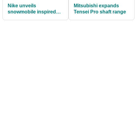
Nike unveils
Mitsubishi expands
snowmobile inspired
Tensei Pro shaft range
Lunar Control Vapor
shoes