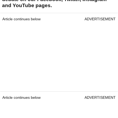
and YouTube pages.
Article continues below
ADVERTISEMENT
Article continues below
ADVERTISEMENT