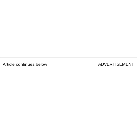
Article continues below
ADVERTISEMENT