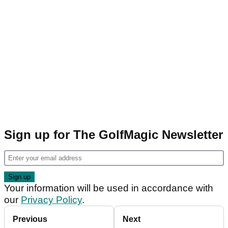
Sign up for The GolfMagic Newsletter
Your information will be used in accordance with
our
Privacy Policy
.
Previous
Next