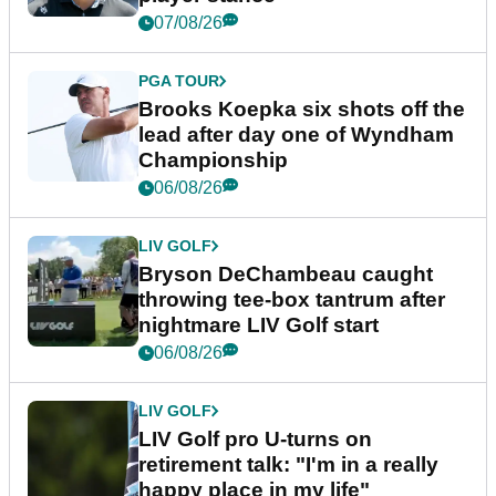
07/08/26
PGA TOUR
Brooks Koepka six shots off the
lead after day one of Wyndham
Championship
06/08/26
LIV GOLF
Bryson DeChambeau caught
throwing tee-box tantrum after
nightmare LIV Golf start
06/08/26
LIV GOLF
LIV Golf pro U-turns on
retirement talk: "I'm in a really
happy place in my life"