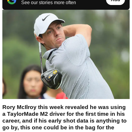
See our stories more often
Rory McIlroy this week revealed he was using
a TaylorMade M2 driver for the first time in his
career, and if his early shot data is anything to
go by, this one could be in the bag for the