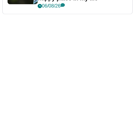
06/08/26