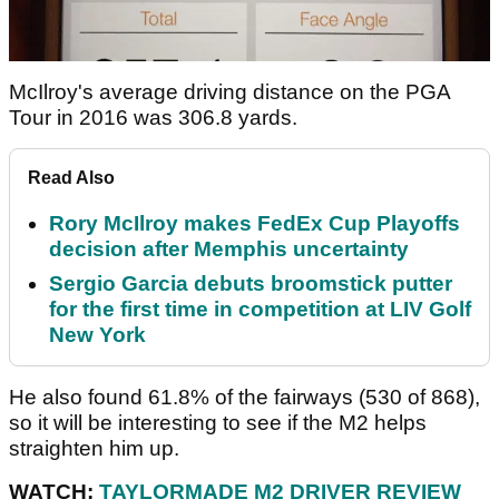
McIlroy's average driving distance on the PGA
Tour in 2016 was 306.8 yards.
Read Also
Rory McIlroy makes FedEx Cup Playoffs
decision after Memphis uncertainty
Sergio Garcia debuts broomstick putter
for the first time in competition at LIV Golf
New York
He also found 61.8% of the fairways (530 of 868),
so it will be interesting to see if the M2 helps
straighten him up.
WATCH:
TAYLORMADE M2 DRIVER REVIEW