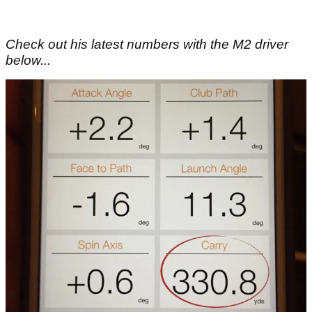
Check out his latest numbers with the M2 driver
below...