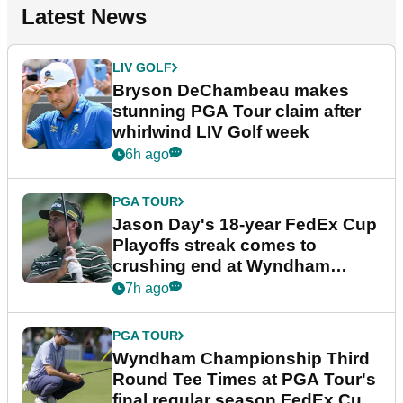
Latest News
LIV GOLF
Bryson DeChambeau makes
stunning PGA Tour claim after
whirlwind LIV Golf week
6h ago
PGA TOUR
Jason Day's 18-year FedEx Cup
Playoffs streak comes to
crushing end at Wyndham
Championship
7h ago
PGA TOUR
Wyndham Championship Third
Round Tee Times at PGA Tour's
final regular season FedEx Cup