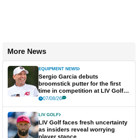
More News
EQUIPMENT NEWS
Sergio Garcia debuts
broomstick putter for the first
time in competition at LIV Golf
New York
07/08/26
LIV GOLF
LIV Golf faces fresh uncertainty
as insiders reveal worrying
player stance