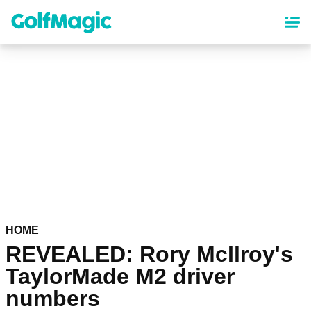
Skip
to
main
content
HOME
REVEALED: Rory McIlroy's
TaylorMade M2 driver
numbers