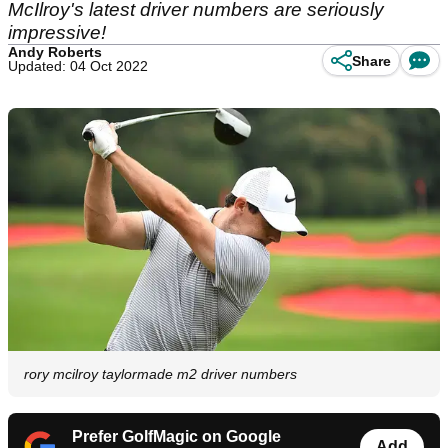
McIlroy's latest driver numbers are seriously
impressive!
Andy Roberts
Share
Updated: 04 Oct 2022
rory mcilroy taylormade m2 driver numbers
Prefer GolfMagic on Google
Add