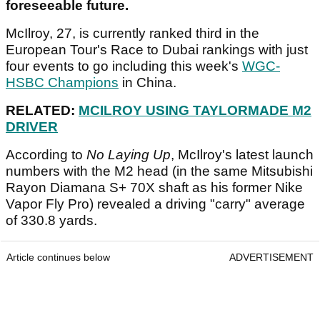
foreseeable future.
McIlroy, 27, is currently ranked third in the
European Tour's Race to Dubai rankings with just
four events to go including this week's
WGC-
HSBC Champions
in China.
RELATED:
MCILROY USING TAYLORMADE M2
DRIVER
According to
No Laying Up
, McIlroy's latest launch
numbers with the M2 head (in the same Mitsubishi
Rayon Diamana S+ 70X shaft as his former Nike
Vapor Fly Pro) revealed a driving "carry" average
of 330.8 yards.
Article continues below
ADVERTISEMENT