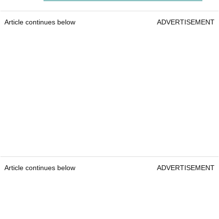
Article continues below
ADVERTISEMENT
Article continues below
ADVERTISEMENT