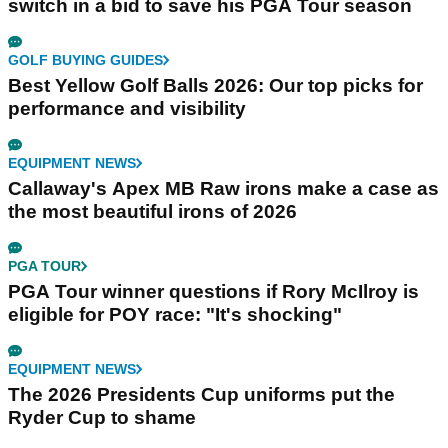
switch in a bid to save his PGA Tour season
GOLF BUYING GUIDES
Best Yellow Golf Balls 2026: Our top picks for
performance and visibility
EQUIPMENT NEWS
Callaway's Apex MB Raw irons make a case as
the most beautiful irons of 2026
PGA TOUR
PGA Tour winner questions if Rory McIlroy is
eligible for POY race: "It's shocking"
EQUIPMENT NEWS
The 2026 Presidents Cup uniforms put the
Ryder Cup to shame