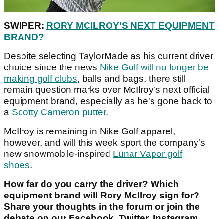
SWIPER:
RORY MCILROY'S NEXT EQUIPMENT
BRAND?
Despite selecting TaylorMade as his current driver
choice since the news
Nike Golf will no longer be
making golf clubs
, balls and bags, there still
remain question marks over McIlroy's next official
equipment brand, especially as he's gone back to
a
Scotty Cameron putter.
McIlroy is remaining in Nike Golf apparel,
however, and will this week sport the company's
new snowmobile-inspired
Lunar Vapor golf
shoes
.
How far do you carry the driver? Which
equipment brand will Rory McIlroy sign for?
Share your thoughts in the forum or join the
debate on our Facebook, Twitter, Instagram