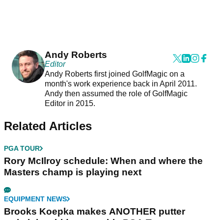
Andy Roberts
Editor
Andy Roberts first joined GolfMagic on a
month's work experience back in April 2011.
Andy then assumed the role of GolfMagic
Editor in 2015.
Related Articles
PGA TOUR
Rory McIlroy schedule: When and where the
Masters champ is playing next
EQUIPMENT NEWS
Brooks Koepka makes ANOTHER putter