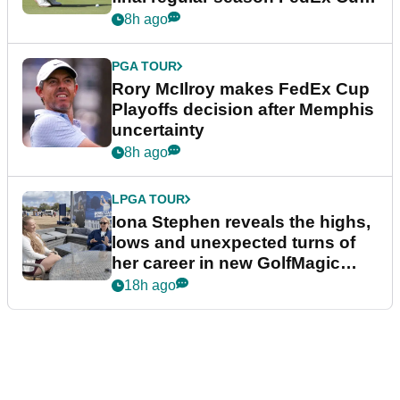
event
8h ago
PGA TOUR
Rory McIlroy makes FedEx Cup
Playoffs decision after Memphis
uncertainty
8h ago
LPGA TOUR
Iona Stephen reveals the highs,
lows and unexpected turns of
her career in new GolfMagic
podcast Her Game
18h ago