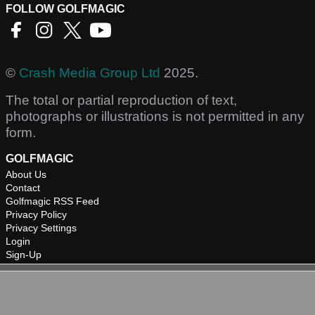
FOLLOW GOLFMAGIC
©
Crash Media Group Ltd
2025.
The total or partial reproduction of text,
photographs or illustrations is not permitted in any
form.
GOLFMAGIC
About Us
Contact
Golfmagic RSS Feed
Privacy Policy
Privacy Settings
Login
Sign-Up