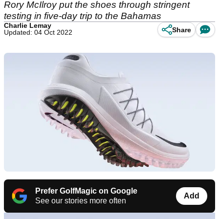
Rory McIlroy put the shoes through stringent
testing in five-day trip to the Bahamas
Charlie Lemay
Share
Updated: 04 Oct 2022
Prefer GolfMagic on Google
Add
See our stories more often