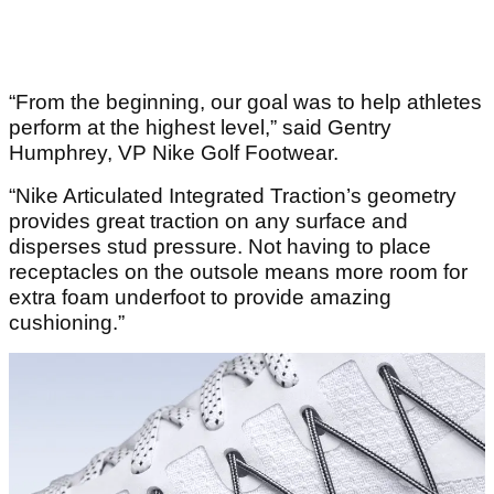
“From the beginning, our goal was to help athletes
perform at the highest level,” said Gentry
Humphrey, VP Nike Golf Footwear.
“Nike Articulated Integrated Traction’s geometry
provides great traction on any surface and
disperses stud pressure. Not having to place
receptacles on the outsole means more room for
extra foam underfoot to provide amazing
cushioning.”