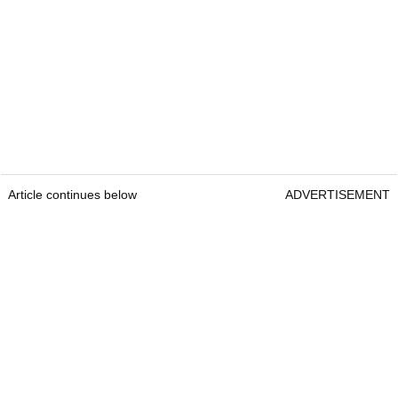
Article continues below
ADVERTISEMENT