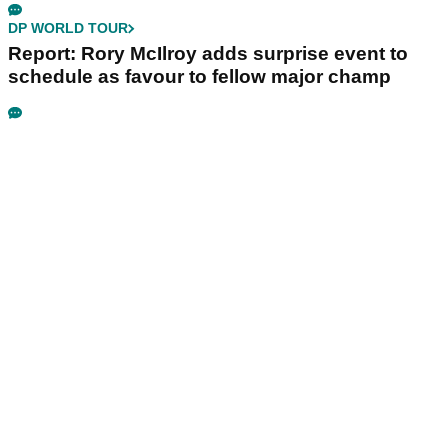
DP WORLD TOUR
Report: Rory McIlroy adds surprise event to
schedule as favour to fellow major champ