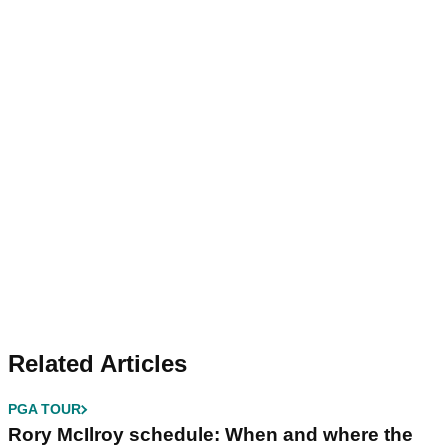
Related Articles
PGA TOUR
Rory McIlroy schedule: When and where the