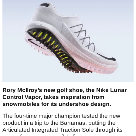
Rory McIlroy’s new golf shoe, the Nike Lunar
Control Vapor, takes inspiration from
snowmobiles for its undershoe design.
The four-time major champion tested the new
product in a trip to the Bahamas, putting the
Articulated Integrated Traction Sole through its