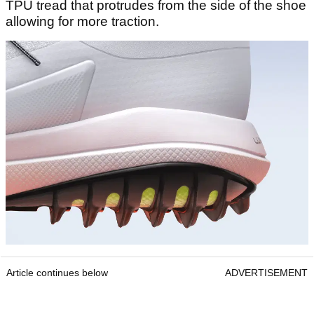
TPU tread that protrudes from the side of the shoe
allowing for more traction.
Article continues below
ADVERTISEMENT