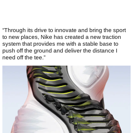
“Through its drive to innovate and bring the sport
to new places, Nike has created a new traction
system that provides me with a stable base to
push off the ground and deliver the distance I
need off the tee.”