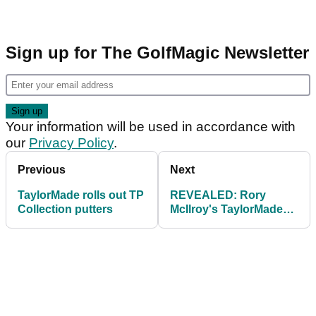
Sign up for The GolfMagic Newsletter
Your information will be used in accordance with
our
Privacy Policy
.
Previous
Next
TaylorMade rolls out TP
REVEALED: Rory
Collection putters
McIlroy's TaylorMade
M2 driver numbers