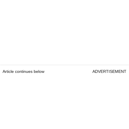
Article continues below
ADVERTISEMENT