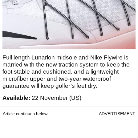
Full length Lunarlon midsole and Nike Flywire is
married with the new traction system to keep the
foot stable and cushioned, and a lightweight
microfiber upper and two-year waterproof
guarantee will keep golfer’s feet dry.
Available:
22 November (US)
Article continues below
ADVERTISEMENT