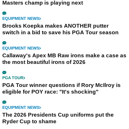
Masters champ is playing next
EQUIPMENT NEWS
Brooks Koepka makes ANOTHER putter
switch in a bid to save his PGA Tour season
EQUIPMENT NEWS
Callaway's Apex MB Raw irons make a case as
the most beautiful irons of 2026
PGA TOUR
PGA Tour winner questions if Rory McIlroy is
eligible for POY race: "It's shocking"
EQUIPMENT NEWS
The 2026 Presidents Cup uniforms put the
Ryder Cup to shame