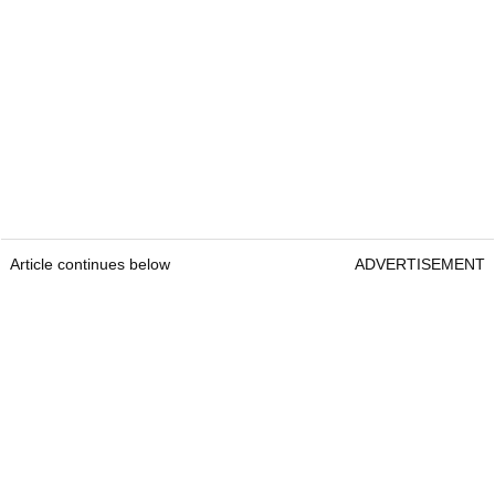
Article continues below
ADVERTISEMENT