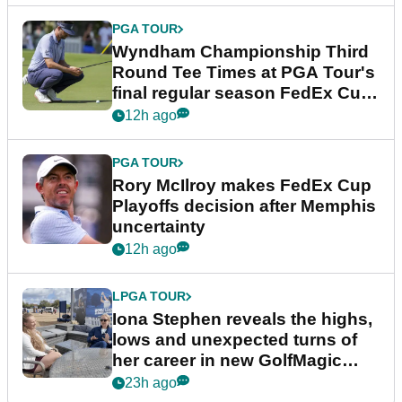
PGA TOUR
Wyndham Championship Third
Round Tee Times at PGA Tour's
final regular season FedEx Cup
event
12h ago
PGA TOUR
Rory McIlroy makes FedEx Cup
Playoffs decision after Memphis
uncertainty
12h ago
LPGA TOUR
Iona Stephen reveals the highs,
lows and unexpected turns of
her career in new GolfMagic
podcast Her Game
23h ago