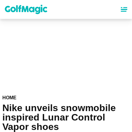
Skip
to
main
content
HOME
Nike unveils snowmobile
inspired Lunar Control
Vapor shoes