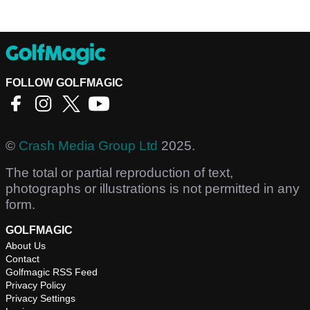
FOLLOW GOLFMAGIC
©
Crash Media Group Ltd
2025.
The total or partial reproduction of text,
photographs or illustrations is not permitted in any
form.
GOLFMAGIC
About Us
Contact
Golfmagic RSS Feed
Privacy Policy
Privacy Settings