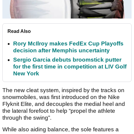
Read Also
Rory McIlroy makes FedEx Cup Playoffs
decision after Memphis uncertainty
Sergio Garcia debuts broomstick putter
for the first time in competition at LIV Golf
New York
The new cleat system, inspired by the tracks on
snowmobiles, was first introduced on the Nike
Flyknit Elite, and decouples the medial heel and
the lateral forefoot to help “propel the athlete
through the swing”.
While also aiding balance, the sole features a