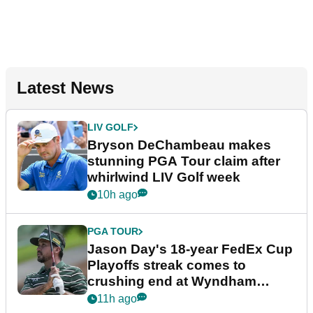
Latest News
LIV GOLF
Bryson DeChambeau makes
stunning PGA Tour claim after
whirlwind LIV Golf week
10h ago
PGA TOUR
Jason Day's 18-year FedEx Cup
Playoffs streak comes to
crushing end at Wyndham
Championship
11h ago