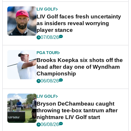
LIV GOLF
LIV Golf faces fresh uncertainty
as insiders reveal worrying
player stance
07/08/26
PGA TOUR
Brooks Koepka six shots off the
lead after day one of Wyndham
Championship
06/08/26
LIV GOLF
Bryson DeChambeau caught
throwing tee-box tantrum after
nightmare LIV Golf start
06/08/26