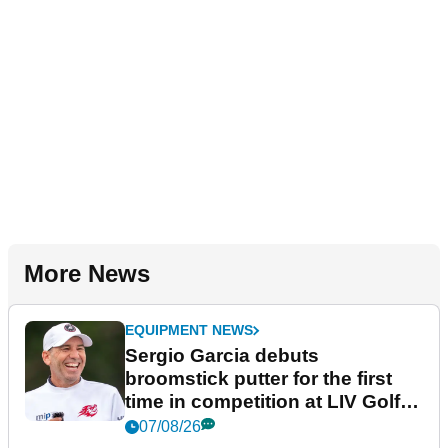
More News
EQUIPMENT NEWS
Sergio Garcia debuts
broomstick putter for the first
time in competition at LIV Golf
New York
07/08/26