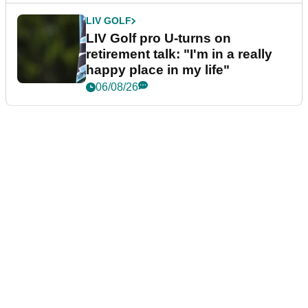
LIV GOLF
LIV Golf pro U-turns on
retirement talk: "I'm in a really
happy place in my life"
06/08/26