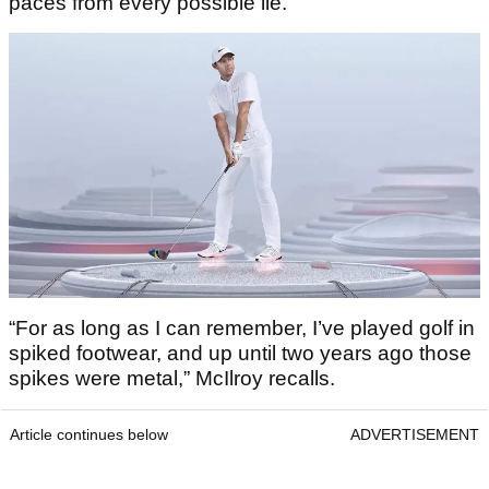
paces from every possible lie.
“For as long as I can remember, I’ve played golf in
spiked footwear, and up until two years ago those
spikes were metal,” McIlroy recalls.
Article continues below
ADVERTISEMENT