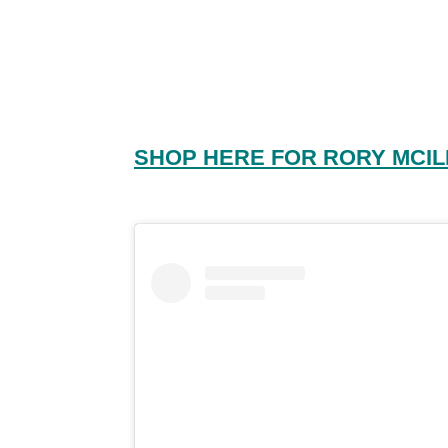
SHOP HERE FOR RORY MCIL