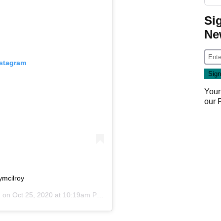
Si
Ne
nstagram
Your
our
ymcilroy
) on
Oct 25, 2020 at 10:19am PDT