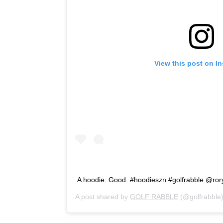
View this post on I
A hoodie. Good. #hoodieszn #golfrabble @ror
A post shared by
GOLF RABBLE
(@golfrabble