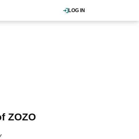
LOG IN
 of ZOZO
y