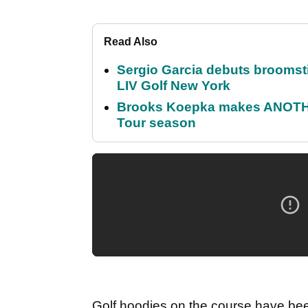
Read Also
Sergio Garcia debuts broomstick
LIV Golf New York
Brooks Koepka makes ANOTHER
Tour season
Golf hoodies on the course have been 