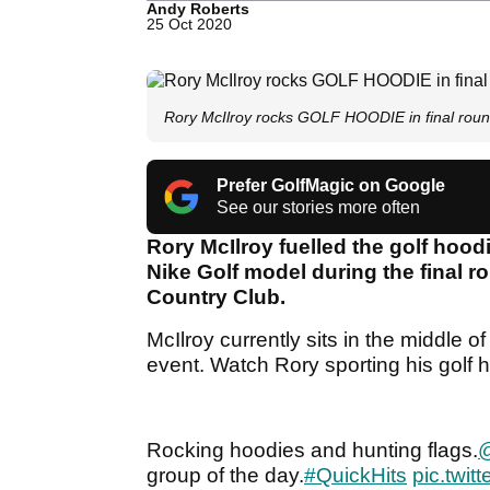
Andy Roberts
25 Oct 2020
Rory McIlroy rocks GOLF HOODIE in final ro
Prefer GolfMagic on Google
See our stories more often
Rory McIlroy fuelled the golf hood
Nike Golf model during the final
Country Club.
McIlroy currently sits in the middle o
event. Watch Rory sporting his golf h
Rocking hoodies and hunting flags.
@
group of the day.
#QuickHits
pic.twi