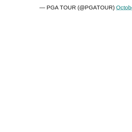
— PGA TOUR (@PGATOUR)
Octob