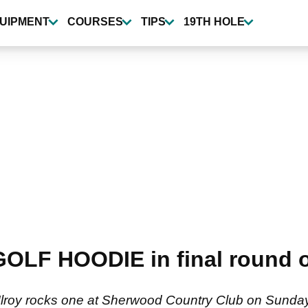
UIPMENT
COURSES
TIPS
19TH HOLE
 GOLF HOODIE in final round
Ilroy rocks one at Sherwood Country Club on Sunda