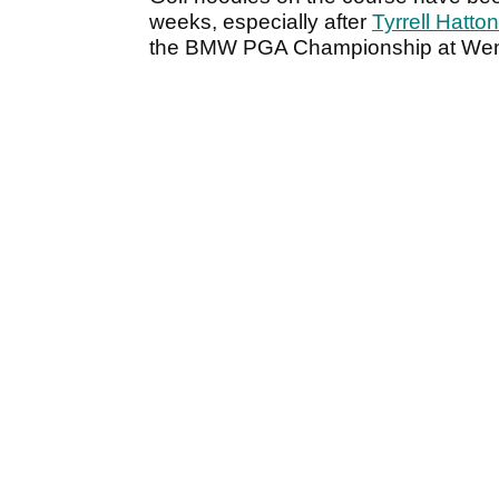
weeks, especially after
Tyrrell Hatto
the BMW PGA Championship at Wen