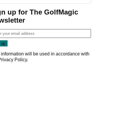
start
gn up for The GolfMagic
wsletter
 information will be used in accordance with
Privacy Policy
.