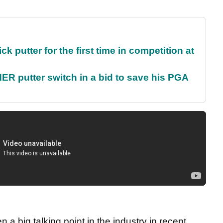
 putter for the first time in competition at
 putter switch in a bid to save his PGA
a big talking point in the industry in recent