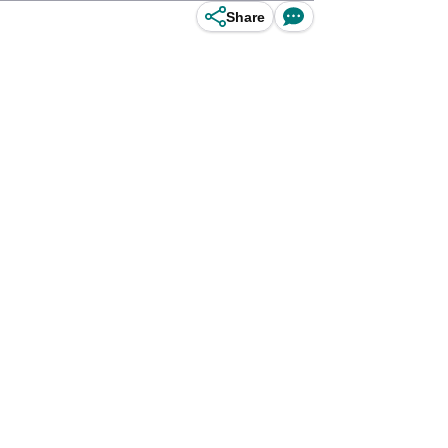
Share