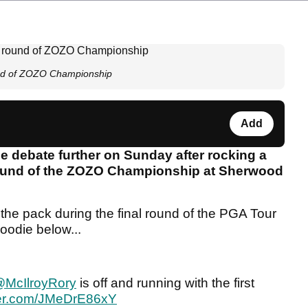
und of ZOZO Championship
Add
ie debate further on Sunday after rocking a
 round of the ZOZO Championship at Sherwood
f the pack during the final round of the PGA Tour
oodie below...
McIlroyRory
is off and running with the first
tter.com/JMeDrE86xY