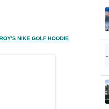
ROY'S NIKE GOLF HOODIE