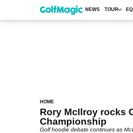
Skip
to
NEWS
TOUR
EQ
main
content
HOME
Rory McIlroy rocks
Championship
Golf hoodie debate continues as Mc