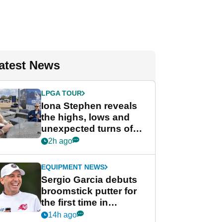
atest News
LPGA TOUR
Iona Stephen reveals
the highs, lows and
unexpected turns of
her career in new
2h ago
GolfMagic podcast Her
Game
EQUIPMENT NEWS
Sergio Garcia debuts
broomstick putter for
the first time in
competition at LIV Golf
14h ago