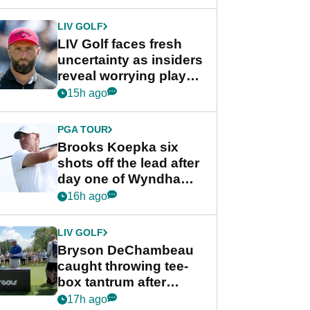
New York
LIV GOLF
LIV Golf faces fresh
uncertainty as insiders
reveal worrying player
stance
15h ago
PGA TOUR
Brooks Koepka six
shots off the lead after
day one of Wyndham
Championship
16h ago
LIV GOLF
Bryson DeChambeau
caught throwing tee-
box tantrum after
nightmare LIV Golf
17h ago