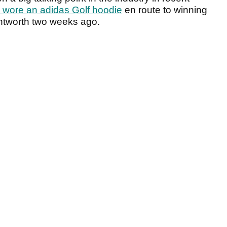
n wore an adidas Golf hoodie
en route to winning
tworth two weeks ago.