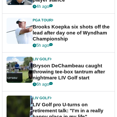
4h ago
PGA TOUR
Brooks Koepka six shots off the
lead after day one of Wyndham
Championship
5h ago
LIV GOLF
Bryson DeChambeau caught
throwing tee-box tantrum after
nightmare LIV Golf start
6h ago
LIV GOLF
LIV Golf pro U-turns on
retirement talk: "I'm in a really
happy place in my life"