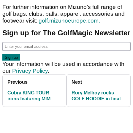
For further information on Mizuno’s full range of
golf bags, clubs, balls, apparel, accessories and
footwear visit:
golf.mizunoeurope.com.
Sign up for The GolfMagic Newsletter
Your information will be used in accordance with
our
Privacy Policy
.
Previous
Next
Cobra KING TOUR
Rory McIlroy rocks
irons featuring MIM
GOLF HOODIE in final
Technology - FIRST
round of ZOZO
LOOK
Championship