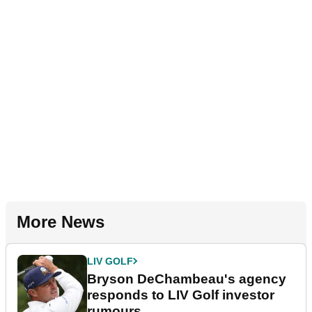
More News
LIV GOLF
Bryson DeChambeau's agency
responds to LIV Golf investor
rumours