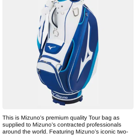
This is Mizuno’s premium quality Tour bag as
supplied to Mizuno’s contracted professionals
around the world. Featuring Mizuno’s iconic two-