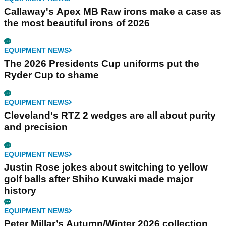
Callaway's Apex MB Raw irons make a case as
the most beautiful irons of 2026
EQUIPMENT NEWS
The 2026 Presidents Cup uniforms put the
Ryder Cup to shame
EQUIPMENT NEWS
Cleveland's RTZ 2 wedges are all about purity
and precision
EQUIPMENT NEWS
Justin Rose jokes about switching to yellow
golf balls after Shiho Kuwaki made major
history
EQUIPMENT NEWS
Peter Millar’s Autumn/Winter 2026 collection