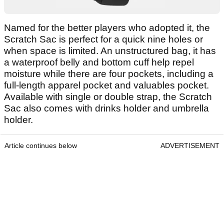
Named for the better players who adopted it, the
Scratch Sac is perfect for a quick nine holes or
when space is limited. An unstructured bag, it has
a waterproof belly and bottom cuff help repel
moisture while there are four pockets, including a
full-length apparel pocket and valuables pocket.
Available with single or double strap, the Scratch
Sac also comes with drinks holder and umbrella
holder.
Article continues below
ADVERTISEMENT