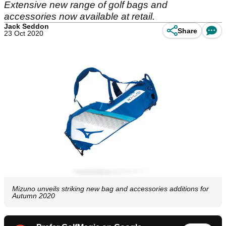
Extensive new range of golf bags and
accessories now available at retail.
Jack Seddon
Share
23 Oct 2020
Mizuno unveils striking new bag and accessories additions for
Autumn 2020