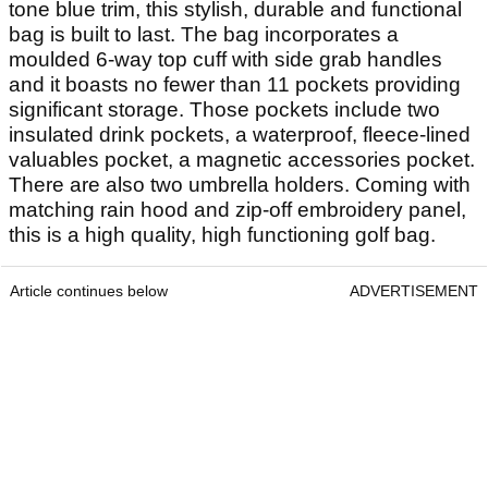
tone blue trim, this stylish, durable and functional
bag is built to last. The bag incorporates a
moulded 6-way top cuff with side grab handles
and it boasts no fewer than 11 pockets providing
significant storage. Those pockets include two
insulated drink pockets, a waterproof, fleece-lined
valuables pocket, a magnetic accessories pocket.
There are also two umbrella holders. Coming with
matching rain hood and zip-off embroidery panel,
this is a high quality, high functioning golf bag.
Article continues below
ADVERTISEMENT