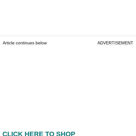
Article continues below
ADVERTISEMENT
CLICK HERE TO SHOP