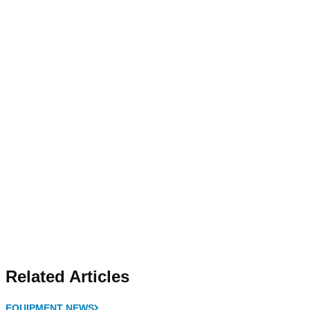
Related Articles
EQUIPMENT NEWS