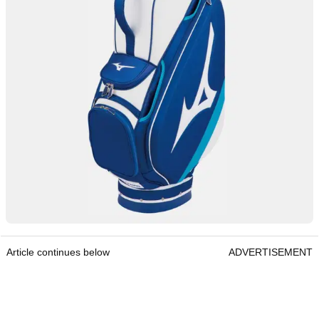
Article continues below
ADVERTISEMENT