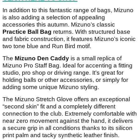
In addition to this fantastic range of bags, Mizuno
is also adding a selection of appealing
accessories this autumn. Mizuno’s classic
Practice Ball Bag
returns. With structured base
and fabric construction, it features Mizuno’s iconic
two tone blue and Run Bird motif.
The
Mizuno Den Caddy
is a small replica of
Mizuno Pro Staff Bag. Ideal for accenting a fitting
studio, pro shop or driving range. It’s great for
holding balls or other accessories, or simply for
adding some unique Mizuno styling.
The Mizuno Stretch Glove offers an exceptional
“second skin” fit and a completely different
connection to the club. Extremely comfortable with
near zero movement against the hand, it delivers
a secure grip in all conditions thanks to its silicon
print palm and tacky synthetic leather finish.