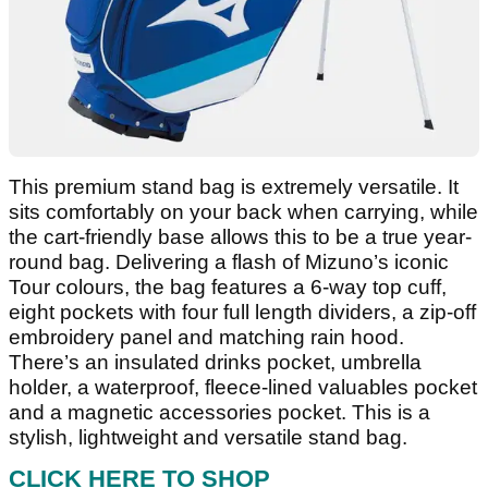
This premium stand bag is extremely versatile. It
sits comfortably on your back when carrying, while
the cart-friendly base allows this to be a true year-
round bag. Delivering a flash of Mizuno’s iconic
Tour colours, the bag features a 6-way top cuff,
eight pockets with four full length dividers, a zip-off
embroidery panel and matching rain hood.
There’s an insulated drinks pocket, umbrella
holder, a waterproof, fleece-lined valuables pocket
and a magnetic accessories pocket. This is a
stylish, lightweight and versatile stand bag.
CLICK HERE TO SHOP