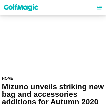
Skip
to
main
content
HOME
Mizuno unveils striking new
bag and accessories
additions for Autumn 2020