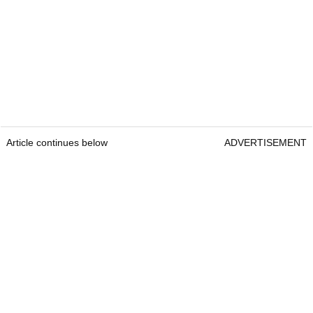
Article continues below
ADVERTISEMENT