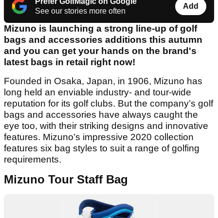
Prefer GolfMagic on Google
Add
See our stories more often
Mizuno is launching a strong line-up of golf
bags and accessories additions this autumn
and you can get your hands on the brand's
latest bags in retail right now!
Founded in Osaka, Japan, in 1906, Mizuno has
long held an enviable industry- and tour-wide
reputation for its golf clubs. But the company’s golf
bags and accessories have always caught the
eye too, with their striking designs and innovative
features. Mizuno’s impressive 2020 collection
features six bag styles to suit a range of golfing
requirements.
Mizuno Tour Staff Bag