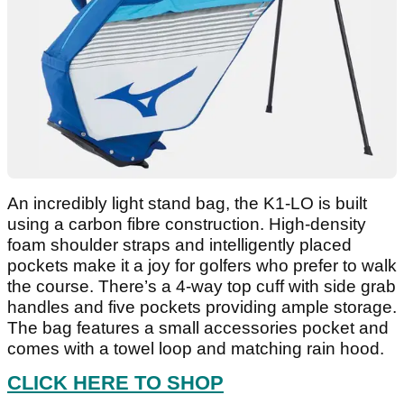
An incredibly light stand bag, the K1-LO is built
using a carbon fibre construction. High-density
foam shoulder straps and intelligently placed
pockets make it a joy for golfers who prefer to walk
the course. There’s a 4-way top cuff with side grab
handles and five pockets providing ample storage.
The bag features a small accessories pocket and
comes with a towel loop and matching rain hood.
CLICK HERE TO SHOP