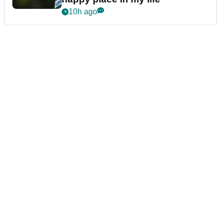
10h ago