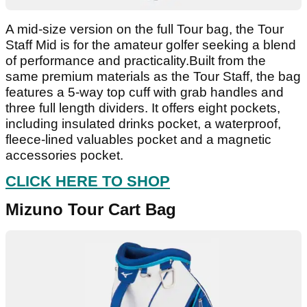
A mid-size version on the full Tour bag, the Tour
Staff Mid is for the amateur golfer seeking a blend
of performance and practicality.Built from the
same premium materials as the Tour Staff, the bag
features a 5-way top cuff with grab handles and
three full length dividers. It offers eight pockets,
including insulated drinks pocket, a waterproof,
fleece-lined valuables pocket and a magnetic
accessories pocket.
CLICK HERE TO SHOP
Mizuno Tour Cart Bag