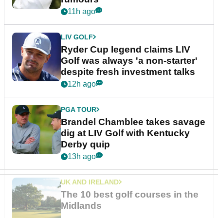
11h ago
LIV GOLF
Ryder Cup legend claims LIV
Golf was always 'a non-starter'
despite fresh investment talks
12h ago
PGA TOUR
Brandel Chamblee takes savage
dig at LIV Golf with Kentucky
Derby quip
13h ago
UK AND IRELAND
The 10 best golf courses in the
Midlands