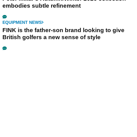
embodies subtle refinement
EQUIPMENT NEWS
FINK is the father-son brand looking to give
British golfers a new sense of style