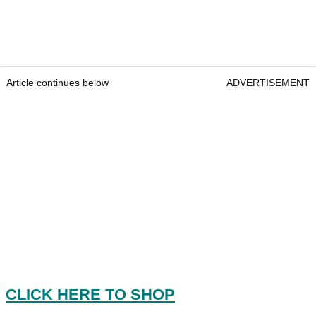
Article continues below
ADVERTISEMENT
CLICK HERE TO SHOP