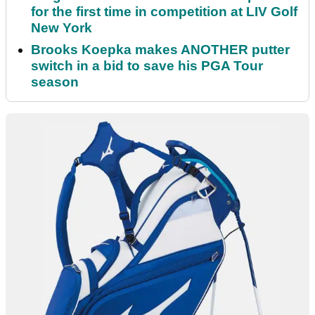
for the first time in competition at LIV Golf
New York
Brooks Koepka makes ANOTHER putter
switch in a bid to save his PGA Tour
season