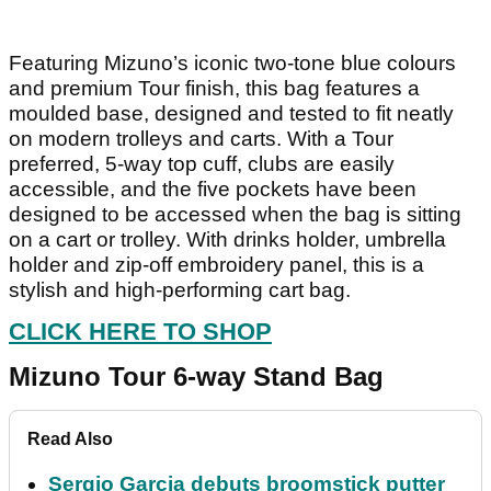
Featuring Mizuno’s iconic two-tone blue colours
and premium Tour finish, this bag features a
moulded base, designed and tested to fit neatly
on modern trolleys and carts. With a Tour
preferred, 5-way top cuff, clubs are easily
accessible, and the five pockets have been
designed to be accessed when the bag is sitting
on a cart or trolley. With drinks holder, umbrella
holder and zip-off embroidery panel, this is a
stylish and high-performing cart bag.
CLICK HERE TO SHOP
Mizuno Tour 6-way Stand Bag
Read Also
Sergio Garcia debuts broomstick putter