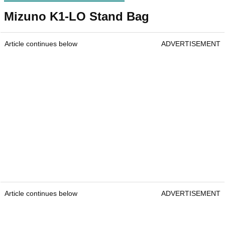
Mizuno K1-LO Stand Bag
Article continues below
ADVERTISEMENT
Article continues below
ADVERTISEMENT