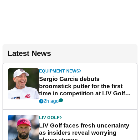
Latest News
EQUIPMENT NEWS
Sergio Garcia debuts
broomstick putter for the first
time in competition at LIV Golf
New York
2h ago
LIV GOLF
LIV Golf faces fresh uncertainty
as insiders reveal worrying
player stance