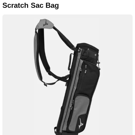
Scratch Sac Bag