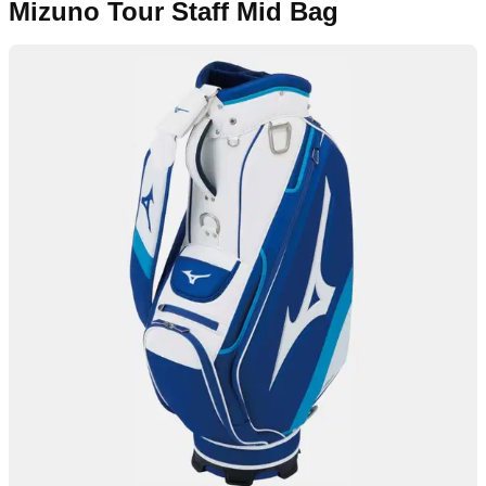
Mizuno Tour Staff Mid Bag