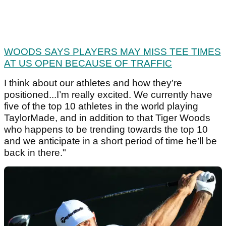
WOODS SAYS PLAYERS MAY MISS TEE TIMES
AT US OPEN BECAUSE OF TRAFFIC
I think about our athletes and how they’re
positioned...I’m really excited. We currently have
five of the top 10 athletes in the world playing
TaylorMade, and in addition to that Tiger Woods
who happens to be trending towards the top 10
and we anticipate in a short period of time he’ll be
back in there."