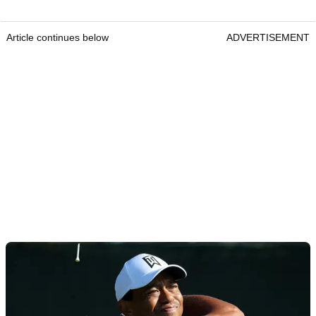
Article continues below
ADVERTISEMENT