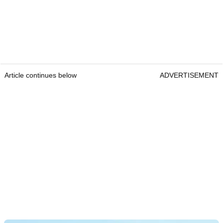
Article continues below
ADVERTISEMENT