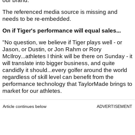
our brand. "
The referenced media source is missing and
needs to be re-embedded.
On if Tiger's performance will equal sales...
"No question, we believe if Tiger plays well - or
Jason, or Dustin, or Jon Rahm or Rory
McIlroy...athletes I think will be there on Sunday - it
will translate into bigger business, and quite
candidly it should...every golfer around the world
regardless of skill level can benefit from the
performance technology that TaylorMade brings to
market for our athletes.
Article continues below
ADVERTISEMENT