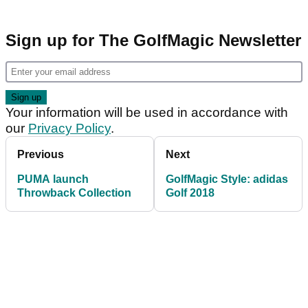
Sign up for The GolfMagic Newsletter
Your information will be used in accordance with
our
Privacy Policy
.
Previous
Next
PUMA launch
GolfMagic Style: adidas
Throwback Collection
Golf 2018