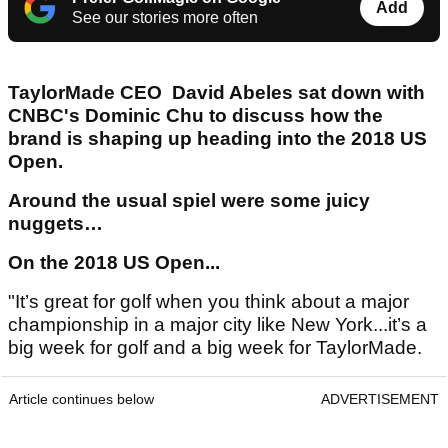
Add
See our stories more often
TaylorMade CEO David Abeles sat down with
CNBC's Dominic Chu to discuss how the
brand is shaping up heading into the 2018 US
Open.
Around the usual spiel were some juicy
nuggets…
On the 2018 US Open...
"It’s great for golf when you think about a major
championship in a major city like New York...it’s a
big week for golf and a big week for TaylorMade.
Article continues below
ADVERTISEMENT