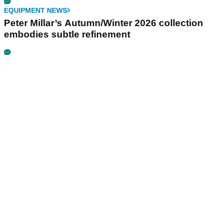
EQUIPMENT NEWS
Peter Millar’s Autumn/Winter 2026 collection
embodies subtle refinement