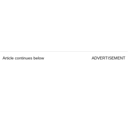
Article continues below
ADVERTISEMENT