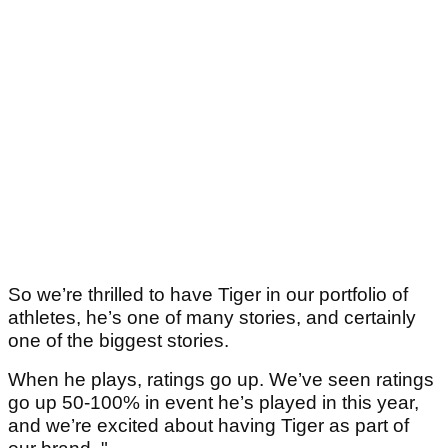
So we’re thrilled to have Tiger in our portfolio of
athletes, he’s one of many stories, and certainly
one of the biggest stories.
When he plays, ratings go up. We’ve seen ratings
go up 50-100% in event he’s played in this year,
and we’re excited about having Tiger as part of