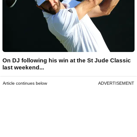
On DJ following his win at the St Jude Classic
last weekend...
Article continues below
ADVERTISEMENT