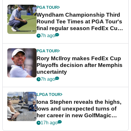
PGA TOUR
Wyndham Championship Third
Round Tee Times at PGA Tour's
final regular season FedEx Cup
event
7h ago
PGA TOUR
Rory McIlroy makes FedEx Cup
Playoffs decision after Memphis
uncertainty
7h ago
LPGA TOUR
Iona Stephen reveals the highs,
lows and unexpected turns of
her career in new GolfMagic
podcast Her Game
17h ago