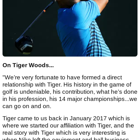
On Tiger Woods...
"We’re very fortunate to have formed a direct
relationship with Tiger. His history in the game of
golf is undeniable, his contribution, what he’s done
in his profession, his 14 major championships...we
can go on and on.
Tiger came to us back in January 2017 which is
where we started our affiliation with Tiger, and the
real story with Tiger which is very interesting is
when Nike left the equipment and ball business