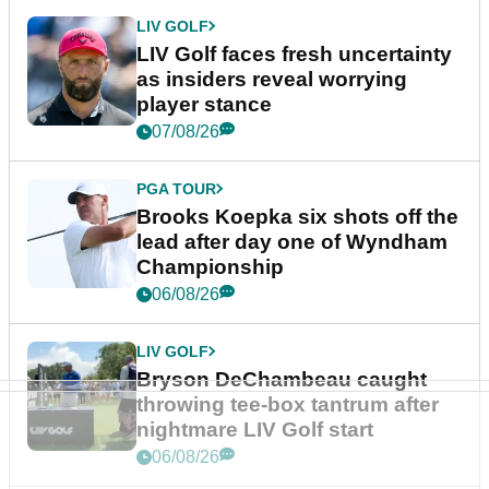
LIV GOLF
LIV Golf faces fresh uncertainty
as insiders reveal worrying
player stance
07/08/26
PGA TOUR
Brooks Koepka six shots off the
lead after day one of Wyndham
Championship
06/08/26
LIV GOLF
Bryson DeChambeau caught
throwing tee-box tantrum after
nightmare LIV Golf start
06/08/26