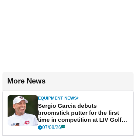
More News
EQUIPMENT NEWS
Sergio Garcia debuts
broomstick putter for the first
time in competition at LIV Golf
New York
07/08/26