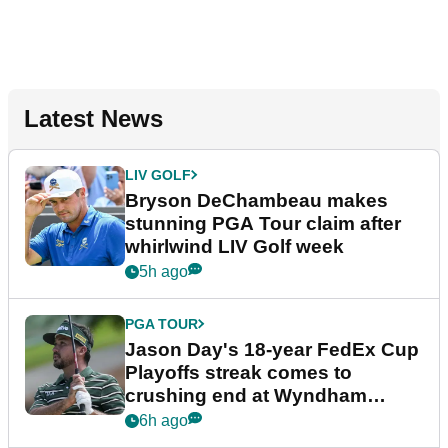
Latest News
LIV GOLF
Bryson DeChambeau makes
stunning PGA Tour claim after
whirlwind LIV Golf week
5h ago
PGA TOUR
Jason Day's 18-year FedEx Cup
Playoffs streak comes to
crushing end at Wyndham
Championship
6h ago