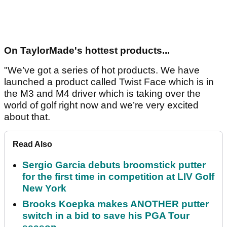
On TaylorMade's hottest products...
"We’ve got a series of hot products. We have
launched a product called Twist Face which is in
the M3 and M4 driver which is taking over the
world of golf right now and we’re very excited
about that.
Read Also
Sergio Garcia debuts broomstick putter
for the first time in competition at LIV Golf
New York
Brooks Koepka makes ANOTHER putter
switch in a bid to save his PGA Tour