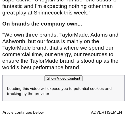
fantastic and I’m expecting nothing other than
great play at Shinnecock this week."
On brands the company own...
"We own three brands. TaylorMade, Adams and
Ashworth, but our focus is mainly on the
TaylorMade brand, that’s where we spend our
commercial time, our energy, our resources to
ensure the TaylorMade brand is stood up as the
world’s best performance brand."
Show Video Content
Loading this video will expose you to potential cookies and
tracking by the provider
Article continues below
ADVERTISEMENT