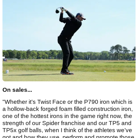
On sales...
"Whether it’s Twist Face or the P790 iron which is
a hollow-back forged foam filled construction iron,
one of the hottest irons in the game right now, the
strength of our Spider franchise and our TP5 and
TP5x golf balls, when I think of the athletes we’ve
got and how they use, perform and promote those