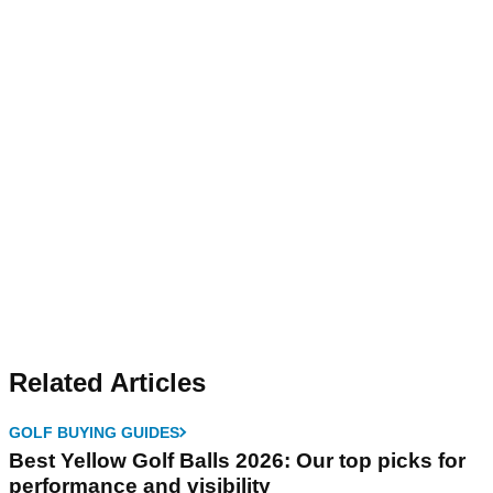
Related Articles
GOLF BUYING GUIDES
Best Yellow Golf Balls 2026: Our top picks for
performance and visibility