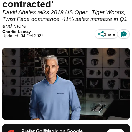
contracted'
David Abeles talks 2018 US Open, Tiger Woods,
Twist Face dominance, 41% sales increase in Q1
and more.
Charlie Lemay
Share
Updated: 04 Oct 2022
Prefer GolfMagic on Google