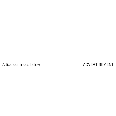
Article continues below
ADVERTISEMENT