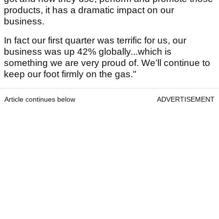
products, it has a dramatic impact on our
business.
In fact our first quarter was terrific for us, our
business was up 42% globally...which is
something we are very proud of. We’ll continue to
keep our foot firmly on the gas."
Article continues below
ADVERTISEMENT