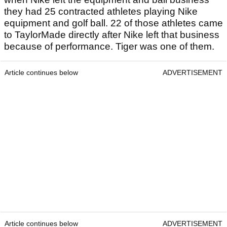
they had 25 contracted athletes playing Nike
equipment and golf ball. 22 of those athletes came
to TaylorMade directly after Nike left that business
because of performance. Tiger was one of them.
Article continues below
ADVERTISEMENT
Article continues below
ADVERTISEMENT