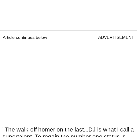
Article continues below
ADVERTISEMENT
"The walk-off homer on the last...DJ is what I call a
supertalent. To regain the number one status is