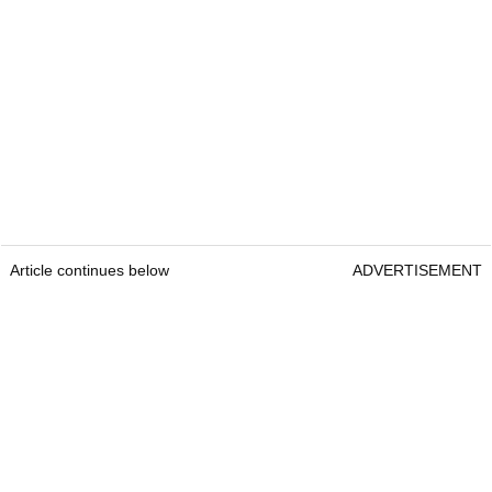
Article continues below
ADVERTISEMENT