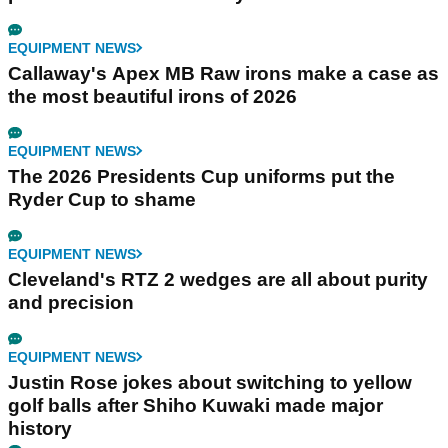
EQUIPMENT NEWS
Callaway's Apex MB Raw irons make a case as
the most beautiful irons of 2026
EQUIPMENT NEWS
The 2026 Presidents Cup uniforms put the
Ryder Cup to shame
EQUIPMENT NEWS
Cleveland's RTZ 2 wedges are all about purity
and precision
EQUIPMENT NEWS
Justin Rose jokes about switching to yellow
golf balls after Shiho Kuwaki made major
history