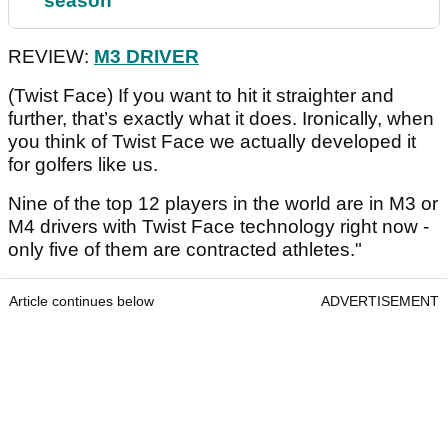
season
REVIEW:
M3 DRIVER
(Twist Face) If you want to hit it straighter and
further, that’s exactly what it does. Ironically, when
you think of Twist Face we actually developed it
for golfers like us.
Nine of the top 12 players in the world are in M3 or
M4 drivers with Twist Face technology right now -
only five of them are contracted athletes."
Article continues below
ADVERTISEMENT