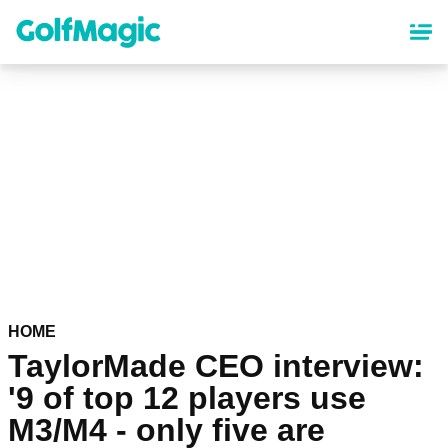
Skip
to
main
content
HOME
TaylorMade CEO interview:
'9 of top 12 players use
M3/M4 - only five are