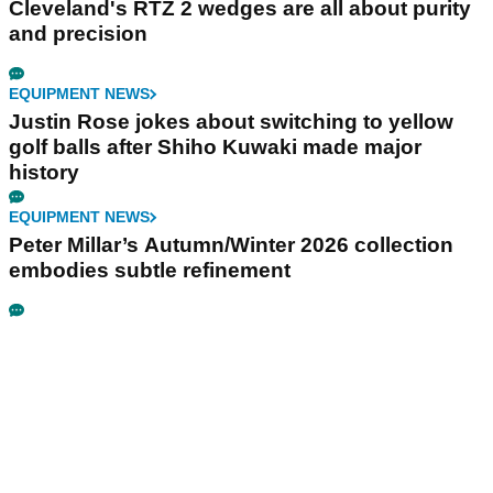
Cleveland's RTZ 2 wedges are all about purity
and precision
EQUIPMENT NEWS
Justin Rose jokes about switching to yellow
golf balls after Shiho Kuwaki made major
history
EQUIPMENT NEWS
Peter Millar’s Autumn/Winter 2026 collection
embodies subtle refinement