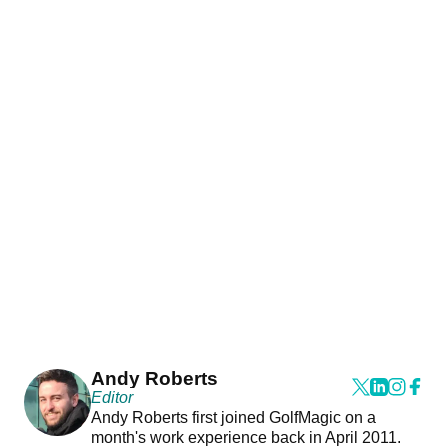
Andy Roberts
Editor
Andy Roberts first joined GolfMagic on a
month's work experience back in April 2011.