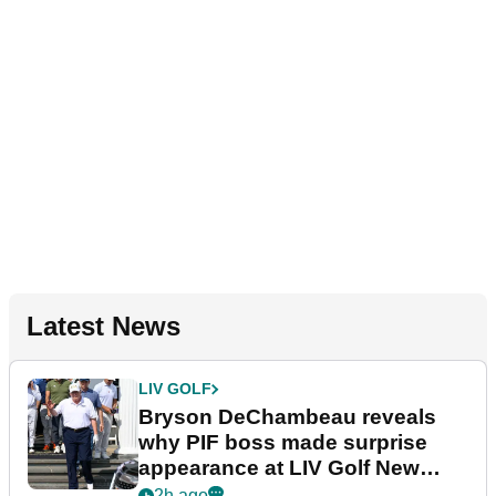
Latest News
LIV GOLF
Bryson DeChambeau reveals
why PIF boss made surprise
appearance at LIV Golf New
York
2h ago