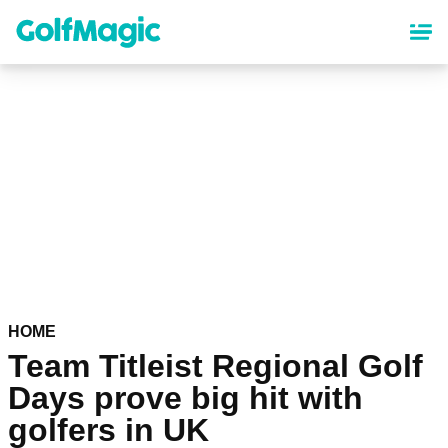
Skip
to
main
content
HOME
Team Titleist Regional Golf
Days prove big hit with
golfers in UK