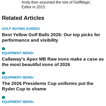
Andy then assumed the role of GolfMagic
Editor in 2015.
Related Articles
GOLF BUYING GUIDES
Best Yellow Golf Balls 2026: Our top picks for
performance and visibility
EQUIPMENT NEWS
Callaway's Apex MB Raw irons make a case as
the most beautiful irons of 2026
EQUIPMENT NEWS
The 2026 Presidents Cup uniforms put the
Ryder Cup to shame
EQUIPMENT NEWS