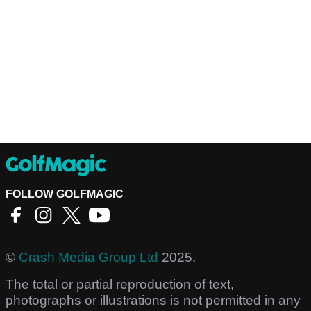
FOLLOW GOLFMAGIC
©
Crash Media Group Ltd
2025.
The total or partial reproduction of text,
photographs or illustrations is not permitted in any