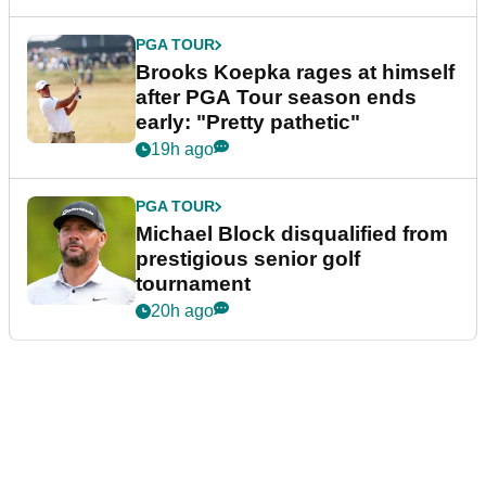
PGA TOUR
Brooks Koepka rages at himself
after PGA Tour season ends
early: "Pretty pathetic"
19h ago
PGA TOUR
Michael Block disqualified from
prestigious senior golf
tournament
20h ago