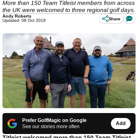
More than 150 Team Titleist members from across
the UK were welcomed to three regional golf days.
Andy Roberts
Share
Updated: 08 Oct 2019
Prefer GolfMagic on Google
Add
See our stories more often
Titleist welcomed more than 150 Team Titleist