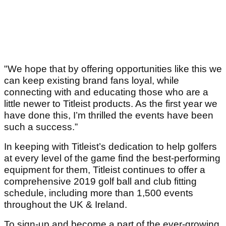
"We hope that by offering opportunities like this we
can keep existing brand fans loyal, while
connecting with and educating those who are a
little newer to Titleist products. As the first year we
have done this, I’m thrilled the events have been
such a success.”
In keeping with Titleist’s dedication to help golfers
at every level of the game find the best-performing
equipment for them, Titleist continues to offer a
comprehensive 2019 golf ball and club fitting
schedule, including more than 1,500 events
throughout the UK & Ireland.
To sign-up and become a part of the ever-growing