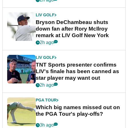
LIV GOLF
Bryson DeChambeau shuts
down fan after Rory McIlroy
remark at LIV Golf New York
2h ago
LIV GOLF
TNT Sports presenter confirms
LIV's finale has been canned as
star player may want out
2h ago
PGA TOUR
Which big names missed out on
the PGA Tour's play-offs?
3h ago