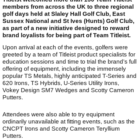
members from across the UK to three regional
golf days held at Slaley Hall Golf Club, East
Sussex National and St Ives (Hunts) Golf Club,
as part of a new initiative designed to reward
brand loyalists for being part of Team Titleist.
Upon arrival at each of the events, golfers were
greeted by a team of Titleist product specialists for
education sessions and time to trial the brand’s full
offering of equipment, including the immensely
popular TS Metals, highly anticipated T-Series and
620 Irons, TS Hybrids, U-Series Utility Irons,
Vokey Design SM7 Wedges and Scotty Cameron
Putters.
Attendees were also able to try equipment
ordinarily unavailable at fitting events, such as the
CNCPT Irons and Scotty Cameron Teryllium
Putters.