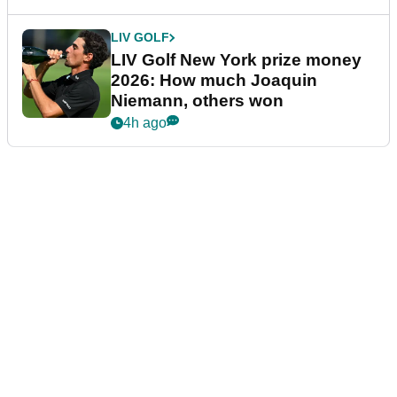
LIV GOLF
LIV Golf New York prize money
2026: How much Joaquin
Niemann, others won
4h ago