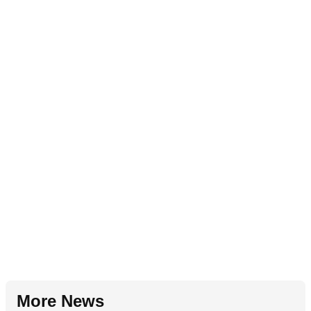
More News