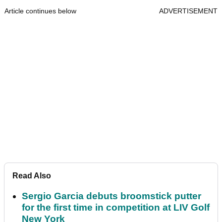
Article continues below
ADVERTISEMENT
Read Also
Sergio Garcia debuts broomstick putter
for the first time in competition at LIV Golf
New York