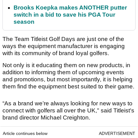
Brooks Koepka makes ANOTHER putter
switch in a bid to save his PGA Tour
season
The Team Titleist Golf Days are just one of the
ways the equipment manufacturer is engaging
with its community of brand loyal golfers.
Not only is it educating them on new products, in
addition to informing them of upcoming events
and promotions, but most importantly, it is helping
them find the equipment best suited to their game.
“As a brand we’re always looking for new ways to
connect with golfers all over the UK," said Titleist's
brand director Michael Creighton.
Article continues below
ADVERTISEMENT