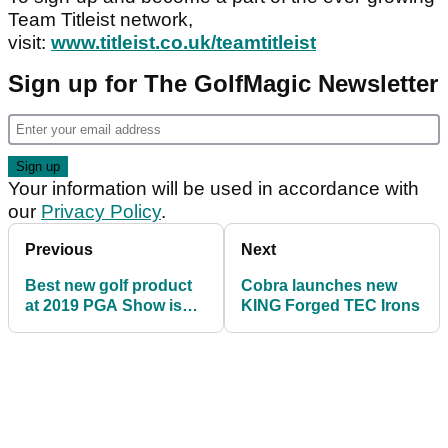
Team Titleist network,
visit:
www.titleist.co.uk/teamtitleist
Sign up for The GolfMagic Newsletter
Your information will be used in accordance with
our
Privacy Policy
.
Previous
Next
Best new golf product
Cobra launches new
at 2019 PGA Show is
KING Forged TEC Irons
now available in the
UK...