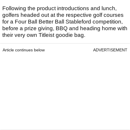
Following the product introductions and lunch,
golfers headed out at the respective golf courses
for a Four Ball Better Ball Stableford competition,
before a prize giving, BBQ and heading home with
their very own Titleist goodie bag.
Article continues below
ADVERTISEMENT