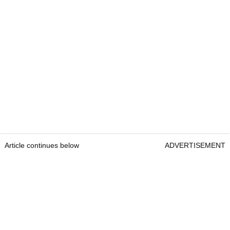
Article continues below
ADVERTISEMENT