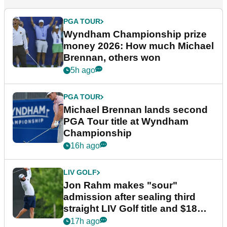
PGA TOUR
Wyndham Championship prize
money 2026: How much Michael
Brennan, others won
5h ago
PGA TOUR
Michael Brennan lands second
PGA Tour title at Wyndham
Championship
16h ago
LIV GOLF
Jon Rahm makes "sour"
admission after sealing third
straight LIV Golf title and $18m
bonus
17h ago