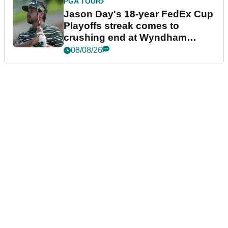
PGA TOUR
Jason Day's 18-year FedEx Cup
Playoffs streak comes to
crushing end at Wyndham
Championship
08/08/26