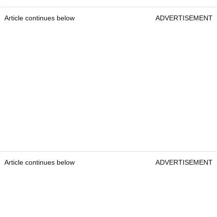
Article continues below
ADVERTISEMENT
Article continues below
ADVERTISEMENT