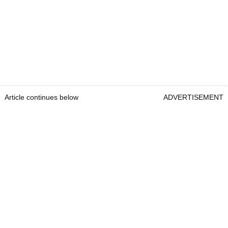
Article continues below
ADVERTISEMENT