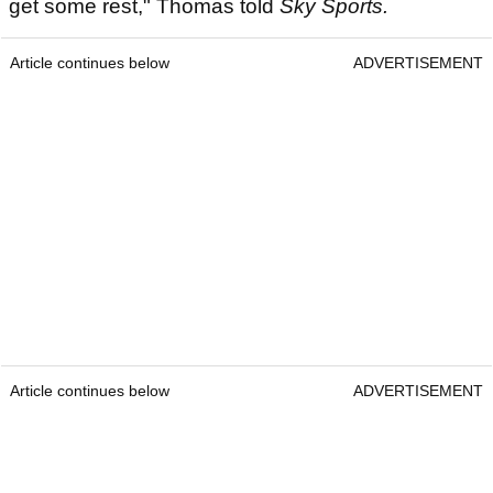
get some rest," Thomas told
Sky Sports.
Article continues below
ADVERTISEMENT
Article continues below
ADVERTISEMENT