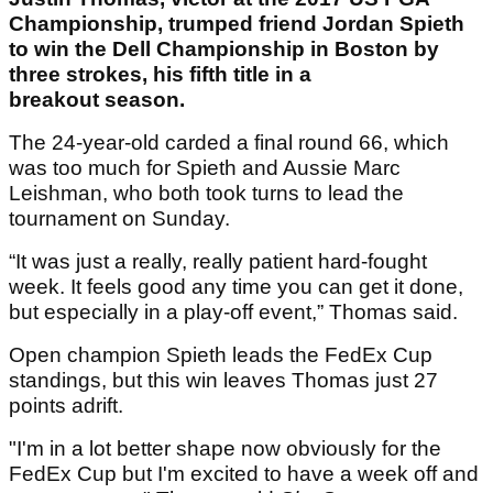
Championship, trumped friend Jordan Spieth
to win the Dell Championship in Boston by
three strokes, his fifth title in a
breakout season.
The 24-year-old carded a final round 66, which
was too much for Spieth and Aussie Marc
Leishman, who both took turns to lead the
tournament on Sunday.
“It was just a really, really patient hard-fought
week. It feels good any time you can get it done,
but especially in a play-off event,” Thomas said.
Open champion Spieth leads the FedEx Cup
standings, but this win leaves Thomas just 27
points adrift.
"I'm in a lot better shape now obviously for the
FedEx Cup but I'm excited to have a week off and