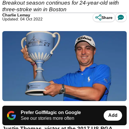
Breakout season continues for 24-year-old with
three-stroke win in Boston
Charlie Lemay
Share
Updated: 04 Oct 2022
Prefer GolfMagic on Google
Add
See our stories more often
Justin Thomas, victor at the 2017 US PGA