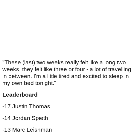
"These (last) two weeks really felt like a long two
weeks, they felt like three or four - a lot of travelling
in between. I'm a little tired and excited to sleep in
my own bed tonight."
Leaderboard
-17 Justin Thomas
-14 Jordan Spieth
-13 Marc Leishman