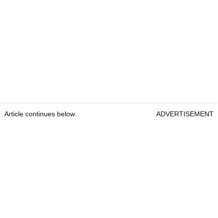
Article continues below
ADVERTISEMENT