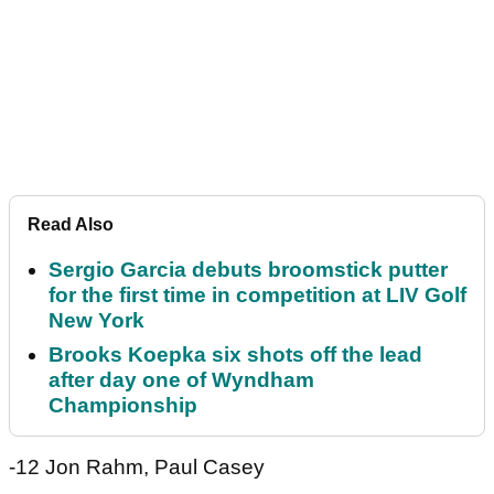
Read Also
Sergio Garcia debuts broomstick putter
for the first time in competition at LIV Golf
New York
Brooks Koepka six shots off the lead
after day one of Wyndham
Championship
-12 Jon Rahm, Paul Casey