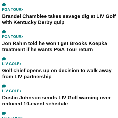
PGA TOUR
Brandel Chamblee takes savage dig at LIV Golf
with Kentucky Derby quip
PGA TOUR
Jon Rahm told he won't get Brooks Koepka
treatment if he wants PGA Tour return
LIV GOLF
Golf chief opens up on decision to walk away
from LIV partnership
LIV GOLF
Dustin Johnson sends LIV Golf warning over
reduced 10-event schedule