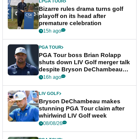
LPGA TOUR
Bizarre rules drama turns golf
playoff on its head after
premature celebration
15h ago
PGA TOUR
PGA Tour boss Brian Rolapp
shuts down LIV Golf merger talk
despite Bryson DeChambeau
plea
16h ago
LIV GOLF
Bryson DeChambeau makes
stunning PGA Tour claim after
whirlwind LIV Golf week
08/08/26