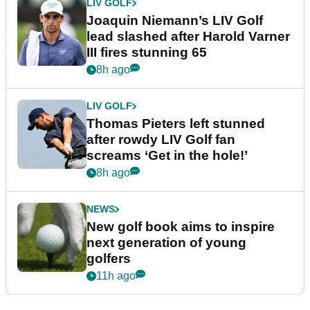
LIV GOLF
Joaquin Niemann’s LIV Golf
lead slashed after Harold Varner
III fires stunning 65
8h ago
LIV GOLF
Thomas Pieters left stunned
after rowdy LIV Golf fan
screams ‘Get in the hole!’
8h ago
NEWS
New golf book aims to inspire
next generation of young
golfers
11h ago