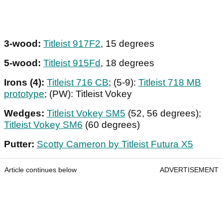
3-wood:
Titleist 917F2
, 15 degrees
5-wood:
Titleist 915Fd
, 18 degrees
Irons (4):
Titleist 716 CB
; (5-9):
Titleist 718 MB
prototype
; (PW): Titleist Vokey
Wedges:
Titleist Vokey SM5
(52, 56 degrees);
Titleist Vokey SM6
(60 degrees)
Putter:
Scotty Cameron by Titleist Futura X5
Article continues below
ADVERTISEMENT