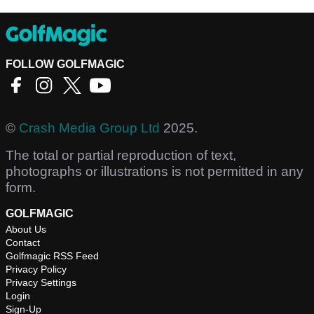
FOLLOW GOLFMAGIC
©
Crash Media Group Ltd
2025.
The total or partial reproduction of text,
photographs or illustrations is not permitted in any
form.
GOLFMAGIC
About Us
Contact
Golfmagic RSS Feed
Privacy Policy
Privacy Settings
Login
Sign-Up