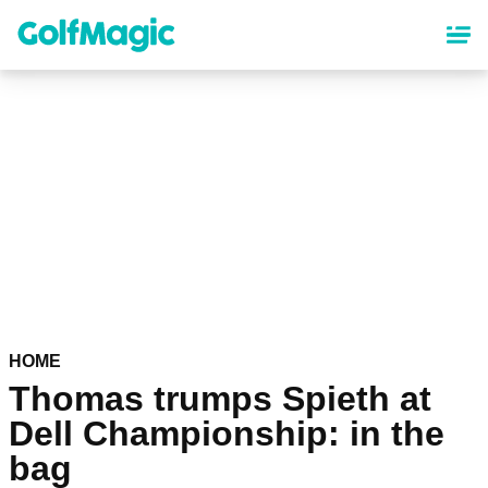
Skip
to
main
content
HOME
Thomas trumps Spieth at
Dell Championship: in the
bag