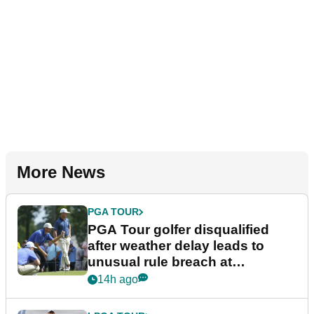
More News
PGA TOUR
PGA Tour golfer disqualified
after weather delay leads to
unusual rule breach at
Wyndham Championship
14h ago