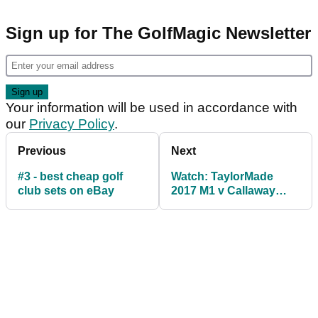
Sign up for The GolfMagic Newsletter
Your information will be used in accordance with
our
Privacy Policy
.
Previous
Next
#3 - best cheap golf
Watch: TaylorMade
club sets on eBay
2017 M1 v Callaway
GBB Epic