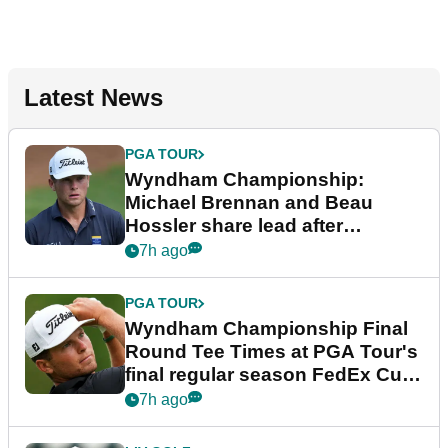
Latest News
PGA TOUR
Wyndham Championship:
Michael Brennan and Beau
Hossler share lead after
dramatic final round
7h ago
PGA TOUR
Wyndham Championship Final
Round Tee Times at PGA Tour's
final regular season FedEx Cup
event
7h ago