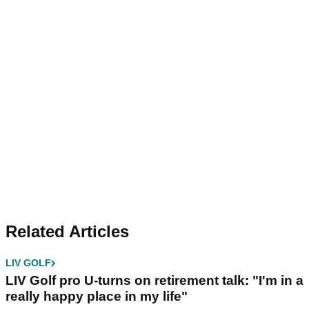
Related Articles
LIV GOLF
LIV Golf pro U-turns on retirement talk: "I'm in a
really happy place in my life"