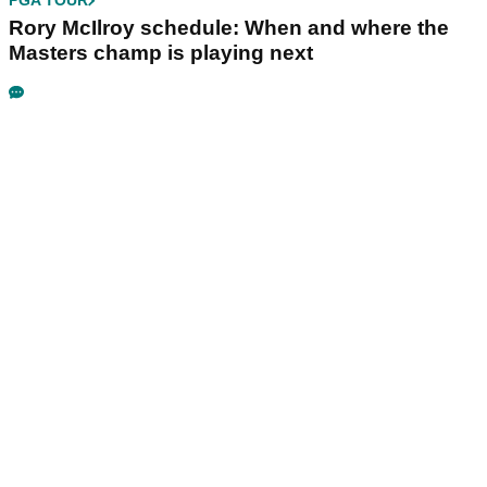
PGA TOUR
Rory McIlroy schedule: When and where the
Masters champ is playing next