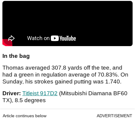
In the bag
Thomas averaged 307.8 yards off the tee, and
had a green in regulation average of 70.83%. On
Sunday, his strokes gained putting was 1.740.
Driver:
Titleist 917D2
(Mitsubishi Diamana BF60
TX), 8.5 degrees
Article continues below
ADVERTISEMENT