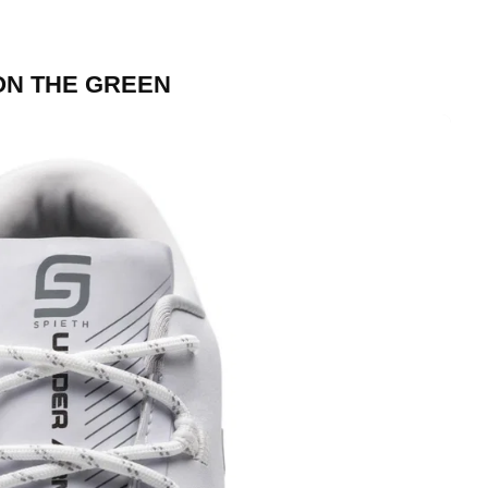
ON THE GREEN