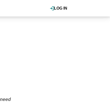
LOG IN
s need