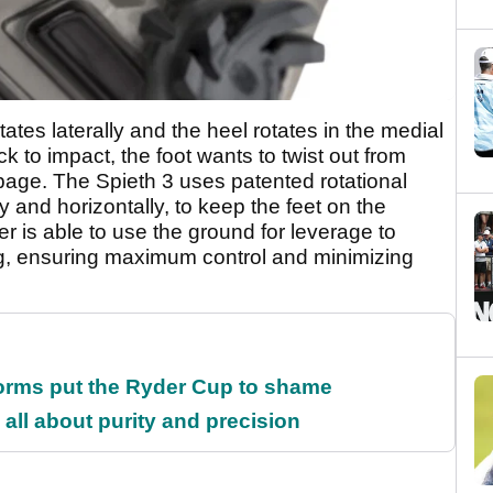
ates laterally and the heel rotates in the medial
 to impact, the foot wants to twist out from
ippage. The Spieth 3 uses patented rotational
ly and horizontally, to keep the feet on the
r is able to use the ground for leverage to
g, ensuring maximum control and minimizing
orms put the Ryder Cup to shame
all about purity and precision