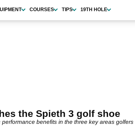
UIPMENT
COURSES
TIPS
19TH HOLE
es the Spieth 3 golf shoe
s performance benefits in the three key areas golfer