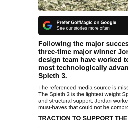
Prefer GolfMagic on Google
See our stories more often
Following the major success
three-time major winner J
design team have worked to
most technologically advan
Spieth 3.
The referenced media source is mis
The Spieth 3 is the lightest weight Sp
and structural support. Jordan work
must-haves that could not be comprom
TRACTION TO SUPPORT THE