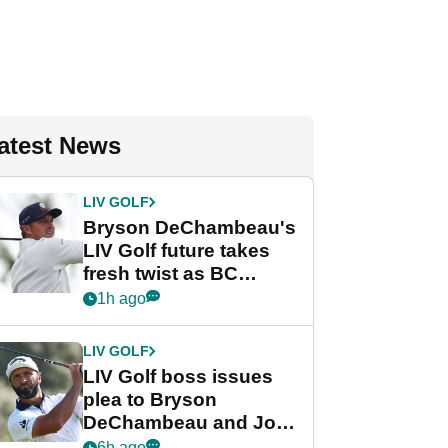
atest News
LIV GOLF
Bryson DeChambeau's
LIV Golf future takes
fresh twist as BC
Partners eyes funding
1h ago
deal
LIV GOLF
LIV Golf boss issues
plea to Bryson
DeChambeau and Jon
Rahm after major
6h ago