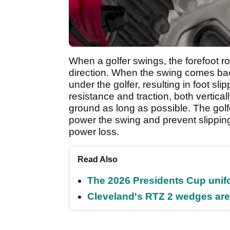
When a golfer swings, the forefoot rot
direction. When the swing comes back
under the golfer, resulting in foot sl
resistance and traction, both vertical
ground as long as possible. The golfe
power the swing and prevent slippin
power loss.
Read Also
The 2026 Presidents Cup unif
Cleveland's RTZ 2 wedges are 