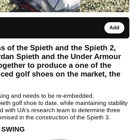
Add
 of the Spieth and the Spieth 2,
ordan Spieth and the Under Armour
gether to produce a one of the
ced golf shoes on the market, the
sing and needs to be re-embedded.
ieth golf shoe to date, while maintaining stability
ed with UA’s research team to determine three
ised in the construction of the Spieth 3.
 SWING