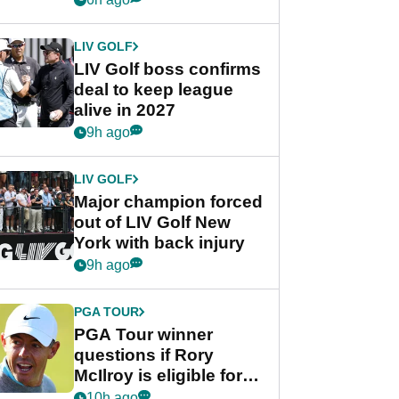
announcement
LIV GOLF
LIV Golf boss confirms
deal to keep league
alive in 2027
9h ago
LIV GOLF
Major champion forced
out of LIV Golf New
York with back injury
9h ago
PGA TOUR
PGA Tour winner
questions if Rory
McIlroy is eligible for
POY race: "It's
10h ago