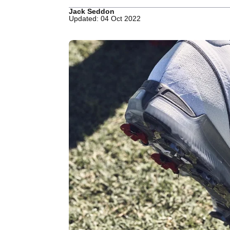
Jack Seddon
Updated: 04 Oct 2022