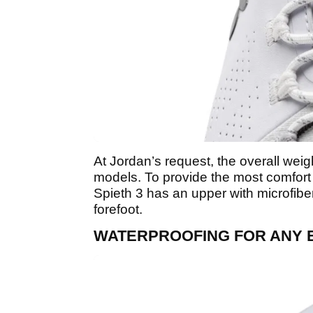
At Jordan’s request, the overall weight
models. To provide the most comfort 
Spieth 3 has an upper with microfibe
forefoot.
WATERPROOFING FOR ANY