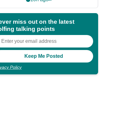
shocking"
ever miss out on the latest
lfing talking points
ivacy Policy