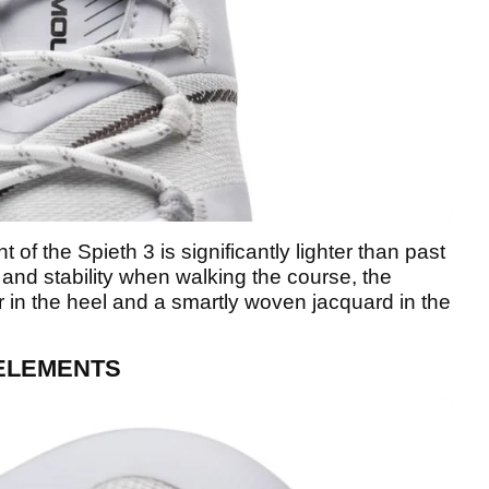
 of the Spieth 3 is significantly lighter than past
and stability when walking the course, the
r in the heel and a smartly woven jacquard in the
 ELEMENTS