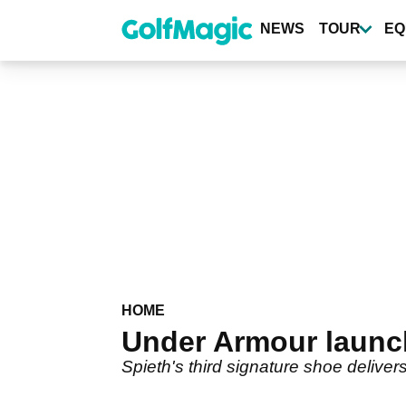
Skip
to
NEWS
TOUR
EQ
main
content
HOME
Under Armour launch
Spieth's third signature shoe deliver