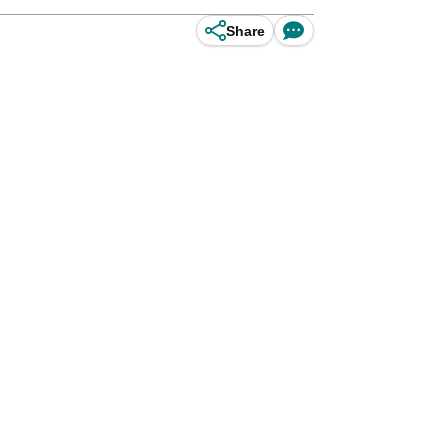
Share