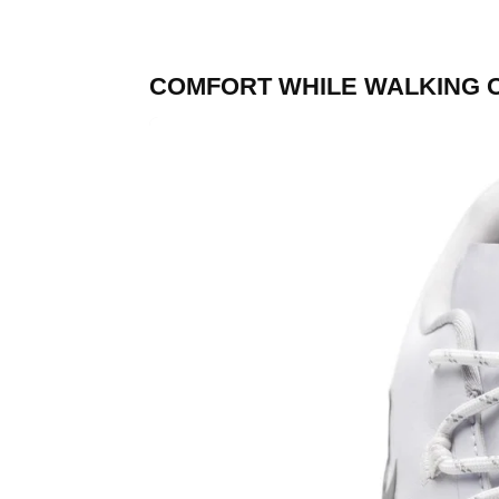
COMFORT WHILE WALKING 