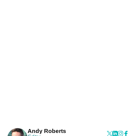
Andy Roberts