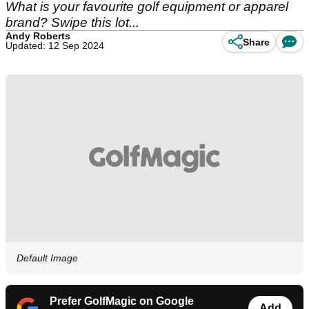
What is your favourite golf equipment or apparel
brand? Swipe this lot...
Andy Roberts
Share
Updated: 12 Sep 2024
Default Image
Prefer GolfMagic on Google
Add