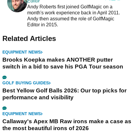
Editor
Andy Roberts first joined GolfMagic on a
month's work experience back in April 2011.
Andy then assumed the role of GolfMagic
Editor in 2015.
Related Articles
EQUIPMENT NEWS
Brooks Koepka makes ANOTHER putter
switch in a bid to save his PGA Tour season
GOLF BUYING GUIDES
Best Yellow Golf Balls 2026: Our top picks for
performance and visibility
EQUIPMENT NEWS
Callaway's Apex MB Raw irons make a case as
the most beautiful irons of 2026