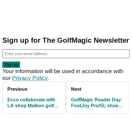
Sign up for The GolfMagic Newsletter
Your information will be used in accordance with
our
Privacy Policy
.
Previous
Next
Ecco collaborate with
GolfMagic Reader Day:
LA shop Malbon golf
FootJoy Pro/SL shoe
for new limited edition
testing
shoes