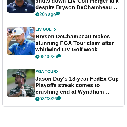
shuts down LIV Golf merger talk
despite Bryson DeChambeau
plea
20h ago
LIV GOLF
Bryson DeChambeau makes
stunning PGA Tour claim after
whirlwind LIV Golf week
08/08/26
PGA TOUR
Jason Day's 18-year FedEx Cup
Playoffs streak comes to
crushing end at Wyndham
Championship
08/08/26