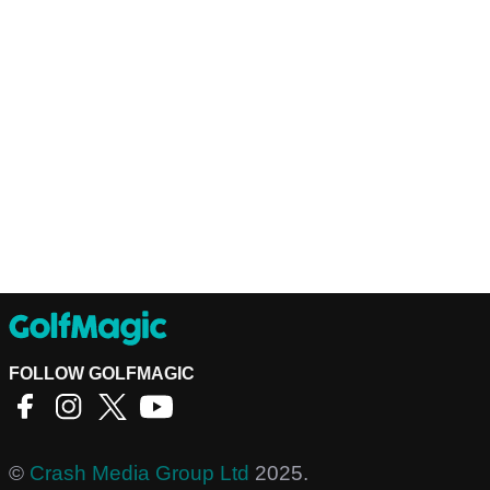
FOLLOW GOLFMAGIC
©
Crash Media Group Ltd
2025.