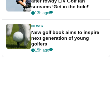
after rowdy LIV Golf fan
screams ‘Get in the hole!’
13h ago
NEWS
New golf book aims to inspire
next generation of young
golfers
15h ago