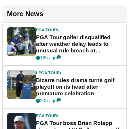
More News
PGA TOUR
PGA Tour golfer disqualified
after weather delay leads to
unusual rule breach at
Wyndham Championship
18h ago
LPGA TOUR
Bizarre rules drama turns golf
playoff on its head after
premature celebration
20h ago
PGA TOUR
PGA Tour boss Brian Rolapp