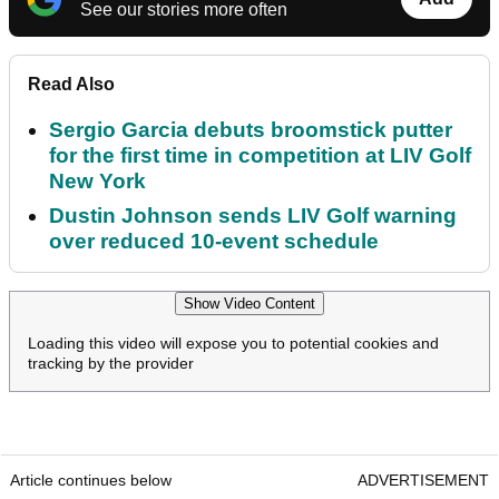
See our stories more often
Read Also
Sergio Garcia debuts broomstick putter
for the first time in competition at LIV Golf
New York
Dustin Johnson sends LIV Golf warning
over reduced 10-event schedule
Show Video Content
Loading this video will expose you to potential cookies and
tracking by the provider
Article continues below
ADVERTISEMENT