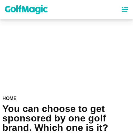
Skip
to
main
content
HOME
You can choose to get
sponsored by one golf
brand. Which one is it?