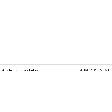
Article continues below
ADVERTISEMENT