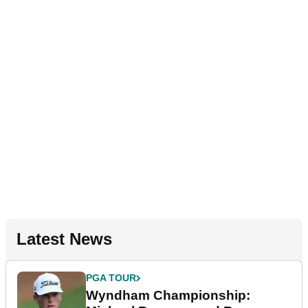
Latest News
PGA TOUR
Wyndham Championship: