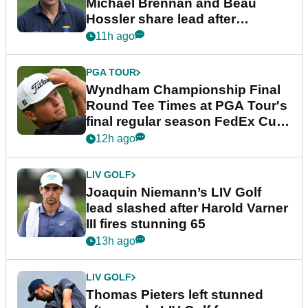
Michael Brennan and Beau
Hossler share lead after
dramatic final round
11h ago
PGA TOUR
Wyndham Championship Final
Round Tee Times at PGA Tour's
final regular season FedEx Cup
event
12h ago
LIV GOLF
Joaquin Niemann’s LIV Golf
lead slashed after Harold Varner
III fires stunning 65
13h ago
LIV GOLF
Thomas Pieters left stunned