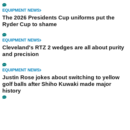
EQUIPMENT NEWS
The 2026 Presidents Cup uniforms put the
Ryder Cup to shame
EQUIPMENT NEWS
Cleveland's RTZ 2 wedges are all about purity
and precision
EQUIPMENT NEWS
Justin Rose jokes about switching to yellow
golf balls after Shiho Kuwaki made major
history