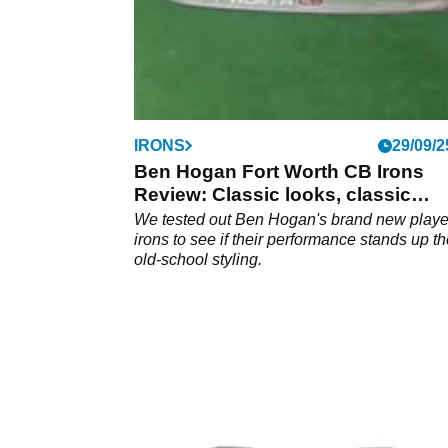
IRONS
29/09/2
Ben Hogan Fort Worth CB Irons
Review: Classic looks, classic
performance
We tested out Ben Hogan's brand new playe
irons to see if their performance stands up th
old-school styling.