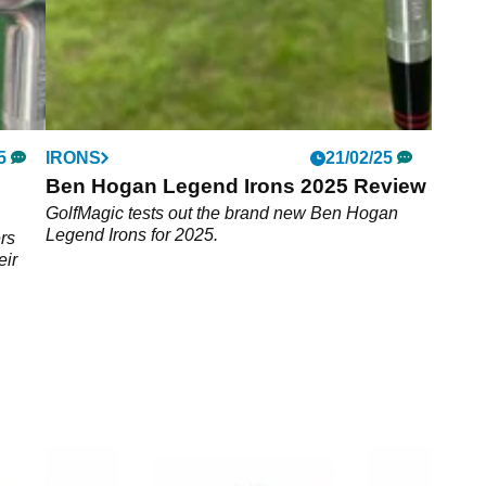
5
IRONS
21/02/25
Ben Hogan Legend Irons 2025 Review
GolfMagic tests out the brand new Ben Hogan
Legend Irons for 2025.
rs
eir