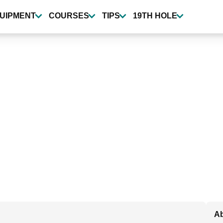
UIPMENT
COURSES
TIPS
19TH HOLE
A