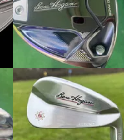
5
DRIVERS
07/10/25
ve
Ben Hogan PTx Max Driver Review:
r
The best value new driver of 2025?
 range
GolfMagic reviews Ben Hogan's brand new,
rience
minimalist take on the max MOI driver.