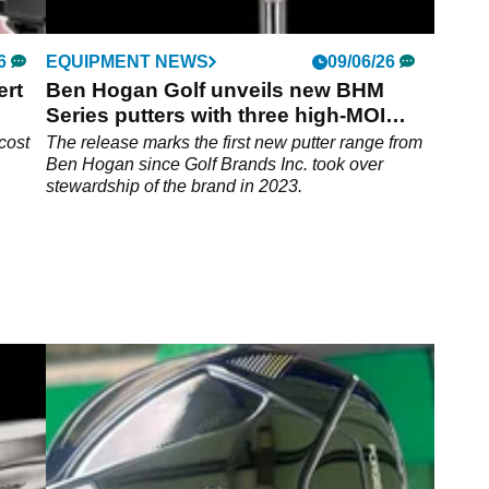
6
EQUIPMENT NEWS
09/06/26
ert
Ben Hogan Golf unveils new BHM
Series putters with three high-MOI
designs
cost
The release marks the first new putter range from
Ben Hogan since Golf Brands Inc. took over
stewardship of the brand in 2023.