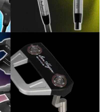
6
GOLF BUYING GUIDES
10/07/26
r
Best Budget Golf Irons 2026: Our top
picks for value and performance
ou can
GolfMagic rounds up the irons that deliver pure
feel and high-end performance without the crazy
price tag.