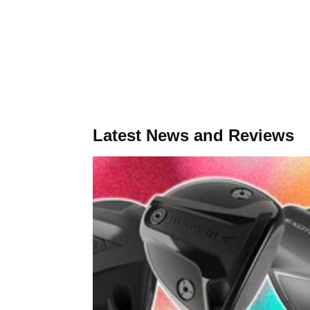
Latest News and Reviews