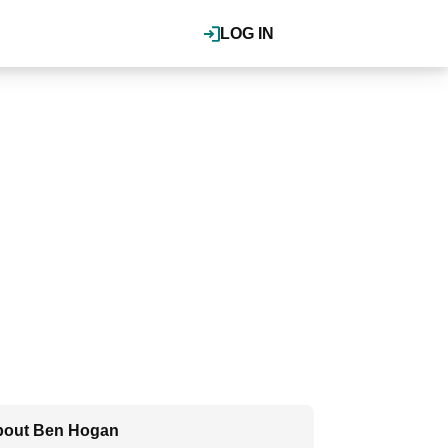
LOG IN
bout Ben Hogan