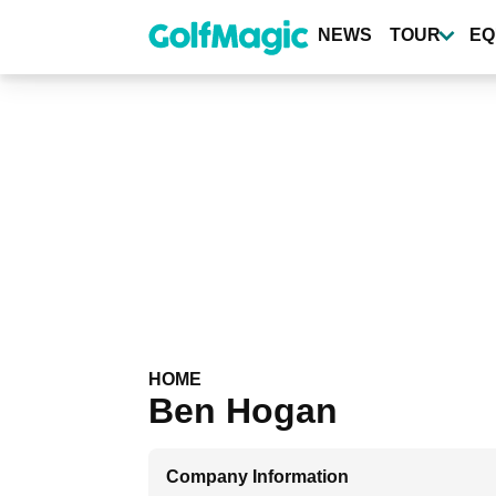
Skip
to
NEWS
TOUR
EQ
main
content
HOME
Ben Hogan
Company Information