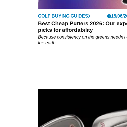
GOLF BUYING GUIDES
15/06/2
Best Cheap Putters 2026: Our exp
picks for affordability
Because consistency on the greens needn't 
the earth.