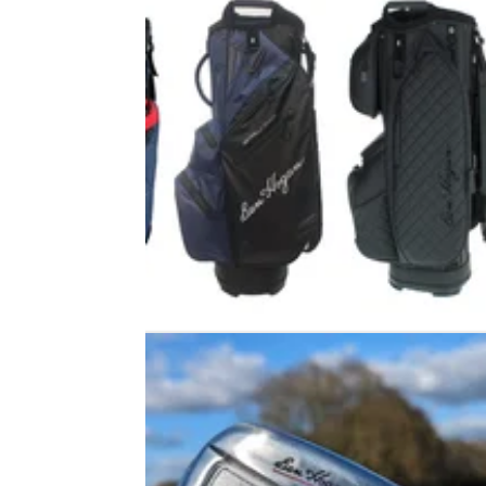
EQUIPMENT NEWS
27/09/2
Ben Hogan launches new range o
golf bags
Legendary brand introduces new range of
practical, high-tech and stylish stand and car
bags.