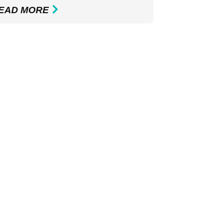
EAD MORE