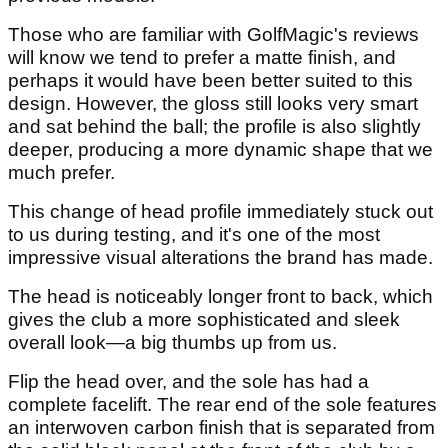
Those who are familiar with GolfMagic's reviews
will know we tend to prefer a matte finish, and
perhaps it would have been better suited to this
design. However, the gloss still looks very smart
and sat behind the ball; the profile is also slightly
deeper, producing a more dynamic shape that we
much prefer.
This change of head profile immediately stuck out
to us during testing, and it's one of the most
impressive visual alterations the brand has made.
The head is noticeably longer front to back, which
gives the club a more sophisticated and sleek
overall look—a big thumbs up from us.
Flip the head over, and the sole has had a
complete facelift. The rear end of the sole features
an interwoven carbon finish that is separated from