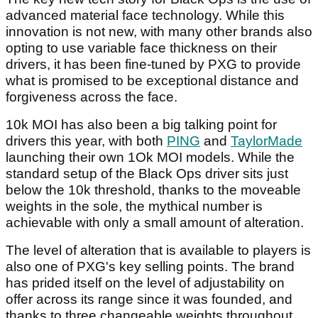
advanced material face technology. While this
innovation is not new, with many other brands also
opting to use variable face thickness on their
drivers, it has been fine-tuned by PXG to provide
what is promised to be exceptional distance and
forgiveness across the face.
10k MOI has also been a big talking point for
drivers this year, with both
PING
and
TaylorMade
launching their own 1Ok MOI models. While the
standard setup of the Black Ops driver sits just
below the 10k threshold, thanks to the moveable
weights in the sole, the mythical number is
achievable with only a small amount of alteration.
The level of alteration that is available to players is
also one of PXG's key selling points. The brand
has prided itself on the level of adjustability on
offer across its range since it was founded, and
thanks to three changeable weights throughout