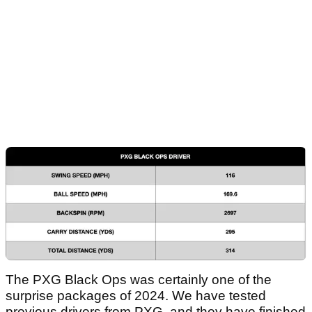
The PXG Black Ops was certainly one of the
surprise packages of 2024. We have tested
previous drivers from PXG, and they have finished