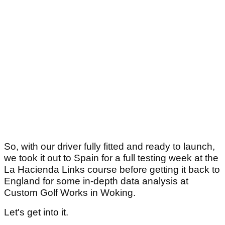
So, with our driver fully fitted and ready to launch,
we took it out to Spain for a full testing week at the
La Hacienda Links course before getting it back to
England for some in-depth data analysis at
Custom Golf Works in Woking.
Let's get into it.