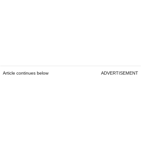
Article continues below
ADVERTISEMENT