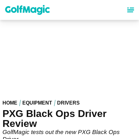
Skip
to
main
content
HOME
EQUIPMENT
DRIVERS
PXG Black Ops Driver
Review
GolfMagic tests out the new PXG Black Ops