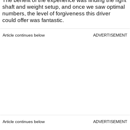
The benefit of the experience was finding the right
shaft and weight setup, and once we saw optimal
numbers, the level of forgiveness this driver
could offer was fantastic.
Article continues below
ADVERTISEMENT
Article continues below
ADVERTISEMENT