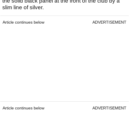
the solid black panel at the front of the club by a
slim line of silver.
Article continues below
ADVERTISEMENT
Article continues below
ADVERTISEMENT