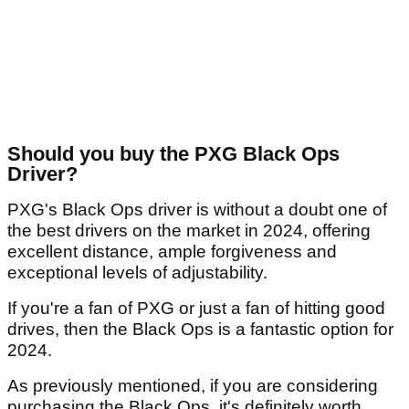
Should you buy the PXG Black Ops
Driver?
PXG's Black Ops driver is without a doubt one of
the best drivers on the market in 2024, offering
excellent distance, ample forgiveness and
exceptional levels of adjustability.
If you're a fan of PXG or just a fan of hitting good
drives, then the Black Ops is a fantastic option for
2024.
As previously mentioned, if you are considering
purchasing the Black Ops, it's definitely worth