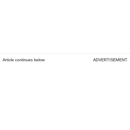
Article continues below
ADVERTISEMENT