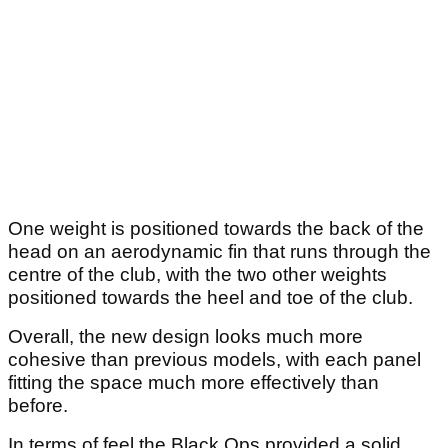
One weight is positioned towards the back of the
head on an aerodynamic fin that runs through the
centre of the club, with the two other weights
positioned towards the heel and toe of the club.
Overall, the new design looks much more
cohesive than previous models, with each panel
fitting the space much more effectively than
before.
In terms of feel the Black Ops provided a solid