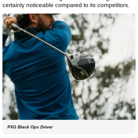
certainly noticeable compared to its competitors.
PXG Black Ops Driver