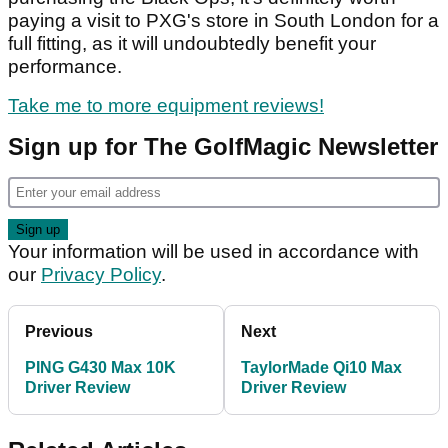
paying a visit to PXG's store in South London for a
full fitting, as it will undoubtedly benefit your
performance.
Take me to more equipment reviews!
Sign up for The GolfMagic Newsletter
Your information will be used in accordance with
our
Privacy Policy
.
Previous
Next
PING G430 Max 10K
TaylorMade Qi10 Max
Driver Review
Driver Review