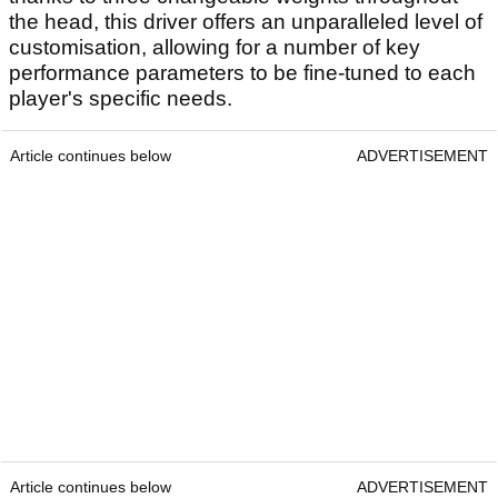
the head, this driver offers an unparalleled level of
customisation, allowing for a number of key
performance parameters to be fine-tuned to each
player's specific needs.
Article continues below
ADVERTISEMENT
Article continues below
ADVERTISEMENT