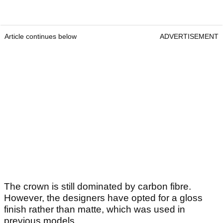
Article continues below
ADVERTISEMENT
The crown is still dominated by carbon fibre.
However, the designers have opted for a gloss
finish rather than matte, which was used in
previous models.