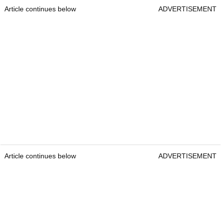
Article continues below
ADVERTISEMENT
Article continues below
ADVERTISEMENT