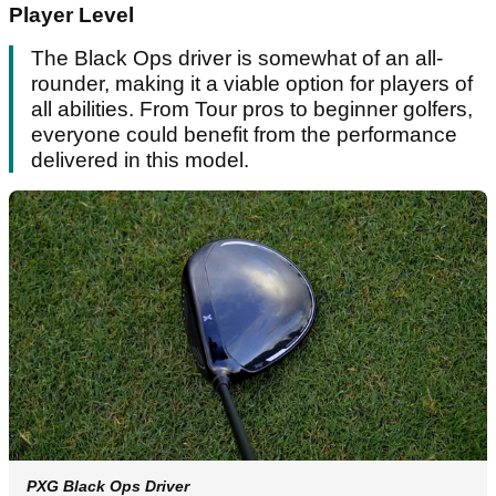
Player Level
The Black Ops driver is somewhat of an all-
rounder, making it a viable option for players of
all abilities. From Tour pros to beginner golfers,
everyone could benefit from the performance
delivered in this model.
PXG Black Ops Driver