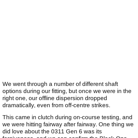
We went through a number of different shaft
options during our fitting, but once we were in the
right one, our offline dispersion dropped
dramatically, even from off-centre strikes.
This came in clutch during on-course testing, and
we were hitting fairway after fairway. One thing we
did love about the 0311 Gen 6 was its