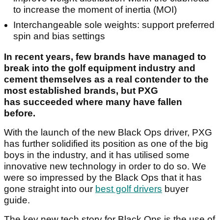
to increase the moment of inertia (MOI)
Interchangeable sole weights: support preferred
spin and bias settings
In recent years, few brands have managed to
break into the golf equipment industry and
cement themselves as a real contender to the
most established brands, but PXG
has succeeded where many have fallen
before.
With the launch of the new Black Ops driver, PXG
has further solidified its position as one of the big
boys in the industry, and it has utilised some
innovative new technology in order to do so. We
were so impressed by the Black Ops that it has
gone straight into our
best golf drivers
buyer
guide.
The key new tech story for Black Ops is the use of