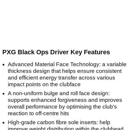
PXG Black Ops Driver Key Features
Advanced Material Face Technology: a variable
thickness design that helps ensure consistent
and efficient energy transfer across various
impact points on the clubface
A non-uniform bulge and roll face design:
supports enhanced forgiveness and improves
overall performance by optimising the club's
reaction to off-centre hits
High-grade carbon fibre sole inserts: help
improve weight distribution within the clubhead