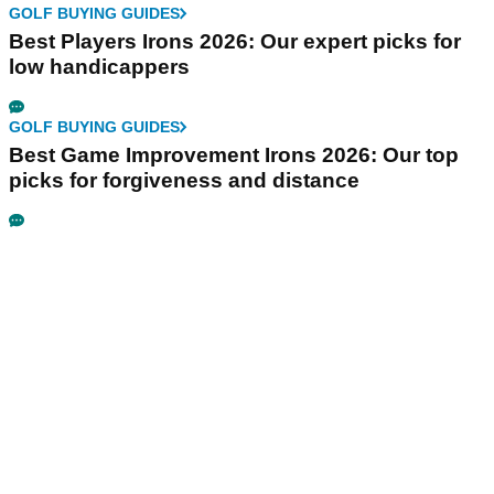
GOLF BUYING GUIDES
Best Players Irons 2026: Our expert picks for
low handicappers
GOLF BUYING GUIDES
Best Game Improvement Irons 2026: Our top
picks for forgiveness and distance