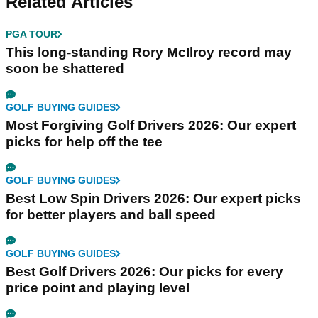
Related Articles
PGA TOUR
This long-standing Rory McIlroy record may
soon be shattered
GOLF BUYING GUIDES
Most Forgiving Golf Drivers 2026: Our expert
picks for help off the tee
GOLF BUYING GUIDES
Best Low Spin Drivers 2026: Our expert picks
for better players and ball speed
GOLF BUYING GUIDES
Best Golf Drivers 2026: Our picks for every
price point and playing level