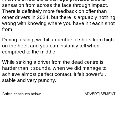
sensation from across the face through impact.
There is definitely more feedback on offer than
other drivers in 2024, but there is arguably nothing
wrong with knowing where you have hit each shot
from.
During testing, we hit a number of shots from high
on the heel, and you can instantly tell when
compared to the middle.
While striking a driver from the dead centre is
harder than it sounds, when we did manage to
achieve almost perfect contact, it felt powerful,
stable and very punchy.
Article continues below
ADVERTISEMENT