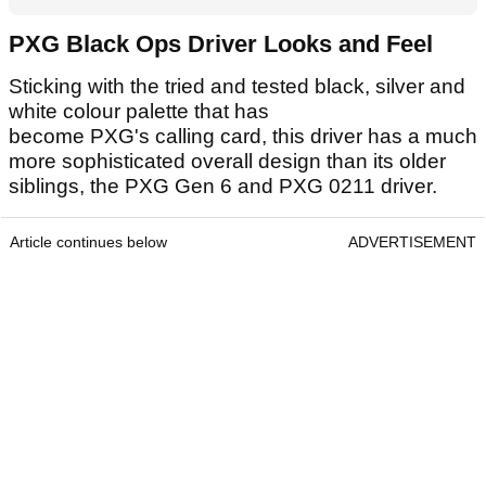
PXG Black Ops Driver Looks and Feel
Sticking with the tried and tested black, silver and
white colour palette that has
become PXG's calling card, this driver has a much
more sophisticated overall design than its older
siblings, the PXG Gen 6 and PXG 0211 driver.
Article continues below
ADVERTISEMENT