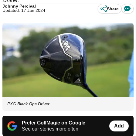
Driver.
Johnny Percival
Share
Updated: 17 Jan 2024
PXG Black Ops Driver
Prefer GolfMagic on Google
Add
See our stories more often