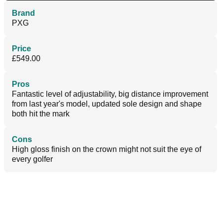
Brand
PXG
Price
£549.00
Pros
Fantastic level of adjustability, big distance improvement
from last year's model, updated sole design and shape
both hit the mark
Cons
High gloss finish on the crown might not suit the eye of
every golfer