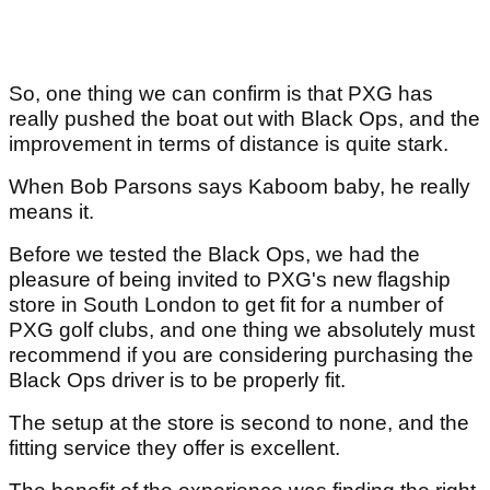
So, one thing we can confirm is that PXG has
really pushed the boat out with Black Ops, and the
improvement in terms of distance is quite stark.
When Bob Parsons says Kaboom baby, he really
means it.
Before we tested the Black Ops, we had the
pleasure of being invited to PXG's new flagship
store in South London to get fit for a number of
PXG golf clubs, and one thing we absolutely must
recommend if you are considering purchasing the
Black Ops driver is to be properly fit.
The setup at the store is second to none, and the
fitting service they offer is excellent.