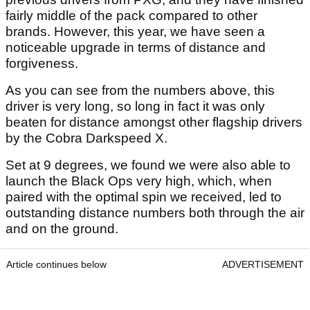
fairly middle of the pack compared to other
brands. However, this year, we have seen a
noticeable upgrade in terms of distance and
forgiveness.
As you can see from the numbers above, this
driver is very long, so long in fact it was only
beaten for distance amongst other flagship drivers
by the Cobra Darkspeed X.
Set at 9 degrees, we found we were also able to
launch the Black Ops very high, which, when
paired with the optimal spin we received, led to
outstanding distance numbers both through the air
and on the ground.
Article continues below
ADVERTISEMENT