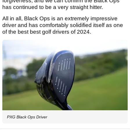
forgiveness, and we can confirm the Black Ops
has continued to be a very straight hitter.
All in all, Black Ops is an extremely impressive
driver and has comfortably solidified itself as one
of the best best golf drivers of 2024.
PXG Black Ops Driver