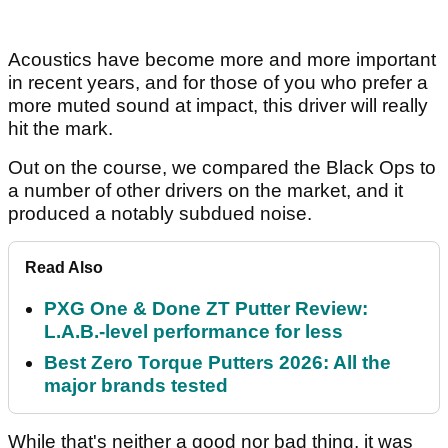
Acoustics have become more and more important
in recent years, and for those of you who prefer a
more muted sound at impact, this driver will really
hit the mark.
Out on the course, we compared the Black Ops to
a number of other drivers on the market, and it
produced a notably subdued noise.
Read Also
PXG One & Done ZT Putter Review:
L.A.B.-level performance for less
Best Zero Torque Putters 2026: All the
major brands tested
While that's neither a good nor bad thing, it was