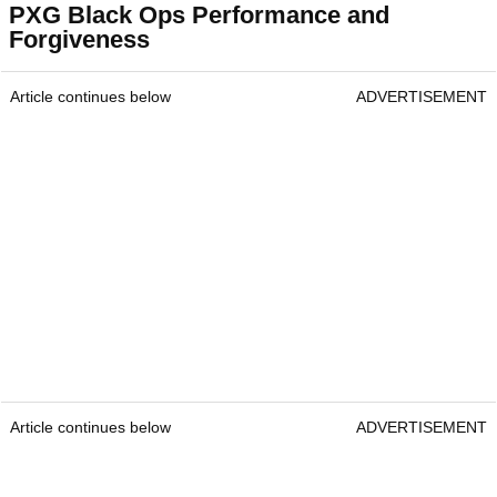
PXG Black Ops Performance and
Forgiveness
Article continues below
ADVERTISEMENT
Article continues below
ADVERTISEMENT