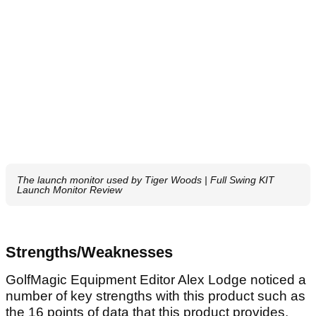
The launch monitor used by Tiger Woods | Full Swing KIT
Launch Monitor Review
Strengths/Weaknesses
GolfMagic Equipment Editor Alex Lodge noticed a
number of key strengths with this product such as
the 16 points of data that this product provides.