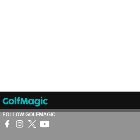
FOLLOW GOLFMAGIC