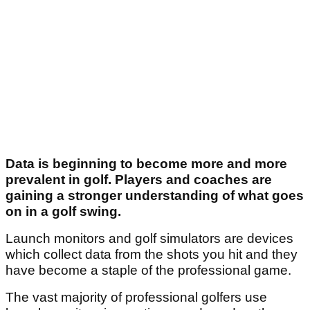
Data is beginning to become more and more
prevalent in golf. Players and coaches are
gaining a stronger understanding of what goes
on in a golf swing.
Launch monitors and golf simulators are devices
which collect data from the shots you hit and they
have become a staple of the professional game.
The vast majority of professional golfers use