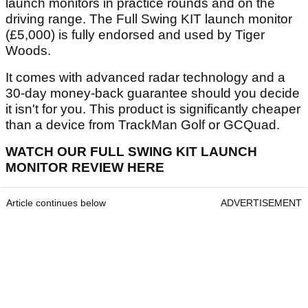
launch monitors in practice rounds and on the
driving range. The Full Swing KIT launch monitor
(£5,000) is fully endorsed and used by Tiger
Woods.
It comes with advanced radar technology and a
30-day money-back guarantee should you decide
it isn't for you. This product is significantly cheaper
than a device from TrackMan Golf or GCQuad.
WATCH OUR FULL SWING KIT LAUNCH
MONITOR REVIEW HERE
Article continues below
ADVERTISEMENT