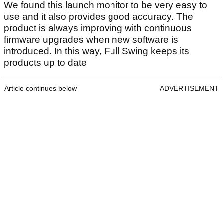
We found this launch monitor to be very easy to
use and it also provides good accuracy. The
product is always improving with continuous
firmware upgrades when new software is
introduced. In this way, Full Swing keeps its
products up to date
Article continues below
ADVERTISEMENT