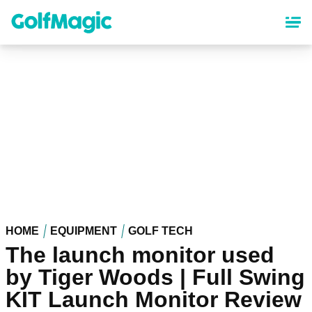
Skip
to
main
content
HOME
EQUIPMENT
GOLF TECH
The launch monitor used
by Tiger Woods | Full Swing
KIT Launch Monitor Review