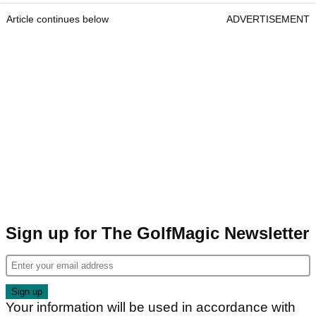
Article continues below
ADVERTISEMENT
Sign up for The GolfMagic Newsletter
Your information will be used in accordance with