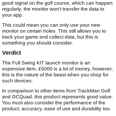
good signal on the golf course, which can happen
regularly, the monitor won't transfer the data to
your app.
This could mean you can only use your new
monitor on certain holes. This still allows you to
track your game and collect data, but this is
something you should consider.
Verdict
The Full Swing KIT launch monitor is an
expensive item. £5000 is a lot of money, however,
this is the nature of the beast when you shop for
such devices.
In comparison to other items from TrackMan Golf
and GCQuad, this product represents good value.
You must also consider the performance of the
product, accuracy, ease of use and durability too.