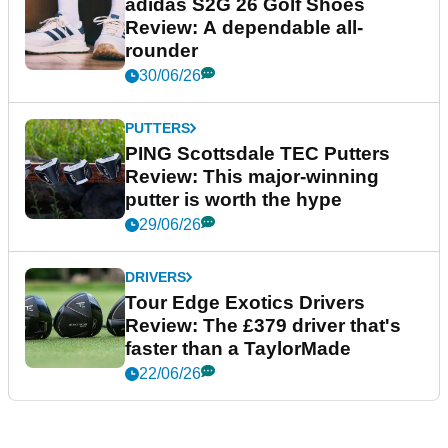
adidas S2G 26 Golf Shoes
Review: A dependable all-
rounder
30/06/26
PUTTERS
PING Scottsdale TEC Putters
Review: This major-winning
putter is worth the hype
29/06/26
DRIVERS
Tour Edge Exotics Drivers
Review: The £379 driver that's
faster than a TaylorMade
22/06/26