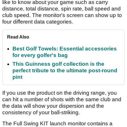
like to know about your game such as carry
distance, total distance, spin rate, ball speed and
club speed. The monitor's screen can show up to
four different data categories.
Read Also
Best Golf Towels: Essential accessories
for every golfer's bag
This Guinness golf collection is the
perfect tribute to the ultimate post-round
pint
If you use the product on the driving range, you
can hit a number of shots with the same club and
the data will show your dispersion and the
consistency of your ball-striking.
The Full Swing KIT launch monitor contains a