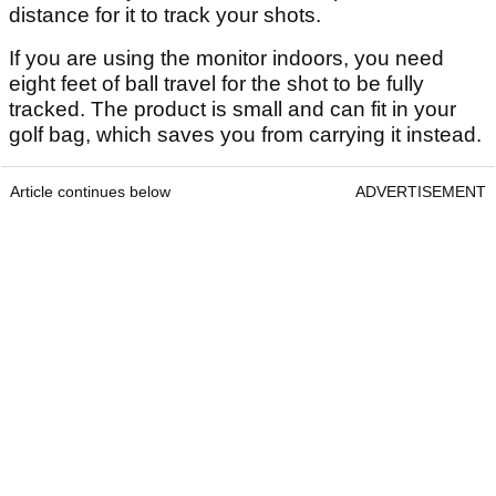
distance for it to track your shots.
If you are using the monitor indoors, you need
eight feet of ball travel for the shot to be fully
tracked. The product is small and can fit in your
golf bag, which saves you from carrying it instead.
Article continues below
ADVERTISEMENT