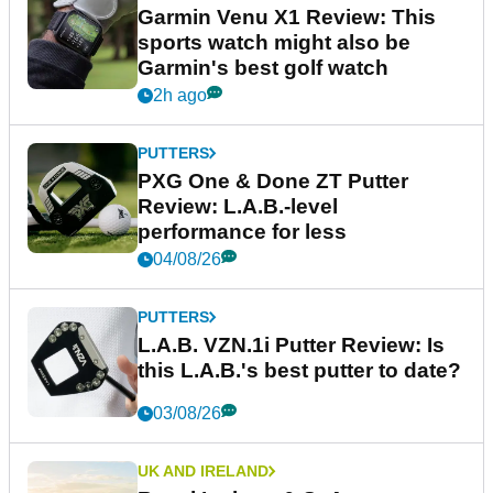
Garmin Venu X1 Review: This
sports watch might also be
Garmin's best golf watch
2h ago
PUTTERS
PXG One & Done ZT Putter
Review: L.A.B.-level
performance for less
04/08/26
PUTTERS
L.A.B. VZN.1i Putter Review: Is
this L.A.B.'s best putter to date?
03/08/26
UK AND IRELAND