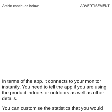
Article continues below
ADVERTISEMENT
In terms of the app, it connects to your monitor
instantly. You need to tell the app if you are using
the product indoors or outdoors as well as other
details.
You can customise the statistics that you would