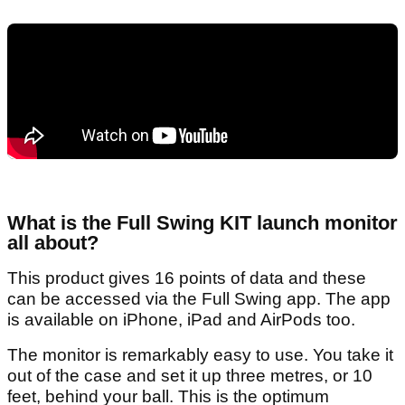
What is the Full Swing KIT launch monitor
all about?
This product gives 16 points of data and these
can be accessed via the Full Swing app. The app
is available on iPhone, iPad and AirPods too.
The monitor is remarkably easy to use. You take it
out of the case and set it up three metres, or 10
feet, behind your ball. This is the optimum