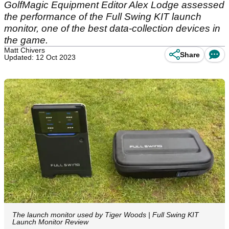
GolfMagic Equipment Editor Alex Lodge assessed
the performance of the Full Swing KIT launch
monitor, one of the best data-collection devices in
the game.
Matt Chivers
Share
Updated: 12 Oct 2023
The launch monitor used by Tiger Woods | Full Swing KIT
Launch Monitor Review