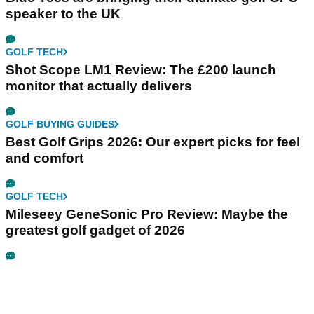
speaker to the UK
GOLF TECH
Shot Scope LM1 Review: The £200 launch
monitor that actually delivers
GOLF BUYING GUIDES
Best Golf Grips 2026: Our expert picks for feel
and comfort
GOLF TECH
Mileseey GeneSonic Pro Review: Maybe the
greatest golf gadget of 2026