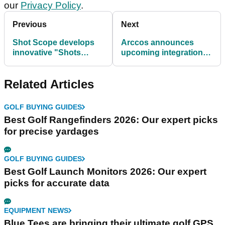
our
Privacy Policy
.
Previous
Next
Shot Scope develops
Arccos announces
innovative "Shots
upcoming integration
Plotted" feature
with the USGA
Related Articles
GOLF BUYING GUIDES
Best Golf Rangefinders 2026: Our expert picks
for precise yardages
GOLF BUYING GUIDES
Best Golf Launch Monitors 2026: Our expert
picks for accurate data
EQUIPMENT NEWS
Blue Tees are bringing their ultimate golf GPS