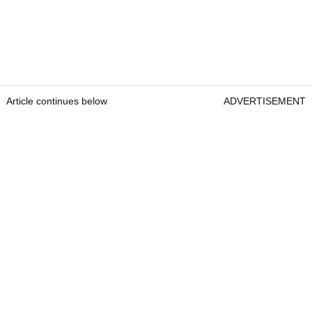
Article continues below
ADVERTISEMENT