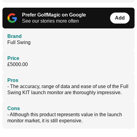
Prefer GolfMagic on Google
Add
See our stories more often
Brand
Full Swing
Price
£5000.00
Pros
- The accuracy, range of data and ease of use of the Full
Swing KIT launch monitor are thoroughly impressive.
Cons
- Although this product represents value in the launch
monitor market, it is still expensive.