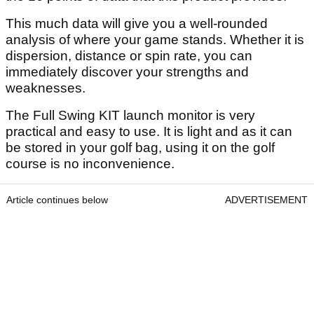
This much data will give you a well-rounded
analysis of where your game stands. Whether it is
dispersion, distance or spin rate, you can
immediately discover your strengths and
weaknesses.
The Full Swing KIT launch monitor is very
practical and easy to use. It is light and as it can
be stored in your golf bag, using it on the golf
course is no inconvenience.
Article continues below
ADVERTISEMENT