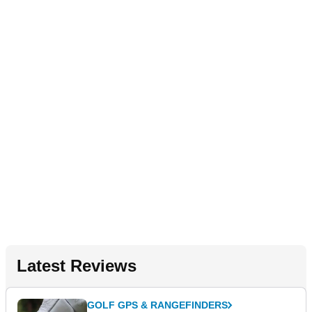
Latest Reviews
GOLF GPS & RANGEFINDERS