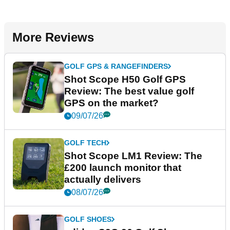
More Reviews
GOLF GPS & RANGEFINDERS
Shot Scope H50 Golf GPS
Review: The best value golf
GPS on the market?
09/07/26
GOLF TECH
Shot Scope LM1 Review: The
£200 launch monitor that
actually delivers
08/07/26
GOLF SHOES