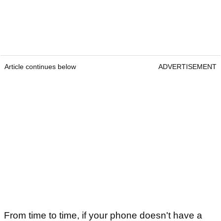
Article continues below
ADVERTISEMENT
From time to time, if your phone doesn't have a