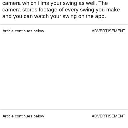
camera which films your swing as well. The
camera stores footage of every swing you make
and you can watch your swing on the app.
Article continues below
ADVERTISEMENT
Article continues below
ADVERTISEMENT