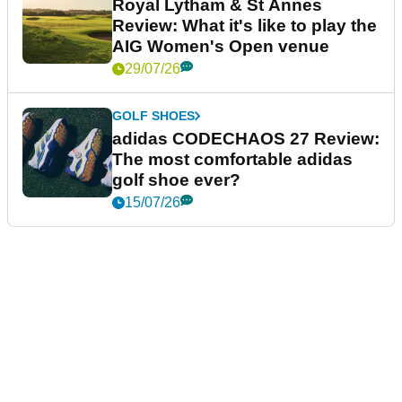
Royal Lytham & St Annes
Review: What it's like to play the
AIG Women's Open venue
29/07/26
GOLF SHOES
adidas CODECHAOS 27 Review:
The most comfortable adidas
golf shoe ever?
15/07/26