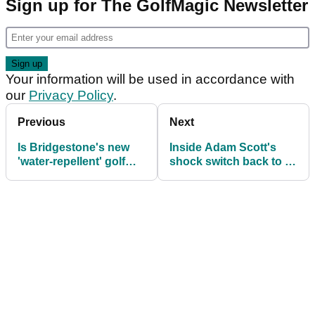
Sign up for The GolfMagic Newsletter
Your information will be used in accordance with
our
Privacy Policy
.
Previous
Next
Is Bridgestone's new
Inside Adam Scott's
'water-repellent' golf
shock switch back to a
ball a game-changer or
standard-length putter
a gimmick?