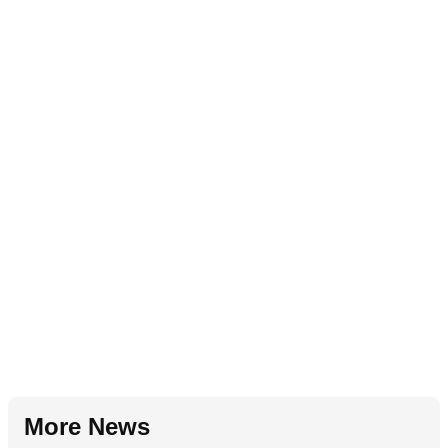
More News