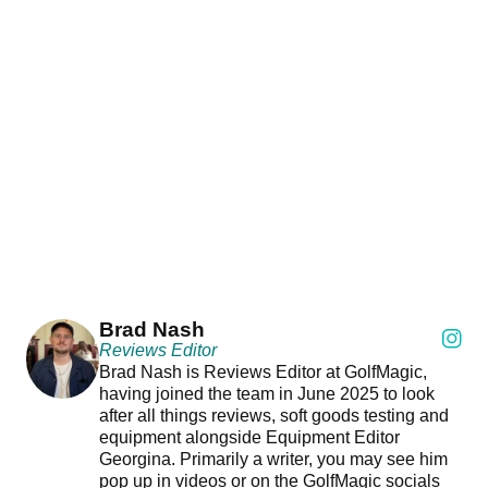
Brad Nash
Reviews Editor
Brad Nash is Reviews Editor at GolfMagic,
having joined the team in June 2025 to look
after all things reviews, soft goods testing and
equipment alongside Equipment Editor
Georgina. Primarily a writer, you may see him
pop up in videos or on the GolfMagic socials