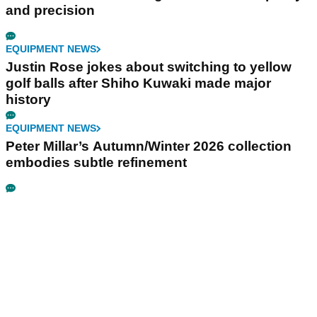
and precision
EQUIPMENT NEWS
Justin Rose jokes about switching to yellow
golf balls after Shiho Kuwaki made major
history
EQUIPMENT NEWS
Peter Millar’s Autumn/Winter 2026 collection
embodies subtle refinement