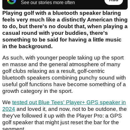
See our stories more often
Playing golf with a bluetooth speaker blaring
feels very much like a distinctly American thing
to do, but there's no doubt that, when playing a
casual round with your buddies, there's
something to be said for having a little music
in the background.
As such, with younger people taking up the sport
en masse and the general atmosphere of many
golf clubs relaxing as a result, golf-centric
bluetooth speakers combining punchy sound with
useful golf functions have become something of a
growth category in the sport.
We
tested out Blue Tees' Player+ GPS speaker in
2024
and loved it, and now, not to be outdone, the
they've followed it up with the Player Pro: a GPS
golf speaker that might just reset the bar for the
segment.