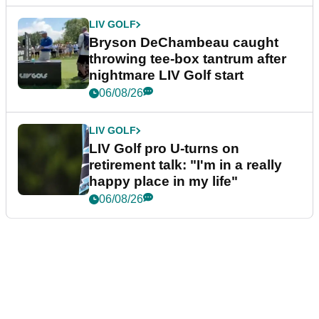
LIV GOLF
Bryson DeChambeau caught
throwing tee-box tantrum after
nightmare LIV Golf start
06/08/26
LIV GOLF
LIV Golf pro U-turns on
retirement talk: "I'm in a really
happy place in my life"
06/08/26