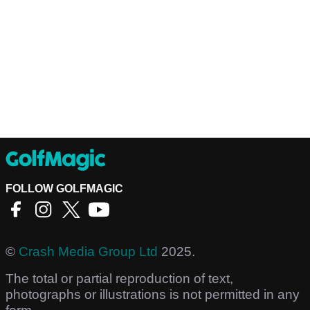
FOLLOW GOLFMAGIC
©
Crash Media Group Ltd
2025.
The total or partial reproduction of text,
photographs or illustrations is not permitted in any