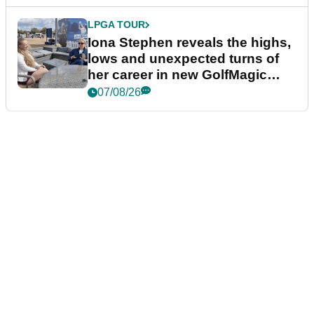
LPGA TOUR
Iona Stephen reveals the highs,
lows and unexpected turns of
her career in new GolfMagic
podcast Her Game
07/08/26