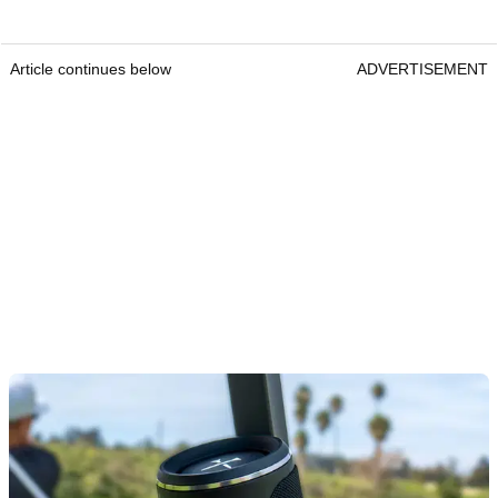
Article continues below
ADVERTISEMENT