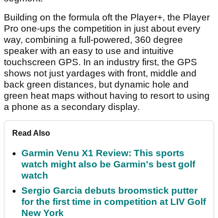
Building on the formula oft the Player+, the Player
Pro one-ups the competition in just about every
way, combining a full-powered, 360 degree
speaker with an easy to use and intuitive
touchscreen GPS. In an industry first, the GPS
shows not just yardages with front, middle and
back green distances, but dynamic hole and
green heat maps without having to resort to using
a phone as a secondary display.
Read Also
Garmin Venu X1 Review: This sports
watch might also be Garmin's best golf
watch
Sergio Garcia debuts broomstick putter
for the first time in competition at LIV Golf
New York