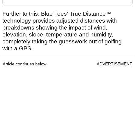
Further to this, Blue Tees' True Distance™
technology provides adjusted distances with
breakdowns showing the impact of wind,
elevation, slope, temperature and humidity,
completely taking the guesswork out of golfing
with a GPS.
Article continues below
ADVERTISEMENT