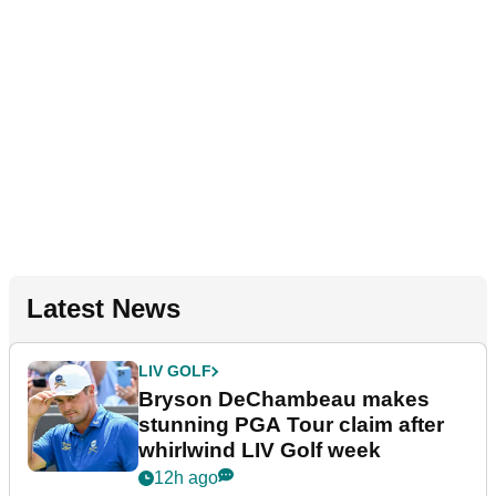
Latest News
LIV GOLF
Bryson DeChambeau makes
stunning PGA Tour claim after
whirlwind LIV Golf week
12h ago