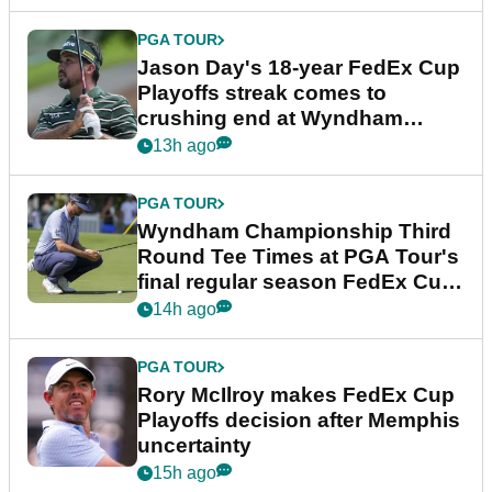
PGA TOUR
Jason Day's 18-year FedEx Cup
Playoffs streak comes to
crushing end at Wyndham
Championship
13h ago
PGA TOUR
Wyndham Championship Third
Round Tee Times at PGA Tour's
final regular season FedEx Cup
event
14h ago
PGA TOUR
Rory McIlroy makes FedEx Cup
Playoffs decision after Memphis
uncertainty
15h ago