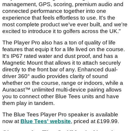
management, GPS, scoring, premium audio and
connected performance together into one
experience that feels effortless to use. It's the
most complete product we've ever built, and we're
excited to introduce it to golfers across the UK."
The Player Pro also has a ton of quality of life
features that equip it for a life lived on the course.
It's IP67 rated water and dust proof, and has a
Magnetic Mount that allows it to attach securely
directly to the front bar of any. Enhanced dual-
driver 360° audio provides clarity of sound
whether on the course, range or indoors, while a
Auracast™ unlimited multi-device pairing allows
you to connect other Blue Tees units and have
them play in tandem.
The Blue Tees Player Pro speaker is available
now at
Blue Tees' website
, priced at £199.99.