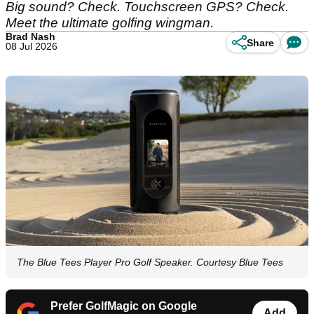
Big sound? Check. Touchscreen GPS? Check.
Meet the ultimate golfing wingman.
Brad Nash
Share
08 Jul 2026
The Blue Tees Player Pro Golf Speaker. Courtesy Blue Tees
Prefer GolfMagic on Google
Add