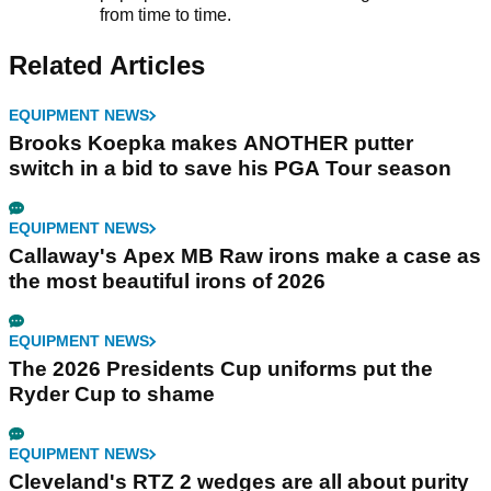
from time to time.
Related Articles
EQUIPMENT NEWS
Brooks Koepka makes ANOTHER putter
switch in a bid to save his PGA Tour season
EQUIPMENT NEWS
Callaway's Apex MB Raw irons make a case as
the most beautiful irons of 2026
EQUIPMENT NEWS
The 2026 Presidents Cup uniforms put the
Ryder Cup to shame
EQUIPMENT NEWS
Cleveland's RTZ 2 wedges are all about purity