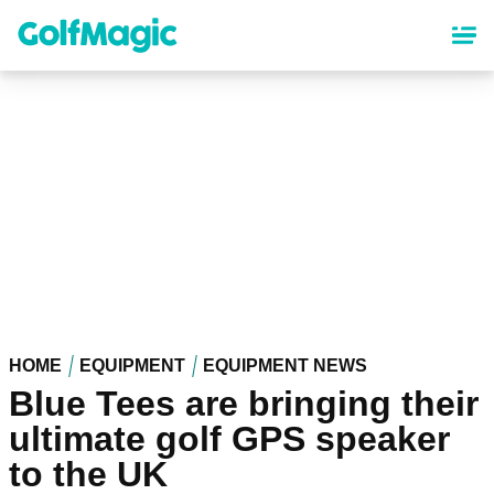
Skip
to
main
content
HOME
EQUIPMENT
EQUIPMENT NEWS
Blue Tees are bringing their
ultimate golf GPS speaker
to the UK