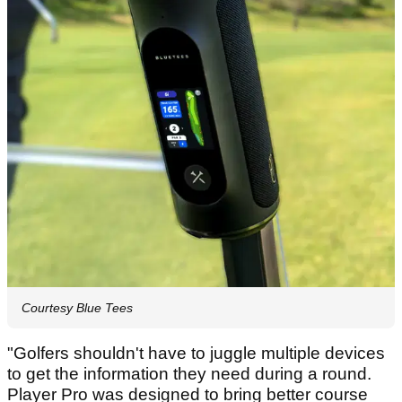
Courtesy Blue Tees
"Golfers shouldn't have to juggle multiple devices
to get the information they need during a round.
Player Pro was designed to bring better course