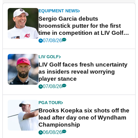
EQUIPMENT NEWS
Sergio Garcia debuts
broomstick putter for the first
time in competition at LIV Golf
New York
07/08/26
LIV GOLF
LIV Golf faces fresh uncertainty
as insiders reveal worrying
player stance
07/08/26
PGA TOUR
Brooks Koepka six shots off the
lead after day one of Wyndham
Championship
06/08/26