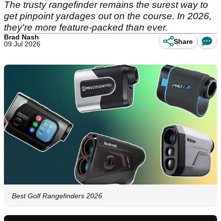
The trusty rangefinder remains the surest way to
get pinpoint yardages out on the course. In 2026,
they're more feature-packed than ever.
Brad Nash
Share
09 Jul 2026
Best Golf Rangefinders 2026