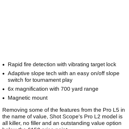
Article continues below
ADVERTISEMENT