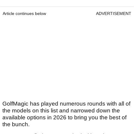
Article continues below
ADVERTISEMENT
GolfMagic has played numerous rounds with all of
the models on this list and narrowed down the
available options in 2026 to bring you the best of
the bunch.