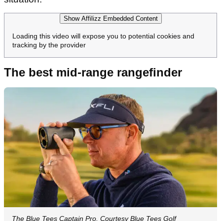
Show Affilizz Embedded Content
Loading this video will expose you to potential cookies and
tracking by the provider
The best mid-range rangefinder
The Blue Tees Captain Pro. Courtesy Blue Tees Golf