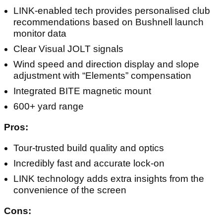
LINK-enabled tech provides personalised club
recommendations based on Bushnell launch
monitor data
Clear Visual JOLT signals
Wind speed and direction display and slope
adjustment with “Elements” compensation
Integrated BITE magnetic mount
600+ yard range
Pros:
Tour-trusted build quality and optics
Incredibly fast and accurate lock-on
LINK technology adds extra insights from the
convenience of the screen
Cons: