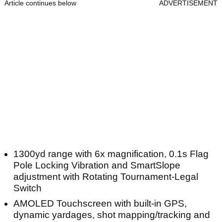
Article continues below
ADVERTISEMENT