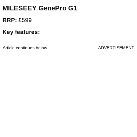
Mileseey GenePro G1 Rangefinder
MILESEEY GenePro G1
RRP:
£599
Key features:
Article continues below
ADVERTISEMENT