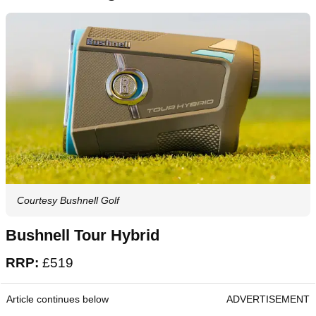
make this laser more than powerful enough to
handle any course, while the rapid fire detection
and vibrating target lock make it an absolute
dream to use in a point-and-shoot capacity.
Show Affilizz Embedded Content
Loading this video will expose you to potential cookies and
tracking by the provider
The best rangefinders over £500