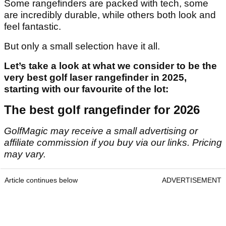
Some rangefinders are packed with tech, some
are incredibly durable, while others both look and
feel fantastic.
But only a small selection have it all.
Let’s take a look at what we consider to be the
very best golf laser rangefinder in 2025,
starting with our favourite of the lot:
The best golf rangefinder for 2026
GolfMagic may receive a small advertising or
affiliate commission if you buy via our links. Pricing
may vary.
Article continues below
ADVERTISEMENT