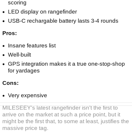
1300yd range with 6x magnification, 0.1s Flag
Pole Locking Vibration and SmartSlope
adjustment with Rotating Tournament-Legal
Switch
AMOLED Touchscreen with built-in GPS,
dynamic yardages, shot mapping/tracking and
scoring
LED display on rangefinder
USB-C rechargable battery lasts 3-4 rounds
Pros:
Insane features list
Well-built