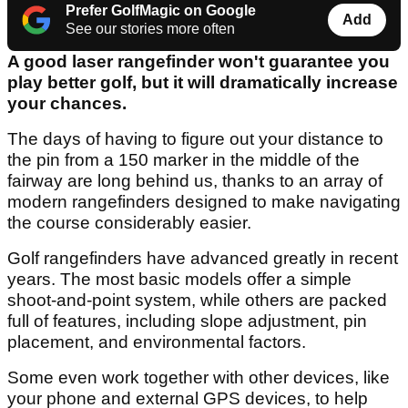
Prefer GolfMagic on Google
Add
See our stories more often
A good laser rangefinder won't guarantee you
play better golf, but it will dramatically increase
your chances.
The days of having to figure out your distance to
the pin from a 150 marker in the middle of the
fairway are long behind us, thanks to an array of
modern rangefinders designed to make navigating
the course considerably easier.
Golf rangefinders have advanced greatly in recent
years. The most basic models offer a simple
shoot-and-point system, while others are packed
full of features, including slope adjustment, pin
placement, and environmental factors.
Some even work together with other devices, like
your phone and external GPS devices, to help