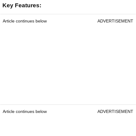
Courtesy Shot Scope
Shot Scope Pro L2
RRP:
£149.99
Key Features:
Article continues below
ADVERTISEMENT