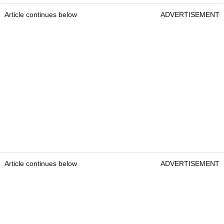
Article continues below
ADVERTISEMENT
Article continues below
ADVERTISEMENT