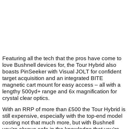
Article continues below
ADVERTISEMENT
Featuring all the tech that the pros have come to