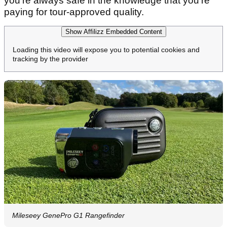
love Bushnell devices for, the Tour Hybrid also
boasts PinSeeker with Visual JOLT for confident
target acquisition and an integrated BITE
magnetic cart mount for easy access – all with a
lengthy 500yd+ range and 6x magnification for
crystal clear optics.
With an RRP of more than £500 the Tour Hybrid is
still expensive, especially with the top-end model
costing not that much more, but with Bushnell
you're always safe in the knowledge that you're
paying for tour-approved quality.
Show Affilizz Embedded Content
Loading this video will expose you to potential cookies and
tracking by the provider