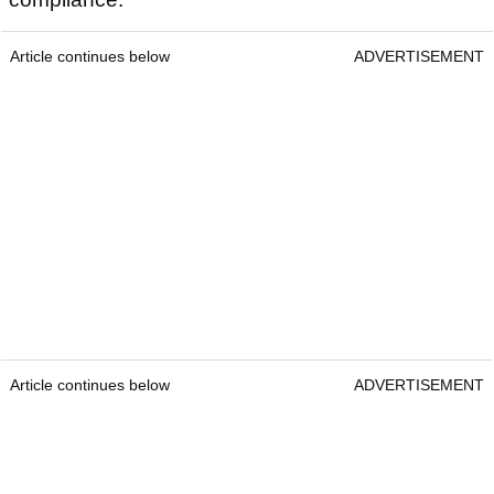
yardages in one device for easy yardage readouts
in every situation.
The Tour Hybrid allows you to enjoy the pinpoint
laser and the convenience of GPS, all without
needing a phone or signal. The onboard GPS
gives instant slope-adjusted front, centre, and
back yardages, while Slope-Switch technology
allows you to seamlessly switch the Tour Hybrid
back into a regular laser for quick tournament
compliance.
Article continues below
ADVERTISEMENT