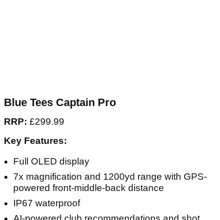
Blue Tees Captain Pro
RRP:
£299.99
Key Features:
Full OLED display
7x magnification and 1200yd range with GPS-
powered front-middle-back distance
IP67 waterproof
AI-powered club recommendations and shot