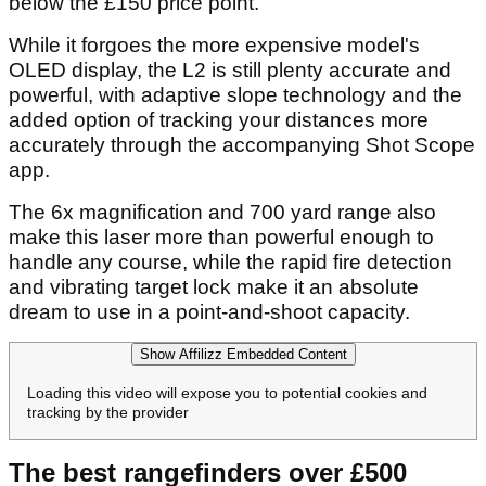
Rapid fire detection with vibrating target lock
Adaptive slope tech with an easy on/off slope
switch for tournament play
6x magnification with 700 yard range
Magnetic mount
Removing some of the features from the Pro L5 in
the name of value, Shot Scope's Pro L2 model is
all killer, no filler and an outstanding value option
below the £150 price point.
While it forgoes the more expensive model's
OLED display, the L2 is still plenty accurate and
powerful, with adaptive slope technology and the
added option of tracking your distances more
accurately through the accompanying Shot Scope
app.
The 6x magnification and 700 yard range also