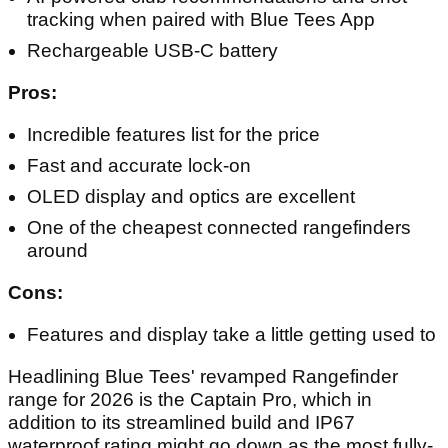
tracking when paired with Blue Tees App
Rechargeable USB-C battery
Pros:
Incredible features list for the price
Fast and accurate lock-on
OLED display and optics are excellent
One of the cheapest connected rangefinders
around
Cons:
Features and display take a little getting used to
Headlining Blue Tees' revamped Rangefinder
range for 2026 is the Captain Pro, which in
addition to its streamlined build and IP67
waterproof rating might go down as the most fully-