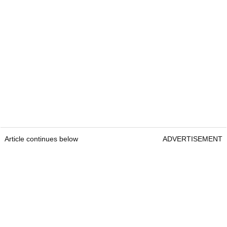
Courtesy Bushnell Golf
Bushnell Tour Hybrid
RRP:
£519
Article continues below
ADVERTISEMENT