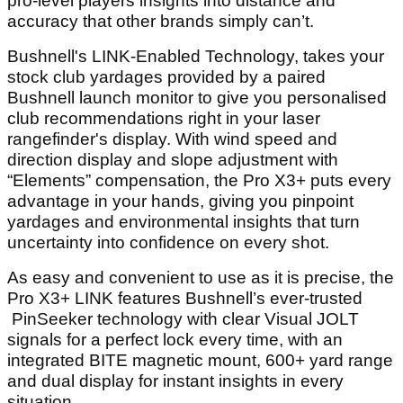
pro-level players insights into distance and
accuracy that other brands simply can’t.
Bushnell's LINK-Enabled Technology, takes your
stock club yardages provided by a paired
Bushnell launch monitor to give you personalised
club recommendations right in your laser
rangefinder's display. With wind speed and
direction display and slope adjustment with
“Elements” compensation, the Pro X3+ puts every
advantage in your hands, giving you pinpoint
yardages and environmental insights that turn
uncertainty into confidence on every shot.
As easy and convenient to use as it is precise, the
Pro X3+ LINK features Bushnell’s ever-trusted
PinSeeker technology with clear Visual JOLT
signals for a perfect lock every time, with an
integrated BITE magnetic mount, 600+ yard range
and dual display for instant insights in every
situation.