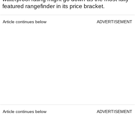
featured rangefinder in its price bracket.
Article continues below
ADVERTISEMENT
Article continues below
ADVERTISEMENT