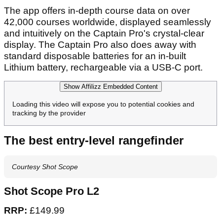
The app offers in-depth course data on over
42,000 courses worldwide, displayed seamlessly
and intuitively on the Captain Pro's crystal-clear
display. The Captain Pro also does away with
standard disposable batteries for an in-built
Lithium battery, rechargeable via a USB-C port.
Show Affilizz Embedded Content
Loading this video will expose you to potential cookies and
tracking by the provider
The best entry-level rangefinder