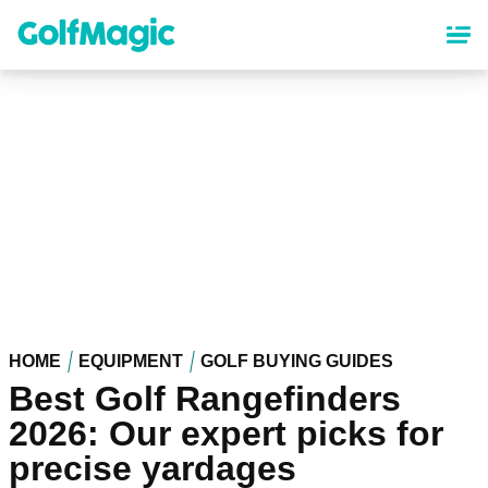
Skip
to
main
content
HOME
EQUIPMENT
GOLF BUYING GUIDES
Best Golf Rangefinders
2026: Our expert picks for
precise yardages