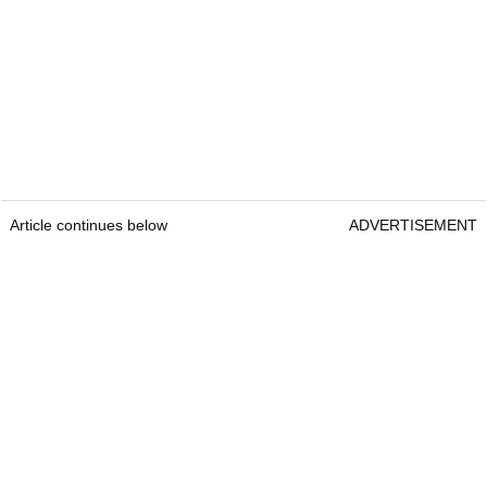
Article continues below
ADVERTISEMENT