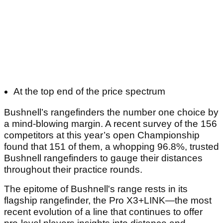
At the top end of the price spectrum
Bushnell’s rangefinders the number one choice by
a mind-blowing margin. A recent survey of the 156
competitors at this year’s open Championship
found that 151 of them, a whopping 96.8%, trusted
Bushnell rangefinders to gauge their distances
throughout their practice rounds.
The epitome of Bushnell's range rests in its
flagship rangefinder, the Pro X3+LINK—the most
recent evolution of a line that continues to offer