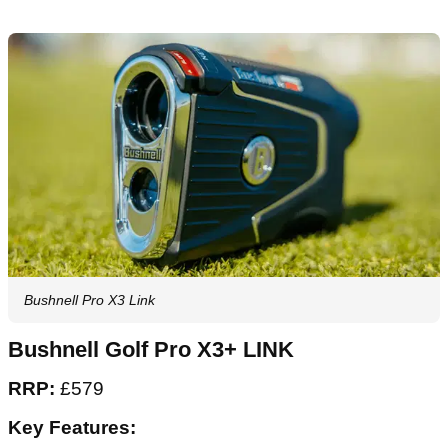
Bushnell Pro X3 Link
Bushnell Golf Pro X3+ LINK
RRP:
£579
Key Features: