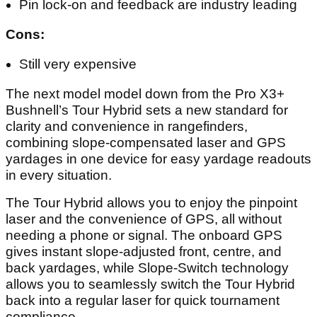
GPS-Provided Front/Center/Back Distances
displayed directly in the viewfinder
Integrated BITE magnetic mount
600+ yard range
Pros:
Hybrid rangefinder-GPS readouts are excellent
Bushnell's trademark excellent optics and range
Pin lock-on and feedback are industry leading
Cons:
Still very expensive
The next model model down from the Pro X3+
Bushnell’s Tour Hybrid sets a new standard for
clarity and convenience in rangefinders,
combining slope-compensated laser and GPS