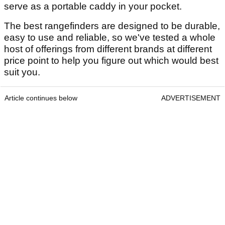
serve as a portable caddy in your pocket.
The best rangefinders are designed to be durable,
easy to use and reliable, so we've tested a whole
host of offerings from different brands at different
price point to help you figure out which would best
suit you.
Article continues below
ADVERTISEMENT