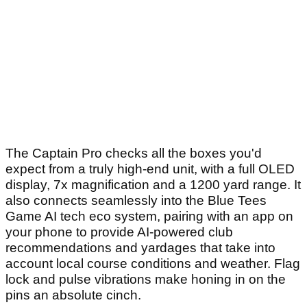
The Captain Pro checks all the boxes you'd
expect from a truly high-end unit, with a full OLED
display, 7x magnification and a 1200 yard range. It
also connects seamlessly into the Blue Tees
Game AI tech eco system, pairing with an app on
your phone to provide AI-powered club
recommendations and yardages that take into
account local course conditions and weather. Flag
lock and pulse vibrations make honing in on the
pins an absolute cinch.