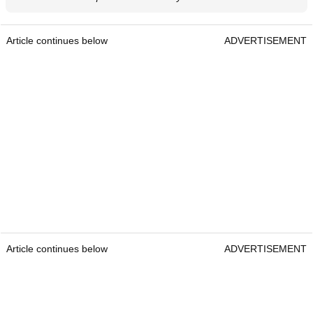
Article continues below
ADVERTISEMENT
Article continues below
ADVERTISEMENT