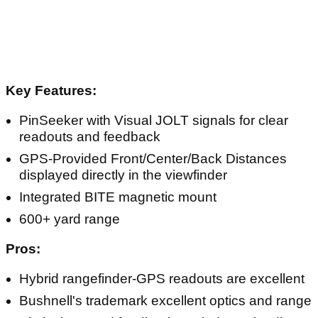
Article continues below
ADVERTISEMENT
Key Features:
PinSeeker with Visual JOLT signals for clear
readouts and feedback