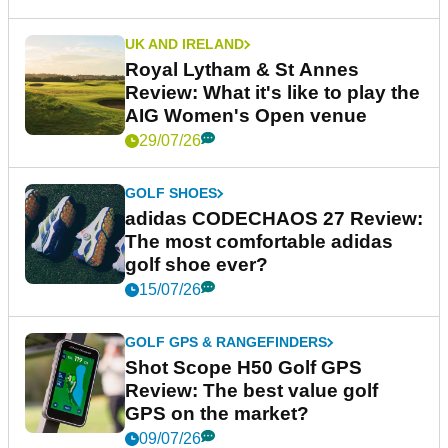
UK AND IRELAND
Royal Lytham & St Annes
Review: What it's like to play the
AIG Women's Open venue
29/07/26
GOLF SHOES
adidas CODECHAOS 27 Review:
The most comfortable adidas
golf shoe ever?
15/07/26
GOLF GPS & RANGEFINDERS
Shot Scope H50 Golf GPS
Review: The best value golf
GPS on the market?
09/07/26