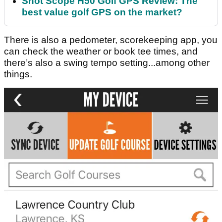
Shot Scope H50 Golf GPS Review: The
best value golf GPS on the market?
There is also a pedometer, scorekeeping app, you
can check the weather or book tee times, and
there’s also a swing tempo setting...among other
things.