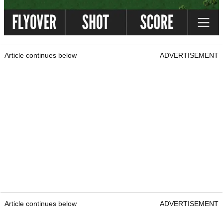
Article continues below
ADVERTISEMENT
Article continues below
ADVERTISEMENT