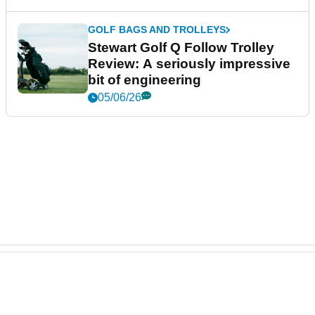
GOLF BAGS AND TROLLEYS
Stewart Golf Q Follow Trolley
Review: A seriously impressive
bit of engineering
05/06/26