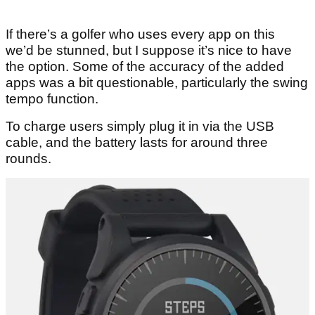
If there’s a golfer who uses every app on this
we’d be stunned, but I suppose it’s nice to have
the option. Some of the accuracy of the added
apps was a bit questionable, particularly the swing
tempo function.
To charge users simply plug it in via the USB
cable, and the battery lasts for around three
rounds.