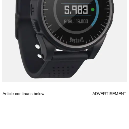
Article continues below
ADVERTISEMENT