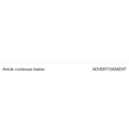
Article continues below
ADVERTISEMENT