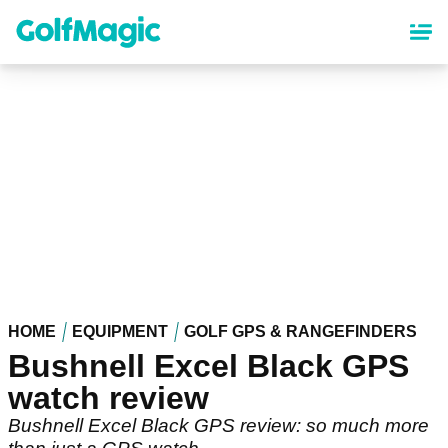
Skip
to
main
content
HOME
EQUIPMENT
GOLF GPS & RANGEFINDERS
Bushnell Excel Black GPS
watch review
Bushnell Excel Black GPS review: so much more