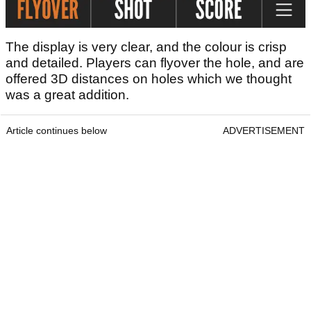
The display is very clear, and the colour is crisp
and detailed. Players can flyover the hole, and are
offered 3D distances on holes which we thought
was a great addition.
Article continues below
ADVERTISEMENT