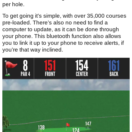
per hole.
To get going it’s simple, with over 35,000 courses
pre-loaded. There’s also no need to find a
computer to update, as it can be done through
your phone. This bluetooth function also allows
you to link it up to your phone to receive alerts, if
you’re that way inclined.