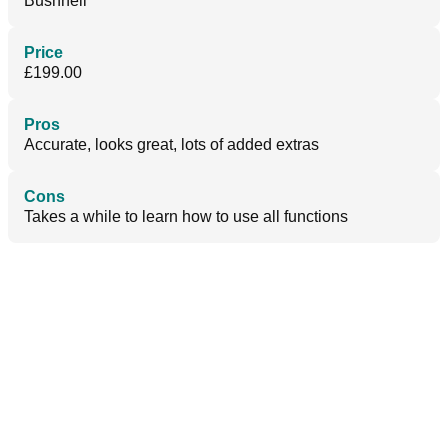
Bushnell
Price
£199.00
Pros
Accurate, looks great, lots of added extras
Cons
Takes a while to learn how to use all functions