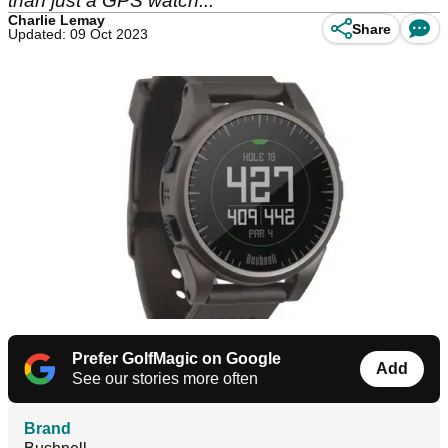
than just a GPS watch...
Charlie Lemay
Share
Updated: 09 Oct 2023
Prefer GolfMagic on Google
Add
See our stories more often
Brand