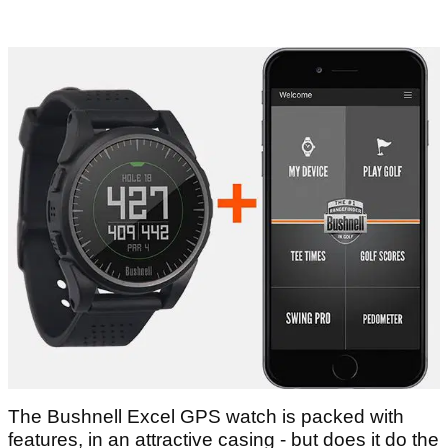
The Bushnell Excel GPS watch is packed with
features, in an attractive casing - but does it do the