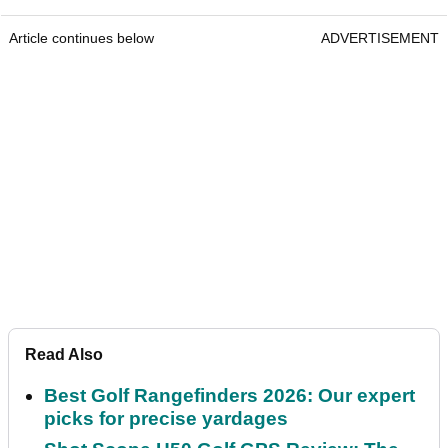
Article continues below
ADVERTISEMENT
Read Also
Best Golf Rangefinders 2026: Our expert
picks for precise yardages