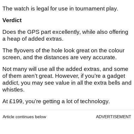
The watch is legal for use in tournament play.
Verdict
Does the GPS part excellently, while also offering
a heap of added extras.
The flyovers of the hole look great on the colour
screen, and the distances are very accurate.
Not many will use all the added extras, and some
of them aren’t great. However, if you’re a gadget
addict, you may see value in all the extra bells and
whistles.
At £199, you’re getting a lot of technology.
Article continues below
ADVERTISEMENT