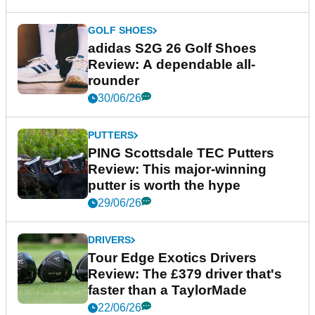
GOLF SHOES
adidas S2G 26 Golf Shoes
Review: A dependable all-
rounder
30/06/26
PUTTERS
PING Scottsdale TEC Putters
Review: This major-winning
putter is worth the hype
29/06/26
DRIVERS
Tour Edge Exotics Drivers
Review: The £379 driver that's
faster than a TaylorMade
22/06/26