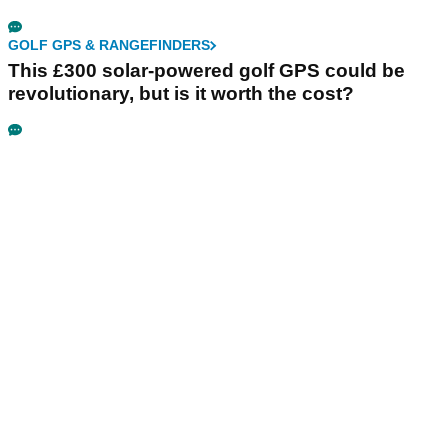
GOLF GPS & RANGEFINDERS
This £300 solar-powered golf GPS could be
revolutionary, but is it worth the cost?