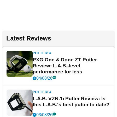
Latest Reviews
PUTTERS
PXG One & Done ZT Putter
Review: L.A.B.-level
performance for less
04/08/26
PUTTERS
L.A.B. VZN.1i Putter Review: Is
this L.A.B.'s best putter to date?
03/08/26