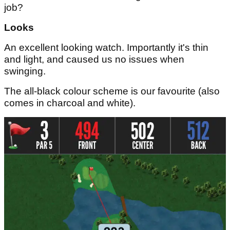
job?
Looks
An excellent looking watch. Importantly it's thin
and light, and caused us no issues when
swinging.
The all-black colour scheme is our favourite (also
comes in charcoal and white).