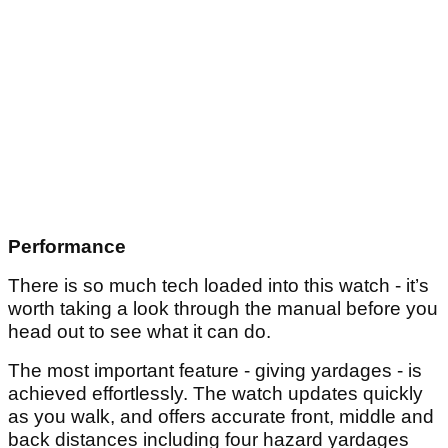
Performance
There is so much tech loaded into this watch - it’s
worth taking a look through the manual before you
head out to see what it can do.
The most important feature - giving yardages - is
achieved effortlessly. The watch updates quickly
as you walk, and offers accurate front, middle and
back distances including four hazard yardages