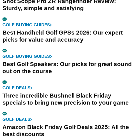
Shot Scope Pro ZR Rangefinder Review:
Sturdy, simple and satisfying
GOLF BUYING GUIDES
Best Handheld Golf GPSs 2026: Our expert
picks for value and accuracy
GOLF BUYING GUIDES
Best Golf Speakers: Our picks for great sound
out on the course
GOLF DEALS
Three incredible Bushnell Black Friday
specials to bring new precision to your game
GOLF DEALS
Amazon Black Friday Golf Deals 2025: All the
best discounts