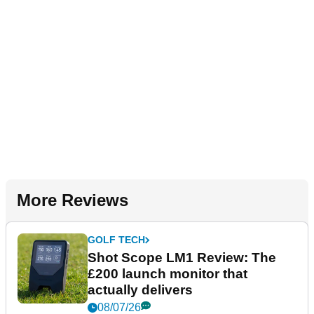
More Reviews
GOLF TECH
Shot Scope LM1 Review: The
£200 launch monitor that
actually delivers
08/07/26