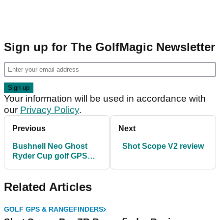
Sign up for The GolfMagic Newsletter
Your information will be used in accordance with
our
Privacy Policy
.
Previous
Next
Bushnell Neo Ghost
Shot Scope V2 review
Ryder Cup golf GPS
review
Related Articles
GOLF GPS & RANGEFINDERS