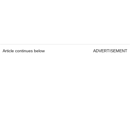
Article continues below
ADVERTISEMENT