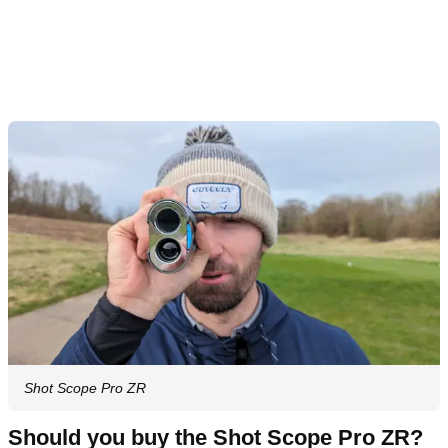
Shot Scope Pro ZR
Should you buy the Shot Scope Pro ZR?