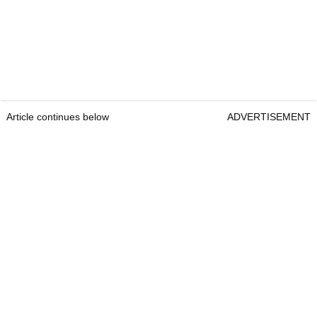
Article continues below
ADVERTISEMENT