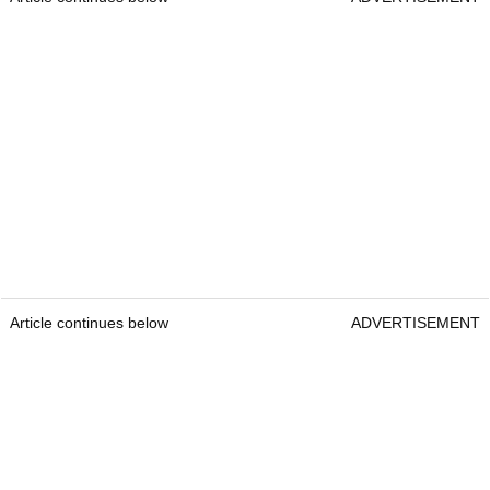
Article continues below
ADVERTISEMENT