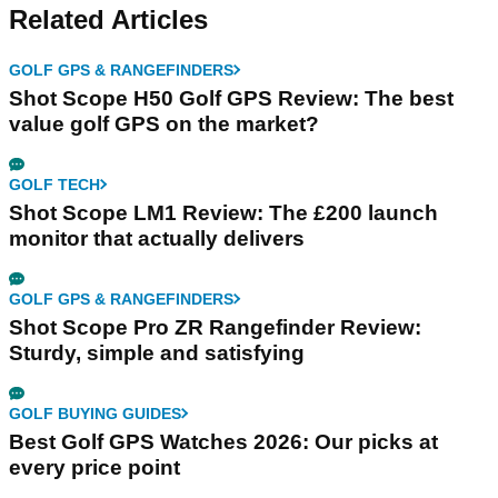
Related Articles
GOLF GPS & RANGEFINDERS
Shot Scope H50 Golf GPS Review: The best
value golf GPS on the market?
GOLF TECH
Shot Scope LM1 Review: The £200 launch
monitor that actually delivers
GOLF GPS & RANGEFINDERS
Shot Scope Pro ZR Rangefinder Review:
Sturdy, simple and satisfying
GOLF BUYING GUIDES
Best Golf GPS Watches 2026: Our picks at
every price point