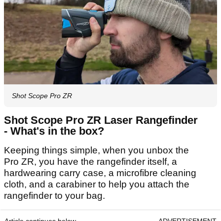
Shot Scope Pro ZR
Shot Scope Pro ZR Laser Rangefinder
- What's in the box?
Keeping things simple, when you unbox the
Pro ZR, you have the rangefinder itself, a
hardwearing carry case, a microfibre cleaning
cloth, and a carabiner to help you attach the
rangefinder to your bag.
Article continues below
ADVERTISEMENT