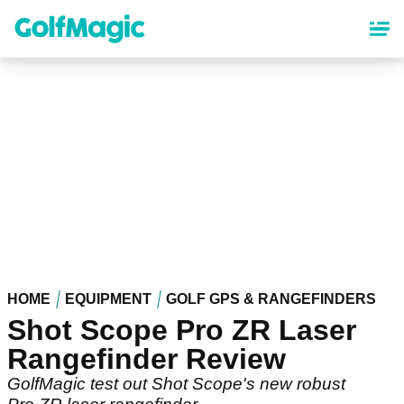
Skip
to
main
content
HOME
EQUIPMENT
GOLF GPS & RANGEFINDERS
Shot Scope Pro ZR Laser
Rangefinder Review
GolfMagic test out Shot Scope's new robust