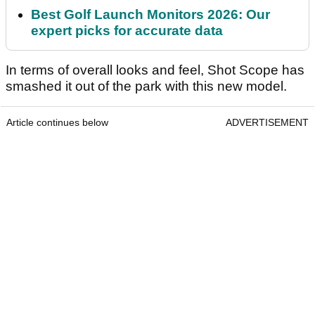
Best Golf Launch Monitors 2026: Our
expert picks for accurate data
In terms of overall looks and feel, Shot Scope has
smashed it out of the park with this new model.
Article continues below
ADVERTISEMENT