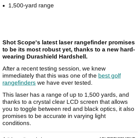
1,500-yard range
Shot Scope's latest laser rangefinder promises
to be its most robust yet, thanks to a new hard-
wearing Durashield Hardshell.
After a recent testing session, we knew
immediately that this was one of the
best golf
rangefinders
we have ever tested.
This laser has a range of up to 1,500 yards, and
thanks to a crystal clear LCD screen that allows
you to toggle between red and black optics, it also
promises to be accurate in varying light
conditions.