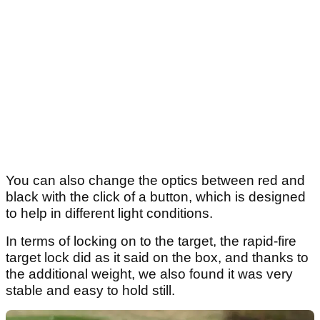
You can also change the optics between red and
black with the click of a button, which is designed
to help in different light conditions.
In terms of locking on to the target, the rapid-fire
target lock did as it said on the box, and thanks to
the additional weight, we also found it was very
stable and easy to hold still.