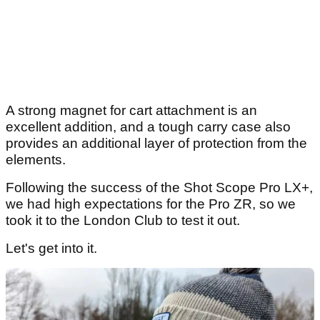
A strong magnet for cart attachment is an
excellent addition, and a tough carry case also
provides an additional layer of protection from the
elements.
Following the success of the Shot Scope Pro LX+,
we had high expectations for the Pro ZR, so we
took it to the London Club to test it out.
Let's get into it.