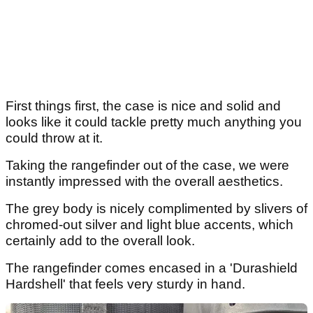
First things first, the case is nice and solid and
looks like it could tackle pretty much anything you
could throw at it.
Taking the rangefinder out of the case, we were
instantly impressed with the overall aesthetics.
The grey body is nicely complimented by slivers of
chromed-out silver and light blue accents, which
certainly add to the overall look.
The rangefinder comes encased in a 'Durashield
Hardshell' that feels very sturdy in hand.