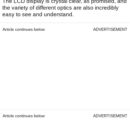
The LCD display is crystal clear, as promised, and
the variety of different optics are also incredibly
easy to see and understand.
Article continues below
ADVERTISEMENT
Article continues below
ADVERTISEMENT