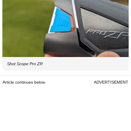
Shot Scope Pro ZR
Article continues below
ADVERTISEMENT