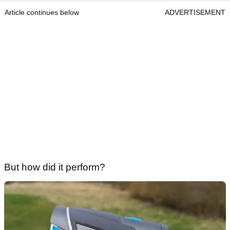
Article continues below
ADVERTISEMENT
But how did it perform?