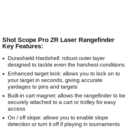
Shot Scope Pro ZR Laser Rangefinder
Key Features:
Durashield Hardshell: robust outer layer
designed to tackle even the harshest conditions
Enhanced target lock: allows you to lock on to
your target in seconds, giving accurate
yardages to pins and targets
Built-in cart magnet: allows the rangefinder to be
securely attached to a cart or trolley for easy
access
On / off slope: allows you to enable slope
detection or turn it off if playing in tournaments