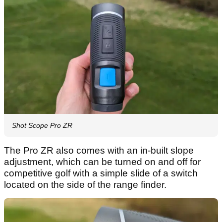
Shot Scope Pro ZR
The Pro ZR also comes with an in-built slope
adjustment, which can be turned on and off for
competitive golf with a simple slide of a switch
located on the side of the range finder.