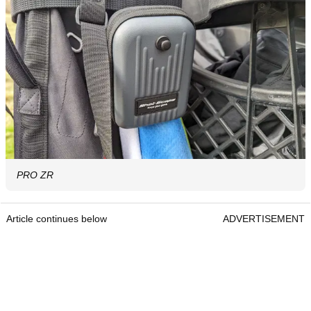
PRO ZR
Article continues below
ADVERTISEMENT