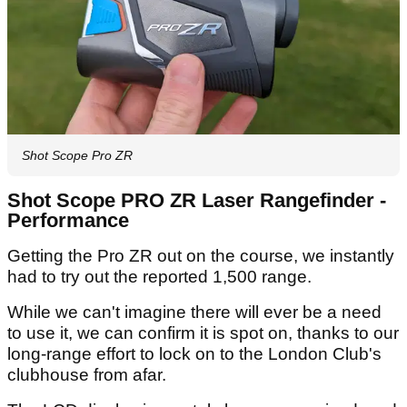
Shot Scope Pro ZR
Shot Scope PRO ZR Laser Rangefinder -
Performance
Getting the Pro ZR out on the course, we instantly
had to try out the reported 1,500 range.
While we can't imagine there will ever be a need
to use it, we can confirm it is spot on, thanks to our
long-range effort to lock on to the London Club's
clubhouse from afar.