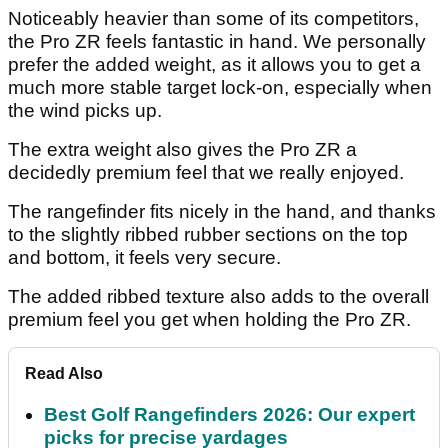
Noticeably heavier than some of its competitors,
the Pro ZR feels fantastic in hand. We personally
prefer the added weight, as it allows you to get a
much more stable target lock-on, especially when
the wind picks up.
The extra weight also gives the Pro ZR a
decidedly premium feel that we really enjoyed.
The rangefinder fits nicely in the hand, and thanks
to the slightly ribbed rubber sections on the top
and bottom, it feels very secure.
The added ribbed texture also adds to the overall
premium feel you get when holding the Pro ZR.
Read Also
Best Golf Rangefinders 2026: Our expert
picks for precise yardages