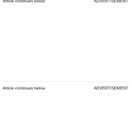
Article continues below
ADVERTISEMENT
Article continues below
ADVERTISEMENT