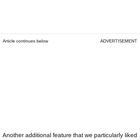
Article continues below
ADVERTISEMENT
Another additional feature that we particularly liked