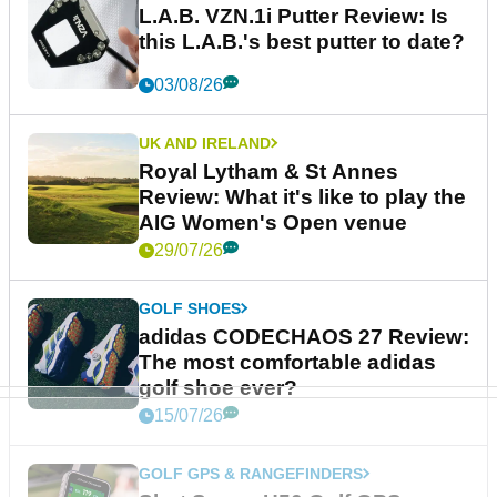
L.A.B. VZN.1i Putter Review: Is
this L.A.B.'s best putter to date?
03/08/26
UK AND IRELAND
Royal Lytham & St Annes
Review: What it's like to play the
AIG Women's Open venue
29/07/26
GOLF SHOES
adidas CODECHAOS 27 Review:
The most comfortable adidas
golf shoe ever?
15/07/26
GOLF GPS & RANGEFINDERS