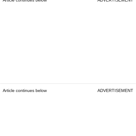
Article continues below
ADVERTISEMENT