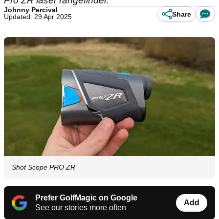
Pro ZR laser rangefinder.
Johnny Percival
Share
Updated: 29 Apr 2025
Shot Scope PRO ZR
Prefer GolfMagic on Google
Add
See our stories more often