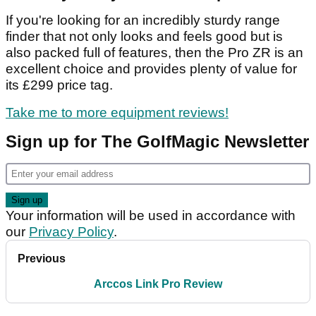
If you're looking for an incredibly sturdy range
finder that not only looks and feels good but is
also packed full of features, then the Pro ZR is an
excellent choice and provides plenty of value for
its £299 price tag.
Take me to more equipment reviews!
Sign up for The GolfMagic Newsletter
Your information will be used in accordance with
our
Privacy Policy
.
Previous
Arccos Link Pro Review