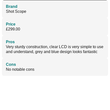
Brand
Shot Scope
Price
£299.00
Pros
Very sturdy construction, clear LCD is very simple to use
and understand, grey and blue design looks fantastic
Cons
No notable cons