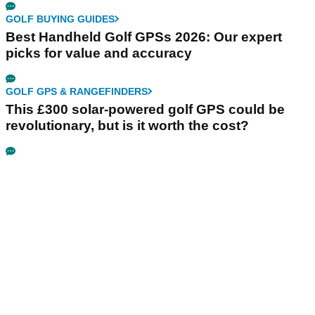
GOLF BUYING GUIDES
Best Handheld Golf GPSs 2026: Our expert
picks for value and accuracy
GOLF GPS & RANGEFINDERS
This £300 solar-powered golf GPS could be
revolutionary, but is it worth the cost?