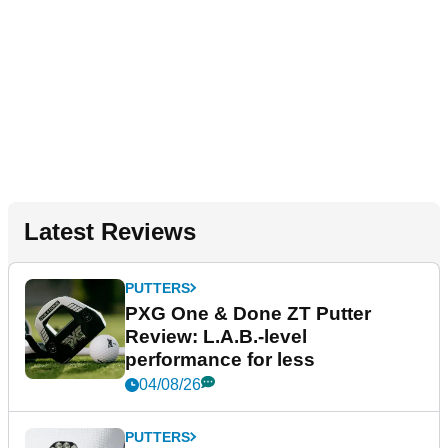
Latest Reviews
PUTTERS
PXG One & Done ZT Putter
Review: L.A.B.-level
performance for less
04/08/26
PUTTERS