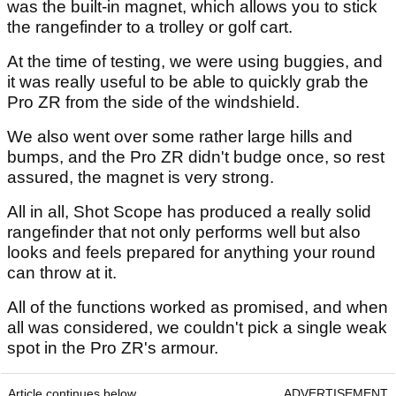
was the built-in magnet, which allows you to stick
the rangefinder to a trolley or golf cart.
At the time of testing, we were using buggies, and
it was really useful to be able to quickly grab the
Pro ZR from the side of the windshield.
We also went over some rather large hills and
bumps, and the Pro ZR didn't budge once, so rest
assured, the magnet is very strong.
All in all, Shot Scope has produced a really solid
rangefinder that not only performs well but also
looks and feels prepared for anything your round
can throw at it.
All of the functions worked as promised, and when
all was considered, we couldn't pick a single weak
spot in the Pro ZR's armour.
Article continues below
ADVERTISEMENT