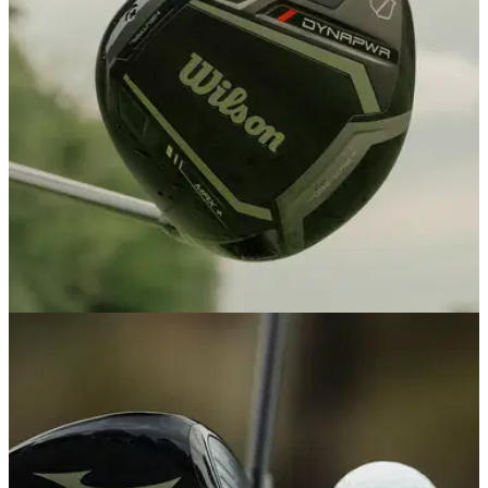
DRIVERS
18/02/26
Wilson DYNAPWR Max+ Driver review: Simply
the best value driver on the market
Golf's most underrated club maker has knocked it out of the
park again with an ultra forgiving driver that golfers on a
budget would be mad not to try.