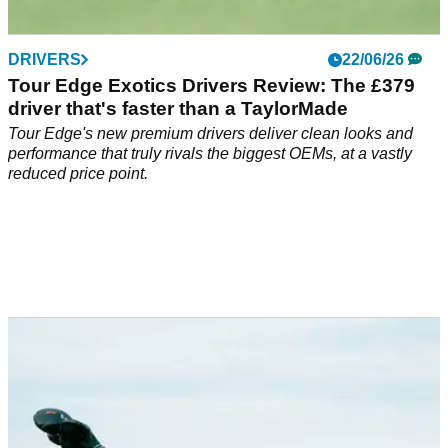
DRIVERS
22/06/26
Tour Edge Exotics Drivers Review: The £379
driver that's faster than a TaylorMade
Tour Edge's new premium drivers deliver clean looks and
performance that truly rivals the biggest OEMs, at a vastly
reduced price point.