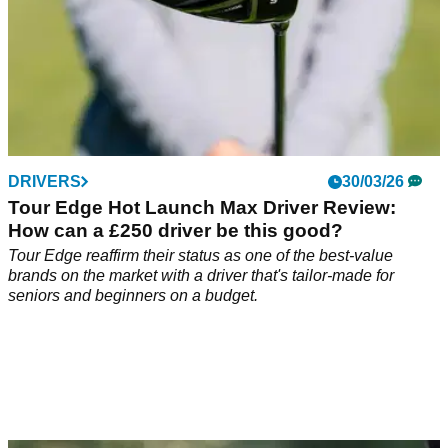
DRIVERS
30/03/26
Tour Edge Hot Launch Max Driver Review:
How can a £250 driver be this good?
Tour Edge reaffirm their status as one of the best-value
brands on the market with a driver that's tailor-made for
seniors and beginners on a budget.