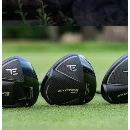
PUTTERS
29/06/26
PING Scottsdale TEC Putters Review: This
major-winning putter is worth the hype
PING's new flagship putter range is already racking up big-
name endorsees and tournament victories. We tested it out to
see why it has everyone so excited.