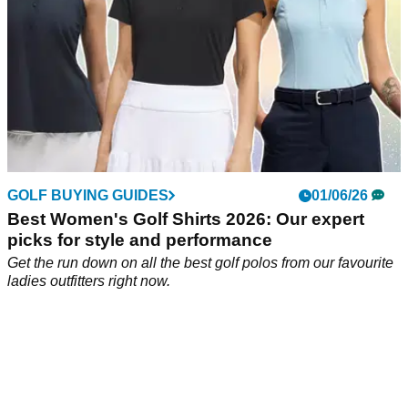
GOLF BUYING GUIDES
01/06/26
Best Women's Golf Shirts 2026: Our expert
picks for style and performance
Get the run down on all the best golf polos from our favourite
ladies outfitters right now.