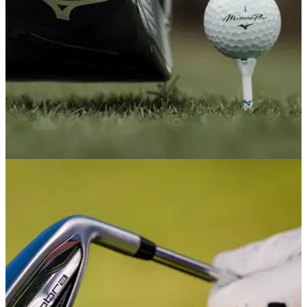
DRIVERS
17/02/26
Mizuno JPX ONE Driver Review: A small step
towards something special
Mizuno's 2026 driver looks beautiful and flies straight, but
desperately needs speed if the Japanese brand is really
going to tempt golfers to part with their cash.