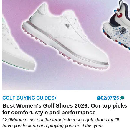
monitor that actually delivers
At £199, Shot Scope's affordable launch monitor might be
one of the best-value golf releases this year – but there are
some small catches to be aware of.
GOLF BUYING GUIDES
02/07/26
Best Women's Golf Shoes 2026: Our top picks
for comfort, style and performance
GolfMagic picks out the female-focused golf shoes that'll
have you looking and playing your best this year.