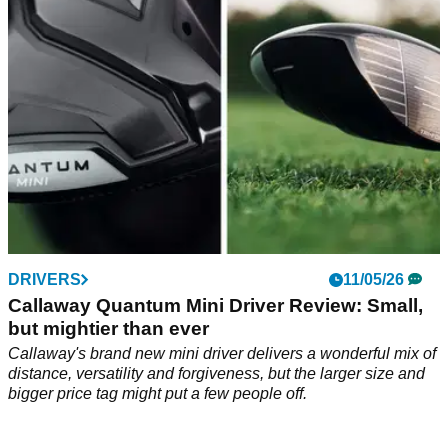
warrant upgrading if you already have a GT3 in the bag?
DRIVERS
11/05/26
Callaway Quantum Mini Driver Review: Small,
but mightier than ever
Callaway's brand new mini driver delivers a wonderful mix of
distance, versatility and forgiveness, but the larger size and
bigger price tag might put a few people off.