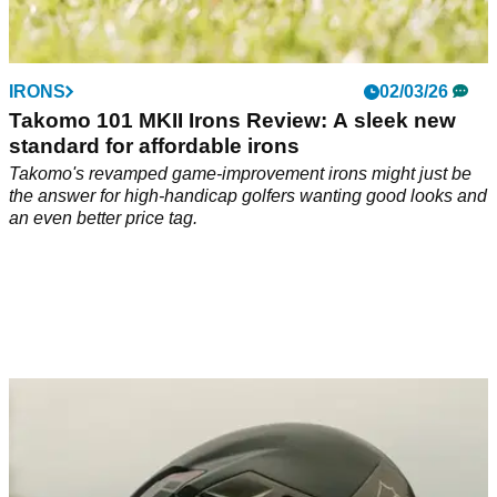
IRONS
02/03/26
Takomo 101 MKII Irons Review: A sleek new
standard for affordable irons
Takomo's revamped game-improvement irons might just be
the answer for high-handicap golfers wanting good looks and
an even better price tag.