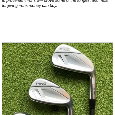
improvement irons will prove some of the longest and most
forgiving irons money can buy.