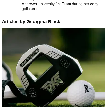
Andrews University 1st Team during her early
golf career.
Articles by Georgina Black