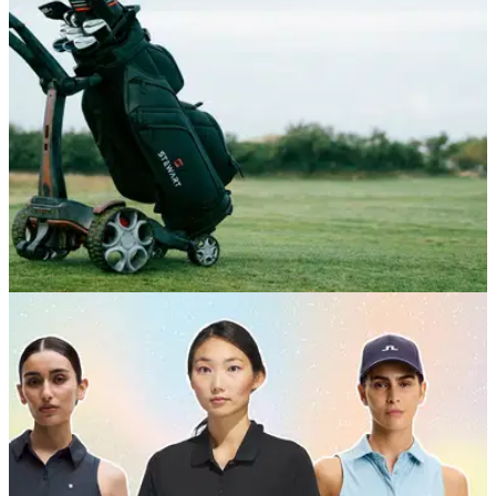
GOLF BAGS AND TROLLEYS
05/06/26
Stewart Golf Q Follow Trolley Review: A
seriously impressive bit of engineering
Stewart's Q Follow remains the best way to get your clubs
around the course without driving, but is the follow function
worth the price tag?