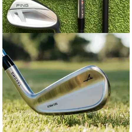
IRONS
16/03/26
PING i540 Irons Review: The perfect blend of
feel and power
Ping's updated players distance irons deliver a beautiful
blend of distance and feel, but come with a few caveats you
should know before splurging.