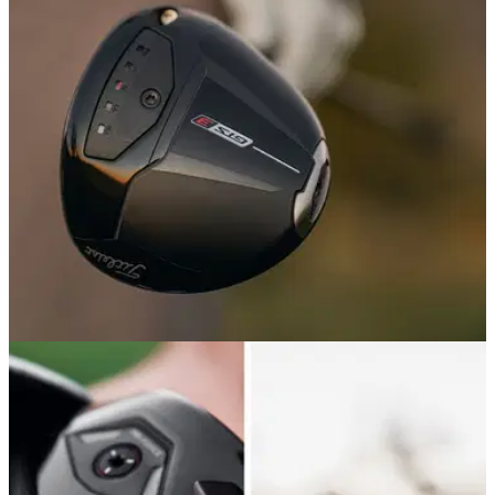
GolfMagic's Equipment and Reviews Editors break down all
the new gear that has given us the most to talk about this
year – for better or for worse.
DRIVERS
18/05/26
Titleist GTS3 Driver Review: An upgrade to a
winning formula
Titleist's new low-spin driver is both longer and more
accurate than its predecessor. But is it good enough to