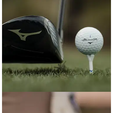
Here's what it's actually like to get fitted at
TaylorMade's The Kingdom UK
The brand's new world-class fitting centre, located at The
Grove, brings a tour-grade experience and luxurious
accommodation to British and European golfers for the first
time.
EQUIPMENT NEWS
22/05/26
10 new pieces of golf equipment that truly
shocked us this season