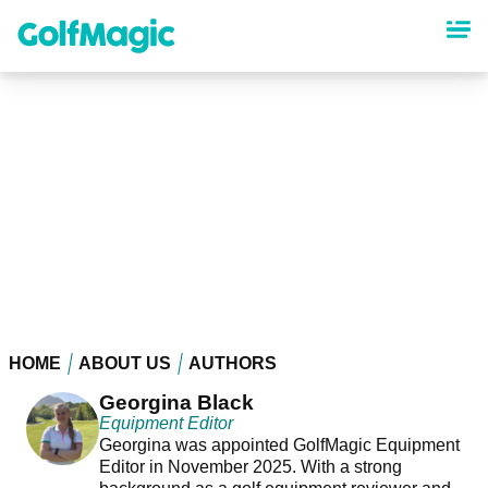
Skip
to
main
content
HOME
ABOUT US
AUTHORS
Georgina Black
Equipment Editor
Georgina was appointed GolfMagic Equipment
Editor in November 2025. With a strong