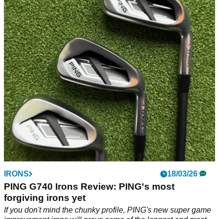
shouldn't be this forgiving
Cobra's 3D printed blades deliver a blend of feel and
forgiveness that we've never experienced before. But does
that justify the near £2000 price tag?
IRONS
18/03/26
PING G740 Irons Review: PING's most
forgiving irons yet
If you don't mind the chunky profile, PING's new super game