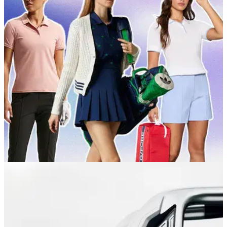
GOLF BUYING GUIDES
05/05/26
Best Women's Golf Clothes 2026: The best
brands for style and performance
Ladies golf apparel has long had a reputation for being a bit
drab, but a new wave of brands is bringing the women's