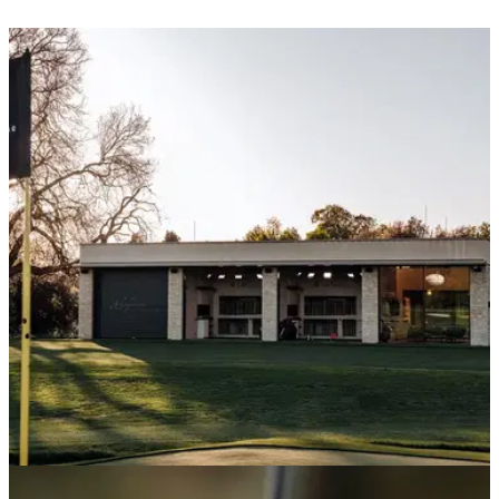
UK AND IRELAND
27/05/26