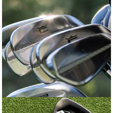
IRONS
25/03/26
Cobra 3DP MB Irons Review: Blades simply