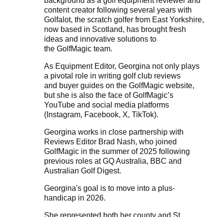
background as a golf equipment reviewer and
content creator following several years with
Golfalot, the scratch golfer from East Yorkshire,
now based in Scotland, has brought fresh
ideas and innovative solutions to
the
GolfMagic
team.
As Equipment Editor, Georgina not only plays
a pivotal role in writing golf club reviews
and
buyer guides
on the GolfMagic website,
but she is also the face of
GolfMagic’s
YouTube
and social media platforms
(
Instagram
,
Facebook
,
X
,
TikTok
).
Georgina works in close partnership with
Reviews Editor
Brad Nash
, who joined
GolfMagic in the summer of 2025 following
previous roles at GQ Australia, BBC and
Australian Golf Digest.
Georgina's goal is to move into a plus-
handicap in 2026.
She represented both her county and St