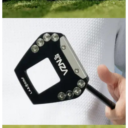
PUTTERS
04/08/26
PXG One & Done ZT Putter Review: L.A.B.-
level performance for less
PXG's latest zero-torque putter is its best feeling and most
forgiving yet, and comes in cheaper than its major ZT rivals
as an added bonus.