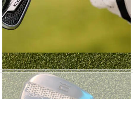
IRONS
02/02/26
Cobra KING & KING MAX Irons Review: A new
dimension of fast forgiveness?
Cobra has borrowed tech from the much-hyped 3DP range to
create its longest, most easy-hitting irons yet. But is the 3D
printed insert a game-changer or a gimmick?