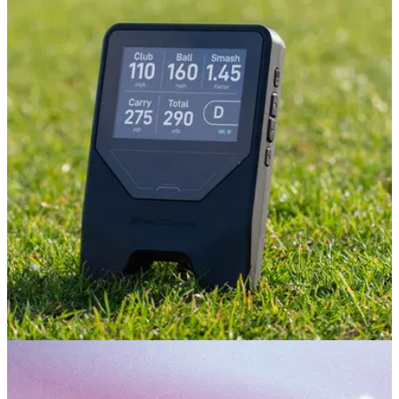
PUTTERS
03/08/26
L.A.B. VZN.1i Putter Review: Is this L.A.B.'s
best putter to date?
The new VZN.1i delivers big stability and big forgiveness in
an even more player-friendly package.
GOLF TECH
08/07/26
Shot Scope LM1 Review: The £200 launch