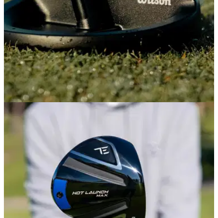
PUTTERS
08/04/26
Wilson ZT Infinite Putters Review: This £200
zero-torque putter could be a game-changer
Wilson has delivered its unique blend of premium
performance and affordability yet again, with a putter that
gets you a long way to the experience of a top-end putter for
less than half the price.