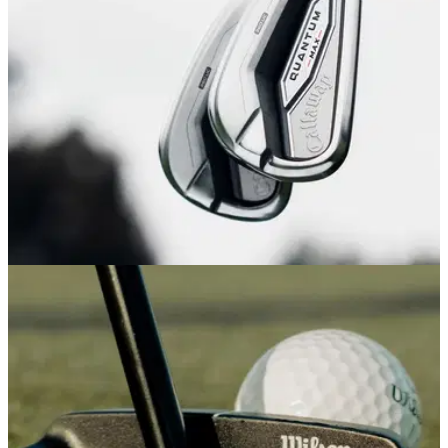
game into a stylish new era
IRONS
14/04/26
Callaway Quantum Max Irons Review: An
outstanding game improvement all-rounder
Callaway's new game improvement irons aren't the longest
or most forgiving we've tested this year, but provide so much
consistency and feel it's hard not to recommend them.