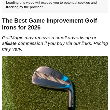
Loading this video will expose you to potential cookies and
tracking by the provider
The Best Game Improvement Golf
Irons for 2026
GolfMagic may receive a small advertising or
affiliate commission if you buy via our links. Pricing
may vary.