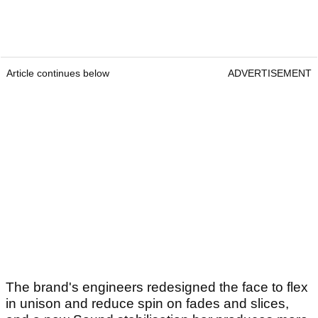
Article continues below
ADVERTISEMENT
The brand's engineers redesigned the face to flex
in unison and reduce spin on fades and slices,