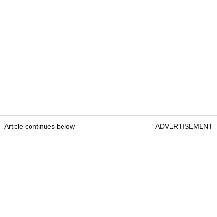
Article continues below
ADVERTISEMENT