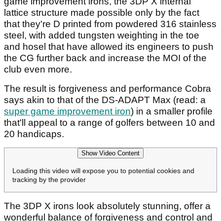
game improvement irons, the 3DP X internal
lattice structure made possible only by the fact
that they're D printed from powdered 316 stainless
steel, with added tungsten weighting in the toe
and hosel that have allowed its engineers to push
the CG further back and increase the MOI of the
club even more.
The result is forgiveness and performance Cobra
says akin to that of the DS-ADAPT Max (read: a
super game improvement iron
) in a smaller profile
that'll appeal to a range of golfers between 10 and
20 handicaps.
Show Video Content
Loading this video will expose you to potential cookies and
tracking by the provider
The 3DP X irons look absolutely stunning, offer a
wonderful balance of forgiveness and control and