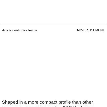
Article continues below
ADVERTISEMENT
Shaped in a more compact profile than other