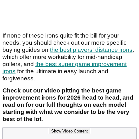
If none of these irons quite fit the bill for your
needs, you should check out our more specific
buying guides on
the best players' distance irons
,
which offer more workability for mid-handicap
golfers, and
the best super game improvement
irons
for the ultimate in easy launch and
forgiveness.
Check out our video pitting the best game
improvement irons for 2026 head to head, and
read on for our full thoughts on each model
starting with what we consider to be the very
best of the lot.
Show Video Content