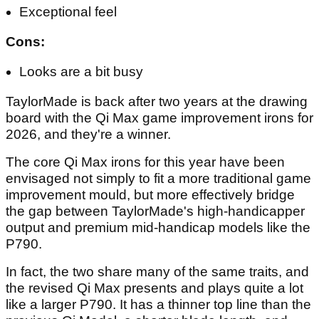
Exceptional feel
Cons:
Looks are a bit busy
TaylorMade is back after two years at the drawing
board with the Qi Max game improvement irons for
2026, and they're a winner.
The core Qi Max irons for this year have been
envisaged not simply to fit a more traditional game
improvement mould, but more effectively bridge
the gap between TaylorMade's high-handicapper
output and premium mid-handicap models like the
P790.
In fact, the two share many of the same traits, and
the revised Qi Max presents and plays quite a lot
like a larger P790. It has a thinner top line than the