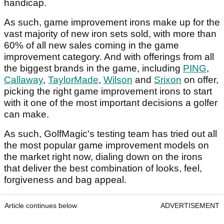
handicap.
As such, game improvement irons make up for the
vast majority of new iron sets sold, with more than
60% of all new sales coming in the game
improvement category. And with offerings from all
the biggest brands in the game, including
PING
,
Callaway
,
TaylorMade
,
Wilson
and
Srixon
on offer,
picking the right game improvement irons to start
with it one of the most important decisions a golfer
can make.
As such, GolfMagic's testing team has tried out all
the most popular game improvement models on
the market right now, dialing down on the irons
that deliver the best combination of looks, feel,
forgiveness and bag appeal.
Article continues below
ADVERTISEMENT