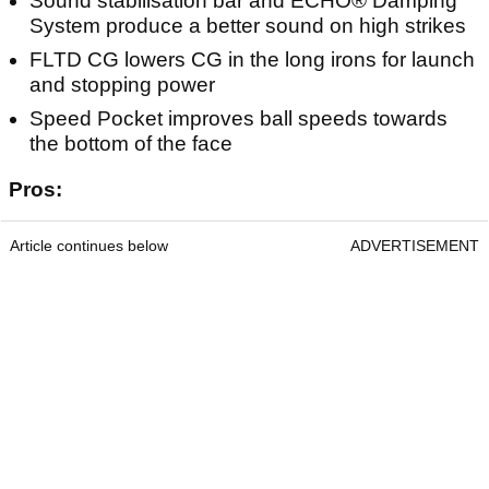
Sound stabilisation bar and ECHO® Damping
System produce a better sound on high strikes
FLTD CG lowers CG in the long irons for launch
and stopping power
Speed Pocket improves ball speeds towards
the bottom of the face
Pros:
Article continues below
ADVERTISEMENT