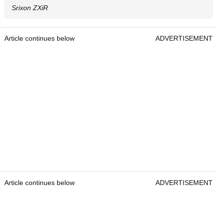
Srixon ZXiR
Article continues below
ADVERTISEMENT
Article continues below
ADVERTISEMENT