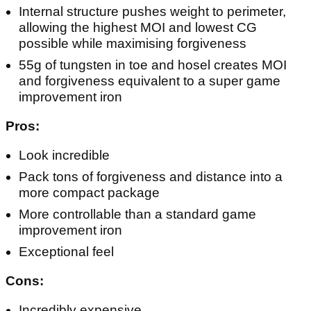
Internal structure pushes weight to perimeter,
allowing the highest MOI and lowest CG
possible while maximising forgiveness
55g of tungsten in toe and hosel creates MOI
and forgiveness equivalent to a super game
improvement iron
Pros:
Look incredible
Pack tons of forgiveness and distance into a
more compact package
More controllable than a standard game
improvement iron
Exceptional feel
Cons:
Incredibly expensive