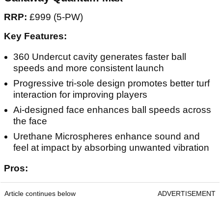
RRP:
£999 (5-PW)
Key Features:
360 Undercut cavity generates faster ball
speeds and more consistent launch
Progressive tri-sole design promotes better turf
interaction for improving players
Ai-designed face enhances ball speeds across
the face
Urethane Microspheres enhance sound and
feel at impact by absorbing unwanted vibration
Pros:
Article continues below
ADVERTISEMENT