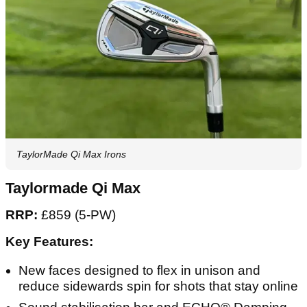
TaylorMade Qi Max Irons
Taylormade Qi Max
RRP:
£859 (5-PW)
Key Features:
New faces designed to flex in unison and
reduce sidewards spin for shots that stay online