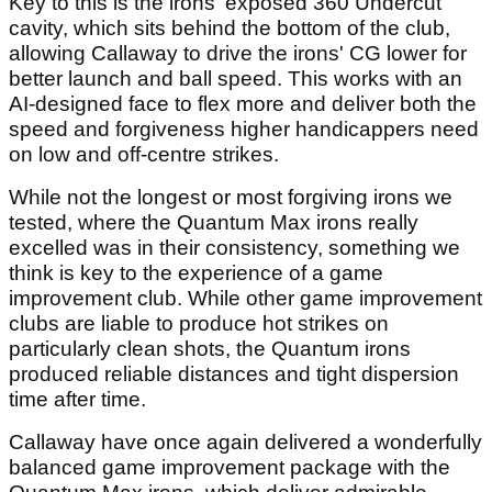
Key to this is the irons' exposed 360 Undercut
cavity, which sits behind the bottom of the club,
allowing Callaway to drive the irons' CG lower for
better launch and ball speed. This works with an
AI-designed face to flex more and deliver both the
speed and forgiveness higher handicappers need
on low and off-centre strikes.
While not the longest or most forgiving irons we
tested, where the Quantum Max irons really
excelled was in their consistency, something we
think is key to the experience of a game
improvement club. While other game improvement
clubs are liable to produce hot strikes on
particularly clean shots, the Quantum irons
produced reliable distances and tight dispersion
time after time.
Callaway have once again delivered a wonderfully
balanced game improvement package with the