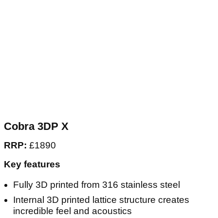
Cobra 3DP X
RRP:
£1890
Key features
Fully 3D printed from 316 stainless steel
Internal 3D printed lattice structure creates
incredible feel and acoustics