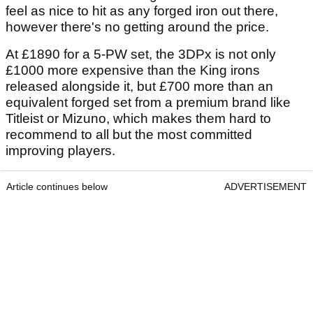
feel as nice to hit as any forged iron out there,
however there's no getting around the price.
At £1890 for a 5-PW set, the 3DPx is not only
£1000 more expensive than the King irons
released alongside it, but £700 more than an
equivalent forged set from a premium brand like
Titleist or Mizuno, which makes them hard to
recommend to all but the most committed
improving players.
Article continues below
ADVERTISEMENT