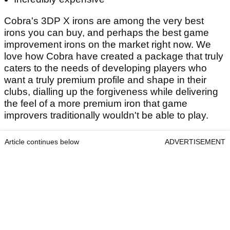
Cobra's 3DP X irons are among the very best
irons you can buy, and perhaps the best game
improvement irons on the market right now. We
love how Cobra have created a package that truly
caters to the needs of developing players who
want a truly premium profile and shape in their
clubs, dialling up the forgiveness while delivering
the feel of a more premium iron that game
improvers traditionally wouldn't be able to play.
Article continues below
ADVERTISEMENT