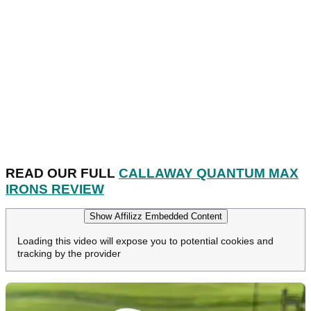
READ OUR FULL
CALLAWAY QUANTUM MAX
IRONS REVIEW
Show Affilizz Embedded Content
Loading this video will expose you to potential cookies and
tracking by the provider