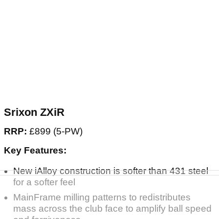
Srixon ZXiR
RRP:
£899 (5-PW)
Key Features:
New iAlloy construction is softer than 431 steel
for a softer feel
MainFrame milling patterns to redistributes
mass across the club face to amplify ball speed