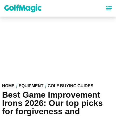
Skip
to
main
content
HOME
EQUIPMENT
GOLF BUYING GUIDES
Best Game Improvement
Irons 2026: Our top picks
for forgiveness and