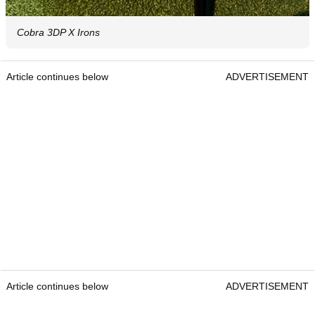
Cobra 3DP X Irons
Article continues below
ADVERTISEMENT
Article continues below
ADVERTISEMENT