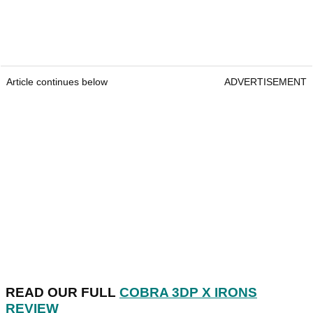
Article continues below
ADVERTISEMENT
READ OUR FULL
COBRA 3DP X IRONS
REVIEW