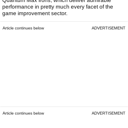
Quantum Max irons, which deliver admirable
performance in pretty much every facet of the
game improvement sector.
Article continues below
ADVERTISEMENT
Article continues below
ADVERTISEMENT