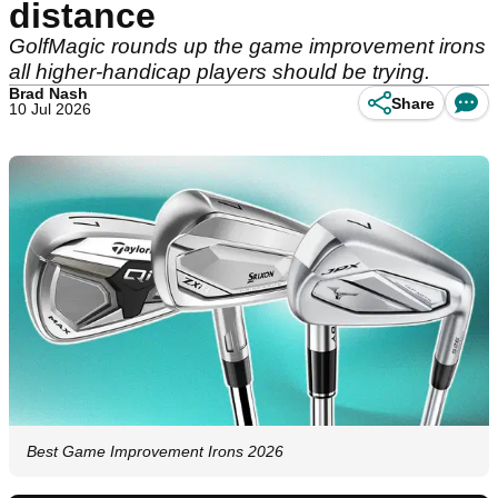
distance
GolfMagic rounds up the game improvement irons
all higher-handicap players should be trying.
Brad Nash
Share
10 Jul 2026
Best Game Improvement Irons 2026