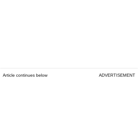
Article continues below
ADVERTISEMENT