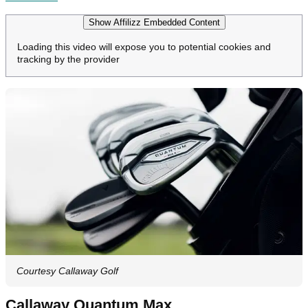
Show Affilizz Embedded Content
Loading this video will expose you to potential cookies and
tracking by the provider
Courtesy Callaway Golf
Callaway Quantum Max