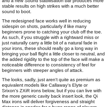
and a new Sound stabilisation bar produces more
stable results on high strikes with a much better
sound to boot.
The redesigned face works well in reducing
sidespin on shots, particularly if like many
beginners prone to catching your club off the toe.
As such, if you struggle with a rightward miss or
just naturally carry a little bit of a natural fade in
your irons, these should really go a long way in
bringing your ball flight a little closer to neutral, and
the added rigidity to the top of the face will make a
noticeable difference to consistency of feel for
beginners with steeper angles of attack.
The looks, sadly, just aren't quite as premium as
equivalent models like Callaway's Elyte or
Srixon's ZXiR irons below, but if you can live with
the more generic cavity back insert look, the Qi
Max irons will deliver forgiveness and straight