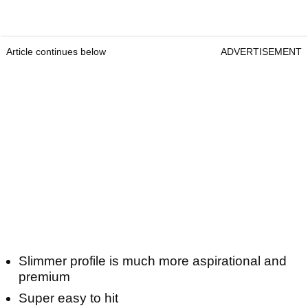
Article continues below
ADVERTISEMENT
Slimmer profile is much more aspirational and
premium
Super easy to hit