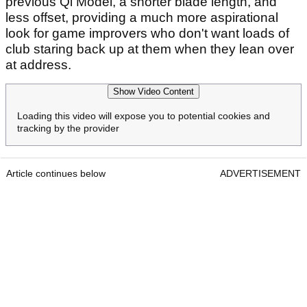
previous Qi Model, a shorter blade length, and
less offset, providing a much more aspirational
look for game improvers who don't want loads of
club staring back up at them when they lean over
at address.
Show Video Content
Loading this video will expose you to potential cookies and
tracking by the provider
Article continues below
ADVERTISEMENT