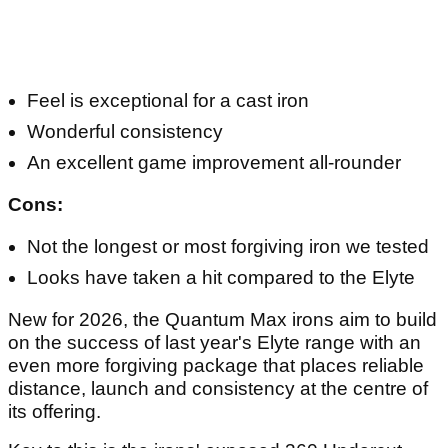
Feel is exceptional for a cast iron
Wonderful consistency
An excellent game improvement all-rounder
Cons:
Not the longest or most forgiving iron we tested
Looks have taken a hit compared to the Elyte
New for 2026, the Quantum Max irons aim to build
on the success of last year's Elyte range with an
even more forgiving package that places reliable
distance, launch and consistency at the centre of
its offering.