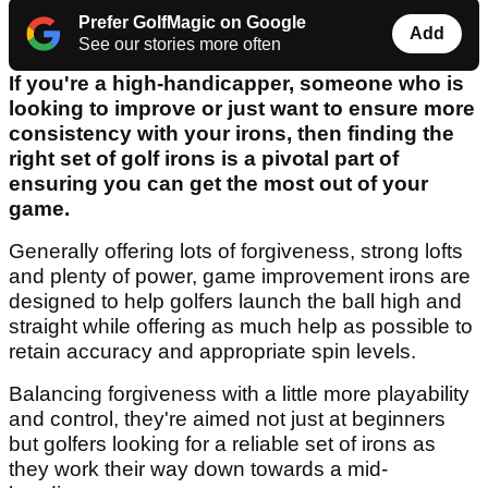
Prefer GolfMagic on Google
Add
See our stories more often
If you're a high-handicapper, someone who is
looking to improve or just want to ensure more
consistency with your irons, then finding the
right set of golf irons is a pivotal part of
ensuring you can get the most out of your
game.
Generally offering lots of forgiveness, strong lofts
and plenty of power, game improvement irons are
designed to help golfers launch the ball high and
straight while offering as much help as possible to
retain accuracy and appropriate spin levels.
Balancing forgiveness with a little more playability
and control, they're aimed not just at beginners
but golfers looking for a reliable set of irons as
they work their way down towards a mid-