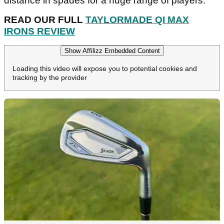
distance in spades for a huge range of players.
READ OUR FULL
TAYLORMADE QI MAX
IRONS REVIEW
Show Affilizz Embedded Content
Loading this video will expose you to potential cookies and
tracking by the provider