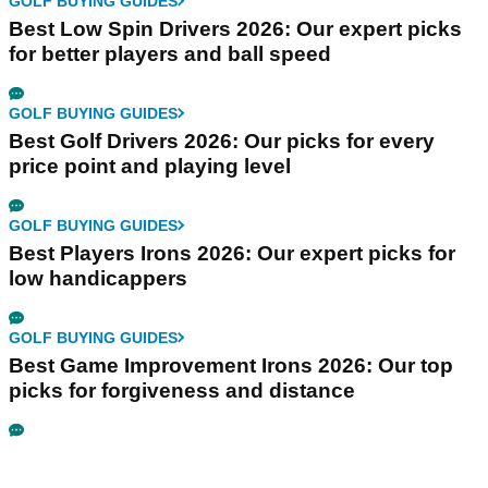
GOLF BUYING GUIDES
Best Low Spin Drivers 2026: Our expert picks
for better players and ball speed
GOLF BUYING GUIDES
Best Golf Drivers 2026: Our picks for every
price point and playing level
GOLF BUYING GUIDES
Best Players Irons 2026: Our expert picks for
low handicappers
GOLF BUYING GUIDES
Best Game Improvement Irons 2026: Our top
picks for forgiveness and distance