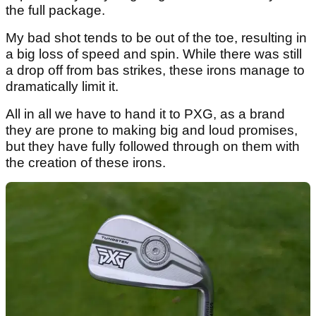
the full package.
My bad shot tends to be out of the toe, resulting in
a big loss of speed and spin. While there was still
a drop off from bas strikes, these irons manage to
dramatically limit it.
All in all we have to hand it to PXG, as a brand
they are prone to making big and loud promises,
but they have fully followed through on them with
the creation of these irons.