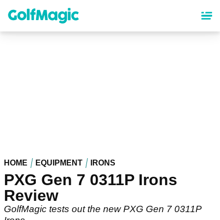
Skip
to
main
content
HOME
EQUIPMENT
IRONS
PXG Gen 7 0311P Irons
Review
GolfMagic tests out the new PXG Gen 7 0311P