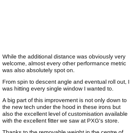
While the additional distance was obviously very
welcome, almost every other performance metric
was also absolutely spot on.
From spin to descent angle and eventual roll out, I
was hitting every single window I wanted to.
A big part of this improvement is not only down to
the new tech under the hood in these irons but
also the excellent level of customisation available
with the excellent fitter we saw at PXG's store.
Thanks to the removable weight in the centre of