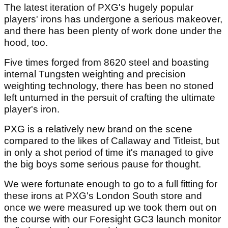
The
latest iteration of PXG's hugely popular
players' irons has undergone a serious makeover,
and there has been plenty of work done under the
hood, too.
Five times forged from 8620 steel and boasting
internal Tungsten weighting and precision
weighting technology, there has been no stoned
left unturned in the persuit of crafting the ultimate
player's iron.
PXG is a relatively new brand on the scene
compared to the likes of Callaway and Titleist, but
in only a shot period of time it's managed to give
the big boys some serious pause for thought.
We were fortunate enough to go to a full fitting for
these irons at PXG's London South store and
once we were measured up we took them out on
the course with our Foresight GC3 launch monitor