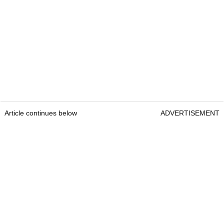
Article continues below
ADVERTISEMENT