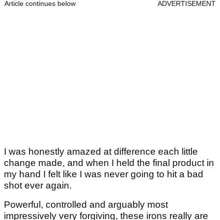
Article continues below
ADVERTISEMENT
I was honestly amazed at difference each little
change made, and when I held the final product in
my hand I felt like I was never going to hit a bad
shot ever again.
Powerful, controlled and arguably most
impressively very forgiving, these irons really are