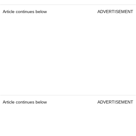
Article continues below
ADVERTISEMENT
Article continues below
ADVERTISEMENT