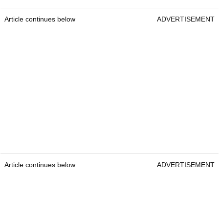
Article continues below
ADVERTISEMENT
Article continues below
ADVERTISEMENT