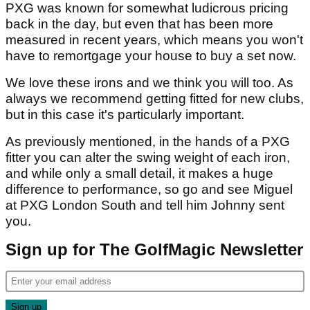
PXG was known for somewhat ludicrous pricing
back in the day, but even that has been more
measured in recent years, which means you won't
have to remortgage your house to buy a set now.
We love these irons and we think you will too. As
always we recommend getting fitted for new clubs,
but in this case it's particularly important.
As previously mentioned, in the hands of a PXG
fitter you can alter the swing weight of each iron,
and while only a small detail, it makes a huge
difference to performance, so go and see Miguel
at PXG London South and tell him Johnny sent
you.
Sign up for The GolfMagic Newsletter