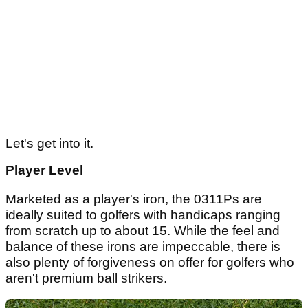
Let's get into it.
Player Level
Marketed as a player's iron, the 0311Ps are
ideally suited to golfers with handicaps ranging
from scratch up to about 15. While the feel and
balance of these irons are impeccable, there is
also plenty of forgiveness on offer for golfers who
aren't premium ball strikers.