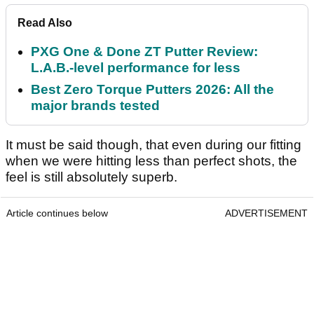
Read Also
PXG One & Done ZT Putter Review:
L.A.B.-level performance for less
Best Zero Torque Putters 2026: All the
major brands tested
It must be said though, that even during our fitting
when we were hitting less than perfect shots, the
feel is still absolutely superb.
Article continues below
ADVERTISEMENT