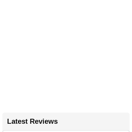
Latest Reviews