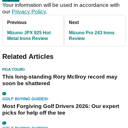
Your information will be used in accordance with
our
Privacy Policy
.
Previous
Next
Mizuno JPX 925 Hot
Mizuno Pro 243 Irons
Metal Irons Review
Review
Related Articles
PGA TOUR
This long-standing Rory McIlroy record may
soon be shattered
GOLF BUYING GUIDES
Most Forgiving Golf Drivers 2026: Our expert
picks for help off the tee