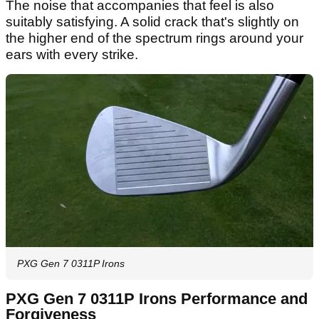
The noise that accompanies that feel is also
suitably satisfying. A solid crack that's slightly on
the higher end of the spectrum rings around your
ears with every strike.
PXG Gen 7 0311P Irons
PXG Gen 7 0311P Irons Performance and
Forgiveness