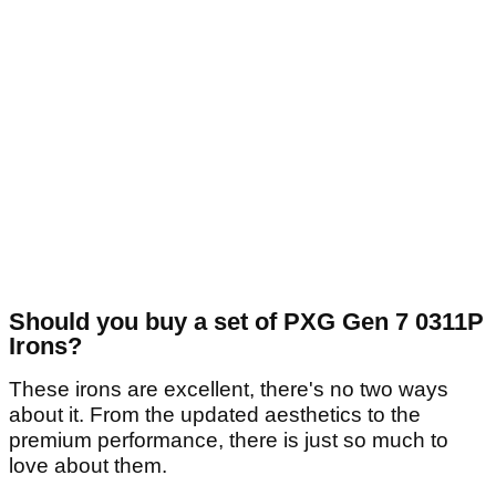
Should you buy a set of PXG Gen 7 0311P
Irons?
These irons are excellent, there's no two ways
about it. From the updated aesthetics to the
premium performance, there is just so much to
love about them.