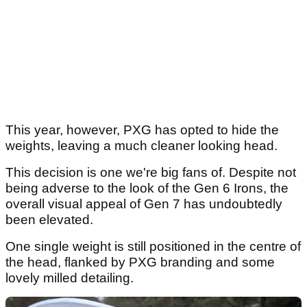
This year, however, PXG has opted to hide the
weights, leaving a much cleaner looking head.
This decision is one we're big fans of. Despite not
being adverse to the look of the Gen 6 Irons, the
overall visual appeal of Gen 7 has undoubtedly
been elevated.
One single weight is still positioned in the centre of
the head, flanked by PXG branding and some
lovely milled detailing.