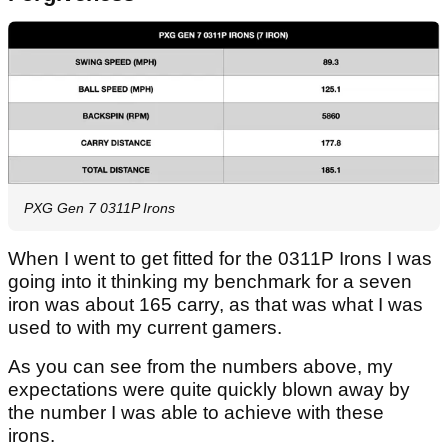
PXG Gen 7 0311P Irons
When I went to get fitted for the 0311P Irons I was
going into it thinking my benchmark for a seven
iron was about 165 carry, as that was what I was
used to with my current gamers.
As you can see from the numbers above, my
expectations were quite quickly blown away by
the number I was able to achieve with these
irons.