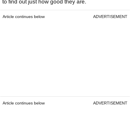
to find out just how good they are.
Article continues below
ADVERTISEMENT
Article continues below
ADVERTISEMENT