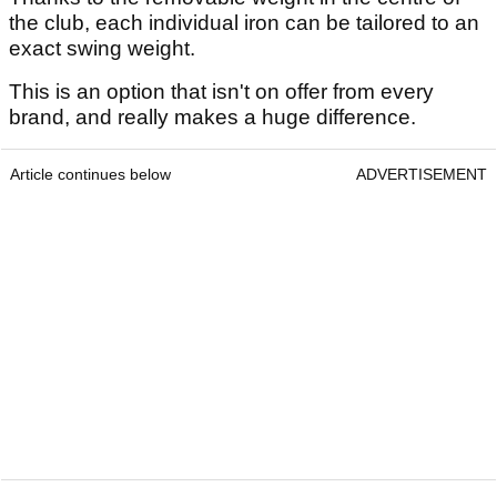
the club, each individual iron can be tailored to an
exact swing weight.
This is an option that isn't on offer from every
brand, and really makes a huge difference.
Article continues below
ADVERTISEMENT