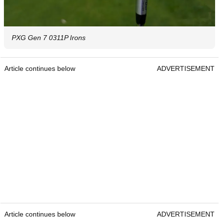
PXG Gen 7 0311P Irons
Article continues below
ADVERTISEMENT
Article continues below
ADVERTISEMENT