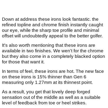
Down at address these irons look fantastic. the
refined topline and chrome finish instantly caught
our eye, while the sharp toe profile and minimal
offset will undoubtedly appeal to the better golfer.
It's also worth mentioning that these irons are
available in two finishes. We wen't for the chrome
but they also come in a completely blacked option
for those that want it.
In terms of feel, these irons are hot. The new face
on these irons is 15% thinner than Gen 6
measuring only 1.27mm at its thinnest point.
As a result, you get that lovely deep forged
sensation out of the middle as well as a suitable
level of feedback from toe or heel strikes.