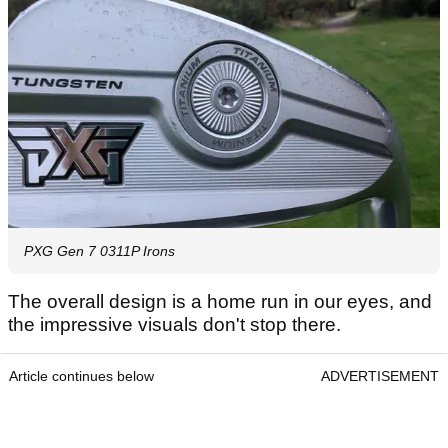
PXG Gen 7 0311P Irons
The overall design is a home run in our eyes, and
the impressive visuals don't stop there.
Article continues below
ADVERTISEMENT