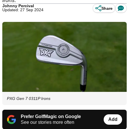
Irons.
Johnny Percival
Share
Updated: 27 Sep 2024
PXG Gen 7 0311P Irons
Prefer GolfMagic on Google
Add
See our stories more often