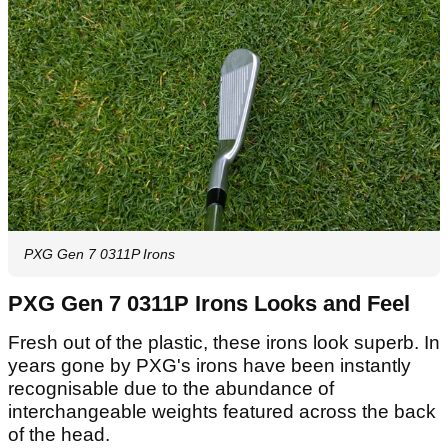
PXG Gen 7 0311P Irons
PXG Gen 7 0311P Irons Looks and Feel
Fresh out of the plastic, these irons look superb. In
years gone by PXG's irons have been instantly
recognisable due to the abundance of
interchangeable weights featured across the back
of the head.