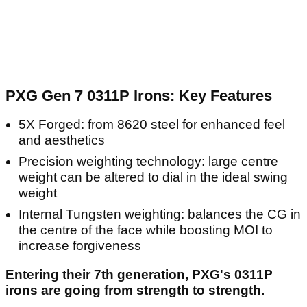
PXG Gen 7 0311P Irons: Key Features
5X Forged: from 8620 steel for enhanced feel
and aesthetics
Precision weighting technology: large centre
weight can be altered to dial in the ideal swing
weight
Internal Tungsten weighting: balances the CG in
the centre of the face while boosting MOI to
increase forgiveness
Entering their 7th generation, PXG's 0311P
irons are going from strength to strength.