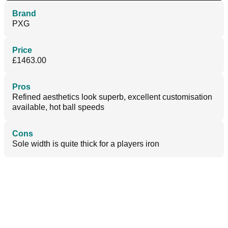
Brand
PXG
Price
£1463.00
Pros
Refined aesthetics look superb, excellent customisation
available, hot ball speeds
Cons
Sole width is quite thick for a players iron