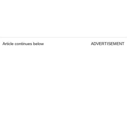
Article continues below
ADVERTISEMENT