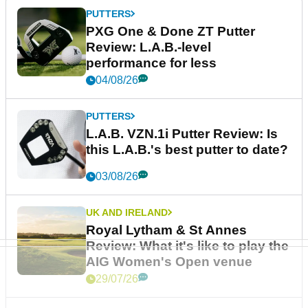
PUTTERS
PXG One & Done ZT Putter
Review: L.A.B.-level
performance for less
04/08/26
PUTTERS
L.A.B. VZN.1i Putter Review: Is
this L.A.B.'s best putter to date?
03/08/26
UK AND IRELAND
Royal Lytham & St Annes
Review: What it's like to play the
AIG Women's Open venue
29/07/26