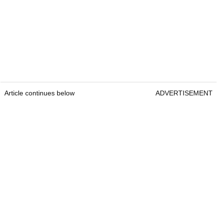
Article continues below
ADVERTISEMENT