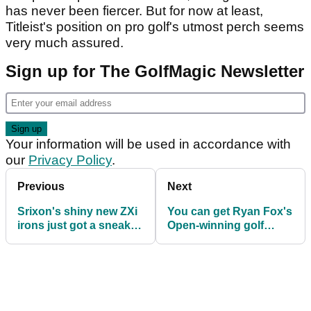
has never been fiercer. But for now at least,
Titleist's position on pro golf's utmost perch seems
very much assured.
Sign up for The GolfMagic Newsletter
Your information will be used in accordance with
our
Privacy Policy
.
Previous
Next
Srixon's shiny new ZXi
You can get Ryan Fox's
irons just got a sneaky
Open-winning golf
tour launch
shoes for less than £80