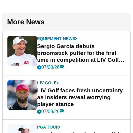
More News
EQUIPMENT NEWS
Sergio Garcia debuts
broomstick putter for the first
time in competition at LIV Golf
New York
07/08/26
LIV GOLF
LIV Golf faces fresh uncertainty
as insiders reveal worrying
player stance
07/08/26
PGA TOUR