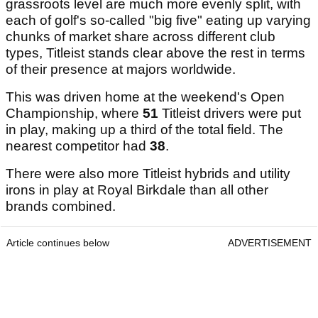
grassroots level are much more evenly split, with
each of golf's so-called "big five" eating up varying
chunks of market share across different club
types, Titleist stands clear above the rest in terms
of their presence at majors worldwide.
This was driven home at the weekend's Open
Championship, where
51
Titleist drivers were put
in play, making up a third of the total field. The
nearest competitor had
38
.
There were also more Titleist hybrids and utility
irons in play at Royal Birkdale than all other
brands combined.
Article continues below
ADVERTISEMENT