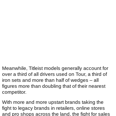
Meanwhile, Titleist models generally account for
over a third of all drivers used on Tour, a third of
iron sets and more than half of wedges – all
figures more than doubling that of their nearest
competitor.
With more and more upstart brands taking the
fight to legacy brands in retailers, online stores
and pro shops across the land, the fight for sales