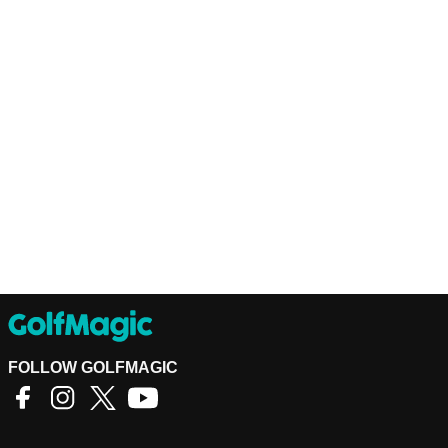
FOLLOW GOLFMAGIC