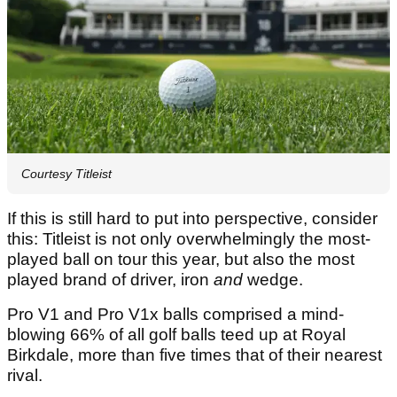
Courtesy Titleist
If this is still hard to put into perspective, consider
this: Titleist is not only overwhelmingly the most-
played ball on tour this year, but also the most
played brand of driver, iron
and
wedge.
Pro V1 and Pro V1x balls comprised a mind-
blowing 66% of all golf balls teed up at Royal
Birkdale, more than five times that of their nearest
rival.