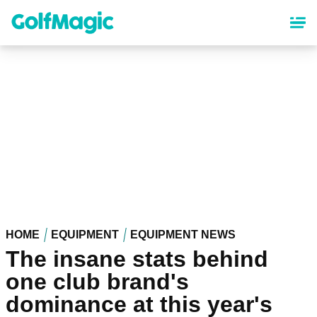
Skip
to
main
content
HOME
EQUIPMENT
EQUIPMENT NEWS
The insane stats behind
one club brand's
dominance at this year's