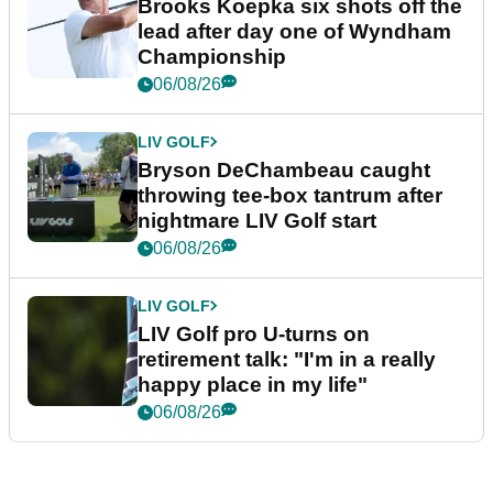
Brooks Koepka six shots off the
lead after day one of Wyndham
Championship
06/08/26
LIV GOLF
Bryson DeChambeau caught
throwing tee-box tantrum after
nightmare LIV Golf start
06/08/26
LIV GOLF
LIV Golf pro U-turns on
retirement talk: "I'm in a really
happy place in my life"
06/08/26