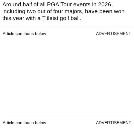
Around half of all PGA Tour events in 2026,
including two out of four majors, have been won
this year with a Titleist golf ball.
Article continues below
ADVERTISEMENT
Article continues below
ADVERTISEMENT