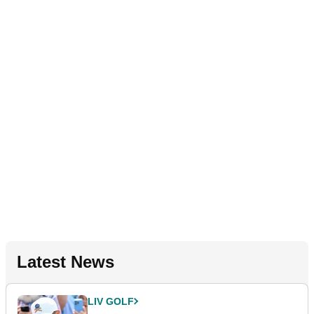
Latest News
LIV GOLF