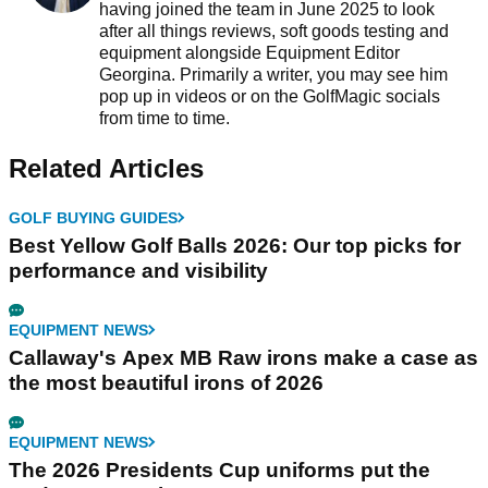
having joined the team in June 2025 to look
after all things reviews, soft goods testing and
equipment alongside Equipment Editor
Georgina. Primarily a writer, you may see him
pop up in videos or on the GolfMagic socials
from time to time.
Related Articles
GOLF BUYING GUIDES
Best Yellow Golf Balls 2026: Our top picks for
performance and visibility
EQUIPMENT NEWS
Callaway's Apex MB Raw irons make a case as
the most beautiful irons of 2026
EQUIPMENT NEWS
The 2026 Presidents Cup uniforms put the