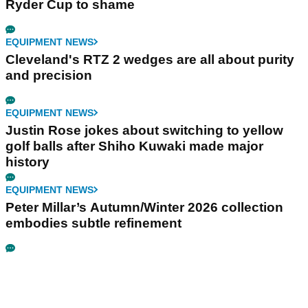
Ryder Cup to shame
EQUIPMENT NEWS
Cleveland's RTZ 2 wedges are all about purity
and precision
EQUIPMENT NEWS
Justin Rose jokes about switching to yellow
golf balls after Shiho Kuwaki made major
history
EQUIPMENT NEWS
Peter Millar’s Autumn/Winter 2026 collection
embodies subtle refinement