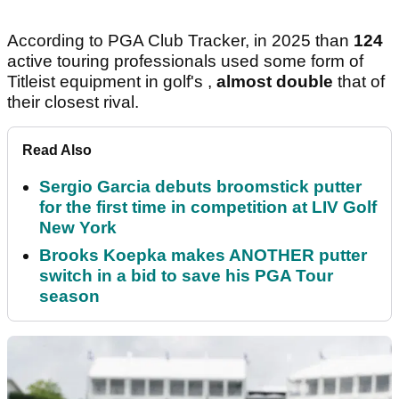
According to PGA Club Tracker, in 2025 than
124
active touring professionals used some form of
Titleist equipment in golf's ,
almost double
that of
their closest rival.
Read Also
Sergio Garcia debuts broomstick putter
for the first time in competition at LIV Golf
New York
Brooks Koepka makes ANOTHER putter
switch in a bid to save his PGA Tour
season