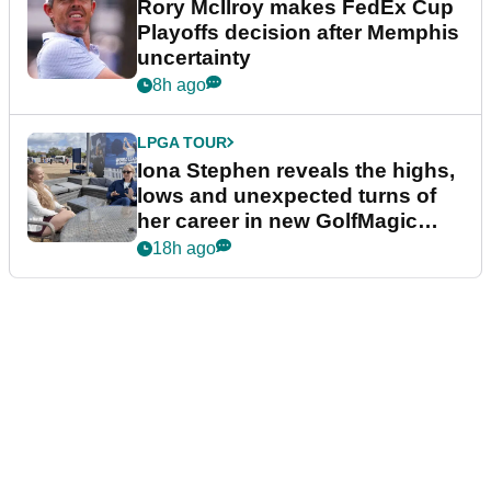
Rory McIlroy makes FedEx Cup
Playoffs decision after Memphis
uncertainty
8h ago
LPGA TOUR
Iona Stephen reveals the highs,
lows and unexpected turns of
her career in new GolfMagic
podcast Her Game
18h ago