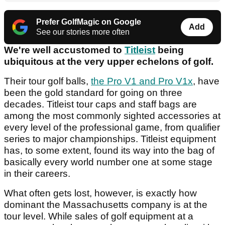
Prefer GolfMagic on Google
Add
See our stories more often
We're well accustomed to
Titleist
being
ubiquitous at the very upper echelons of golf.
Their tour golf balls,
the Pro V1 and Pro V1x
, have
been the gold standard for going on three
decades. Titleist tour caps and staff bags are
among the most commonly sighted accessories at
every level of the professional game, from qualifier
series to major championships. Titleist equipment
has, to some extent, found its way into the bag of
basically every world number one at some stage
in their careers.
What often gets lost, however, is exactly how
dominant the Massachusetts company is at the
tour level. While sales of golf equipment at a