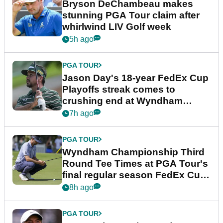
Bryson DeChambeau makes
stunning PGA Tour claim after
whirlwind LIV Golf week
5h ago
PGA TOUR
Jason Day's 18-year FedEx Cup
Playoffs streak comes to
crushing end at Wyndham
Championship
7h ago
PGA TOUR
Wyndham Championship Third
Round Tee Times at PGA Tour's
final regular season FedEx Cup
event
8h ago
PGA TOUR