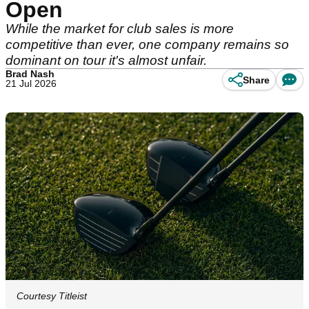
Open
While the market for club sales is more
competitive than ever, one company remains so
dominant on tour it's almost unfair.
Brad Nash
Share
21 Jul 2026
Courtesy Titleist