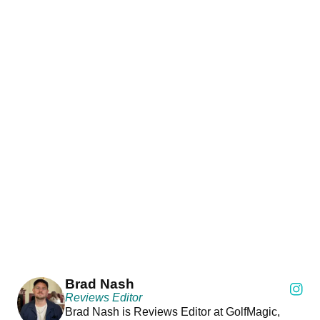
Brad Nash
Reviews Editor
Brad Nash is Reviews Editor at GolfMagic,