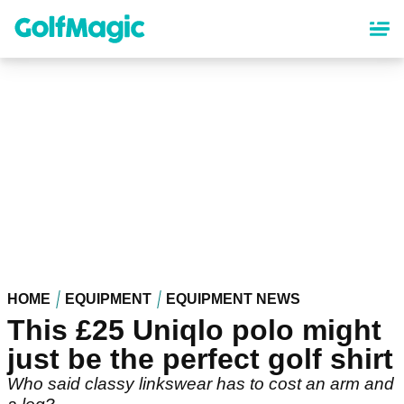
Skip
to
main
content
HOME
EQUIPMENT
EQUIPMENT NEWS
This £25 Uniqlo polo might
just be the perfect golf shirt
Who said classy linkswear has to cost an arm and