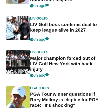
announcement
5h ago
LIV GOLF
LIV Golf boss confirms deal to
keep league alive in 2027
8h ago
LIV GOLF
Major champion forced out of
LIV Golf New York with back
injury
8h ago
PGA TOUR
PGA Tour winner questions if
Rory McIlroy is eligible for POY
race: "It's shocking"