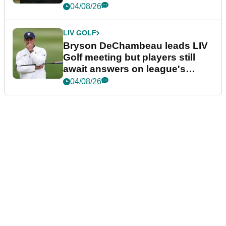
04/08/26
LIV GOLF
Bryson DeChambeau leads LIV
Golf meeting but players still
await answers on league's
future
04/08/26