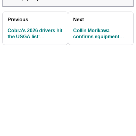
Previous
Next
Cobra's 2026 drivers hit
Collin Morikawa
the USGA list:
confirms equipment
Everything to know
switch ahead of the
2026 PGA Tour season