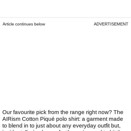
Article continues below
ADVERTISEMENT
Our favourite pick from the range right now? The
AIRism Cotton Piqué polo shirt: a garment made
to blend in to just about any everyday outfit but,