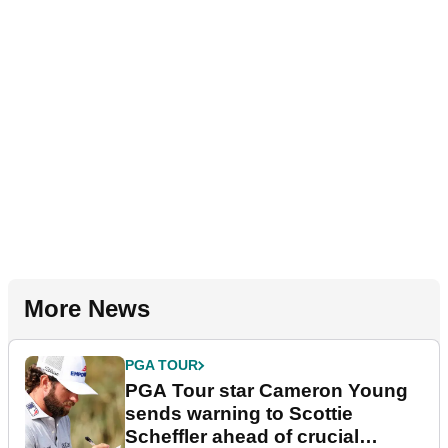
More News
PGA TOUR
PGA Tour star Cameron Young
sends warning to Scottie
Scheffler ahead of crucial