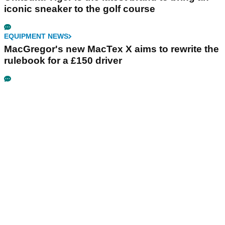
iconic sneaker to the golf course
EQUIPMENT NEWS
MacGregor's new MacTex X aims to rewrite the
rulebook for a £150 driver