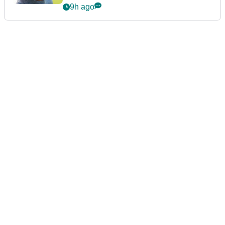
9h ago