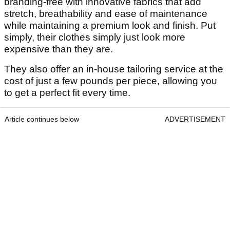
branding-free with innovative fabrics that add
stretch, breathability and ease of maintenance
while maintaining a premium look and finish. Put
simply, their clothes simply just look more
expensive than they are.
They also offer an in-house tailoring service at the
cost of just a few pounds per piece, allowing you
to get a perfect fit every time.
Article continues below
ADVERTISEMENT