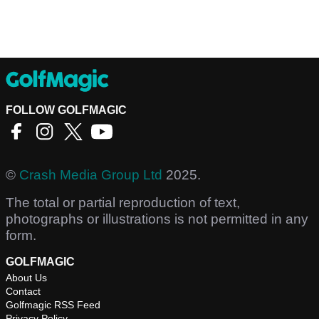
FOLLOW GOLFMAGIC
©
Crash Media Group Ltd
2025.
The total or partial reproduction of text,
photographs or illustrations is not permitted in any
form.
GOLFMAGIC
About Us
Contact
Golfmagic RSS Feed
Privacy Policy