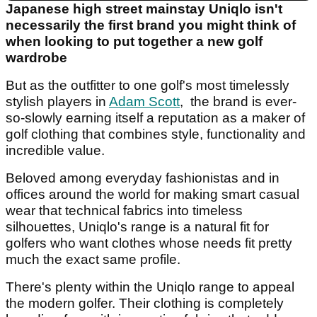
Japanese high street mainstay Uniqlo isn't
necessarily the first brand you might think of
when looking to put together a new golf
wardrobe
But as the outfitter to one golf's most timelessly
stylish players in
Adam Scott
, the brand is ever-
so-slowly earning itself a reputation as a maker of
golf clothing that combines style, functionality and
incredible value.
Beloved among everyday fashionistas and in
offices around the world for making smart casual
wear that technical fabrics into timeless
silhouettes, Uniqlo's range is a natural fit for
golfers who want clothes whose needs fit pretty
much the exact same profile.
There's plenty within the Uniqlo range to appeal
the modern golfer. Their clothing is completely