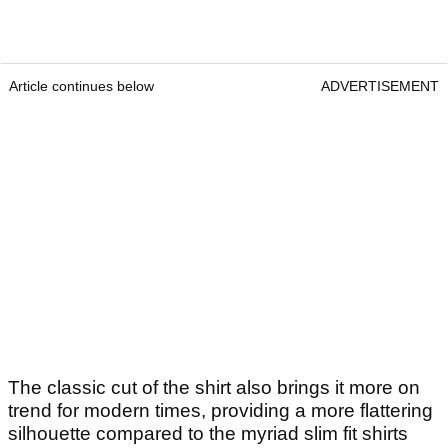
Article continues below
ADVERTISEMENT
The classic cut of the shirt also brings it more on
trend for modern times, providing a more flattering
silhouette compared to the myriad slim fit shirts