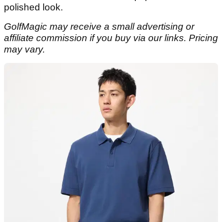
polished look.
GolfMagic may receive a small advertising or
affiliate commission if you buy via our links. Pricing
may vary.