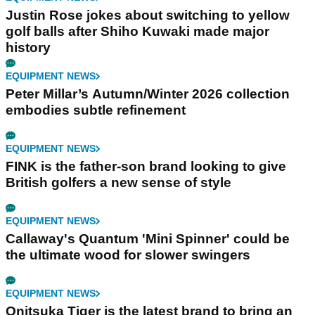
Justin Rose jokes about switching to yellow
golf balls after Shiho Kuwaki made major
history
EQUIPMENT NEWS
Peter Millar’s Autumn/Winter 2026 collection
embodies subtle refinement
EQUIPMENT NEWS
FINK is the father-son brand looking to give
British golfers a new sense of style
EQUIPMENT NEWS
Callaway's Quantum 'Mini Spinner' could be
the ultimate wood for slower swingers
EQUIPMENT NEWS
Onitsuka Tiger is the latest brand to bring an