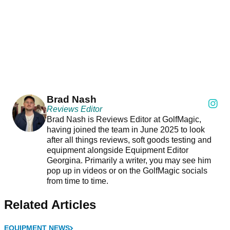
Brad Nash
Reviews Editor
Brad Nash is Reviews Editor at GolfMagic,
having joined the team in June 2025 to look
after all things reviews, soft goods testing and
equipment alongside Equipment Editor
Georgina. Primarily a writer, you may see him
pop up in videos or on the GolfMagic socials
from time to time.
Related Articles
EQUIPMENT NEWS