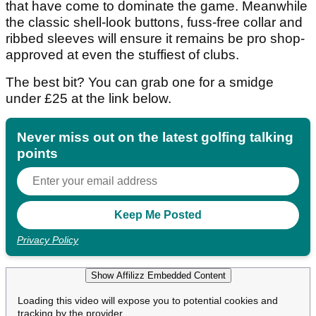
that have come to dominate the game. Meanwhile
the classic shell-look buttons, fuss-free collar and
ribbed sleeves will ensure it remains be pro shop-
approved at even the stuffiest of clubs.
The best bit? You can grab one for a smidge
under £25 at the link below.
Never miss out on the latest golfing talking
points
Privacy Policy
Show Affilizz Embedded Content
Loading this video will expose you to potential cookies and
tracking by the provider