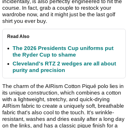
incidentally, is also perfectly engineered to hit the
course. In fact, grab a couple to restock your
wardrobe now, and it might just be the last golf
shirt you ever buy.
Read Also
The 2026 Presidents Cup uniforms put
the Ryder Cup to shame
Cleveland's RTZ 2 wedges are all about
purity and precision
The charm of the AIRism Cotton Piqué polo lies in
its unique construction, which combines a cotton
with a lightweight, stretchy, and quick-drying
AIRism fabric to create a uniquely soft, breathable
fabric that's also cool to the touch. It's wrinkle-
resistant, washes and dries easily after a long day
on the links, and has a classic pique finish for a