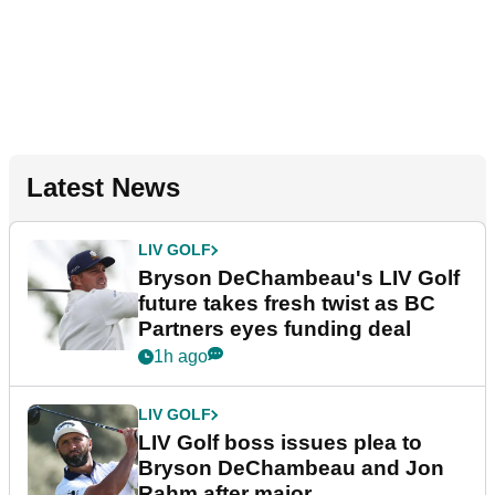
Latest News
LIV GOLF
Bryson DeChambeau's LIV Golf
future takes fresh twist as BC
Partners eyes funding deal
1h ago
LIV GOLF
LIV Golf boss issues plea to
Bryson DeChambeau and Jon
Rahm after major