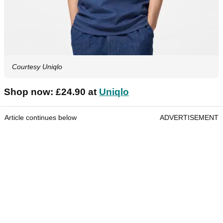
Courtesy Uniqlo
Shop now: £24.90 at
Uniqlo
Article continues below
ADVERTISEMENT