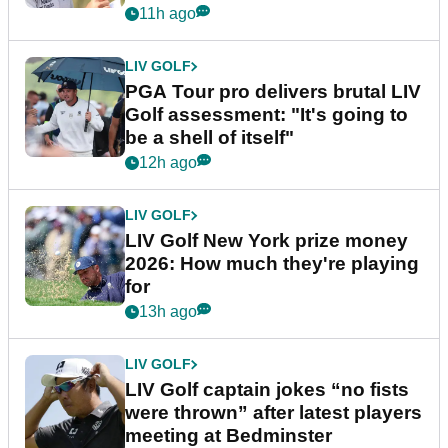
stretch
11h ago
LIV GOLF
PGA Tour pro delivers brutal LIV
Golf assessment: "It's going to
be a shell of itself"
12h ago
LIV GOLF
LIV Golf New York prize money
2026: How much they're playing
for
13h ago
LIV GOLF
LIV Golf captain jokes “no fists
were thrown” after latest players
meeting at Bedminster