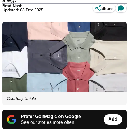
a leg?
Brad Nash
Share
Updated: 03 Dec 2025
Courtesy Uniqlo
Prefer GolfMagic on Google
Add
See our stories more often