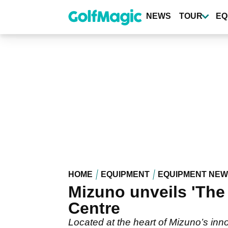
Skip
to
NEWS
TOUR
EQ
main
content
HOME
EQUIPMENT
EQUIPMENT NE
Mizuno unveils 'Th
Centre
Located at the heart of Mizuno’s innov