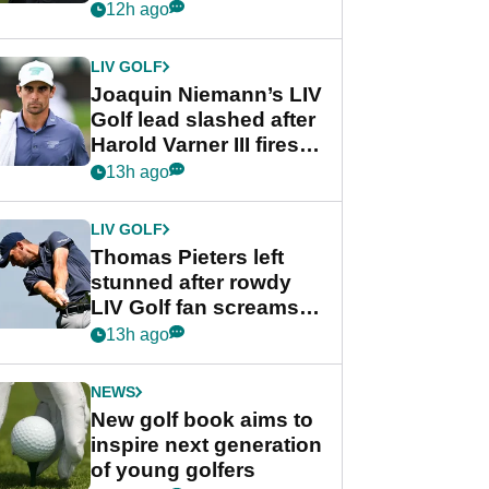
PGA Tour's final
12h ago
regular season FedEx
Cup event
LIV GOLF
Joaquin Niemann’s LIV
Golf lead slashed after
Harold Varner III fires
stunning 65
13h ago
LIV GOLF
Thomas Pieters left
stunned after rowdy
LIV Golf fan screams
‘Get in the hole!’
13h ago
NEWS
New golf book aims to
inspire next generation
of young golfers