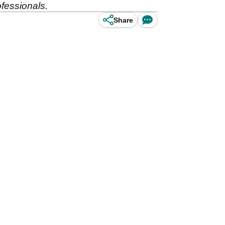
ofessionals.
Share