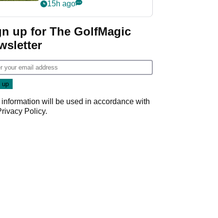
15h ago
gn up for The GolfMagic
wsletter
 information will be used in accordance with
Privacy Policy
.