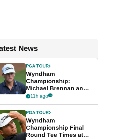
atest News
PGA TOUR
Wyndham
Championship:
Michael Brennan and
Beau Hossler share
11h ago
lead after dramatic
final round
PGA TOUR
Wyndham
Championship Final
Round Tee Times at