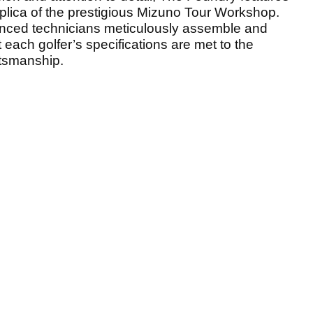
replica of the prestigious Mizuno Tour Workshop.
perienced technicians meticulously assemble and
 each golfer’s specifications are met to the
ftsmanship.