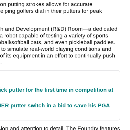
on putting strokes allows for accurate
ng golfers dial in their putters for peak
rch and Development (R&D) Room—a dedicated
 a robot capable of testing a variety of sports
ball/softball bats, and even pickleball paddles.
to simulate real-world playing conditions and
f its equipment in an effort to continually push
.
 putter for the first time in competition at
 putter switch in a bid to save his PGA
ion and attention to detail, The Foundry features