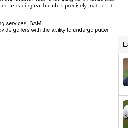
s and ensuring each club is precisely matched to
ting services, SAM
de golfers with the ability to undergo putter
L