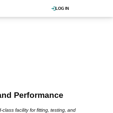
LOG IN
 and Performance
ss facility for fitting, testing, and