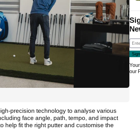
Si
Ne
Your
our
igh-precision technology to analyse various
 including face angle, path, tempo, and impact
to help fit the right putter and customise the