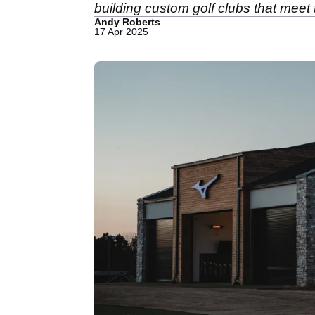
building custom golf clubs that meet 
Andy Roberts
17 Apr 2025