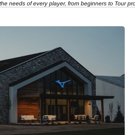
the needs of every player, from beginners to Tour pr