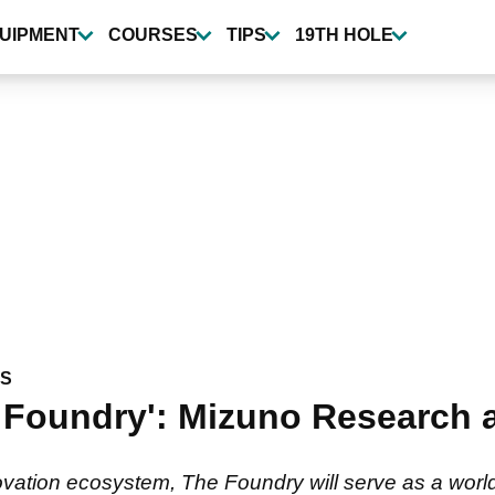
UIPMENT
COURSES
TIPS
19TH HOLE
WS
e Foundry': Mizuno Research
ation ecosystem, The Foundry will serve as a world-cla