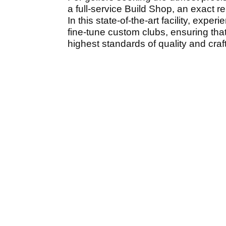
a full-service Build Shop, an exact 
In this state-of-the-art facility, ex
fine-tune custom clubs, ensuring that
highest standards of quality and cra