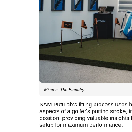
Mizuno: The Foundry
SAM PuttLab's fitting process uses h
aspects of a golfer's putting stroke,
position, providing valuable insights 
setup for maximum performance.