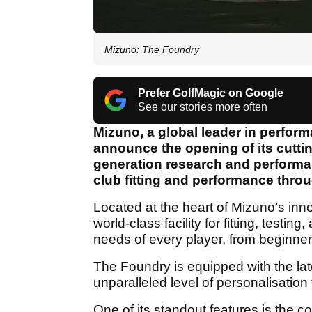
Mizuno: The Foundry
Prefer GolfMagic on Google
See our stories more often
Mizuno, a global leader in perfor
announce the opening of its cutti
generation research and performan
club fitting and performance throu
Located at the heart of Mizuno’s inn
world-class facility for fitting, testi
needs of every player, from beginner
The Foundry is equipped with the lat
unparalleled level of personalisation 
One of its standout features is the co