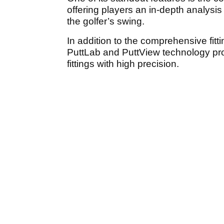
offering players an in-depth analysi
the golfer’s swing.
In addition to the comprehensive fit
PuttLab and PuttView technology provi
fittings with high precision.