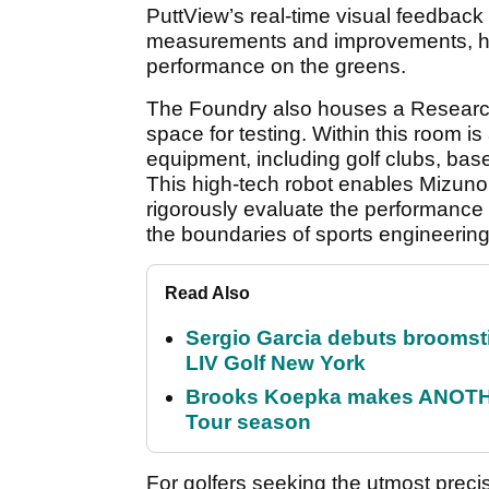
PuttView’s real-time visual feedback 
measurements and improvements, helpi
performance on the greens.
The Foundry also houses a Resea
space for testing. Within this room is
equipment, including golf clubs, base
This high-tech robot enables Mizuno 
rigorously evaluate the performance o
the boundaries of sports engineering
Read Also
Sergio Garcia debuts broomstick
LIV Golf New York
Brooks Koepka makes ANOTHER
Tour season
For golfers seeking the utmost precis