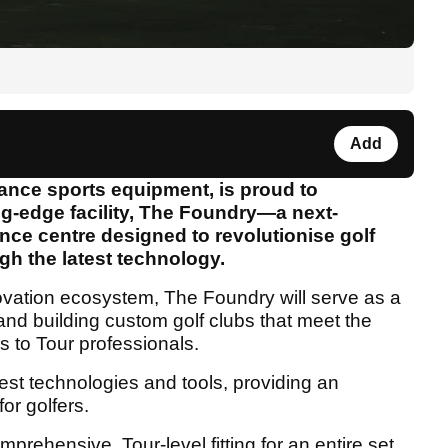
Add
mance sports equipment, is proud to
ng-edge facility, The Foundry—a next-
ce centre designed to revolutionise golf
gh the latest technology.
ovation ecosystem, The Foundry will serve as a
ng, and building custom golf clubs that meet the
s to Tour professionals.
est technologies and tools, providing an
for golfers.
mprehensive, Tour-level fitting for an entire set,