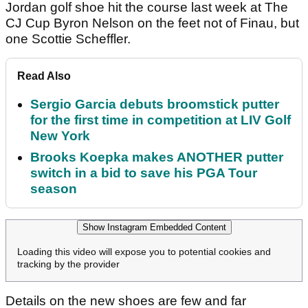
Jordan golf shoe hit the course last week at The
CJ Cup Byron Nelson on the feet not of Finau, but
one Scottie Scheffler.
Read Also
Sergio Garcia debuts broomstick putter
for the first time in competition at LIV Golf
New York
Brooks Koepka makes ANOTHER putter
switch in a bid to save his PGA Tour
season
Show Instagram Embedded Content
Loading this video will expose you to potential cookies and
tracking by the provider
Details on the new shoes are few and far