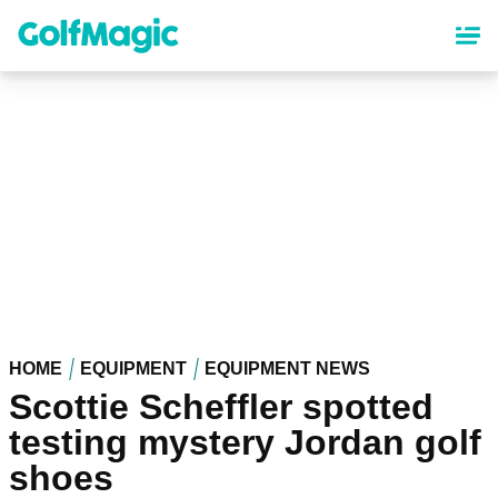
Skip
to
main
content
HOME
EQUIPMENT
EQUIPMENT NEWS
Scottie Scheffler spotted
testing mystery Jordan golf
shoes