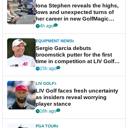
Iona Stephen reveals the highs,
lows and unexpected turns of
her career in new GolfMagic
podcast Her Game
4h ago
EQUIPMENT NEWS
Sergio Garcia debuts
broomstick putter for the first
time in competition at LIV Golf
New York
15h ago
LIV GOLF
LIV Golf faces fresh uncertainty
as insiders reveal worrying
player stance
16h ago
PGA TOUR