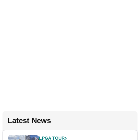
Latest News
LPGA TOUR