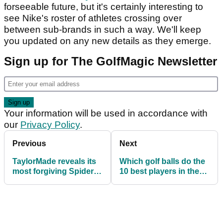
forseeable future, but it's certainly interesting to
see Nike's roster of athletes crossing over
between sub-brands in such a way. We'll keep
you updated on any new details as they emerge.
Sign up for The GolfMagic Newsletter
Your information will be used in accordance with
our
Privacy Policy
.
Previous
Next
TaylorMade reveals its
Which golf balls do the
most forgiving Spider
10 best players in the
putter yet
world use?