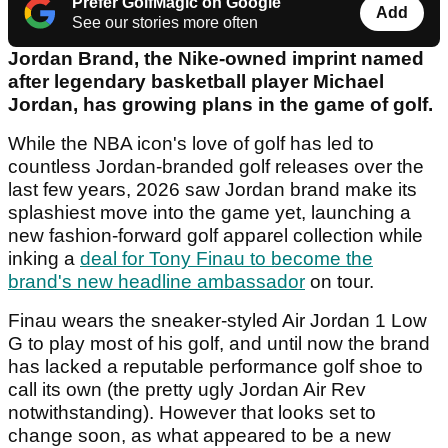
Prefer GolfMagic on Google
Add
See our stories more often
Jordan Brand, the Nike-owned imprint named
after legendary basketball player Michael
Jordan, has growing plans in the game of golf.
While the NBA icon's love of golf has led to
countless Jordan-branded golf releases over the
last few years, 2026 saw Jordan brand make its
splashiest move into the game yet, launching a
new fashion-forward golf apparel collection while
inking a
deal for Tony Finau to become the
brand's new headline ambassador
on tour.
Finau wears the sneaker-styled Air Jordan 1 Low
G to play most of his golf, and until now the brand
has lacked a reputable performance golf shoe to
call its own (the pretty ugly Jordan Air Rev
notwithstanding). However that looks set to
change soon, as what appeared to be a new