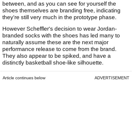
between, and as you can see for yourself the
shoes themselves are branding free, indicating
they're still very much in the prototype phase.
However Scheffler's decision to wear Jordan-
branded socks with the shoes has led many to
naturally assume these are the next major
performance release to come from the brand.
They also appear to be spiked, and have a
distinctly basketball shoe-like silhouette.
Article continues below
ADVERTISEMENT