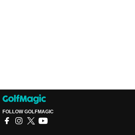
FOLLOW GOLFMAGIC