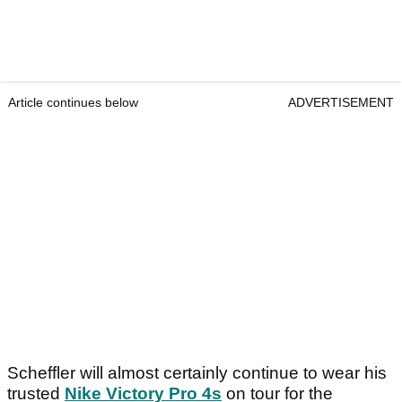
Article continues below
ADVERTISEMENT
Scheffler will almost certainly continue to wear his
trusted
Nike Victory Pro 4s
on tour for the