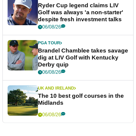
Ryder Cup legend claims LIV
Golf was always 'a non-starter'
despite fresh investment talks
06/08/26
PGA TOUR
Brandel Chamblee takes savage
dig at LIV Golf with Kentucky
Derby quip
06/08/26
UK AND IRELAND
The 10 best golf courses in the
Midlands
06/08/26