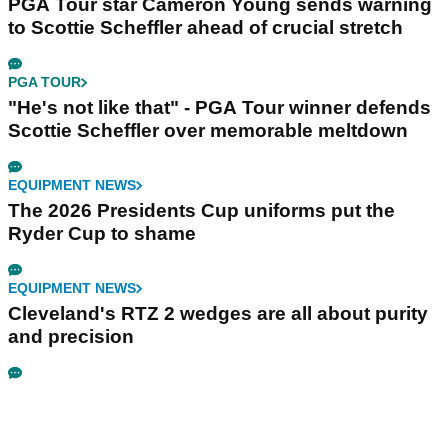
PGA Tour star Cameron Young sends warning
to Scottie Scheffler ahead of crucial stretch
PGA TOUR
"He's not like that" - PGA Tour winner defends
Scottie Scheffler over memorable meltdown
EQUIPMENT NEWS
The 2026 Presidents Cup uniforms put the
Ryder Cup to shame
EQUIPMENT NEWS
Cleveland's RTZ 2 wedges are all about purity
and precision