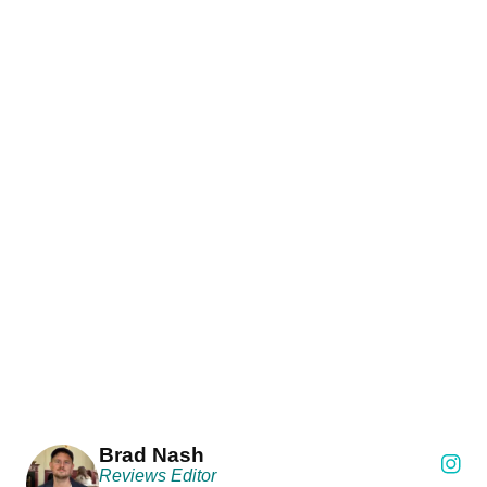
Brad Nash
Reviews Editor