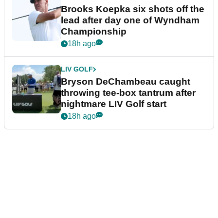
Brooks Koepka six shots off the
lead after day one of Wyndham
Championship
18h ago
LIV GOLF
Bryson DeChambeau caught
throwing tee-box tantrum after
nightmare LIV Golf start
18h ago