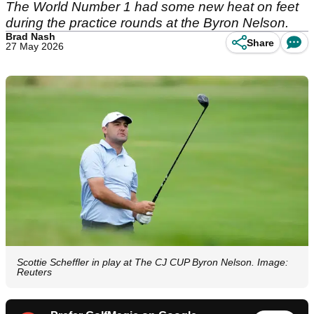
The World Number 1 had some new heat on feet
during the practice rounds at the Byron Nelson.
Brad Nash
Share
27 May 2026
Scottie Scheffler in play at The CJ CUP Byron Nelson. Image:
Reuters