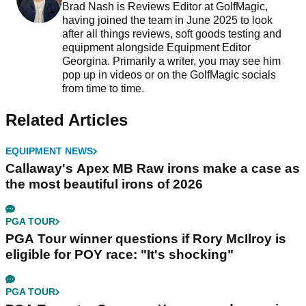
Brad Nash is Reviews Editor at GolfMagic,
having joined the team in June 2025 to look
after all things reviews, soft goods testing and
equipment alongside Equipment Editor
Georgina. Primarily a writer, you may see him
pop up in videos or on the GolfMagic socials
from time to time.
Related Articles
EQUIPMENT NEWS
Callaway's Apex MB Raw irons make a case as
the most beautiful irons of 2026
PGA TOUR
PGA Tour winner questions if Rory McIlroy is
eligible for POY race: "It's shocking"
PGA TOUR