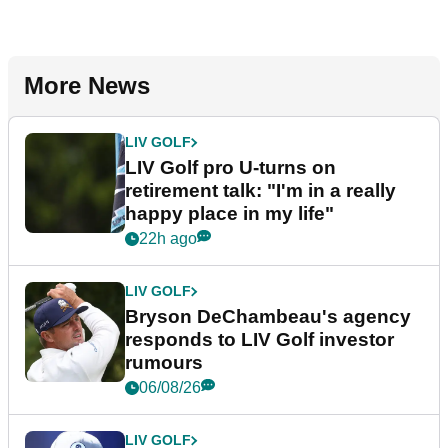
More News
LIV GOLF
LIV Golf pro U-turns on
retirement talk: "I'm in a really
happy place in my life"
22h ago
LIV GOLF
Bryson DeChambeau's agency
responds to LIV Golf investor
rumours
06/08/26
LIV GOLF