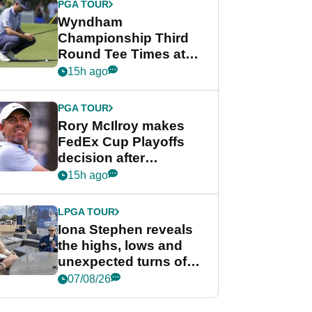
PGA TOUR
Wyndham
Championship Third
Round Tee Times at
PGA Tour's final
15h ago
regular season FedEx
Cup event
PGA TOUR
Rory McIlroy makes
FedEx Cup Playoffs
decision after
Memphis uncertainty
15h ago
LPGA TOUR
Iona Stephen reveals
the highs, lows and
unexpected turns of
her career in new
07/08/26
GolfMagic podcast Her
Game