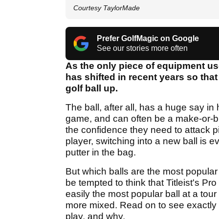
Courtesy TaylorMade
Prefer GolfMagic on Google
See our stories more often
As the only piece of equipment us
has shifted in recent years so that
golf ball up.
The ball, after all, has a huge say in
game, and can often be a make-or-bre
the confidence they need to attack pi
player, switching into a new ball is 
putter in the bag.
But which balls are the most popular
be tempted to think that Titleist's Pro
easily the most popular ball at a tour le
more mixed. Read on to see exactly 
play, and why.