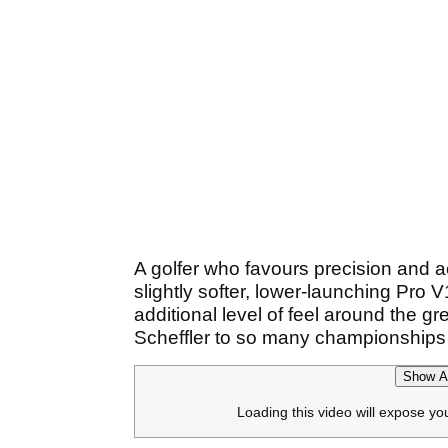
A golfer who favours precision and a
slightly softer, lower-launching Pro
additional level of feel around the g
Scheffler to so many championships i
Show Af
Loading this video will expose yo