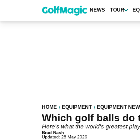
Skip
to
NEWS
TOUR
EQ
main
content
HOME
EQUIPMENT
EQUIPMENT NE
Which golf balls do 
Here's what the world's greatest p
Brad Nash
Updated: 28 May 2026