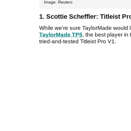
Image: Reuters
1. Scottie Scheffler: Titleist P
While we're sure TaylorMade would 
TaylorMade TP5
, the best player i
tried-and-tested Titleist Pro V1.