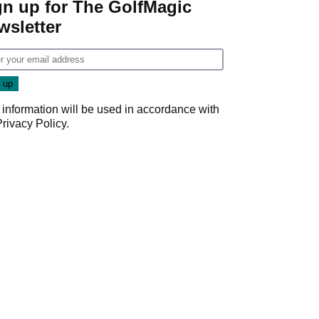
gn up for The GolfMagic
wsletter
 information will be used in accordance with
Privacy Policy
.