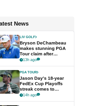
atest News
LIV GOLF
Bryson DeChambeau
makes stunning PGA
Tour claim after
whirlwind LIV Golf
13h ago
week
PGA TOUR
Jason Day's 18-year
FedEx Cup Playoffs
streak comes to
crushing end at
14h ago
Wyndham
Championship