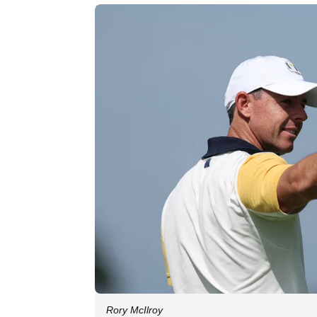
Rory McIlroy