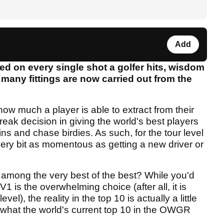
Add
ed on every single shot a golfer hits, wisdom
 many fittings are now carried out from the
 how much a player is able to extract from their
ak decision in giving the world's best players
ns and chase birdies. As such, for the tour level
every bit as momentous as getting a new driver or
 among the very best of the best? While you'd
 V1 is the overwhelming choice (after all, it is
vel), the reality in the top 10 is actually a little
what the world's current top 10 in the OWGR