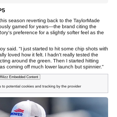
P5
his season reverting back to the TaylorMade
ously gamed for years—the brand citing the
Rory's preference for a slightly softer feel as the
oy said. "I just started to hit some chip shots with
y loved how it felt. I hadn't really tested the
ting around the green. Then I started hitting
as coming off much lower launch but spinnier."
filizz Embedded Content
u to potential cookies and tracking by the provider