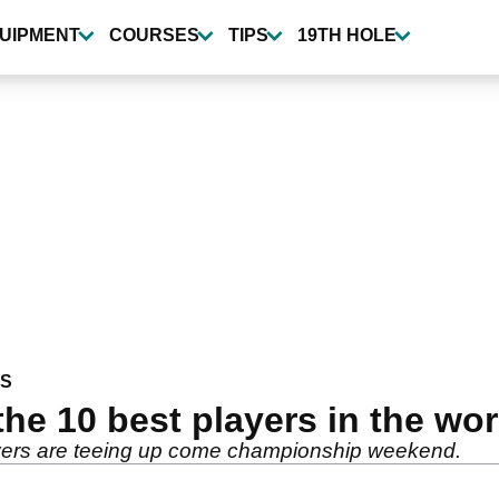
UIPMENT
COURSES
TIPS
19TH HOLE
WS
the 10 best players in the wo
layers are teeing up come championship weekend.