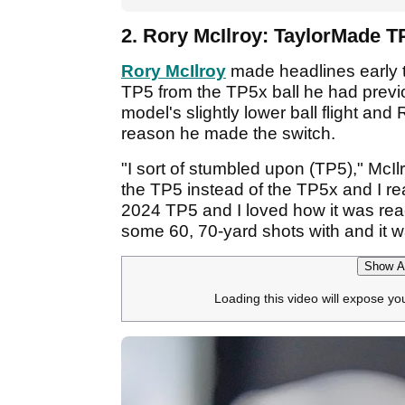
2. Rory McIlroy: TaylorMade T
Rory McIlroy
made headlines early t
TP5 from the TP5x ball he had previ
model's slightly lower ball flight and 
reason he made the switch.
"I sort of stumbled upon (TP5)," McIlr
the TP5 instead of the TP5x and I reall
2024 TP5 and I loved how it was reac
some 60, 70-yard shots with and it w
Show Af
Loading this video will expose yo