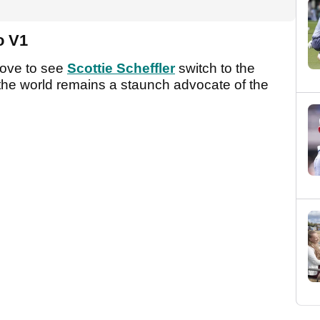
ro V1
love to see
Scottie Scheffler
switch to the
n the world remains a staunch advocate of the