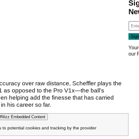
Si
Ne
Your
our
ccuracy over raw distance, Scheffler plays the
 V1 as opposed to the Pro V1x—the ball's
reen helping add the finesse that has carried
n his career so far.
filizz Embedded Content
u to potential cookies and tracking by the provider