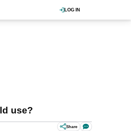
LOG IN
rld use?
Share