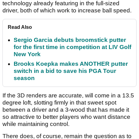
technology already featuring in the full-sized
driver, both of which work to increase ball speed.
Read Also
Sergio Garcia debuts broomstick putter
for the first time in competition at LIV Golf
New York
Brooks Koepka makes ANOTHER putter
switch in a bid to save his PGA Tour
season
If the 3D renders are accurate, will come in a 13.5
degree loft, slotting firmly in that sweet spot
between a driver and a 3-wood that has made it
so attractive to better players who want distance
while maintaining control.
There does, of course, remain the question as to