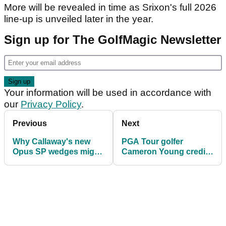
More will be revealed in time as Srixon's full 2026
line-up is unveiled later in the year.
Sign up for The GolfMagic Newsletter
Your information will be used in accordance with
our
Privacy Policy
.
Previous
Next
Why Callaway's new
PGA Tour golfer
Opus SP wedges might
Cameron Young credits
be a genuine game-
subtle equipment
changer
switch after landing first
title at Wyndham
Championship