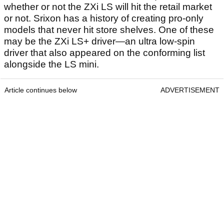
whether or not the ZXi LS will hit the retail market
or not. Srixon has a history of creating pro-only
models that never hit store shelves. One of these
may be the ZXi LS+ driver—an ultra low-spin
driver that also appeared on the conforming list
alongside the LS mini.
Article continues below
ADVERTISEMENT