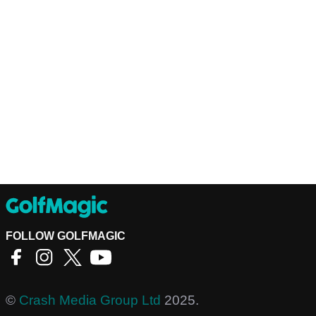
FOLLOW GOLFMAGIC
©
Crash Media Group Ltd
2025.