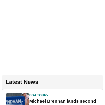
Latest News
PGA TOUR
Michael Brennan lands second