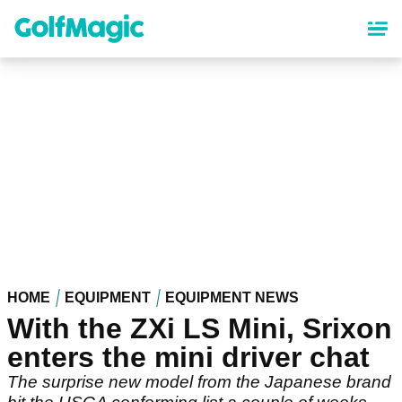
Skip
to
main
content
HOME
EQUIPMENT
EQUIPMENT NEWS
With the ZXi LS Mini, Srixon
enters the mini driver chat
The surprise new model from the Japanese brand