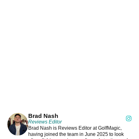
Brad Nash
Reviews Editor
Brad Nash is Reviews Editor at GolfMagic,
having joined the team in June 2025 to look