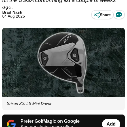
hit the USGA conforming list a couple of weeks
ago.
Brad Nash
Share
04 Aug 2025
Srixon ZXi LS Mini Driver
Prefer GolfMagic on Google
Add
See our stories more often