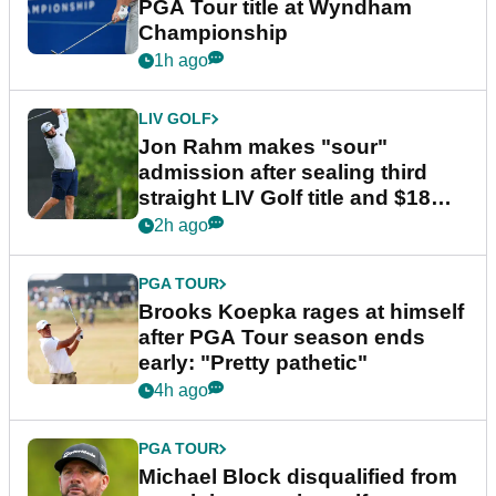
PGA Tour title at Wyndham
Championship
1h ago
LIV GOLF
Jon Rahm makes "sour"
admission after sealing third
straight LIV Golf title and $18m
bonus
2h ago
PGA TOUR
Brooks Koepka rages at himself
after PGA Tour season ends
early: "Pretty pathetic"
4h ago
PGA TOUR
Michael Block disqualified from