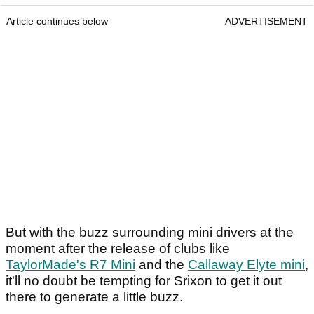
Article continues below
ADVERTISEMENT
But with the buzz surrounding mini drivers at the
moment after the release of clubs like
TaylorMade's R7 Mini
and the
Callaway Elyte mini
,
it'll no doubt be tempting for Srixon to get it out
there to generate a little buzz.