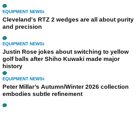
EQUIPMENT NEWS
Cleveland's RTZ 2 wedges are all about purity
and precision
EQUIPMENT NEWS
Justin Rose jokes about switching to yellow
golf balls after Shiho Kuwaki made major
history
EQUIPMENT NEWS
Peter Millar’s Autumn/Winter 2026 collection
embodies subtle refinement