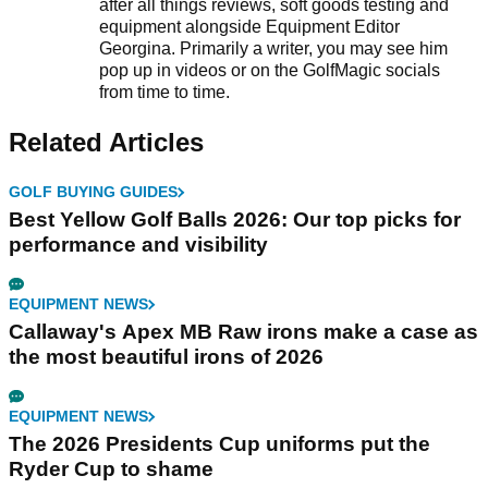
after all things reviews, soft goods testing and
equipment alongside Equipment Editor
Georgina. Primarily a writer, you may see him
pop up in videos or on the GolfMagic socials
from time to time.
Related Articles
GOLF BUYING GUIDES
Best Yellow Golf Balls 2026: Our top picks for
performance and visibility
EQUIPMENT NEWS
Callaway's Apex MB Raw irons make a case as
the most beautiful irons of 2026
EQUIPMENT NEWS
The 2026 Presidents Cup uniforms put the
Ryder Cup to shame