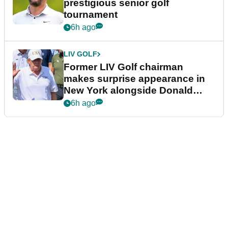
prestigious senior golf
tournament
6h ago
LIV GOLF
Former LIV Golf chairman
makes surprise appearance in
New York alongside Donald
Trump
6h ago