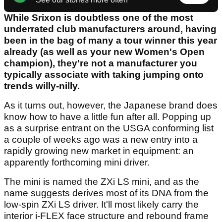
While Srixon is doubtless one of the most
underrated club manufacturers around, having
been in the bag of many a tour winner this year
already (as well as your new Women's Open
champion), they're not a manufacturer you
typically associate with taking jumping onto
trends willy-nilly.
As it turns out, however, the Japanese brand does
know how to have a little fun after all. Popping up
as a surprise entrant on the USGA conforming list
a couple of weeks ago was a new entry into a
rapidly growing new market in equipment: an
apparently forthcoming mini driver.
The mini is named the ZXi LS mini, and as the
name suggests derives most of its DNA from the
low-spin ZXi LS driver. It'll most likely carry the
interior i-FLEX face structure and rebound frame