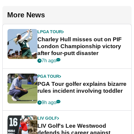
More News
LPGA TOUR
Charley Hull misses out on PIF
London Championship victory
after four-putt disaster
7h ago
PGA TOUR
PGA Tour golfer explains bizarre
rules incident involving toddler
9h ago
LIV GOLF
LIV Golf's Lee Westwood
defends his career against