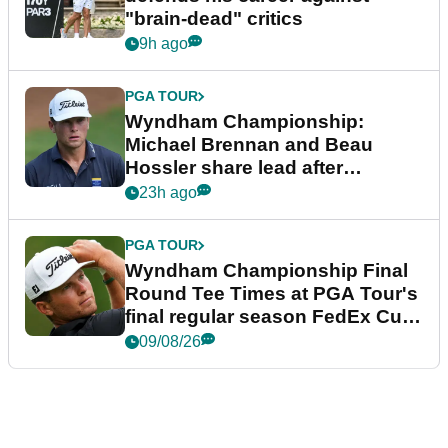
"brain-dead" critics
9h ago
PGA TOUR
Wyndham Championship:
Michael Brennan and Beau
Hossler share lead after
dramatic final round
23h ago
PGA TOUR
Wyndham Championship Final
Round Tee Times at PGA Tour's
final regular season FedEx Cup
event
09/08/26