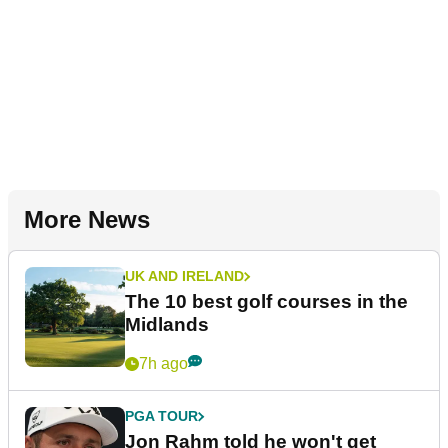
More News
UK AND IRELAND
The 10 best golf courses in the
Midlands
7h ago
PGA TOUR
Jon Rahm told he won't get