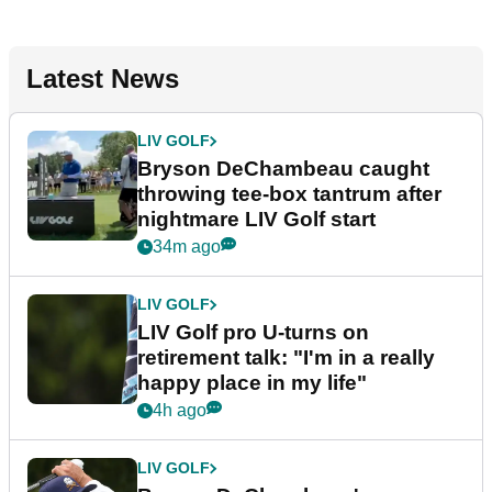
Latest News
LIV GOLF
Bryson DeChambeau caught
throwing tee-box tantrum after
nightmare LIV Golf start
34m ago
LIV GOLF
LIV Golf pro U-turns on
retirement talk: "I'm in a really
happy place in my life"
4h ago
LIV GOLF