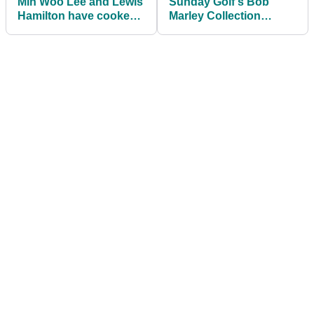
Min Woo Lee and Lewis
Sunday Golf's Bob
Hamilton have cooked
Marley Collection
up a golf collab for
brings reggae vibes to
Lululemon
the course