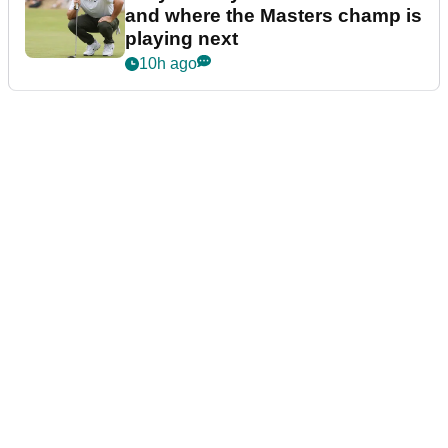
and where the Masters champ is
playing next
10h ago