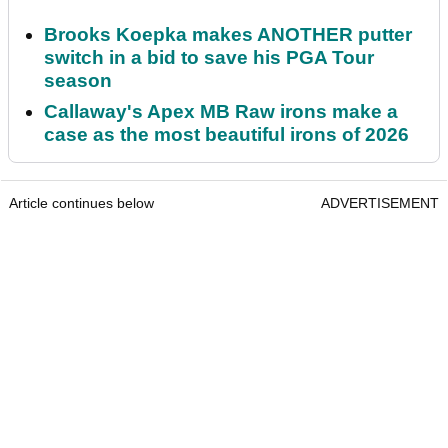
Brooks Koepka makes ANOTHER putter
switch in a bid to save his PGA Tour
season
Callaway's Apex MB Raw irons make a
case as the most beautiful irons of 2026
Article continues below
ADVERTISEMENT