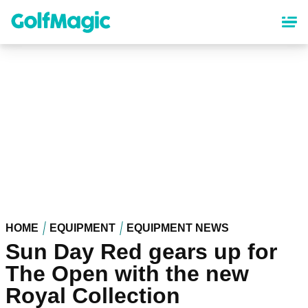
Skip
to
main
content
HOME
EQUIPMENT
EQUIPMENT NEWS
Sun Day Red gears up for
The Open with the new
Royal Collection