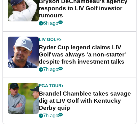
Bryson DeChambeau's agency
responds to LIV Golf investor
rumours
6h ago
LIV GOLF
Ryder Cup legend claims LIV
Golf was always 'a non-starter'
despite fresh investment talks
7h ago
PGA TOUR
Brandel Chamblee takes savage
dig at LIV Golf with Kentucky
Derby quip
7h ago