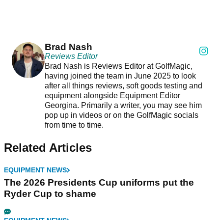
Brad Nash
Reviews Editor
Brad Nash is Reviews Editor at GolfMagic,
having joined the team in June 2025 to look
after all things reviews, soft goods testing and
equipment alongside Equipment Editor
Georgina. Primarily a writer, you may see him
pop up in videos or on the GolfMagic socials
from time to time.
Related Articles
EQUIPMENT NEWS
The 2026 Presidents Cup uniforms put the
Ryder Cup to shame