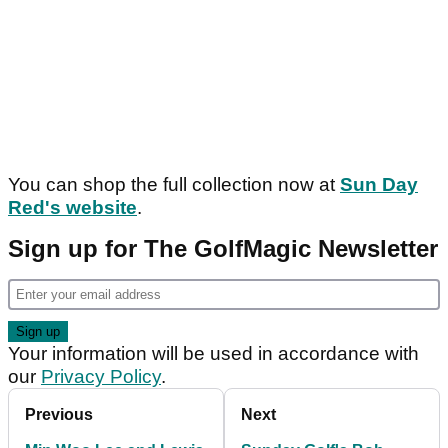
You can shop the full collection now at
Sun Day
Red's website
.
Sign up for The GolfMagic Newsletter
Your information will be used in accordance with
our
Privacy Policy
.
Previous
Next