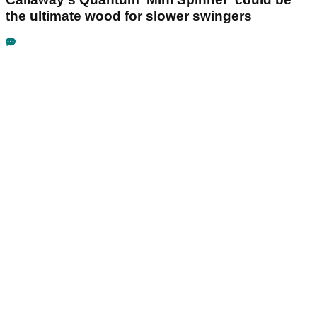
the ultimate wood for slower swingers