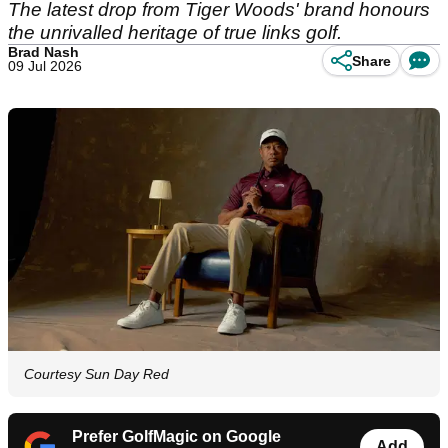
The latest drop from Tiger Woods' brand honours
the unrivalled heritage of true links golf.
Brad Nash
Share
09 Jul 2026
Courtesy Sun Day Red
Prefer GolfMagic on Google
Add