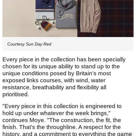
Courtesy Sun Day Red
Every piece in the collection has been specially
chosen for its unique ability to stand up to the
unique conditions posed by Britain's most
exposed links courses, with wind, water
resistance, breathability and flexibility all
prioritised.
"Every piece in this collection is engineered to
hold up under whatever the week brings,"
continues Moye. "The construction, the fit, the
finish. That's the throughline. A respect for the
history, and a commitment to everything the game