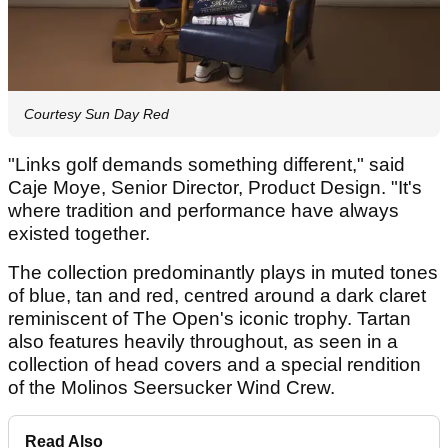
Courtesy Sun Day Red
"Links golf demands something different," said
Caje Moye, Senior Director, Product Design. "It's
where tradition and performance have always
existed together.
The collection predominantly plays in muted tones
of blue, tan and red, centred around a dark claret
reminiscent of The Open's iconic trophy. Tartan
also features heavily throughout, as seen in a
collection of head covers and a special rendition
of the Molinos Seersucker Wind Crew.
Read Also