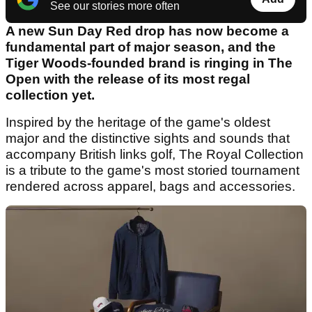
See our stories more often
A new Sun Day Red drop has now become a
fundamental part of major season, and the
Tiger Woods-founded brand is ringing in The
Open with the release of its most regal
collection yet.
Inspired by the heritage of the game's oldest
major and the distinctive sights and sounds that
accompany British links golf, The Royal Collection
is a tribute to the game's most storied tournament
rendered across apparel, bags and accessories.