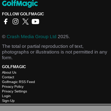
FOLLOW GOLFMAGIC
©
Crash Media Group Ltd
2025.
The total or partial reproduction of text,
photographs or illustrations is not permitted in any
form.
GOLFMAGIC
About Us
Contact
Golfmagic RSS Feed
Privacy Policy
Privacy Settings
Login
Sign-Up