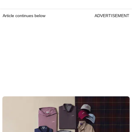
Article continues below
ADVERTISEMENT