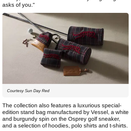
asks of you."
Courtesy Sun Day Red
The collection also features a luxurious special-
edition stand bag manufactured by Vessel, a white
and burgundy spin on the Osprey golf sneaker,
and a selection of hoodies, polo shirts and t-shirts.