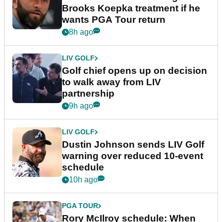
Brooks Koepka treatment if he
wants PGA Tour return
8h ago
LIV GOLF
Golf chief opens up on decision
to walk away from LIV
partnership
9h ago
LIV GOLF
Dustin Johnson sends LIV Golf
warning over reduced 10-event
schedule
10h ago
PGA TOUR
Rory McIlroy schedule: When