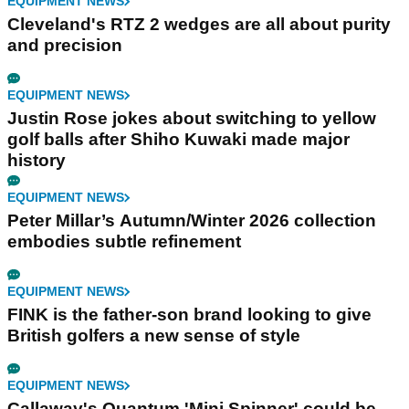
EQUIPMENT NEWS
Cleveland's RTZ 2 wedges are all about purity
and precision
EQUIPMENT NEWS
Justin Rose jokes about switching to yellow
golf balls after Shiho Kuwaki made major
history
EQUIPMENT NEWS
Peter Millar’s Autumn/Winter 2026 collection
embodies subtle refinement
EQUIPMENT NEWS
FINK is the father-son brand looking to give
British golfers a new sense of style
EQUIPMENT NEWS
Callaway's Quantum 'Mini Spinner' could be