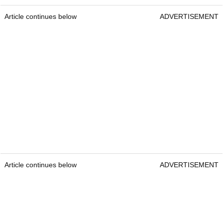
Article continues below
ADVERTISEMENT
Article continues below
ADVERTISEMENT