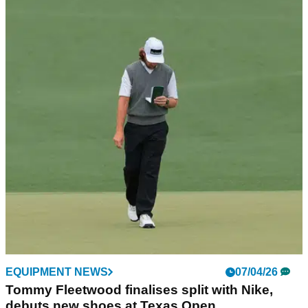
GOLF BUYING GUIDES
21/05/26
Best Golf Shirts 2026: Our top picks for style
and breathability
GolfMagic picks out the polos that'll have you feeling fresh
and looking fresher out on the course.
EQUIPMENT NEWS
07/04/26
Tommy Fleetwood finalises split with Nike,
debuts new shoes at Texas Open