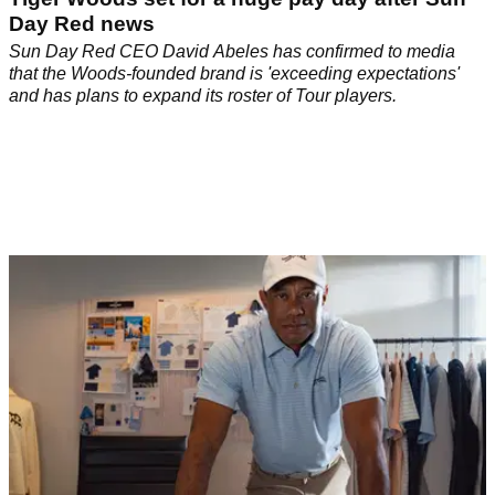
Day Red news
Sun Day Red CEO David Abeles has confirmed to media
that the Woods-founded brand is 'exceeding expectations'
and has plans to expand its roster of Tour players.