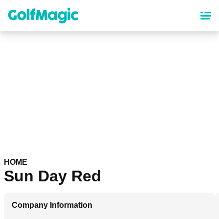
Skip
to
main
content
HOME
Sun Day Red
Company Information