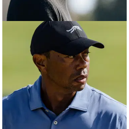
PGA TOUR
12/10/24
Golf legend Tiger Woods makes
announcement at iconic venue
Tiger Woods has announced his brand new Sun Day Red
company has opened a retail store at famed Pebble Beach
Golf Links.