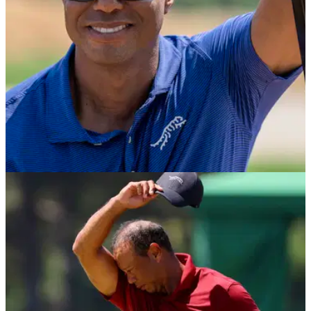
EQUIPMENT NEWS
12/09/24
Tiger Woods' Sun Day Red launches new line
of heritage polo shirts
The new line of polo shirts is based on completed
competition testing and feedback from Tiger Woods this past
season.