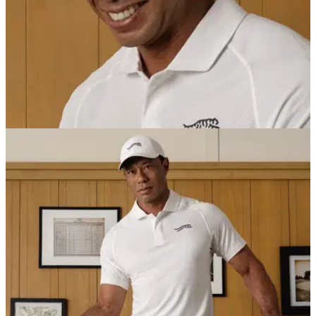
EQUIPMENT NEWS
02/07/25
Tiger Woods' Sun Day Red is heading to
retailers and golf stores worldwide at long last
After more than a year of limited-batch releases, Tiger
Woods' much-hyped golf wear brand is set to roll out across
stores on July 1.