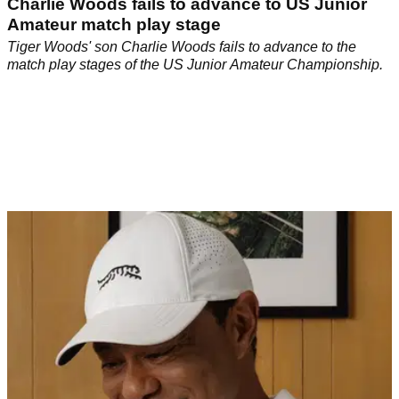
Charlie Woods fails to advance to US Junior
Amateur match play stage
Tiger Woods' son Charlie Woods fails to advance to the
match play stages of the US Junior Amateur Championship.