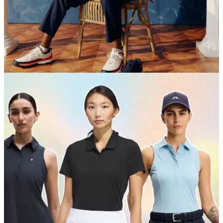
EQUIPMENT NEWS
09/06/26
Tiger Woods’ Sun Day Red unveils U.S. Open-
inspired summer collection
A red, white and navy performance-driven collection inspired
by Shinnecock Hills and timed for U.S. Open week, featuring
the return of the iconic Cardinal Polo and a limited Vessel
capsule.