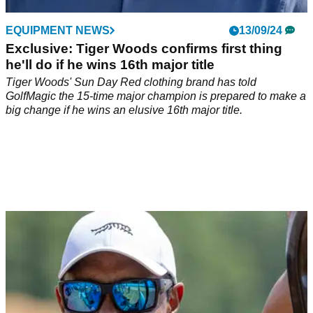
EQUIPMENT NEWS
13/09/24
Exclusive: Tiger Woods confirms first thing
he'll do if he wins 16th major title
Tiger Woods' Sun Day Red clothing brand has told
GolfMagic the 15-time major champion is prepared to make a
big change if he wins an elusive 16th major title.