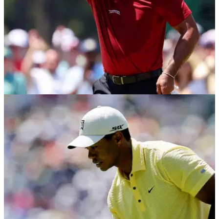
PGA TOUR
13/05/24
Tiger Woods confidante makes surprising
admission: "That's up to him"
The president of Tiger Woods' Sun Day Red brand says the
golfer could one day bring back the iconic TW logo made
famous with Nike.