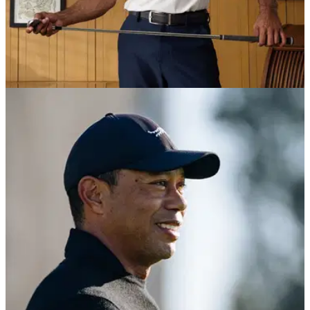
EQUIPMENT NEWS
09/06/25
Tiger Woods makes Sun Day Red
announcement ahead of U.S. Open
Tiger Woods' Sun Day Red company has introduced a
Summer Championship Collection ahead of the U.S. Open at
Oakmont.