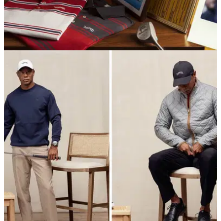
EQUIPMENT NEWS
29/10/25
Tiger Woods launches nostalgic Sun Day Red
‘92 Collection inspired by PGA Tour debut
Sun Day Red has launched its '92 Collection, honoring the
moment Tiger Woods’ legendary PGA Tour journey began at
Riviera Country Club.