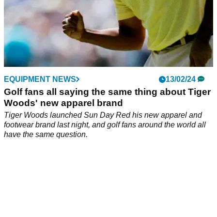
EQUIPMENT NEWS
13/02/24
Golf fans all saying the same thing about Tiger
Woods' new apparel brand
Tiger Woods launched Sun Day Red his new apparel and
footwear brand last night, and golf fans around the world all
have the same question.