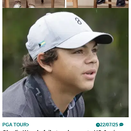
EQUIPMENT NEWS
04/09/25
Tiger Woods' Sun Day Red just dropped its
coziest collection yet
"When you're not thinking about the elements, you're thinking
about your next shot."
PGA TOUR
22/07/25