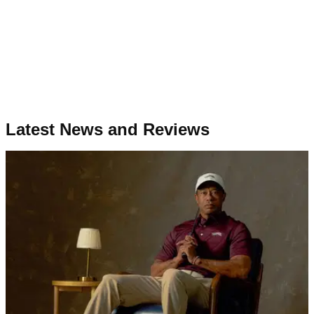
Latest News and Reviews