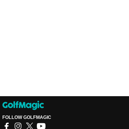
FOLLOW GOLFMAGIC