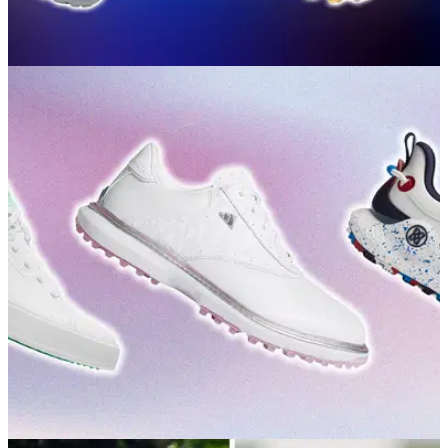
GOLF BUYING GUIDES
02/07/26
Best Spikeless Golf Shoes 2026: Our expert
picks for traction, style and comfort
Want grip, comfort and style without pulling on a set of
spikes? Here's where to start.