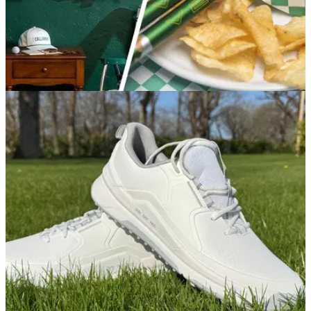
EQUIPMENT NEWS
02/04/26
All the best Masters-themed golf drops to
score this year
Spring is here, and that means a wave of new Augusta-
themed golf gear is on the way.