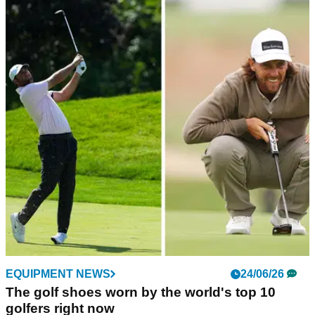
GOLF BUYING GUIDES
02/07/26
Best Women's Golf Shoes 2026: Our top picks
for comfort, style and performance
GolfMagic picks out the female-focused golf shoes that'll
have you looking and playing your best this year.
EQUIPMENT NEWS
24/06/26
The golf shoes worn by the world's top 10
golfers right now