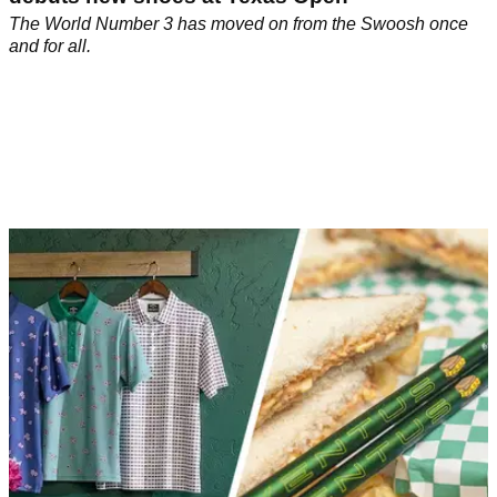
The World Number 3 has moved on from the Swoosh once
and for all.