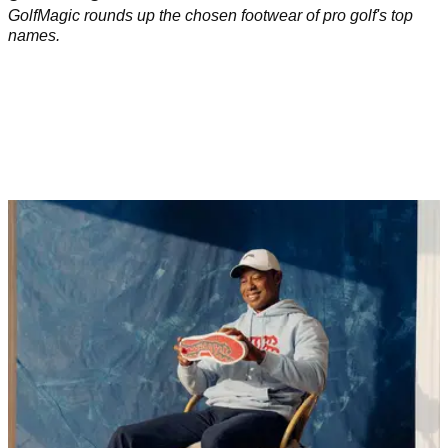
GolfMagic rounds up the chosen footwear of pro golf's top
names.