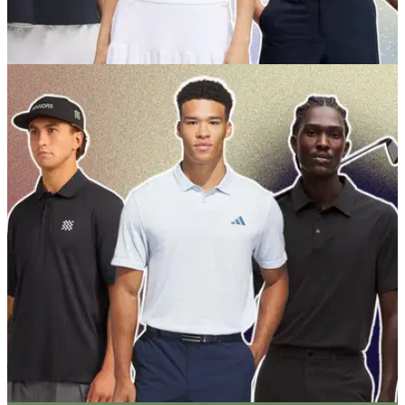
GOLF BUYING GUIDES
01/06/26
Best Women's Golf Shirts 2026: Our expert
picks for style and performance
Get the run down on all the best golf polos from our favourite
ladies outfitters right now.