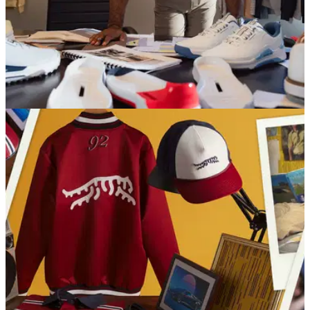
EQUIPMENT NEWS
21/01/26
Tiger Woods' Sun Day Red unveil latest golf
shoe
Tiger Woods' premium apparel brand, Sun Day Red, have
unveiled the latest golf shoe to hit their collection.