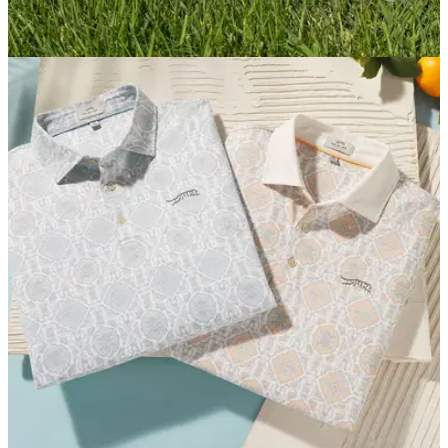
GOLF SHOES
06/03/26
Sun Day Red Presidio Golf Shoe Review:
Sleek, spikeless stability
Athletic looks and incredible traction combine to make Sun
Day Red's first high-performance spikeless shoe a winner.