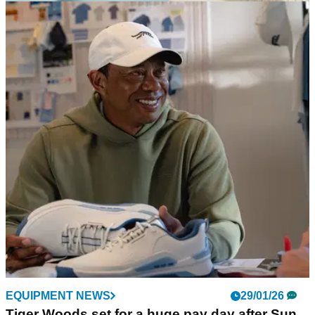
EQUIPMENT NEWS
16/02/26
Sun Day Red pays tribute to Tiger Woods' '90s
style with the First Light collection
Released to mark this year's Genesis Invitational, the
collection nods to the iconic fashion worn by the GOAT
during his amateur era.
EQUIPMENT NEWS
29/01/26
Tiger Woods set for a huge pay day after Sun