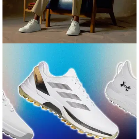
EQUIPMENT NEWS
09/07/26
Sun Day Red gears up for The Open with the
new Royal Collection
The latest drop from Tiger Woods' brand honours the
unrivalled heritage of true links golf.