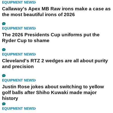
EQUIPMENT NEWS
Callaway's Apex MB Raw irons make a case as
the most beautiful irons of 2026
EQUIPMENT NEWS
The 2026 Presidents Cup uniforms put the
Ryder Cup to shame
EQUIPMENT NEWS
Cleveland's RTZ 2 wedges are all about purity
and precision
EQUIPMENT NEWS
Justin Rose jokes about switching to yellow
golf balls after Shiho Kuwaki made major
history
EQUIPMENT NEWS