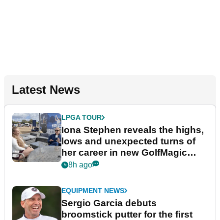
Latest News
LPGA TOUR
Iona Stephen reveals the highs,
lows and unexpected turns of
her career in new GolfMagic
podcast Her Game
8h ago
EQUIPMENT NEWS
Sergio Garcia debuts
broomstick putter for the first