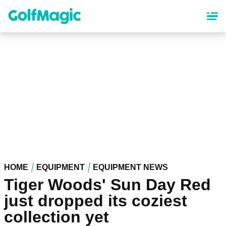
Skip
to
main
content
HOME
EQUIPMENT
EQUIPMENT NEWS
Tiger Woods' Sun Day Red
just dropped its coziest
collection yet