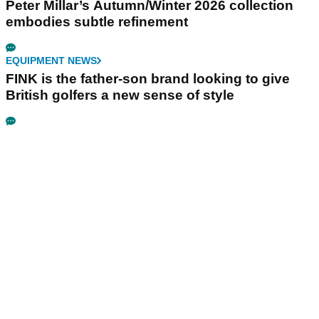
Peter Millar’s Autumn/Winter 2026 collection
embodies subtle refinement
EQUIPMENT NEWS
FINK is the father-son brand looking to give
British golfers a new sense of style