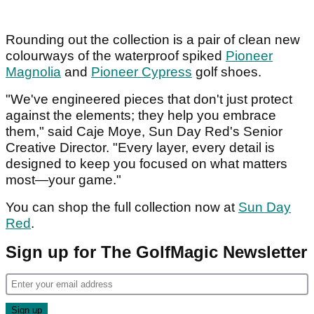
Rounding out the collection is a pair of clean new
colourways of the waterproof spiked
Pioneer
Magnolia
and
Pioneer Cypress
golf shoes.
"We've engineered pieces that don't just protect
against the elements; they help you embrace
them," said Caje Moye, Sun Day Red's Senior
Creative Director. "Every layer, every detail is
designed to keep you focused on what matters
most—your game."
You can shop the full collection now at
Sun Day
Red
.
Sign up for The GolfMagic Newsletter