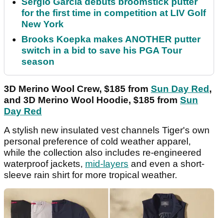
Sergio Garcia debuts broomstick putter
for the first time in competition at LIV Golf
New York
Brooks Koepka makes ANOTHER putter
switch in a bid to save his PGA Tour
season
3D Merino Wool Crew, $185 from
Sun Day Red
,
and 3D Merino Wool Hoodie, $185 from
Sun
Day Red
A stylish new insulated vest channels Tiger's own
personal preference of cold weather apparel,
while the collection also includes re-engineered
waterproof jackets,
mid-layers
and even a short-
sleeve rain shirt for more tropical weather.