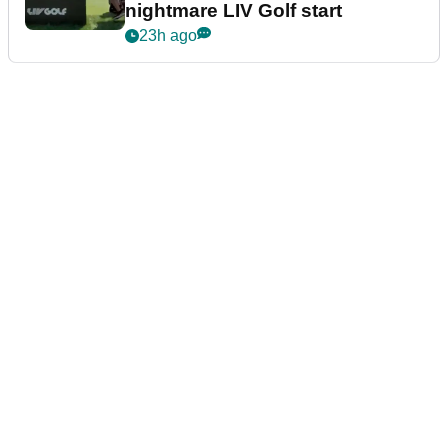
nightmare LIV Golf start
23h ago