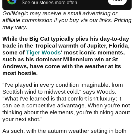
See our stories more often
GolfMagic may receive a small advertising or
affiliate commission if you buy via our links. Pricing
may vary.
While the Big Cat typically plies his day-to-day
trade in the Tropical warmth of Jupiter, Florida,
some of
Tiger Woods
' most iconic moments,
such as his dominant Millennium win at St
Andrews, have come with the weather at its
most hostile.
"I've played in every condition imaginable, from
Scottish wind to midwest cold," says Woods.
"What I've learned is that comfort isn't luxury; it
can be a competitive advantage. When you're not
thinking about the elements, you're thinking about
your next shot."
As such, with the autumn weather setting in both