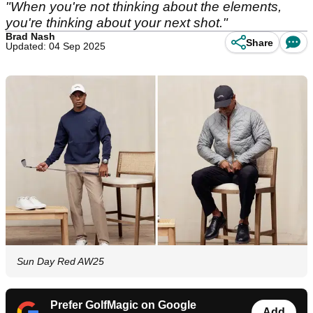
"When you're not thinking about the elements,
you're thinking about your next shot."
Brad Nash
Share
Updated: 04 Sep 2025
Sun Day Red AW25
Prefer GolfMagic on Google
Add