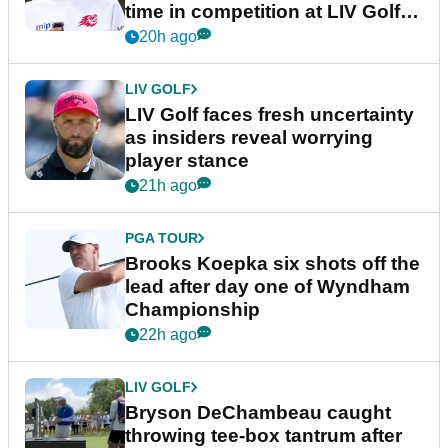
time in competition at LIV Golf
New York
20h ago
LIV GOLF
LIV Golf faces fresh uncertainty
as insiders reveal worrying
player stance
21h ago
PGA TOUR
Brooks Koepka six shots off the
lead after day one of Wyndham
Championship
22h ago
LIV GOLF
Bryson DeChambeau caught
throwing tee-box tantrum after