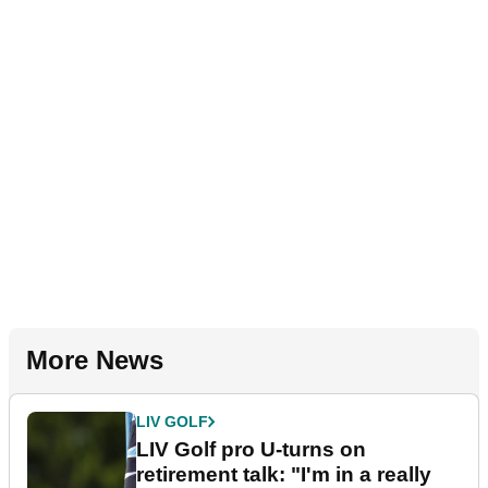
More News
LIV GOLF
LIV Golf pro U-turns on
retirement talk: "I'm in a really