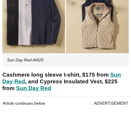
Sun Day Red AW25
Cashmere long sleeve t-shirt, $175 from
Sun
Day Red
, and Cypress Insulated Vest, $225
from
Sun Day Red
Article continues below
ADVERTISEMENT