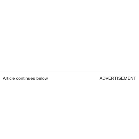
Article continues below
ADVERTISEMENT