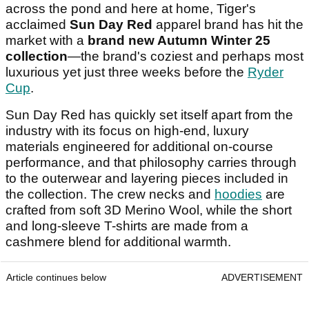
across the pond and here at home, Tiger's
acclaimed
Sun Day Red
apparel brand has hit the
market with a
brand new Autumn Winter 25
collection
—the brand's coziest and perhaps most
luxurious yet just three weeks before the
Ryder
Cup
.
Sun Day Red has quickly set itself apart from the
industry with its focus on high-end, luxury
materials engineered for additional on-course
performance, and that philosophy carries through
to the outerwear and layering pieces included in
the collection. The crew necks and
hoodies
are
crafted from soft 3D Merino Wool, while the short
and long-sleeve T-shirts are made from a
cashmere blend for additional warmth.
Article continues below
ADVERTISEMENT