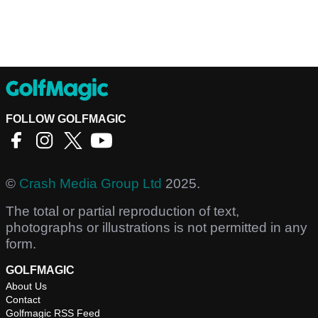
FOLLOW GOLFMAGIC
©
Crash Media Group Ltd
2025.
The total or partial reproduction of text,
photographs or illustrations is not permitted in any
form.
GOLFMAGIC
About Us
Contact
Golfmagic RSS Feed