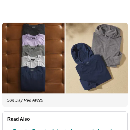
Sun Day Red AW25
Read Also