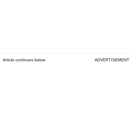
Article continues below
ADVERTISEMENT