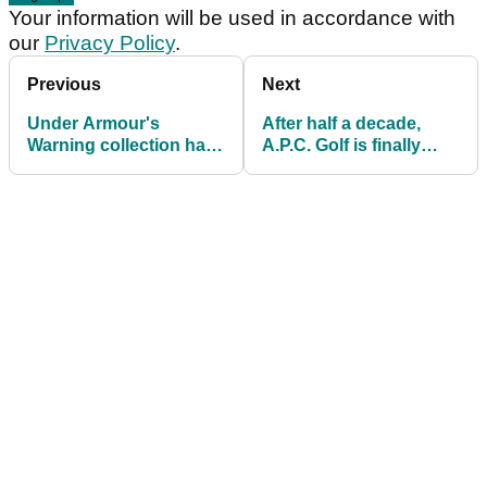
Your information will be used in accordance with
our
Privacy Policy
.
Previous
Next
Under Armour's
After half a decade,
Warning collection has
A.P.C. Golf is finally
us in the mood for
hitting Western shores
Bethpage Black