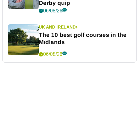
Derby quip
06/08/26
UK AND IRELAND
The 10 best golf courses in the
Midlands
06/08/26