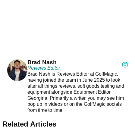
Brad Nash
Reviews Editor
Brad Nash is Reviews Editor at GolfMagic,
having joined the team in June 2025 to look
after all things reviews, soft goods testing and
equipment alongside Equipment Editor
Georgina. Primarily a writer, you may see him
pop up in videos or on the GolfMagic socials
from time to time.
Related Articles