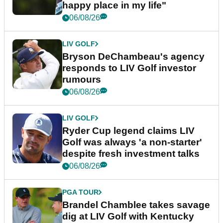
happy place in my life"
06/08/26
LIV GOLF
Bryson DeChambeau's agency
responds to LIV Golf investor
rumours
06/08/26
LIV GOLF
Ryder Cup legend claims LIV
Golf was always 'a non-starter'
despite fresh investment talks
06/08/26
PGA TOUR
Brandel Chamblee takes savage
dig at LIV Golf with Kentucky