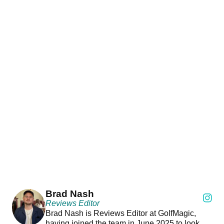
Brad Nash
Reviews Editor
Brad Nash is Reviews Editor at GolfMagic,
having joined the team in June 2025 to look