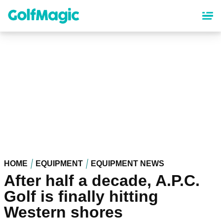
Skip
to
main
content
HOME
EQUIPMENT
EQUIPMENT NEWS
After half a decade, A.P.C.
Golf is finally hitting
Western shores