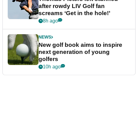
after rowdy LIV Golf fan
screams ‘Get in the hole!’
8h ago
NEWS
New golf book aims to inspire
next generation of young
golfers
10h ago