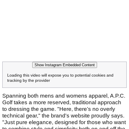
Show Instagram Embedded Content
Loading this video will expose you to potential cookies and
tracking by the provider
Spanning both mens and womens apparel, A.P.C.
Golf takes a more reserved, traditional approach
to dressing the game. "Here, there’s no overly
technical gear," the brand's website proudly says.
"Just pure elegance, designed for those who want
to combine style and simplicity both on and off the