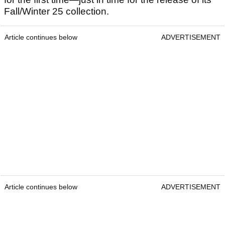
Fall/Winter 25 collection.
Article continues below
ADVERTISEMENT
Article continues below
ADVERTISEMENT