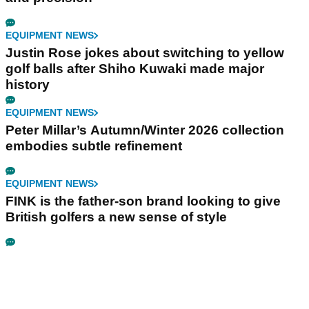
EQUIPMENT NEWS
Justin Rose jokes about switching to yellow
golf balls after Shiho Kuwaki made major
history
EQUIPMENT NEWS
Peter Millar’s Autumn/Winter 2026 collection
embodies subtle refinement
EQUIPMENT NEWS
FINK is the father-son brand looking to give
British golfers a new sense of style