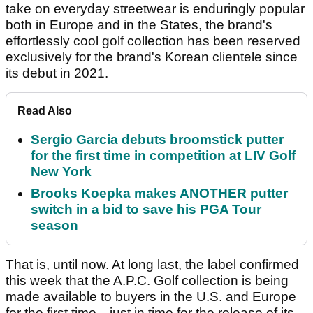
take on everyday streetwear is enduringly popular
both in Europe and in the States, the brand's
effortlessly cool golf collection has been reserved
exclusively for the brand's Korean clientele since
its debut in 2021.
Read Also
Sergio Garcia debuts broomstick putter
for the first time in competition at LIV Golf
New York
Brooks Koepka makes ANOTHER putter
switch in a bid to save his PGA Tour
season
That is, until now. At long last, the label confirmed
this week that the A.P.C. Golf collection is being
made available to buyers in the U.S. and Europe
for the first time—just in time for the release of its