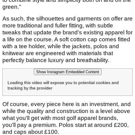
green."
As such, the silhouettes and garments on offer are
more traditional and fuller fitting, with subtle
tweaks that update the brand's existing apparel for
a life on the course. A soft cotton cap comes fitted
with a tee holder, while the jackets, polos and
knitwear are engineered with materials that
perfectly balance luxury and breathability.
Show Instagram Embedded Content
Loading this video will expose you to potential cookies and
tracking by the provider
Of course, every piece here is an investment, and
while the quality and construction is a level above
what you'll get with most golf apparel brands,
you'll pay a premium. Polos start at around £200,
and caps about £100.