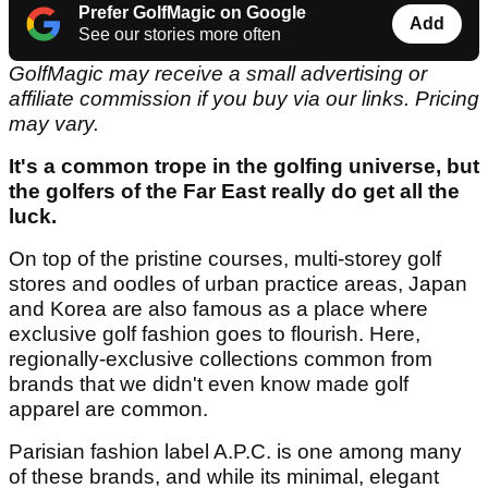
Prefer GolfMagic on Google
Add
See our stories more often
GolfMagic may receive a small advertising or
affiliate commission if you buy via our links. Pricing
may vary.
It's a common trope in the golfing universe, but
the golfers of the Far East really do get all the
luck.
On top of the pristine courses, multi-storey golf
stores and oodles of urban practice areas, Japan
and Korea are also famous as a place where
exclusive golf fashion goes to flourish. Here,
regionally-exclusive collections common from
brands that we didn't even know made golf
apparel are common.
Parisian fashion label A.P.C. is one among many
of these brands, and while its minimal, elegant