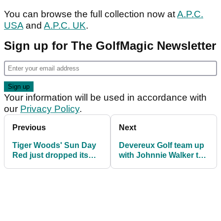
You can browse the full collection now at
A.P.C.
USA
and
A.P.C. UK
.
Sign up for The GolfMagic Newsletter
Your information will be used in accordance with
our
Privacy Policy
.
Previous
Next
Tiger Woods' Sun Day
Devereux Golf team up
Red just dropped its
with Johnnie Walker to
coziest collection yet
ring in golf's greatest
week