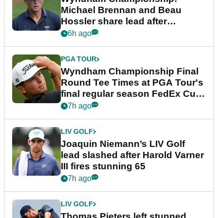
Michael Brennan and Beau
Hossler share lead after
dramatic final round
6h ago
PGA TOUR
Wyndham Championship Final
Round Tee Times at PGA Tour's
final regular season FedEx Cup
event
7h ago
LIV GOLF
Joaquin Niemann’s LIV Golf
lead slashed after Harold Varner
III fires stunning 65
7h ago
LIV GOLF
Thomas Pieters left stunned