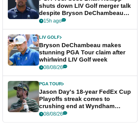
shuts down LIV Golf merger talk
despite Bryson DeChambeau
plea
15h ago
LIV GOLF
Bryson DeChambeau makes
stunning PGA Tour claim after
whirlwind LIV Golf week
08/08/26
PGA TOUR
Jason Day's 18-year FedEx Cup
Playoffs streak comes to
crushing end at Wyndham
Championship
08/08/26