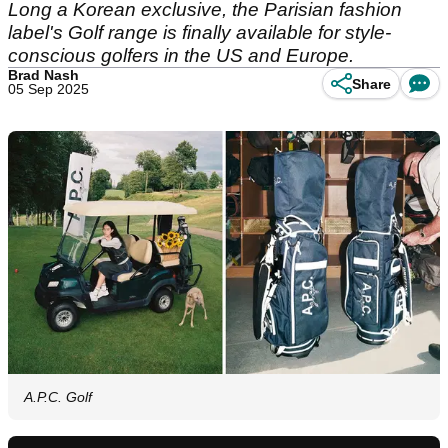
Long a Korean exclusive, the Parisian fashion
label's Golf range is finally available for style-
conscious golfers in the US and Europe.
Brad Nash
Share
05 Sep 2025
A.P.C. Golf