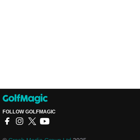
FOLLOW GOLFMAGIC