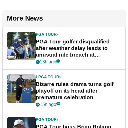
More News
PGA TOUR
PGA Tour golfer disqualified
after weather delay leads to
unusual rule breach at
Wyndham Championship
13h ago
LPGA TOUR
Bizarre rules drama turns golf
playoff on its head after
premature celebration
15h ago
PGA TOUR
PGA Tour boss Brian Rolapp