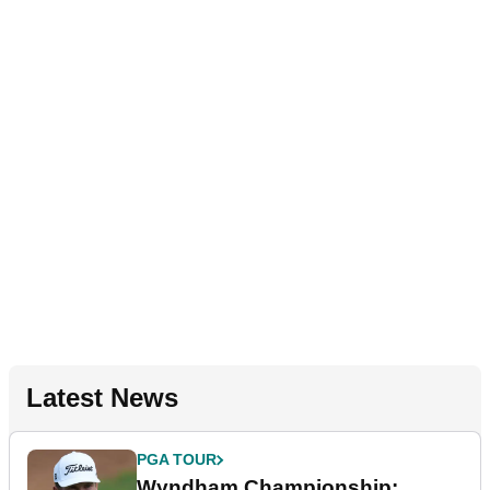
Latest News
PGA TOUR
Wyndham Championship: