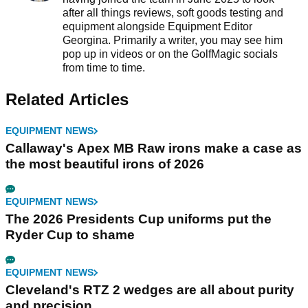
after all things reviews, soft goods testing and
equipment alongside Equipment Editor
Georgina. Primarily a writer, you may see him
pop up in videos or on the GolfMagic socials
from time to time.
Related Articles
EQUIPMENT NEWS
Callaway's Apex MB Raw irons make a case as
the most beautiful irons of 2026
EQUIPMENT NEWS
The 2026 Presidents Cup uniforms put the
Ryder Cup to shame
EQUIPMENT NEWS
Cleveland's RTZ 2 wedges are all about purity
and precision