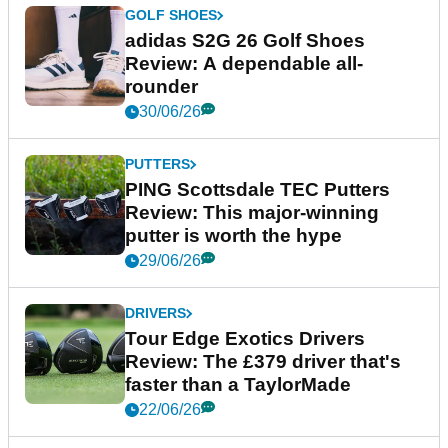
GOLF SHOES
adidas S2G 26 Golf Shoes
Review: A dependable all-
rounder
30/06/26
PUTTERS
PING Scottsdale TEC Putters
Review: This major-winning
putter is worth the hype
29/06/26
DRIVERS
Tour Edge Exotics Drivers
Review: The £379 driver that's
faster than a TaylorMade
22/06/26