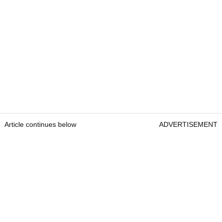
Article continues below
ADVERTISEMENT