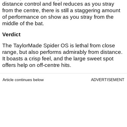
distance control and feel reduces as you stray
from the centre, there is still a staggering amount
of performance on show as you stray from the
middle of the bat.
Verdict
The TaylorMade Spider OS is lethal from close
range, but also performs admirably from distance.
It boasts a crisp feel, and the large sweet spot
offers help on off-centre hits.
Article continues below
ADVERTISEMENT