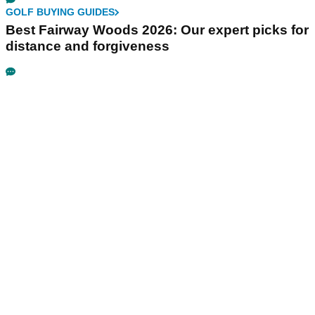
GOLF BUYING GUIDES
Best Fairway Woods 2026: Our expert picks for
distance and forgiveness