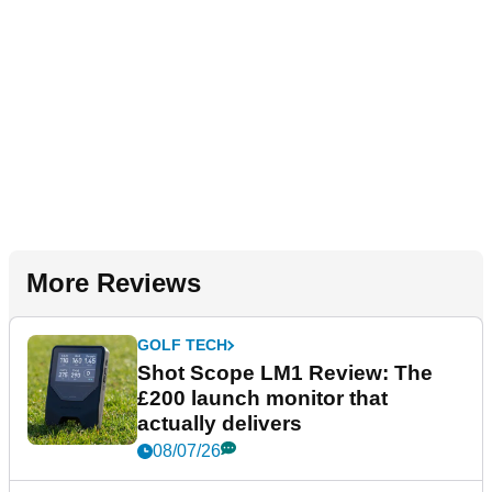
More Reviews
GOLF TECH
Shot Scope LM1 Review: The
£200 launch monitor that
actually delivers
08/07/26