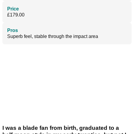
Price
£179.00
Pros
Superb feel, stable through the impact area
I was a blade fan from birth, graduated to a