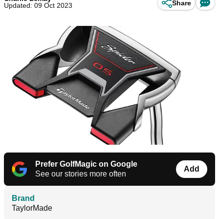
Share
Updated: 09 Oct 2023
Prefer GolfMagic on Google
Add
See our stories more often
Brand
TaylorMade