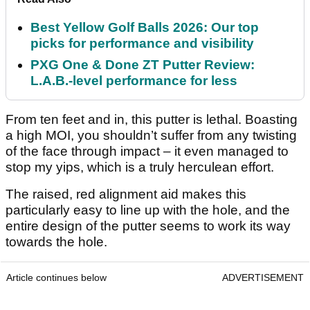
Best Yellow Golf Balls 2026: Our top
picks for performance and visibility
PXG One & Done ZT Putter Review:
L.A.B.-level performance for less
From ten feet and in, this putter is lethal. Boasting
a high MOI, you shouldn’t suffer from any twisting
of the face through impact – it even managed to
stop my yips, which is a truly herculean effort.
The raised, red alignment aid makes this
particularly easy to line up with the hole, and the
entire design of the putter seems to work its way
towards the hole.
Article continues below
ADVERTISEMENT