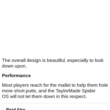
The overall design is beautiful, especially to look
down upon.
Performance
Most players reach for the mallet to help them hole
more short putts, and the TaylorMade Spider
OS will not let them down in this respect.
Read Also