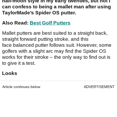
half-moon style in my early twenties, but not I
can confess to being a mallet man after using
TaylorMade’s Spider OS putter.
Also Read:
Best Golf Putters
Mallet putters are best suited to a straight back,
straight forward putting stroke, and this
face balanced putter follows suit. However, some
golfers with a slight arc may find the Spider OS
works for their stroke – the only way to find out is
to give it a test.
Looks
Article continues below
ADVERTISEMENT