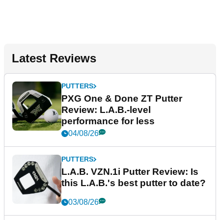
Latest Reviews
PUTTERS
PXG One & Done ZT Putter
Review: L.A.B.-level
performance for less
04/08/26
PUTTERS
L.A.B. VZN.1i Putter Review: Is
this L.A.B.'s best putter to date?
03/08/26