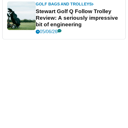
GOLF BAGS AND TROLLEYS
Stewart Golf Q Follow Trolley
Review: A seriously impressive
bit of engineering
05/06/26