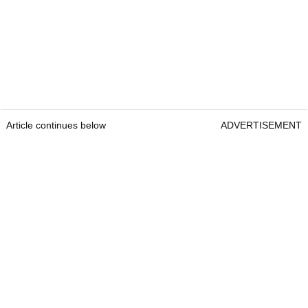
Article continues below
ADVERTISEMENT