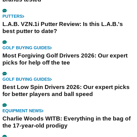
PUTTERS
L.A.B. VZN.1i Putter Review: Is this L.A.B.'s
best putter to date?
GOLF BUYING GUIDES
Most Forgiving Golf Drivers 2026: Our expert
picks for help off the tee
GOLF BUYING GUIDES
Best Low Spin Drivers 2026: Our expert picks
for better players and ball speed
EQUIPMENT NEWS
Charlie Woods WITB: Everything in the bag of
the 17-year-old prodigy