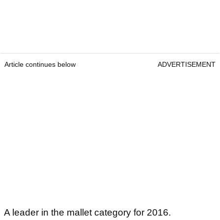
Article continues below
ADVERTISEMENT
A leader in the mallet category for 2016.