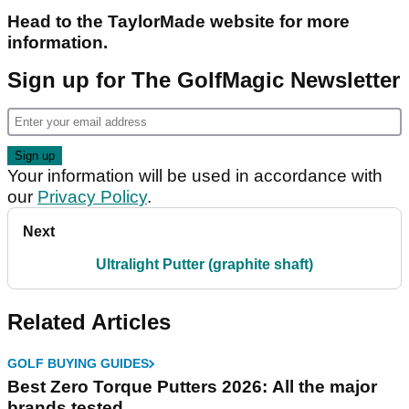
Head to the TaylorMade website for more
information.
Sign up for The GolfMagic Newsletter
Your information will be used in accordance with
our
Privacy Policy
.
Next
Ultralight Putter (graphite shaft)
Related Articles
GOLF BUYING GUIDES
Best Zero Torque Putters 2026: All the major
brands tested