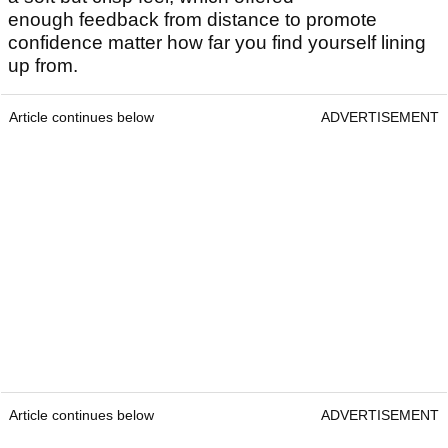
enough feedback from distance to promote
confidence matter how far you find yourself lining
up from.
Article continues below
ADVERTISEMENT
Article continues below
ADVERTISEMENT