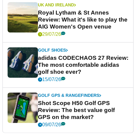
UK AND IRELAND
Royal Lytham & St Annes
Review: What it's like to play the
AIG Women's Open venue
29/07/26
GOLF SHOES
adidas CODECHAOS 27 Review:
The most comfortable adidas
golf shoe ever?
15/07/26
GOLF GPS & RANGEFINDERS
Shot Scope H50 Golf GPS
Review: The best value golf
GPS on the market?
09/07/26