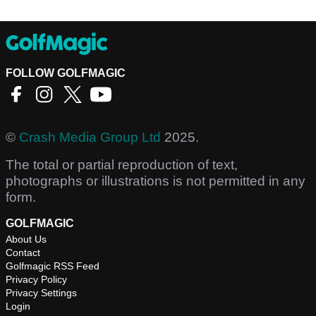
FOLLOW GOLFMAGIC
©
Crash Media Group Ltd
2025.
The total or partial reproduction of text,
photographs or illustrations is not permitted in any
form.
GOLFMAGIC
About Us
Contact
Golfmagic RSS Feed
Privacy Policy
Privacy Settings
Login