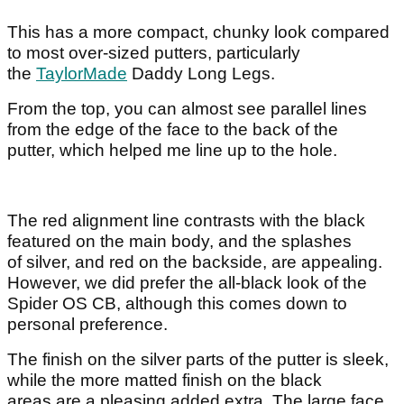
This has a more compact, chunky look compared
to most over-sized putters, particularly
the
TaylorMade
Daddy Long Legs.
From the top, you can almost see parallel lines
from the edge of the face to the back of the
putter, which helped me line up to the hole.
The red alignment line contrasts with the black
featured on the main body, and the splashes
of silver, and red on the backside, are appealing.
However, we did prefer the all-black look of the
Spider OS CB, although this comes down to
personal preference.
The finish on the silver parts of the putter is sleek,
while the more matted finish on the black
areas are a pleasing added extra. The large face