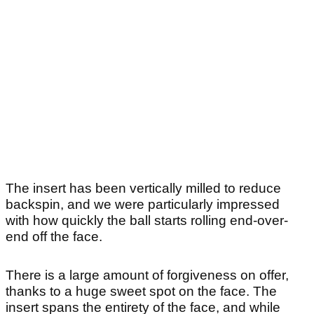
The insert has been vertically milled to reduce
backspin, and we were particularly impressed
with how quickly the ball starts rolling end-over-
end off the face.
There is a large amount of forgiveness on offer,
thanks to a huge sweet spot on the face. The
insert spans the entirety of the face, and while