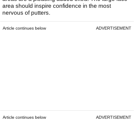
area should inspire confidence in the most
nervous of putters.
Article continues below
ADVERTISEMENT
Article continues below
ADVERTISEMENT