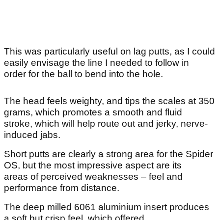
This was particularly useful on lag putts, as I could
easily envisage the line I needed to follow in
order for the ball to bend into the hole.
The head feels weighty, and tips the scales at 350
grams, which promotes a smooth and fluid
stroke, which will help route out and jerky, nerve-
induced jabs.
Short putts are clearly a strong area for the Spider
OS, but the most impressive aspect are its
areas of perceived weaknesses – feel and
performance from distance.
The deep milled 6061 aluminium insert produces
a soft but crisp feel, which offered