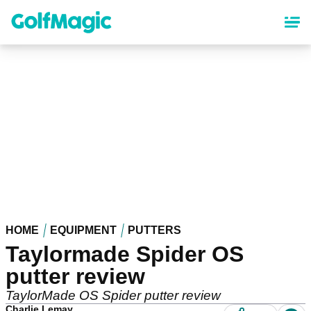
Skip
to
main
content
HOME
EQUIPMENT
PUTTERS
Taylormade Spider OS
putter review
TaylorMade OS Spider putter review
Charlie Lemay