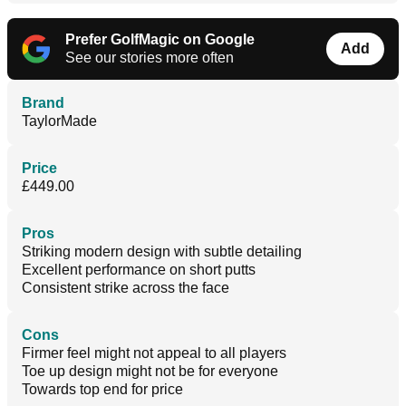
Prefer GolfMagic on Google
Add
See our stories more often
Brand
TaylorMade
Price
£449.00
Pros
Striking modern design with subtle detailing
Excellent performance on short putts
Consistent strike across the face
Cons
Firmer feel might not appeal to all players
Toe up design might not be for everyone
Towards top end for price