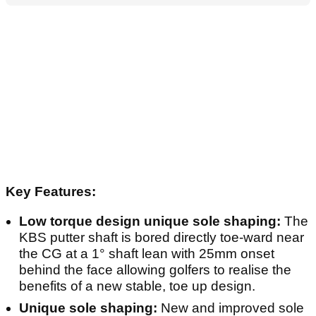
Key Features:
Low torque design unique sole shaping:
The
KBS putter shaft is bored directly toe-ward near
the CG at a 1° shaft lean with 25mm onset
behind the face allowing golfers to realise the
benefits of a new stable, toe up design.
Unique sole shaping:
New and improved sole