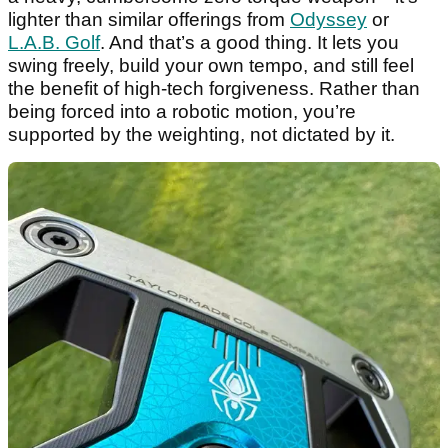
lighter than similar offerings from
Odyssey
or
L.A.B. Golf
. And that’s a good thing. It lets you
swing freely, build your own tempo, and still feel
the benefit of high-tech forgiveness. Rather than
being forced into a robotic motion, you’re
supported by the weighting, not dictated by it.