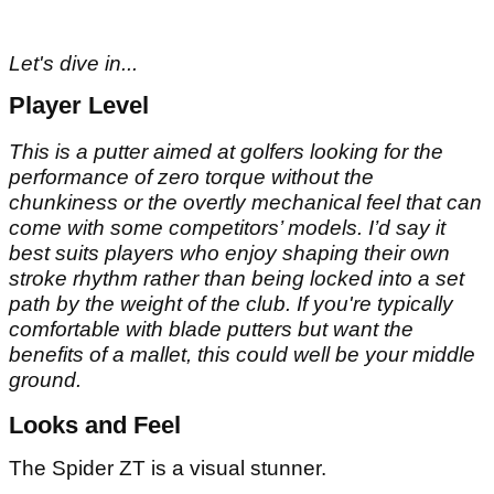
Let's dive in...
Player Level
This is a putter aimed at golfers looking for the
performance of zero torque without the
chunkiness or the overtly mechanical feel that can
come with some competitors’ models. I’d say it
best suits players who enjoy shaping their own
stroke rhythm rather than being locked into a set
path by the weight of the club. If you're typically
comfortable with blade putters but want the
benefits of a mallet, this could well be your middle
ground.
Looks and Feel
The Spider ZT is a visual stunner.