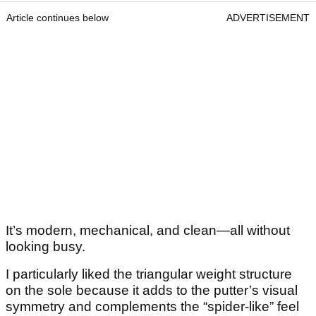
Article continues below
ADVERTISEMENT
It’s modern, mechanical, and clean—all without
looking busy.
I particularly liked the triangular weight structure
on the sole because it adds to the putter’s visual
symmetry and complements the “spider-like” feel