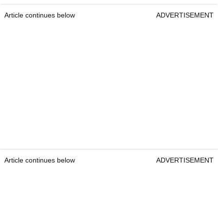
Article continues below
ADVERTISEMENT
Article continues below
ADVERTISEMENT