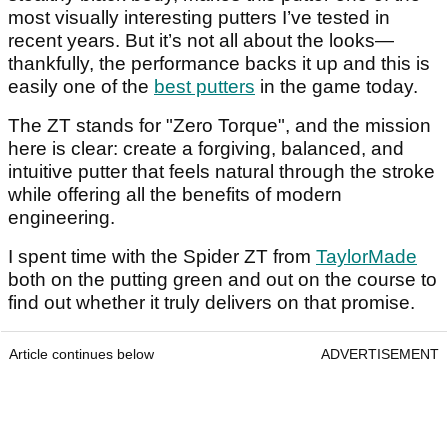
most visually interesting putters I’ve tested in
recent years. But it’s not all about the looks—
thankfully, the performance backs it up and this is
easily one of the
best putters
in the game today.
The ZT stands for "Zero Torque", and the mission
here is clear: create a forgiving, balanced, and
intuitive putter that feels natural through the stroke
while offering all the benefits of modern
engineering.
I spent time with the Spider ZT from
TaylorMade
both on the putting green and out on the course to
find out whether it truly delivers on that promise.
Article continues below
ADVERTISEMENT