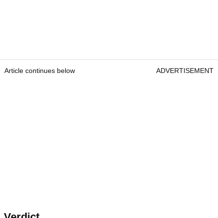
Article continues below
ADVERTISEMENT
Verdict