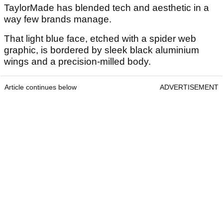
TaylorMade has blended tech and aesthetic in a
way few brands manage.
That light blue face, etched with a spider web
graphic, is bordered by sleek black aluminium
wings and a precision-milled body.
Article continues below
ADVERTISEMENT