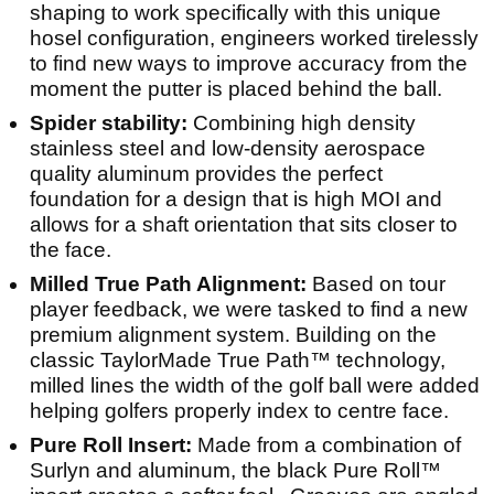
shaping to work specifically with this unique
hosel configuration, engineers worked tirelessly
to find new ways to improve accuracy from the
moment the putter is placed behind the ball.
Spider stability:
Combining high density
stainless steel and low-density aerospace
quality aluminum provides the perfect
foundation for a design that is high MOI and
allows for a shaft orientation that sits closer to
the face.
Milled True Path Alignment:
Based on tour
player feedback, we were tasked to find a new
premium alignment system. Building on the
classic TaylorMade True Path™ technology,
milled lines the width of the golf ball were added
helping golfers properly index to centre face.
Pure Roll Insert:
Made from a combination of
Surlyn and aluminum, the black Pure Roll™