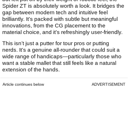
Spider ZT is absolutely worth a look. It bridges the
gap between modern tech and intuitive feel
brilliantly. It’s packed with subtle but meaningful
innovations, from the CG placement to the
material choice, and it’s refreshingly user-friendly.
This isn’t just a putter for tour pros or putting
nerds. It’s a genuine all-rounder that could suit a
wide range of handicaps—particularly those who
want a stable mallet that still feels like a natural
extension of the hands.
Article continues below
ADVERTISEMENT