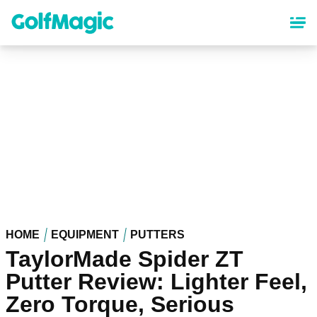
Skip
to
main
content
HOME
EQUIPMENT
PUTTERS
TaylorMade Spider ZT
Putter Review: Lighter Feel,
Zero Torque, Serious