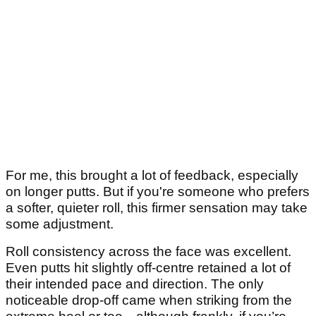
For me, this brought a lot of feedback, especially
on longer putts. But if you're someone who prefers
a softer, quieter roll, this firmer sensation may take
some adjustment.
Roll consistency across the face was excellent.
Even putts hit slightly off-centre retained a lot of
their intended pace and direction. The only
noticeable drop-off came when striking from the