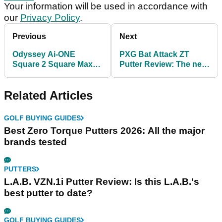
Your information will be used in accordance with
our
Privacy Policy
.
Previous
Next
Odyssey Ai-ONE
PXG Bat Attack ZT
Square 2 Square Max
Putter Review: The new
Stripe Putter Review
zero torque
benchmark?
Related Articles
GOLF BUYING GUIDES
Best Zero Torque Putters 2026: All the major
brands tested
PUTTERS
L.A.B. VZN.1i Putter Review: Is this L.A.B.'s
best putter to date?
GOLF BUYING GUIDES