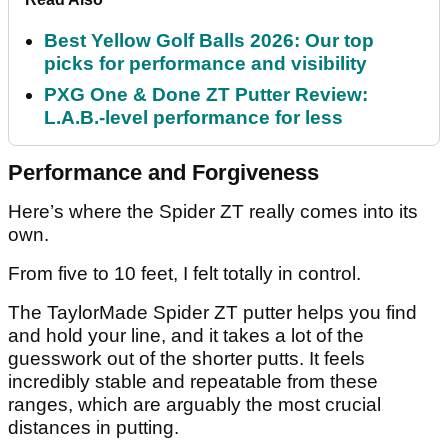
Best Yellow Golf Balls 2026: Our top
picks for performance and visibility
PXG One & Done ZT Putter Review:
L.A.B.-level performance for less
Performance and Forgiveness
Here’s where the Spider ZT really comes into its
own.
From five to 10 feet, I felt totally in control.
The TaylorMade Spider ZT putter helps you find
and hold your line, and it takes a lot of the
guesswork out of the shorter putts. It feels
incredibly stable and repeatable from these
ranges, which are arguably the most crucial
distances in putting.