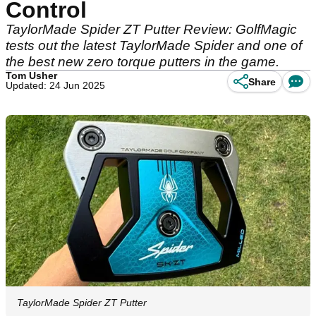
Control
TaylorMade Spider ZT Putter Review: GolfMagic
tests out the latest TaylorMade Spider and one of
the best new zero torque putters in the game.
Tom Usher
Share
Updated: 24 Jun 2025
TaylorMade Spider ZT Putter