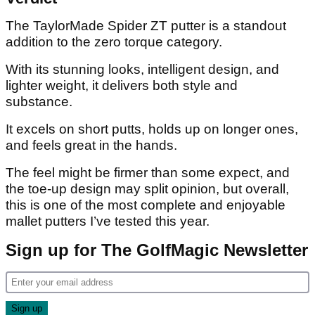
The TaylorMade Spider ZT putter is a standout
addition to the zero torque category.
With its stunning looks, intelligent design, and
lighter weight, it delivers both style and
substance.
It excels on short putts, holds up on longer ones,
and feels great in the hands.
The feel might be firmer than some expect, and
the toe-up design may split opinion, but overall,
this is one of the most complete and enjoyable
mallet putters I’ve tested this year.
Sign up for The GolfMagic Newsletter