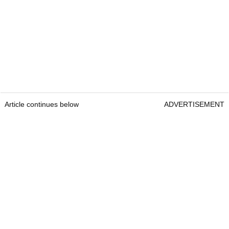
Article continues below
ADVERTISEMENT