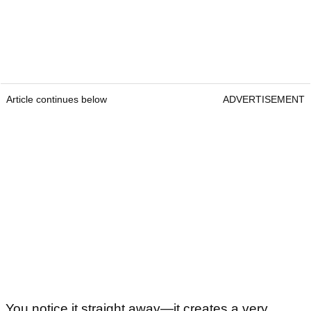
Article continues below
ADVERTISEMENT
You notice it straight away—it creates a very