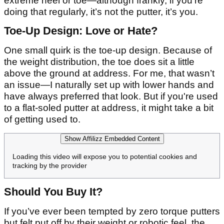
extreme heel or toe—although frankly, if you’re
doing that regularly, it’s not the putter, it’s you.
Toe-Up Design: Love or Hate?
One small quirk is the toe-up design. Because of
the weight distribution, the toe does sit a little
above the ground at address. For me, that wasn’t
an issue—I naturally set up with lower hands and
have always preferred that look. But if you're used
to a flat-soled putter at address, it might take a bit
of getting used to.
Show Affilizz Embedded Content
Loading this video will expose you to potential cookies and
tracking by the provider
Should You Buy It?
If you’ve ever been tempted by zero torque putters
but felt put off by their weight or robotic feel, the