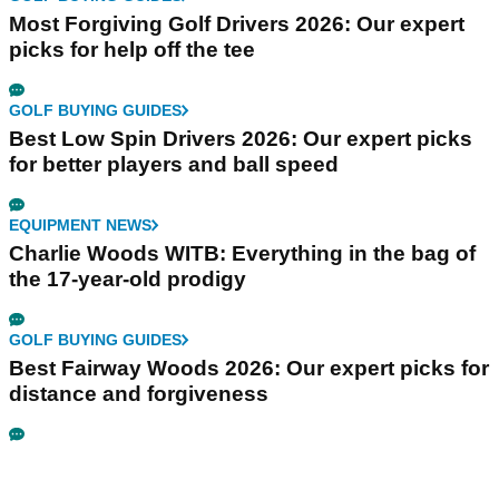
Most Forgiving Golf Drivers 2026: Our expert
picks for help off the tee
GOLF BUYING GUIDES
Best Low Spin Drivers 2026: Our expert picks
for better players and ball speed
EQUIPMENT NEWS
Charlie Woods WITB: Everything in the bag of
the 17-year-old prodigy
GOLF BUYING GUIDES
Best Fairway Woods 2026: Our expert picks for
distance and forgiveness