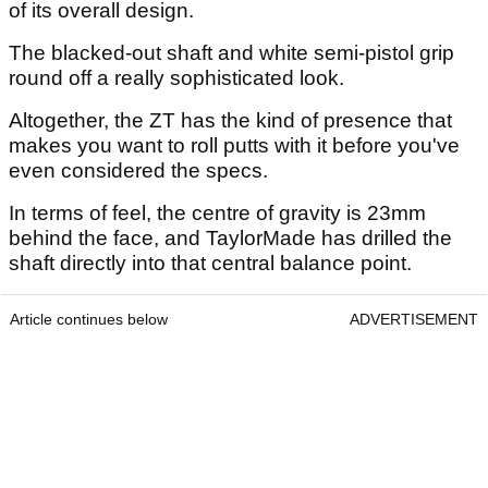
of its overall design.
The blacked-out shaft and white semi-pistol grip
round off a really sophisticated look.
Altogether, the ZT has the kind of presence that
makes you want to roll putts with it before you've
even considered the specs.
In terms of feel, the centre of gravity is 23mm
behind the face, and TaylorMade has drilled the
shaft directly into that central balance point.
Article continues below
ADVERTISEMENT