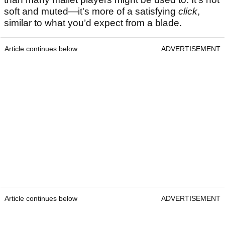
soft and muted—it's more of a satisfying
click
,
similar to what you’d expect from a blade.
Article continues below
ADVERTISEMENT
Article continues below
ADVERTISEMENT