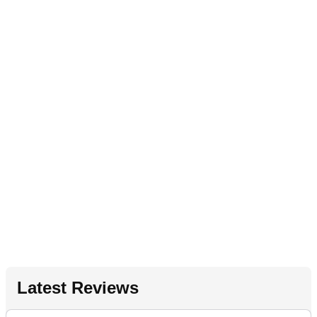
Latest Reviews