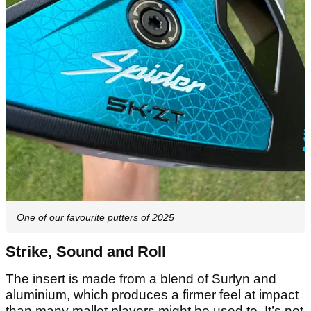
One of our favourite putters of 2025
Strike, Sound and Roll
The insert is made from a blend of Surlyn and
aluminium, which produces a firmer feel at impact
than many mallet players might be used to. It’s not