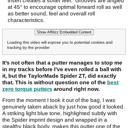
insert creates a softer feel. Grooves are angled
at 45° to encourage optimal forward roll as well
as better sound, feel and overall roll
characteristics.
Show Affilizz Embedded Content
Loading this video will expose you to potential cookies and
tracking by the provider
It’s not often that a putter manages to stop me
in my tracks before I’ve even rolled a ball with
it, but the TaylorMade Spider ZT, did exactly
that. This is without question one of the
best
zero torque putters
around right now.
From the moment I took it out of the bag, I was
genuinely taken aback by just how good it looked.
A striking light blue tone, highlighted subtly with
the Spider imprint design and wrapped in a
stealthy black body, makes this putter one of the