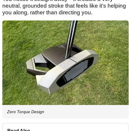
neutral, grounded stroke that feels like it’s helping
you along, rather than directing you.
Zero Torque Design
Read Also