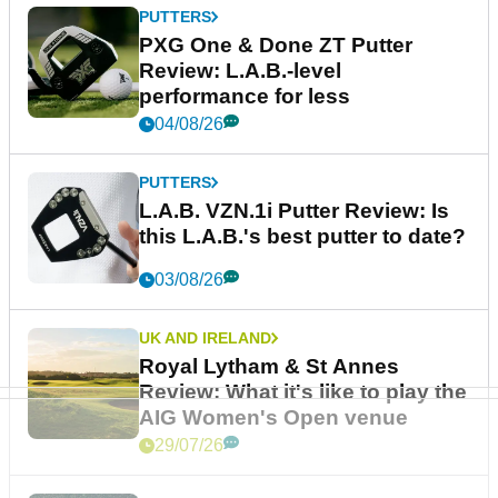
PUTTERS
PXG One & Done ZT Putter
Review: L.A.B.-level
performance for less
04/08/26
PUTTERS
L.A.B. VZN.1i Putter Review: Is
this L.A.B.'s best putter to date?
03/08/26
UK AND IRELAND
Royal Lytham & St Annes
Review: What it's like to play the
AIG Women's Open venue
29/07/26