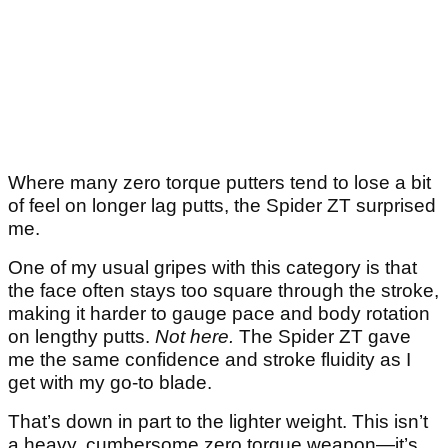
Where many zero torque putters tend to lose a bit
of feel on longer lag putts, the Spider ZT surprised
me.
One of my usual gripes with this category is that
the face often stays too square through the stroke,
making it harder to gauge pace and body rotation
on lengthy putts.
Not here.
The Spider ZT gave
me the same confidence and stroke fluidity as I
get with my go-to blade.
That’s down in part to the lighter weight. This isn’t
a heavy, cumbersome zero torque weapon—it’s