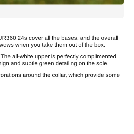
UR360 24s cover all the bases, and the overall
 wows when you take them out of the box.
 The all-white upper is perfectly complimented
sign and subtle green detailing on the sole.
forations around the collar, which provide some