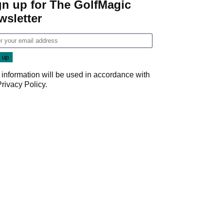
gn up for The GolfMagic
wsletter
 information will be used in accordance with
Privacy Policy
.