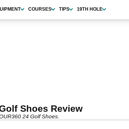
UIPMENT
COURSES
TIPS
19TH HOLE
Golf Shoes Review
TOUR360 24 Golf Shoes.