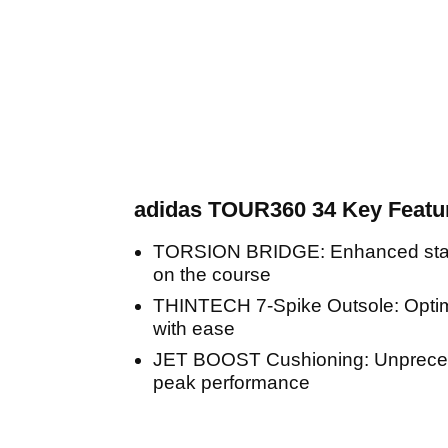
adidas TOUR360 34 Key Featu
TORSION BRIDGE: Enhanced stabil
on the course
THINTECH 7-Spike Outsole: Optimal
with ease
JET BOOST Cushioning: Unprecede
peak performance