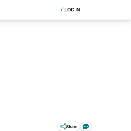
LOG IN
Share