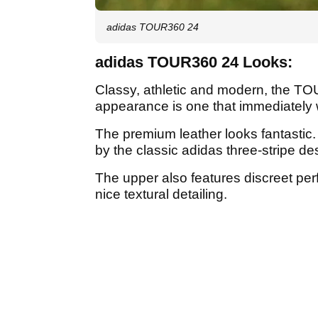
adidas TOUR360 24
adidas TOUR360 24 Looks:
Classy, athletic and modern, the TO
appearance is one that immediately
The premium leather looks fantastic.
by the classic adidas three-stripe de
The upper also features discreet per
nice textural detailing.