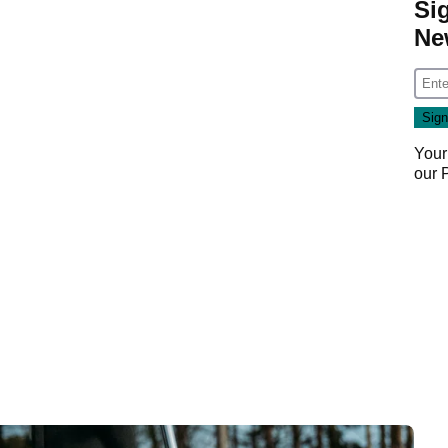
Si
Ne
Your
our