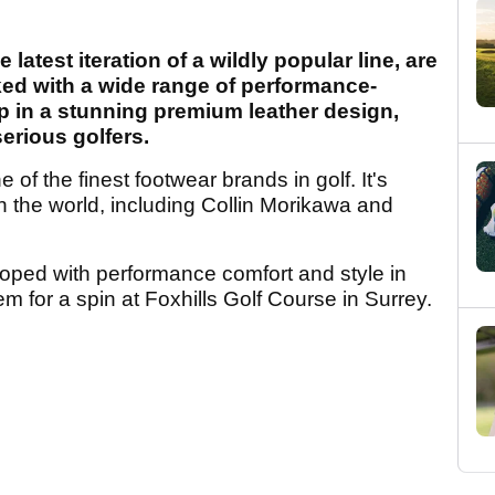
atest iteration of a wildly popular line, are
ked with a wide range of performance-
p in a stunning premium leather design,
serious golfers.
f the finest footwear brands in golf. It's
n the world, including Collin Morikawa and
ed with performance comfort and style in
em for a spin at Foxhills Golf Course in Surrey.