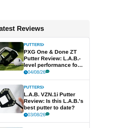
atest Reviews
PUTTERS
PXG One & Done ZT
Putter Review: L.A.B.-
level performance for
less
04/08/26
PUTTERS
L.A.B. VZN.1i Putter
Review: Is this L.A.B.'s
best putter to date?
03/08/26