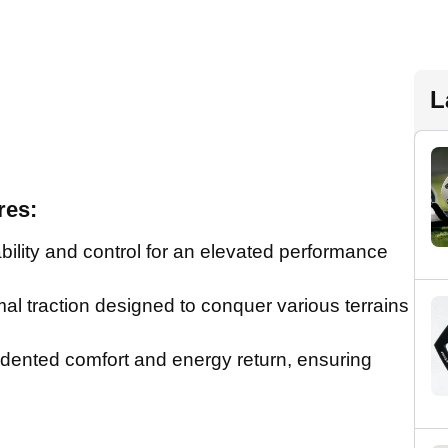
L
res:
ity and control for an elevated performance
 traction designed to conquer various terrains
nted comfort and energy return, ensuring