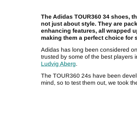
The Adidas TOUR360 34 shoes, the l
not just about style. They are pac
enhancing features, all wrapped u
making them a perfect choice for 
Adidas has long been considered one o
trusted by some of the best players i
Ludvig Aberg
.
The TOUR360 24s have been develop
mind, so to test them out, we took th