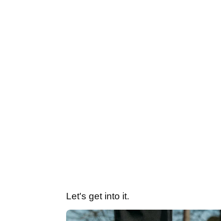
Let's get into it.