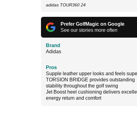
adidas TOUR360 24
Prefer GolfMagic on Google
See our stories more often
Brand
Adidas
Pros
Supple leather upper looks and feels sup
TORSION BRIDGE provides outstanding
stability throughout the golf swing
Jet Boost heel cushioning delivers excelle
energy return and comfort