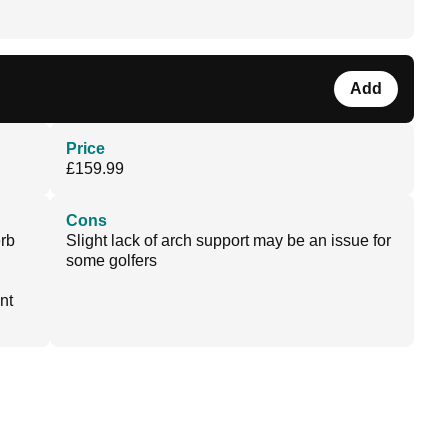
Add
Price
£159.99
Cons
erb
Slight lack of arch support may be an issue for
some golfers
nt