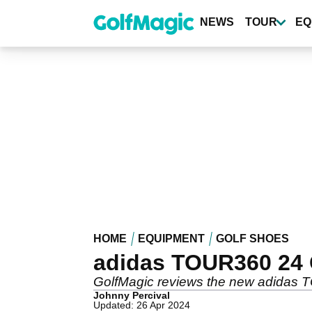
Skip
to
NEWS
TOUR
EQ
main
content
HOME
EQUIPMENT
GOLF SHOES
adidas TOUR360 24 
GolfMagic reviews the new adidas 
Johnny Percival
Updated: 26 Apr 2024