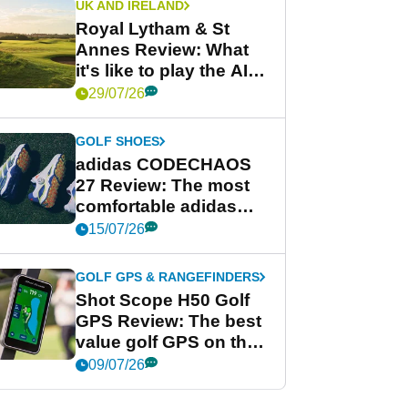
UK AND IRELAND
Royal Lytham & St
Annes Review: What
it's like to play the AIG
Women's Open venue
29/07/26
GOLF SHOES
adidas CODECHAOS
27 Review: The most
comfortable adidas
golf shoe ever?
15/07/26
GOLF GPS & RANGEFINDERS
Shot Scope H50 Golf
GPS Review: The best
value golf GPS on the
market?
09/07/26