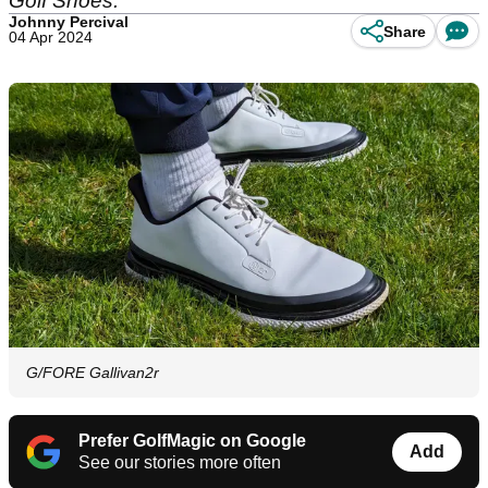
Golf Shoes.
Johnny Percival
Share
04 Apr 2024
G/FORE Gallivan2r
Prefer GolfMagic on Google
Add
See our stories more often