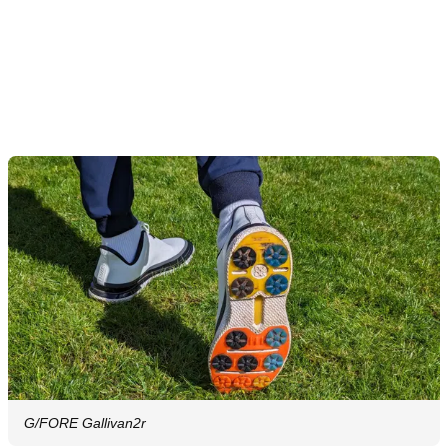
G/FORE Gallivan2r