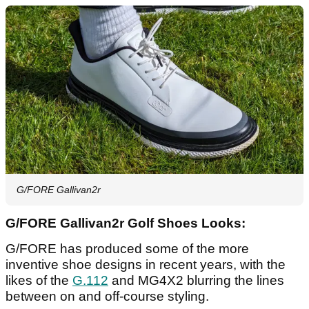
G/FORE Gallivan2r
G/FORE Gallivan2r Golf Shoes Looks:
G/FORE has produced some of the more
inventive shoe designs in recent years, with the
likes of the
G.112
and MG4X2 blurring the lines
between on and off-course styling.