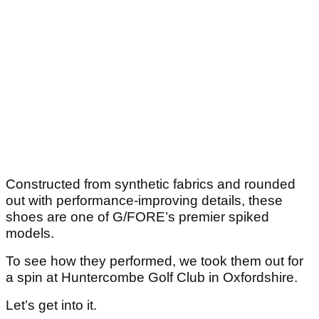
Constructed from synthetic fabrics and rounded
out with performance-improving details, these
shoes are one of G/FORE’s premier spiked
models.
To see how they performed, we took them out for
a spin at Huntercombe Golf Club in Oxfordshire.
Let’s get into it.