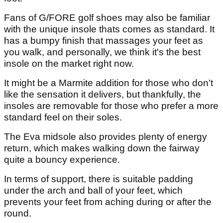
Fans of G/FORE golf shoes may also be familiar
with the unique insole thats comes as standard. It
has a bumpy finish that massages your feet as
you walk, and personally, we think it's the best
insole on the market right now.
It might be a Marmite addition for those who don't
like the sensation it delivers, but thankfully, the
insoles are removable for those who prefer a more
standard feel on their soles.
The Eva midsole also provides plenty of energy
return, which makes walking down the fairway
quite a bouncy experience.
In terms of support, there is suitable padding
under the arch and ball of your feet, which
prevents your feet from aching during or after the
round.