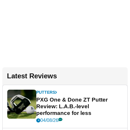
Latest Reviews
PUTTERS
PXG One & Done ZT Putter
Review: L.A.B.-level
performance for less
04/08/26