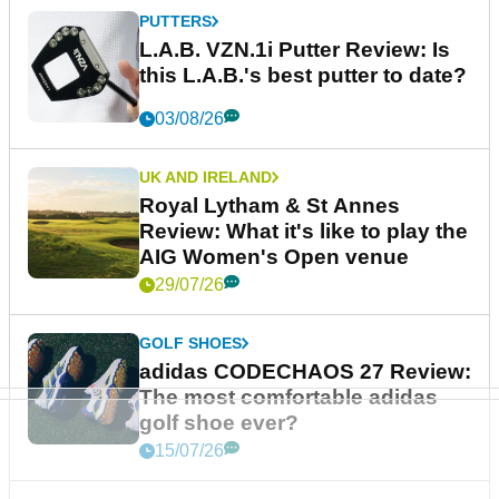
PUTTERS
L.A.B. VZN.1i Putter Review: Is
this L.A.B.'s best putter to date?
03/08/26
UK AND IRELAND
Royal Lytham & St Annes
Review: What it's like to play the
AIG Women's Open venue
29/07/26
GOLF SHOES
adidas CODECHAOS 27 Review:
The most comfortable adidas
golf shoe ever?
15/07/26