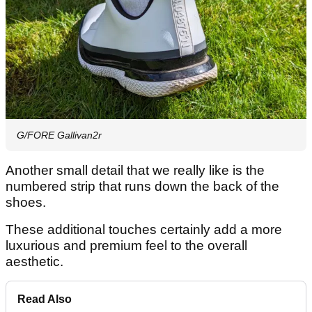
G/FORE Gallivan2r
Another small detail that we really like is the
numbered strip that runs down the back of the
shoes.
These additional touches certainly add a more
luxurious and premium feel to the overall
aesthetic.
Read Also