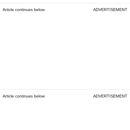
Article continues below
ADVERTISEMENT
Article continues below
ADVERTISEMENT