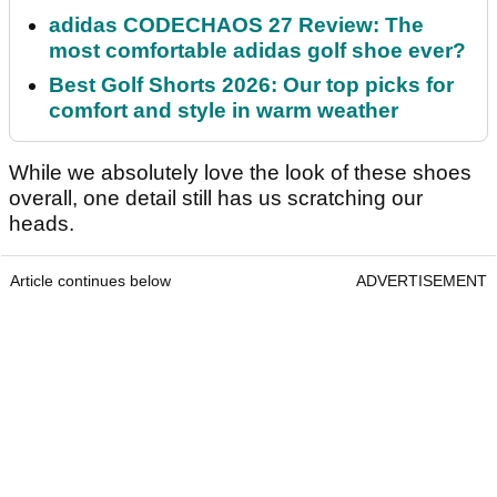
adidas CODECHAOS 27 Review: The
most comfortable adidas golf shoe ever?
Best Golf Shorts 2026: Our top picks for
comfort and style in warm weather
While we absolutely love the look of these shoes
overall, one detail still has us scratching our
heads.
Article continues below
ADVERTISEMENT