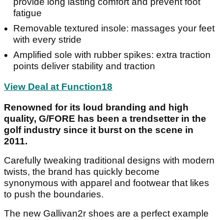
provide long lasting comfort and prevent foot
fatigue
Removable textured insole: massages your feet
with every stride
Amplified sole with rubber spikes: extra traction
points deliver stability and traction
View Deal at Function18
Renowned for its loud branding and high
quality, G/FORE has been a trendsetter in the
golf industry since it burst on the scene in
2011.
Carefully tweaking traditional designs with modern
twists, the brand has quickly become
synonymous with apparel and footwear that likes
to push the boundaries.
The new Gallivan2r shoes are a perfect example