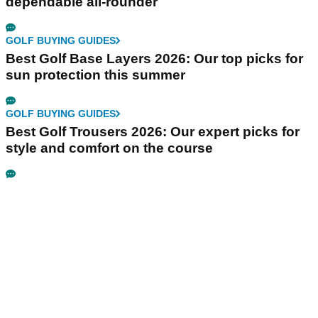
dependable all-rounder
GOLF BUYING GUIDES
Best Golf Base Layers 2026: Our top picks for
sun protection this summer
GOLF BUYING GUIDES
Best Golf Trousers 2026: Our expert picks for
style and comfort on the course