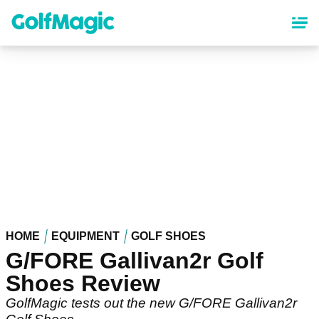
Skip
to
main
content
HOME
EQUIPMENT
GOLF SHOES
G/FORE Gallivan2r Golf
Shoes Review
GolfMagic tests out the new G/FORE Gallivan2r