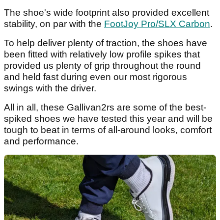
The shoe's wide footprint also provided excellent
stability, on par with the
FootJoy Pro/SLX Carbon
.
To help deliver plenty of traction, the shoes have
been fitted with relatively low profile spikes that
provided us plenty of grip throughout the round
and held fast during even our most rigorous
swings with the driver.
All in all, these Gallivan2rs are some of the best-
spiked shoes we have tested this year and will be
tough to beat in terms of all-around looks, comfort
and performance.