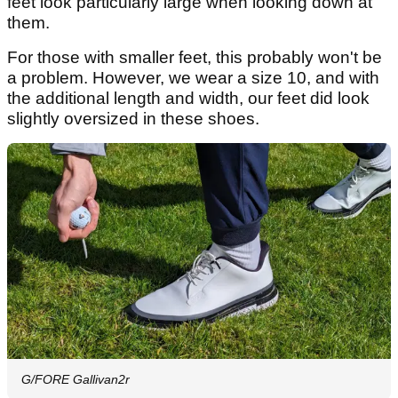
feet look particularly large when looking down at
them.
For those with smaller feet, this probably won't be
a problem. However, we wear a size 10, and with
the additional length and width, our feet did look
slightly oversized in these shoes.
G/FORE Gallivan2r