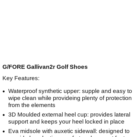
G/FORE Gallivan2r Golf Shoes
Key Features:
Waterproof synthetic upper: supple and easy to
wipe clean while provideing plenty of protection
from the elements
3D Moulded external heel cup: provides lateral
support and keeps your heel locked in place
Eva midsole with auxetic sidewall: designed to