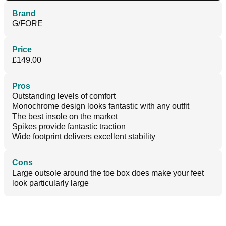
Brand
G/FORE
Price
£149.00
Pros
Outstanding levels of comfort
Monochrome design looks fantastic with any outfit
The best insole on the market
Spikes provide fantastic traction
Wide footprint delivers excellent stability
Cons
Large outsole around the toe box does make your feet
look particularly large