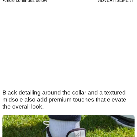
Article continues below
ADVERTISEMENT
Black detailing around the collar and a textured
midsole also add premium touches that elevate
the overall look.