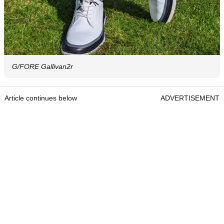
G/FORE Gallivan2r
Article continues below
ADVERTISEMENT