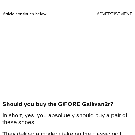
Article continues below
ADVERTISEMENT
Should you buy the G/FORE Gallivan2r?
In short, yes, you absolutely should buy a pair of
these shoes.
They deliver a modern take on the classic golf