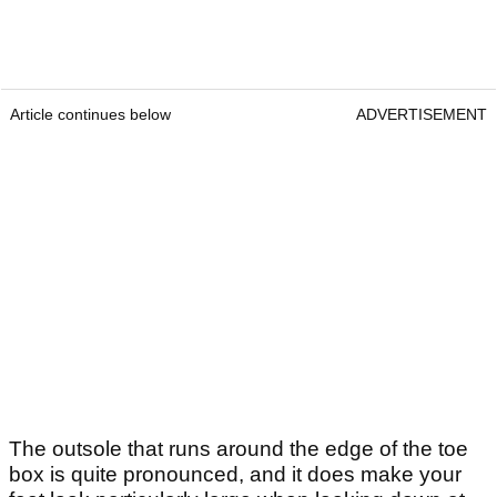
Article continues below
ADVERTISEMENT
The outsole that runs around the edge of the toe
box is quite pronounced, and it does make your