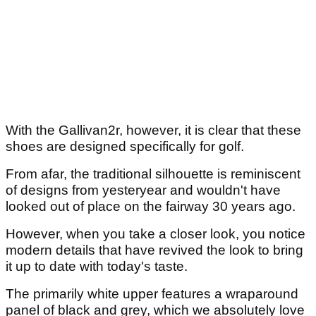
With the Gallivan2r, however, it is clear that these
shoes are designed specifically for golf.
From afar, the traditional silhouette is reminiscent
of designs from yesteryear and wouldn't have
looked out of place on the fairway 30 years ago.
However, when you take a closer look, you notice
modern details that have revived the look to bring
it up to date with today's taste.
The primarily white upper features a wraparound
panel of black and grey, which we absolutely love