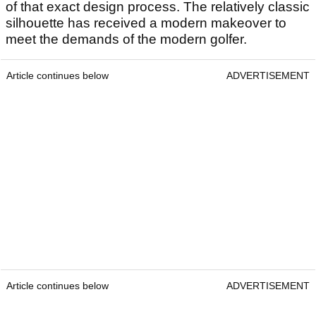
of that exact design process. The relatively classic
silhouette has received a modern makeover to
meet the demands of the modern golfer.
Article continues below
ADVERTISEMENT
Article continues below
ADVERTISEMENT