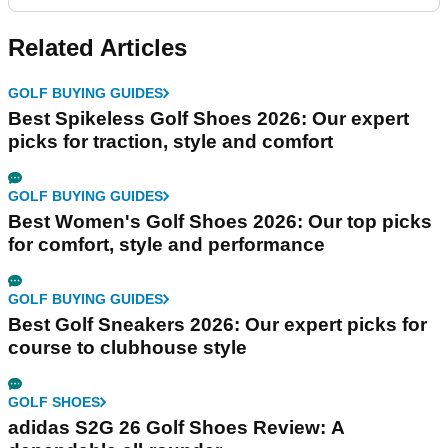
Related Articles
GOLF BUYING GUIDES
Best Spikeless Golf Shoes 2026: Our expert
picks for traction, style and comfort
GOLF BUYING GUIDES
Best Women's Golf Shoes 2026: Our top picks
for comfort, style and performance
GOLF BUYING GUIDES
Best Golf Sneakers 2026: Our expert picks for
course to clubhouse style
GOLF SHOES
adidas S2G 26 Golf Shoes Review: A