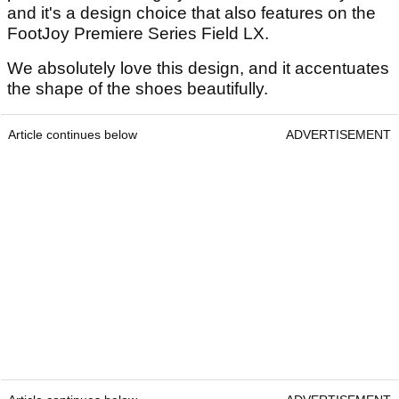
and it's a design choice that also features on the
FootJoy Premiere Series Field LX.
We absolutely love this design, and it accentuates
the shape of the shoes beautifully.
Article continues below
ADVERTISEMENT