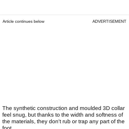
Article continues below
ADVERTISEMENT
The synthetic construction and moulded 3D collar
feel snug, but thanks to the width and softness of
the materials, they don't rub or trap any part of the
foot.