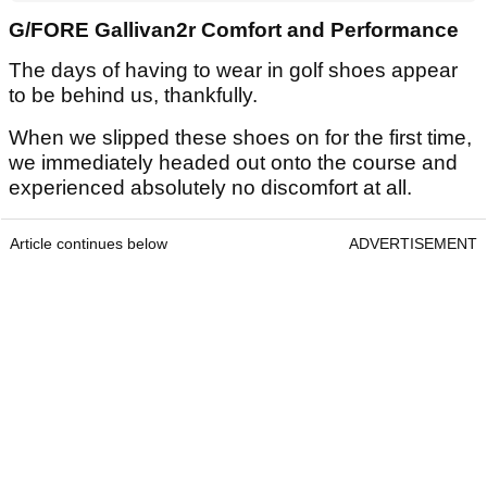
G/FORE Gallivan2r Comfort and Performance
The days of having to wear in golf shoes appear
to be behind us, thankfully.
When we slipped these shoes on for the first time,
we immediately headed out onto the course and
experienced absolutely no discomfort at all.
Article continues below
ADVERTISEMENT