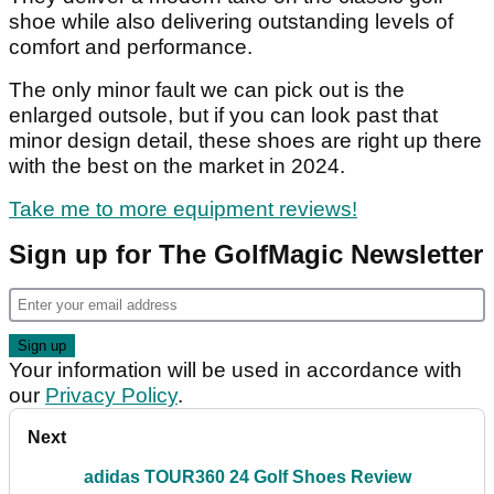
shoe while also delivering outstanding levels of
comfort and performance.
The only minor fault we can pick out is the
enlarged outsole, but if you can look past that
minor design detail, these shoes are right up there
with the best on the market in 2024.
Take me to more equipment reviews!
Sign up for The GolfMagic Newsletter
Your information will be used in accordance with
our
Privacy Policy
.
Next
adidas TOUR360 24 Golf Shoes Review