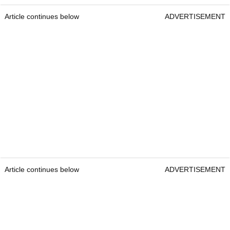
Article continues below
ADVERTISEMENT
Article continues below
ADVERTISEMENT