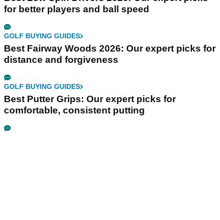
for better players and ball speed
GOLF BUYING GUIDES
Best Fairway Woods 2026: Our expert picks for
distance and forgiveness
GOLF BUYING GUIDES
Best Putter Grips: Our expert picks for
comfortable, consistent putting