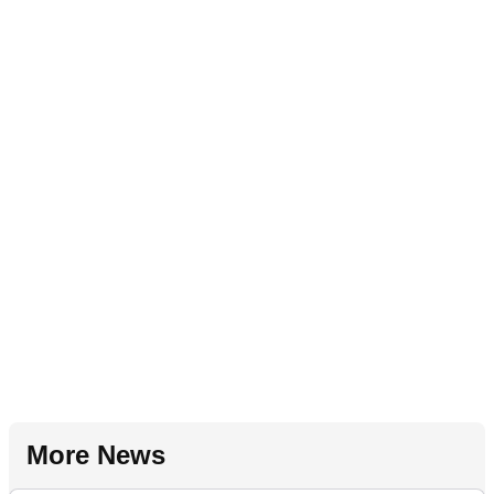
More News