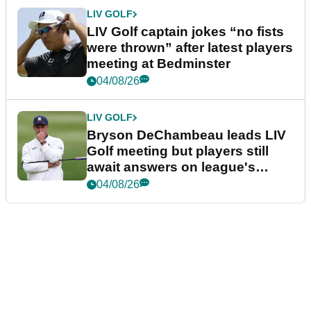
LIV GOLF
LIV Golf captain jokes “no fists
were thrown” after latest players
meeting at Bedminster
04/08/26
LIV GOLF
Bryson DeChambeau leads LIV
Golf meeting but players still
await answers on league's
future
04/08/26