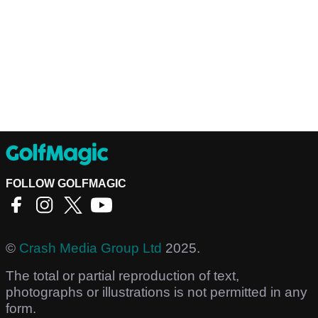
FOLLOW GOLFMAGIC
©
Crash Media Group Ltd
2025.
The total or partial reproduction of text,
photographs or illustrations is not permitted in any
form.