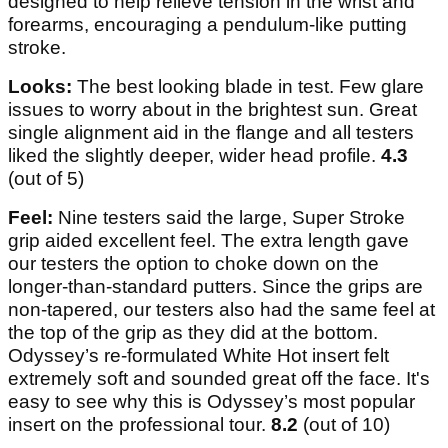
designed to help relieve tension in the wrist and
forearms, encouraging a pendulum-like putting
stroke.
Looks:
The best looking blade in test. Few glare
issues to worry about in the brightest sun. Great
single alignment aid in the flange and all testers
liked the slightly deeper, wider head profile.
4.3
(out of 5)
Feel:
Nine testers said the large, Super Stroke
grip aided excellent feel. The extra length gave
our testers the option to choke down on the
longer-than-standard putters. Since the grips are
non-tapered, our testers also had the same feel at
the top of the grip as they did at the bottom.
Odyssey’s re-formulated White Hot insert felt
extremely soft and sounded great off the face. It's
easy to see why this is Odyssey’s most popular
insert on the professional tour.
8.2
(out of 10)