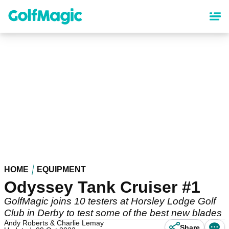
Skip
to
main
content
HOME
EQUIPMENT
Odyssey Tank Cruiser #1
GolfMagic joins 10 testers at Horsley Lodge Golf
Club in Derby to test some of the best new blades
Andy Roberts & Charlie Lemay
Share