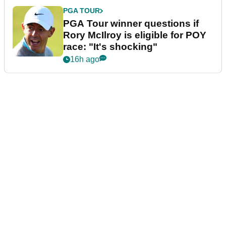
PGA TOUR
PGA Tour winner questions if
Rory McIlroy is eligible for POY
race: "It's shocking"
16h ago