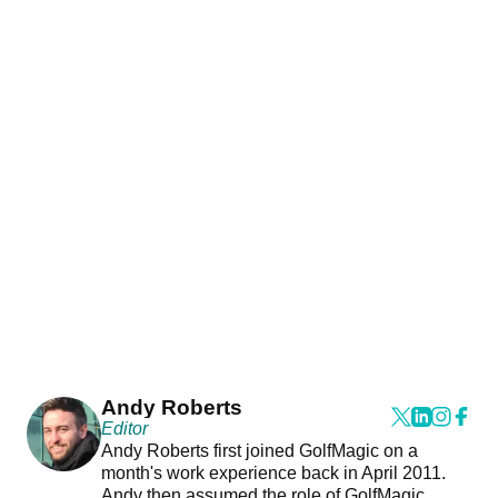
Andy Roberts
Editor
Andy Roberts first joined GolfMagic on a
month's work experience back in April 2011.
Andy then assumed the role of GolfMagic