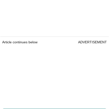
Article continues below
ADVERTISEMENT