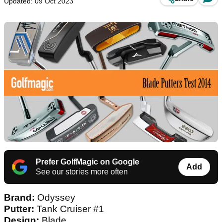
Updated: 09 Oct 2023
Prefer GolfMagic on Google
Add
See our stories more often
Brand:
Odyssey
Putter:
Tank Cruiser #1
Design:
Blade