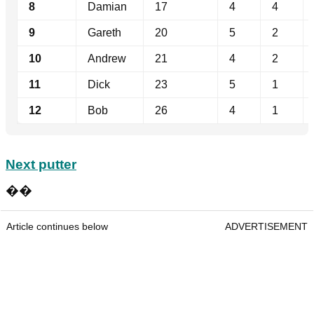
8
Damian
17
4
4
9
Gareth
20
5
2
10
Andrew
21
4
2
11
Dick
23
5
1
12
Bob
26
4
1
Next putter
��
Article continues below
ADVERTISEMENT