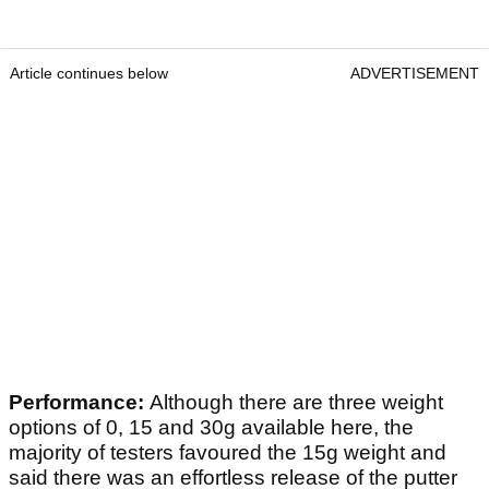
Article continues below
ADVERTISEMENT
Performance:
Although there are three weight
options of 0, 15 and 30g available here, the
majority of testers favoured the 15g weight and
said there was an effortless release of the putter