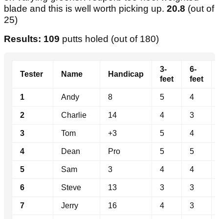
blade and this is well worth picking up.
20.8
(out of
25)
Results: 109
putts holed (out of 180)
3-
6-
Tester
Name
Handicap
feet
feet
1
Andy
8
5
4
2
Charlie
14
4
3
3
Tom
+3
5
4
4
Dean
Pro
5
5
5
Sam
3
4
4
6
Steve
13
3
3
7
Jerry
16
4
3