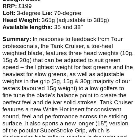
RRP:
£199
Loft:
3-degree
Lie:
70-degree
Head Weight:
365g (adjustable to 385g)
Available lengths:
35 and 38"
Summary:
In response to feedback from Tour
professionals, the Tank Cruiser, a toe-heel
weighted blade, features three head weights (10g,
15g & 20g) that can be adjusted to suit green
speed – the lightest weight for fast greens and the
heaviest for slow greens, as well as adjustable
weights in the grip (5g, 15g & 30g; majority of our
testers favoured 15g weight) to allow golfers to
fine tune the blade’s balance point to create the
perfect feel and deliver solid strokes. Tank Cruiser
features a new White Hot insert for consistent
sound, feel and performance across the striking
surface. It also sports a new longer (15”) version
of the popular SuperStroke Grip, which is