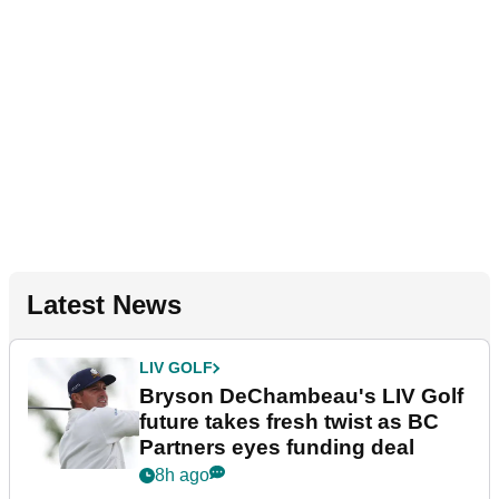
Latest News
LIV GOLF
Bryson DeChambeau's LIV Golf
future takes fresh twist as BC
Partners eyes funding deal
8h ago