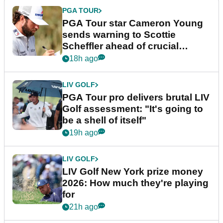
PGA TOUR
PGA Tour star Cameron Young
sends warning to Scottie
Scheffler ahead of crucial
stretch
18h ago
LIV GOLF
PGA Tour pro delivers brutal LIV
Golf assessment: "It's going to
be a shell of itself"
19h ago
LIV GOLF
LIV Golf New York prize money
2026: How much they're playing
for
21h ago