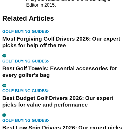
Editor in 2015.
Related Articles
GOLF BUYING GUIDES
Most Forgiving Golf Drivers 2026: Our expert
picks for help off the tee
GOLF BUYING GUIDES
Best Golf Towels: Essential accessories for
every golfer's bag
GOLF BUYING GUIDES
Best Budget Golf Drivers 2026: Our expert
picks for value and performance
GOLF BUYING GUIDES
Best Low Spin Drivers 2026: Our expert picks