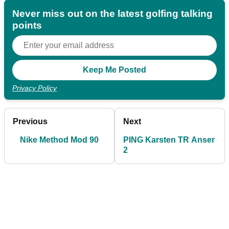
Never miss out on the latest golfing talking
points
Privacy Policy
Previous
Next
Nike Method Mod 90
PING Karsten TR Anser
2