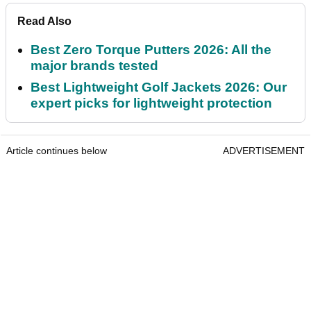
Read Also
Best Zero Torque Putters 2026: All the
major brands tested
Best Lightweight Golf Jackets 2026: Our
expert picks for lightweight protection
Article continues below
ADVERTISEMENT