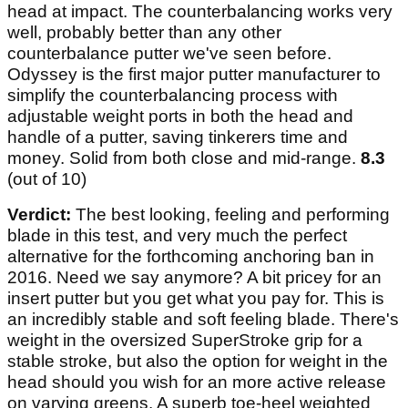
head at impact. The counterbalancing works very
well, probably better than any other
counterbalance putter we've seen before.
Odyssey is the first major putter manufacturer to
simplify the counterbalancing process with
adjustable weight ports in both the head and
handle of a putter, saving tinkerers time and
money. Solid from both close and mid-range.
8.3
(out of 10)
Verdict:
The best looking, feeling and performing
blade in this test, and very much the perfect
alternative for the forthcoming anchoring ban in
2016. Need we say anymore? A bit pricey for an
insert putter but you get what you pay for. This is
an incredibly stable and soft feeling blade. There's
weight in the oversized SuperStroke grip for a
stable stroke, but also the option for weight in the
head should you wish for an more active release
on varying greens. A superb toe-heel weighted