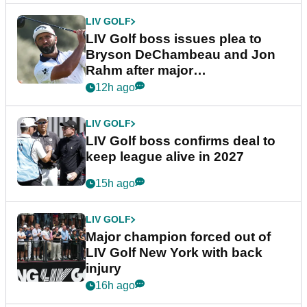
LIV GOLF
LIV Golf boss issues plea to
Bryson DeChambeau and Jon
Rahm after major
announcement
12h ago
LIV GOLF
LIV Golf boss confirms deal to
keep league alive in 2027
15h ago
LIV GOLF
Major champion forced out of
LIV Golf New York with back
injury
16h ago