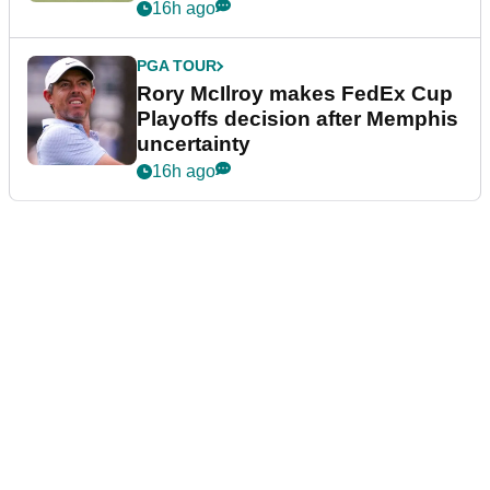
event
16h ago
PGA TOUR
Rory McIlroy makes FedEx Cup
Playoffs decision after Memphis
uncertainty
16h ago