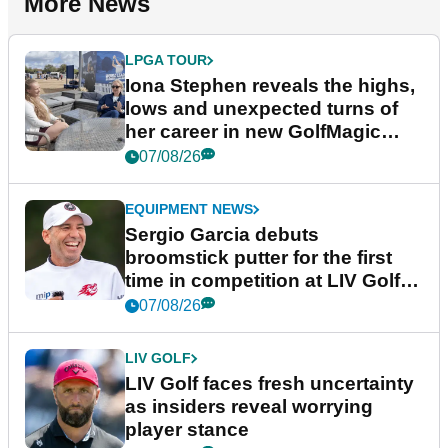
More News
LPGA TOUR
Iona Stephen reveals the highs,
lows and unexpected turns of
her career in new GolfMagic
podcast Her Game
07/08/26
EQUIPMENT NEWS
Sergio Garcia debuts
broomstick putter for the first
time in competition at LIV Golf
New York
07/08/26
LIV GOLF
LIV Golf faces fresh uncertainty
as insiders reveal worrying
player stance