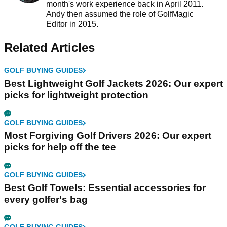
month's work experience back in April 2011.
Andy then assumed the role of GolfMagic
Editor in 2015.
Related Articles
GOLF BUYING GUIDES
Best Lightweight Golf Jackets 2026: Our expert
picks for lightweight protection
GOLF BUYING GUIDES
Most Forgiving Golf Drivers 2026: Our expert
picks for help off the tee
GOLF BUYING GUIDES
Best Golf Towels: Essential accessories for
every golfer's bag