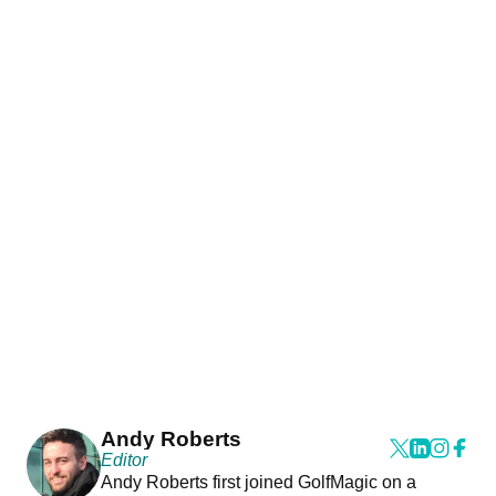
Andy Roberts
Editor
Andy Roberts first joined GolfMagic on a