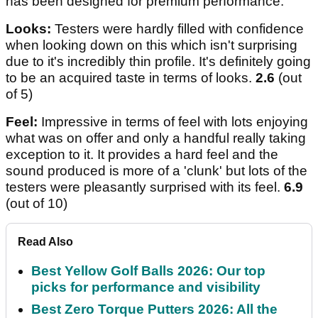
has been designed for premium performance.
Looks:
Testers were hardly filled with confidence
when looking down on this which isn't surprising
due to it's incredibly thin profile. It's definitely going
to be an acquired taste in terms of looks.
2.6
(out
of 5)
Feel:
Impressive in terms of feel with lots enjoying
what was on offer and only a handful really taking
exception to it. It provides a hard feel and the
sound produced is more of a 'clunk' but lots of the
testers were pleasantly surprised with its feel.
6.9
(out of 10)
Read Also
Best Yellow Golf Balls 2026: Our top
picks for performance and visibility
Best Zero Torque Putters 2026: All the