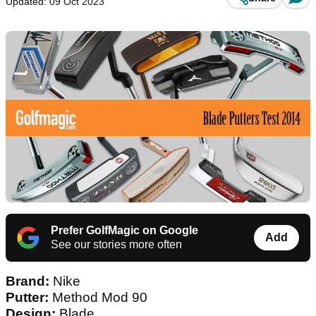
Updated: 09 Oct 2023
Prefer GolfMagic on Google
Add
See our stories more often
Brand:
Nike
Putter:
Method Mod 90
Design:
Blade