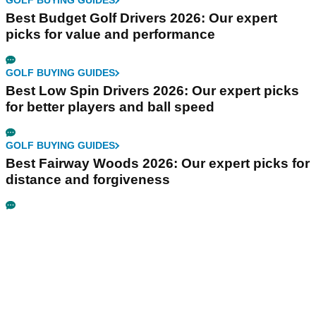
GOLF BUYING GUIDES
Best Budget Golf Drivers 2026: Our expert
picks for value and performance
GOLF BUYING GUIDES
Best Low Spin Drivers 2026: Our expert picks
for better players and ball speed
GOLF BUYING GUIDES
Best Fairway Woods 2026: Our expert picks for
distance and forgiveness