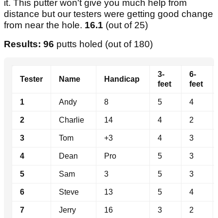
it. This putter won't give you much help from
distance but our testers were getting good change
from near the hole.
16.1
(out of 25)
Results: 96
putts holed (out of 180)
3-
6-
Tester
Name
Handicap
feet
feet
1
Andy
8
5
4
2
Charlie
14
4
2
3
Tom
+3
4
3
4
Dean
Pro
5
3
5
Sam
3
5
3
6
Steve
13
5
4
7
Jerry
16
3
2