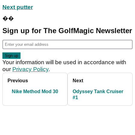
Next putter
��
Sign up for The GolfMagic Newsletter
Your information will be used in accordance with
our
Privacy Policy
.
Previous
Next
Nike Method Mod 30
Odyssey Tank Cruiser
#1