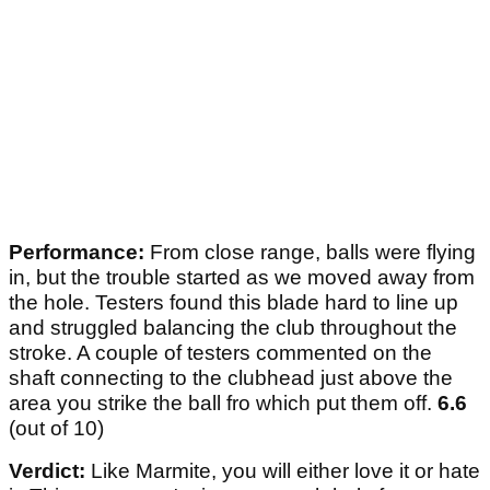
Performance:
From close range, balls were flying
in, but the trouble started as we moved away from
the hole. Testers found this blade hard to line up
and struggled balancing the club throughout the
stroke. A couple of testers commented on the
shaft connecting to the clubhead just above the
area you strike the ball fro which put them off.
6.6
(out of 10)
Verdict:
Like Marmite, you will either love it or hate