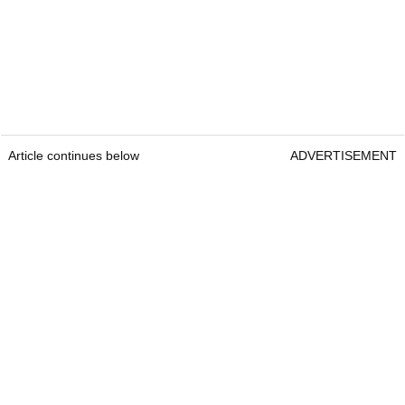
Article continues below
ADVERTISEMENT