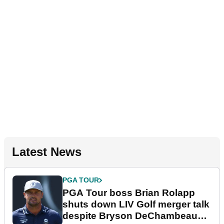
Latest News
PGA TOUR
PGA Tour boss Brian Rolapp
shuts down LIV Golf merger talk
despite Bryson DeChambeau