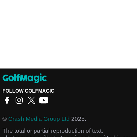
FOLLOW GOLFMAGIC
©
Crash Media Group Ltd
2025.
The total or partial reproduction of text,