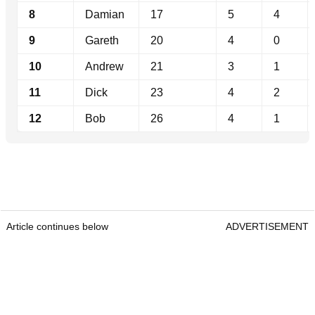
8
Damian
17
5
4
9
Gareth
20
4
0
10
Andrew
21
3
1
11
Dick
23
4
2
12
Bob
26
4
1
Article continues below
ADVERTISEMENT