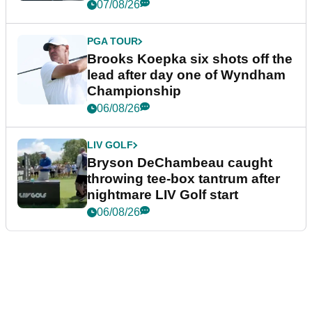
07/08/26
PGA TOUR
Brooks Koepka six shots off the
lead after day one of Wyndham
Championship
06/08/26
LIV GOLF
Bryson DeChambeau caught
throwing tee-box tantrum after
nightmare LIV Golf start
06/08/26