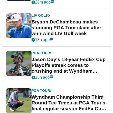
plea
28m ago
LIV GOLF
Bryson DeChambeau makes
stunning PGA Tour claim after
whirlwind LIV Golf week
13h ago
PGA TOUR
Jason Day's 18-year FedEx Cup
Playoffs streak comes to
crushing end at Wyndham
Championship
15h ago
PGA TOUR
Wyndham Championship Third
Round Tee Times at PGA Tour's
final regular season FedEx Cup