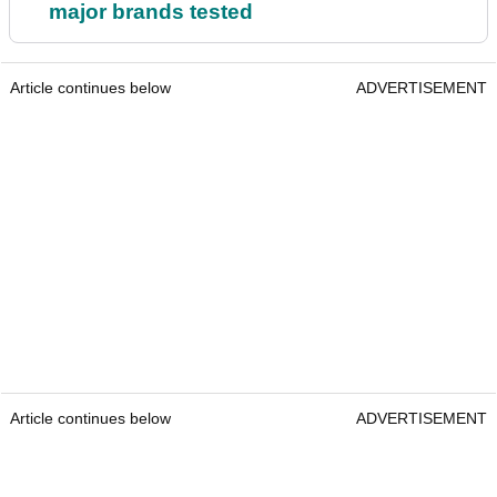
major brands tested
Article continues below
ADVERTISEMENT
Article continues below
ADVERTISEMENT