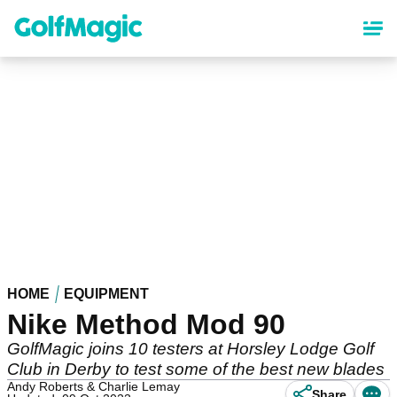
Skip
to
main
content
HOME
EQUIPMENT
Nike Method Mod 90
GolfMagic joins 10 testers at Horsley Lodge Golf
Club in Derby to test some of the best new blades
Andy Roberts & Charlie Lemay
Share