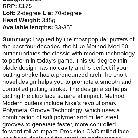
RRP:
£175
Loft:
2-degree
Lie:
70-degree
Head Weight:
345g
Available lengths:
33-35"
Summary:
Inspired by the most popular putters of
the past four decades, the Nike Method Mod 90
putter updates the classic with modern technology
to perform in today's game. This 90-degree thin
blade design has no cavity and is perfect if your
putting stroke has a pronounced archThe short
hosel design helps you to promote a smooth and
controlled putting stroke. The design also helps
getting the club face square at impact. Method
Modern putters include Nike's revolutionary
Polymetal Groove Technology, which uses a
combination of soft polymer and milled steel
grooves to generate faster, more controlled
forward roll at impact. Precision CNC milled face