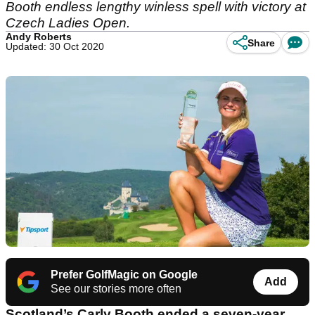
Booth endless lengthy winless spell with victory at
Czech Ladies Open.
Andy Roberts
Share
Updated: 30 Oct 2020
Prefer GolfMagic on Google
Add
See our stories more often
Scotland’s Carly Booth ended a seven-year