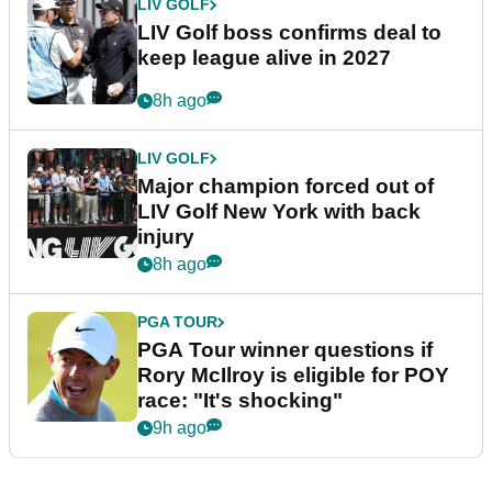
LIV GOLF
LIV Golf boss confirms deal to
keep league alive in 2027
8h ago
LIV GOLF
Major champion forced out of
LIV Golf New York with back
injury
8h ago
PGA TOUR
PGA Tour winner questions if
Rory McIlroy is eligible for POY
race: "It's shocking"
9h ago