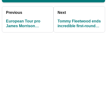
Previous
Next
European Tour pro
Tommy Fleetwood ends
James Morrison
incredible first-round
"considering quitting
stat on European Tour
golf"