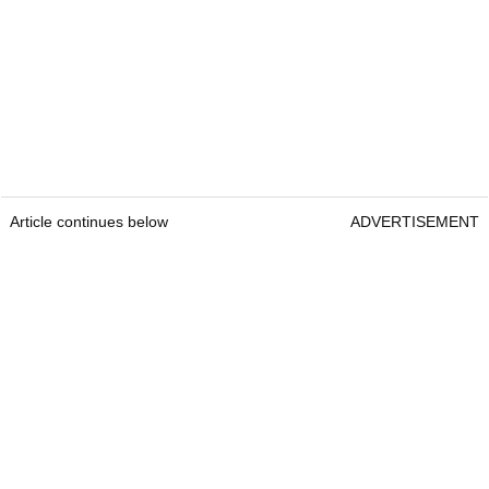
Article continues below
ADVERTISEMENT