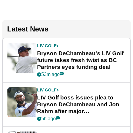
Latest News
LIV GOLF
Bryson DeChambeau's LIV Golf
future takes fresh twist as BC
Partners eyes funding deal
53m ago
LIV GOLF
LIV Golf boss issues plea to
Bryson DeChambeau and Jon
Rahm after major
announcement
5h ago