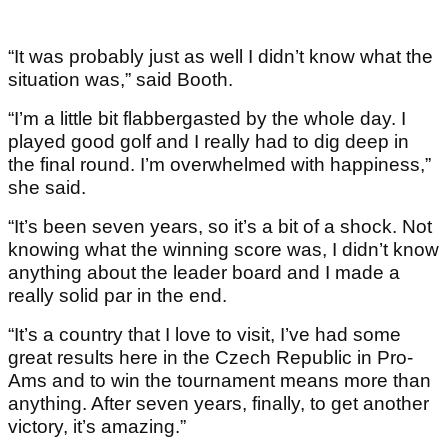
“It was probably just as well I didn’t know what the
situation was,” said Booth.
“I’m a little bit flabbergasted by the whole day. I
played good golf and I really had to dig deep in
the final round. I’m overwhelmed with happiness,”
she said.
“It’s been seven years, so it’s a bit of a shock. Not
knowing what the winning score was, I didn’t know
anything about the leader board and I made a
really solid par in the end.
“It’s a country that I love to visit, I’ve had some
great results here in the Czech Republic in Pro-
Ams and to win the tournament means more than
anything. After seven years, finally, to get another
victory, it’s amazing.”