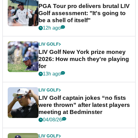
PGA Tour pro delivers brutal LIV
Golf assessment: "It's going to
be a shell of itself"
12h ago
LIV GOLF
LIV Golf New York prize money
2026: How much they're playing
for
13h ago
LIV GOLF
LIV Golf captain jokes “no fists
were thrown” after latest players
meeting at Bedminster
04/08/26
LIV GOLF