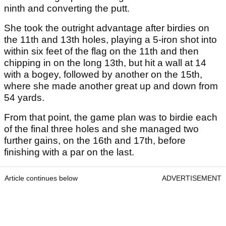
ninth and converting the putt.
She took the outright advantage after birdies on
the 11th and 13th holes, playing a 5-iron shot into
within six feet of the flag on the 11th and then
chipping in on the long 13th, but hit a wall at 14
with a bogey, followed by another on the 15th,
where she made another great up and down from
54 yards.
From that point, the game plan was to birdie each
of the final three holes and she managed two
further gains, on the 16th and 17th, before
finishing with a par on the last.
Article continues below
ADVERTISEMENT