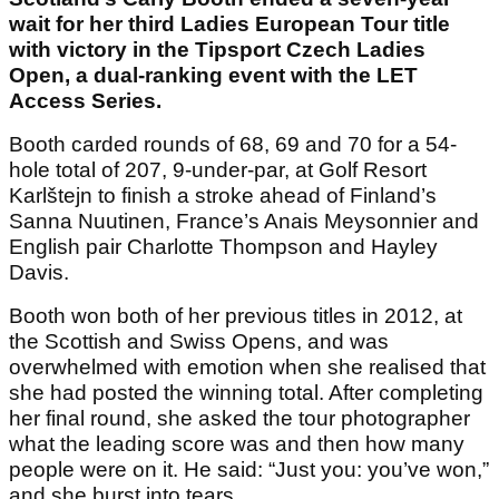
wait for her third Ladies European Tour title
with victory in the Tipsport Czech Ladies
Open, a dual-ranking event with the LET
Access Series.
Booth carded rounds of 68, 69 and 70 for a 54-
hole total of 207, 9-under-par, at Golf Resort
Karlštejn to finish a stroke ahead of Finland’s
Sanna Nuutinen, France’s Anais Meysonnier and
English pair Charlotte Thompson and Hayley
Davis.
Booth won both of her previous titles in 2012, at
the Scottish and Swiss Opens, and was
overwhelmed with emotion when she realised that
she had posted the winning total. After completing
her final round, she asked the tour photographer
what the leading score was and then how many
people were on it. He said: “Just you: you’ve won,”
and she burst into tears.