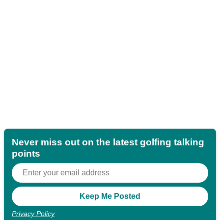
Never miss out on the latest golfing talking
points
Privacy Policy