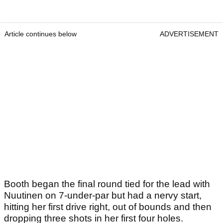
Article continues below
ADVERTISEMENT
Booth began the final round tied for the lead with
Nuutinen on 7-under-par but had a nervy start,
hitting her first drive right, out of bounds and then
dropping three shots in her first four holes.