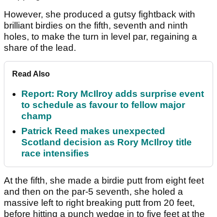
However, she produced a gutsy fightback with
brilliant birdies on the fifth, seventh and ninth
holes, to make the turn in level par, regaining a
share of the lead.
Read Also
Report: Rory McIlroy adds surprise event
to schedule as favour to fellow major
champ
Patrick Reed makes unexpected
Scotland decision as Rory McIlroy title
race intensifies
At the fifth, she made a birdie putt from eight feet
and then on the par-5 seventh, she holed a
massive left to right breaking putt from 20 feet,
before hitting a punch wedge in to five feet at the