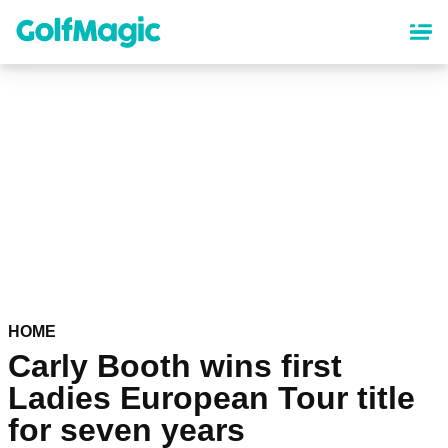
Skip
to
main
content
HOME
Carly Booth wins first
Ladies European Tour title
for seven years