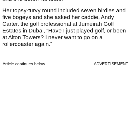
Her topsy-turvy round included seven birdies and
five bogeys and she asked her caddie, Andy
Carter, the golf professional at Jumeirah Golf
Estates in Dubai, “Have I just played golf, or been
at Alton Towers? I never want to go on a
rollercoaster again.”
Article continues below
ADVERTISEMENT