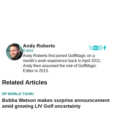
Andy Roberts
Editor
Andy Roberts first joined GolfMagic on a
month's work experience back in April 2011.
Andy then assumed the role of GolfMagic
Editor in 2015.
Related Articles
DP WORLD TOUR
Bubba Watson makes surprise announcement
amid growing LIV Golf uncertainty