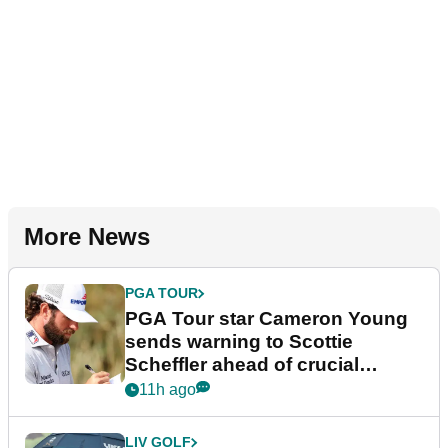
More News
PGA TOUR
PGA Tour star Cameron Young
sends warning to Scottie
Scheffler ahead of crucial
stretch
11h ago
LIV GOLF