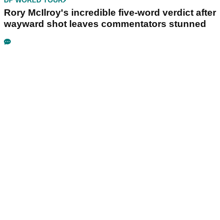
DP WORLD TOUR
Rory McIlroy's incredible five-word verdict after
wayward shot leaves commentators stunned