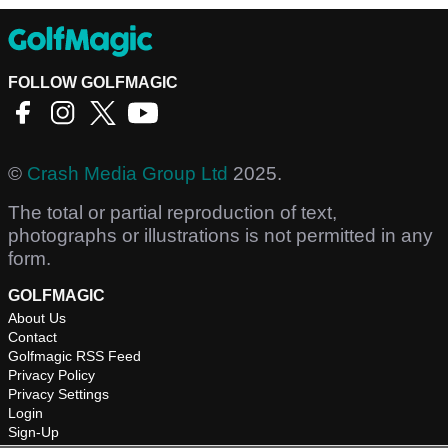
FOLLOW GOLFMAGIC
©
Crash Media Group Ltd
2025.
The total or partial reproduction of text,
photographs or illustrations is not permitted in any
form.
GOLFMAGIC
About Us
Contact
Golfmagic RSS Feed
Privacy Policy
Privacy Settings
Login
Sign-Up