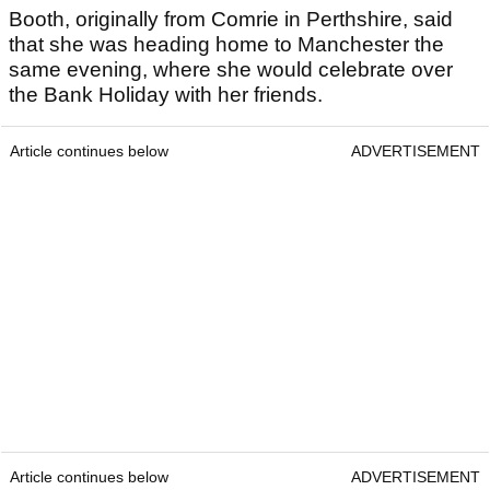
Booth, originally from Comrie in Perthshire, said
that she was heading home to Manchester the
same evening, where she would celebrate over
the Bank Holiday with her friends.
Article continues below
ADVERTISEMENT
Article continues below
ADVERTISEMENT