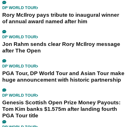
DP WORLD TOUR
Rory McIlroy pays tribute to inaugural winner
of annual award named after him
DP WORLD TOUR
Jon Rahm sends clear Rory McIlroy message
after The Open
DP WORLD TOUR
PGA Tour, DP World Tour and Asian Tour make
huge announcement with historic partnership
DP WORLD TOUR
Genesis Scottish Open Prize Money Payouts:
Tom Kim banks $1.575m after landing fourth
PGA Tour title