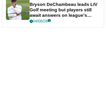
Bryson DeChambeau leads LIV
Golf meeting but players still
await answers on league's
future
04/08/26