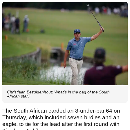
Christiaan Bezuidenhout: What's in the bag of the South
African star?
The South African carded an 8-under-par 64 on
Thursday, which included seven birdies and an
eagle, to tie for the lead after the first round with