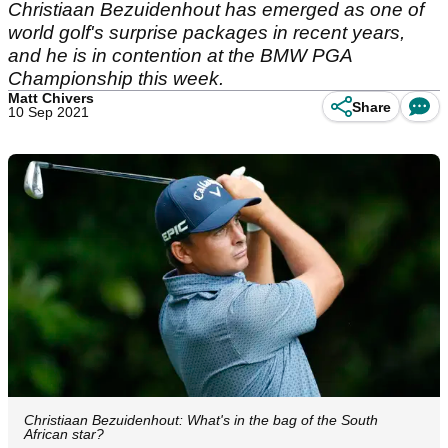
Christiaan Bezuidenhout has emerged as one of
world golf's surprise packages in recent years,
and he is in contention at the BMW PGA
Championship this week.
Matt Chivers
Share
10 Sep 2021
Christiaan Bezuidenhout: What's in the bag of the South
African star?