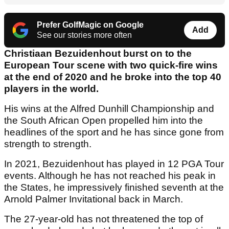
Prefer GolfMagic on Google
Add
See our stories more often
Christiaan Bezuidenhout burst on to the
European Tour scene with two quick-fire wins
at the end of 2020 and he broke into the top 40
players in the world.
His wins at the Alfred Dunhill Championship and
the South African Open propelled him into the
headlines of the sport and he has since gone from
strength to strength.
In 2021, Bezuidenhout has played in 12 PGA Tour
events. Although he has not reached his peak in
the States, he impressively finished seventh at the
Arnold Palmer Invitational back in March.
The 27-year-old has not threatened the top of