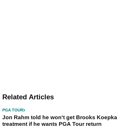
Related Articles
PGA TOUR
Jon Rahm told he won't get Brooks Koepka
treatment if he wants PGA Tour return