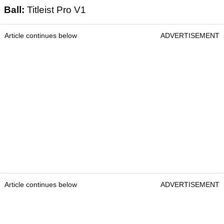
Ball:
Titleist Pro V1
Article continues below
ADVERTISEMENT
Article continues below
ADVERTISEMENT