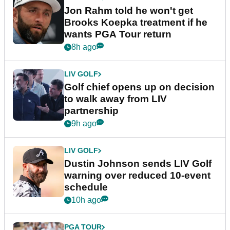
Jon Rahm told he won't get
Brooks Koepka treatment if he
wants PGA Tour return
8h ago
LIV GOLF
Golf chief opens up on decision
to walk away from LIV
partnership
9h ago
LIV GOLF
Dustin Johnson sends LIV Golf
warning over reduced 10-event
schedule
10h ago
PGA TOUR