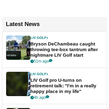
Latest News
LIV GOLF
Bryson DeChambeau caught
throwing tee-box tantrum after
nightmare LIV Golf start
51m ago
LIV GOLF
LIV Golf pro U-turns on
retirement talk: "I'm in a really
happy place in my life"
4h ago