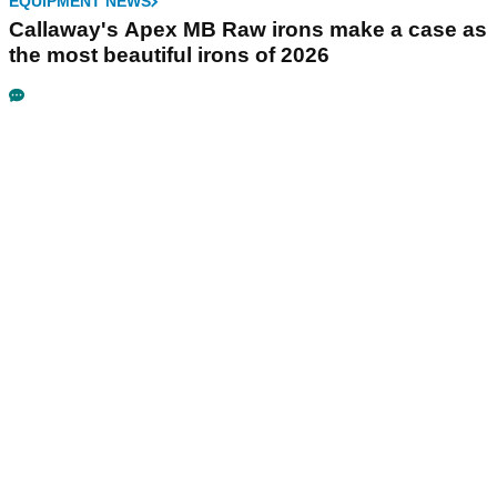
EQUIPMENT NEWS
Callaway's Apex MB Raw irons make a case as
the most beautiful irons of 2026