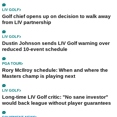
LIV GOLF
Golf chief opens up on decision to walk away
from LIV partnership
LIV GOLF
Dustin Johnson sends LIV Golf warning over
reduced 10-event schedule
PGA TOUR
Rory McIlroy schedule: When and where the
Masters champ is playing next
LIV GOLF
Long-time LIV Golf critic: "No sane investor"
would back league without player guarantees