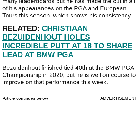
many leaderboards but he has made the cut in all
of his appearances on the PGA and European
Tours this season, which shows his consistency.
RELATED:
CHRISTIAAN
BEZUIDENHOUT HOLES
INCREDIBLE PUTT AT 18 TO SHARE
LEAD AT BMW PGA
Bezuidenhout finished tied 40th at the BMW PGA
Championship in 2020, but he is well on course to
improve on that performance this week.
Article continues below
ADVERTISEMENT