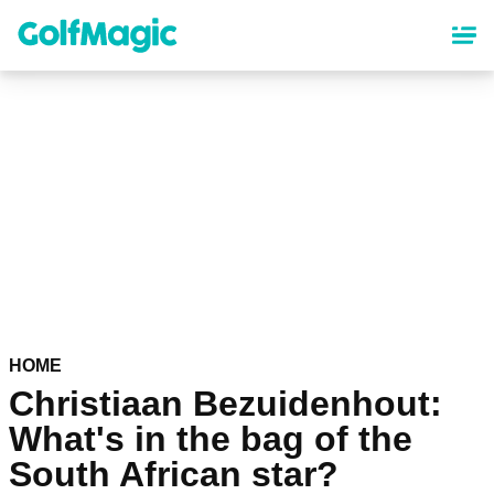
Skip
to
main
content
HOME
Christiaan Bezuidenhout:
What's in the bag of the
South African star?