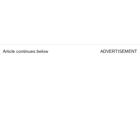
Article continues below
ADVERTISEMENT