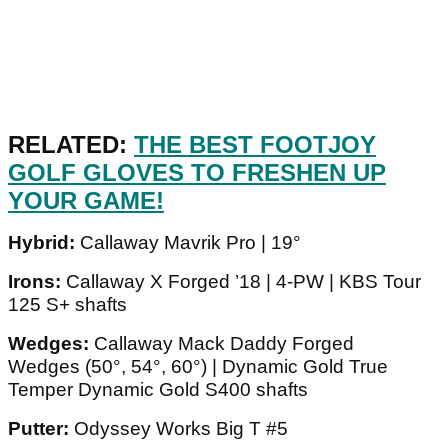
RELATED:
THE BEST FOOTJOY
GOLF GLOVES TO FRESHEN UP
YOUR GAME!
Hybrid:
Callaway Mavrik Pro | 19°
Irons:
Callaway X Forged ’18 | 4-PW | KBS Tour
125 S+ shafts
Wedges:
Callaway Mack Daddy Forged
Wedges (50°, 54°, 60°) | Dynamic Gold True
Temper Dynamic Gold S400 shafts
Putter:
Odyssey Works Big T #5