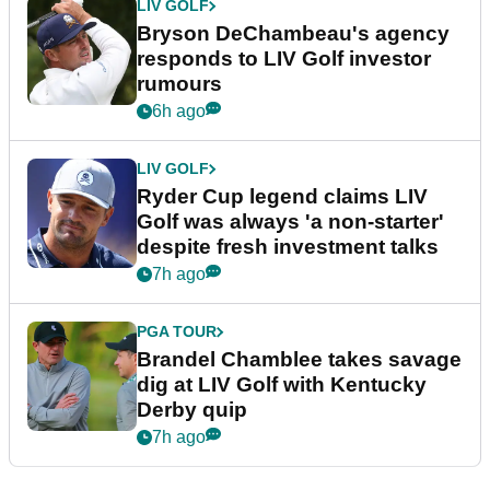
LIV GOLF
Bryson DeChambeau's agency
responds to LIV Golf investor
rumours
6h ago
LIV GOLF
Ryder Cup legend claims LIV
Golf was always 'a non-starter'
despite fresh investment talks
7h ago
PGA TOUR
Brandel Chamblee takes savage
dig at LIV Golf with Kentucky
Derby quip
7h ago