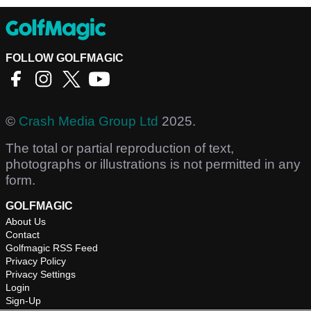
FOLLOW GOLFMAGIC
©
Crash Media Group Ltd
2025.
The total or partial reproduction of text,
photographs or illustrations is not permitted in any
form.
GOLFMAGIC
About Us
Contact
Golfmagic RSS Feed
Privacy Policy
Privacy Settings
Login
Sign-Up