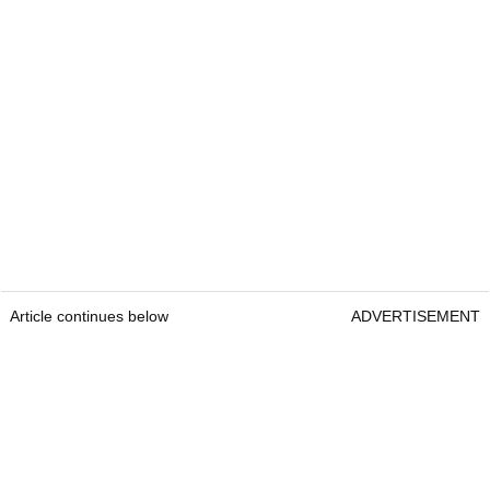
Article continues below
ADVERTISEMENT