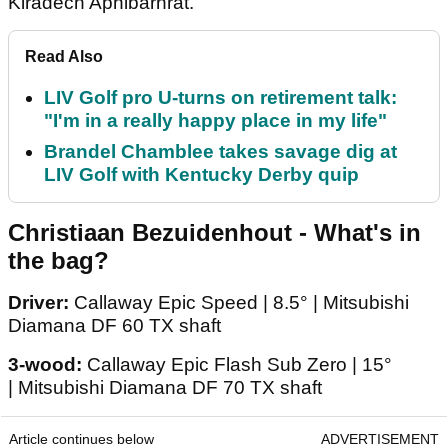
Kiradech Aphibarnrat.
Read Also
LIV Golf pro U-turns on retirement talk:
"I'm in a really happy place in my life"
Brandel Chamblee takes savage dig at
LIV Golf with Kentucky Derby quip
Christiaan Bezuidenhout - What's in
the bag?
Driver:
Callaway Epic Speed | 8.5° | Mitsubishi
Diamana DF 60 TX shaft
3-wood:
Callaway Epic Flash Sub Zero | 15°
| Mitsubishi Diamana DF 70 TX shaft
Article continues below
ADVERTISEMENT