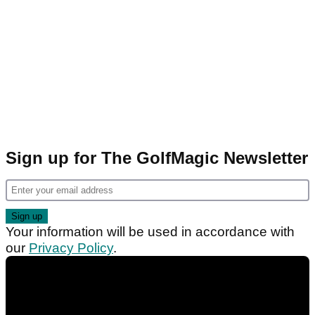
Sign up for The GolfMagic Newsletter
Your information will be used in accordance with
our
Privacy Policy
.