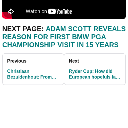
NEXT PAGE:
ADAM SCOTT REVEALS
REASON FOR FIRST BMW PGA
CHAMPIONSHIP VISIT IN 15 YEARS
Previous
Next
Christiaan
Ryder Cup: How did
Bezuidenhout: From
European hopefuls fare
near DEATH to the
in Round Two at
European Tour
Wentworth?