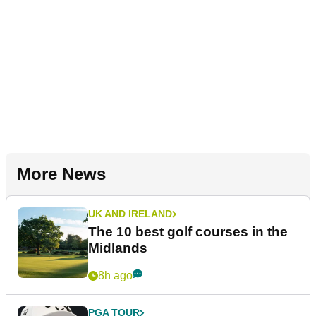
More News
UK AND IRELAND
The 10 best golf courses in the
Midlands
8h ago
PGA TOUR