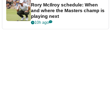
Rory McIlroy schedule: When
and where the Masters champ is
playing next
10h ago