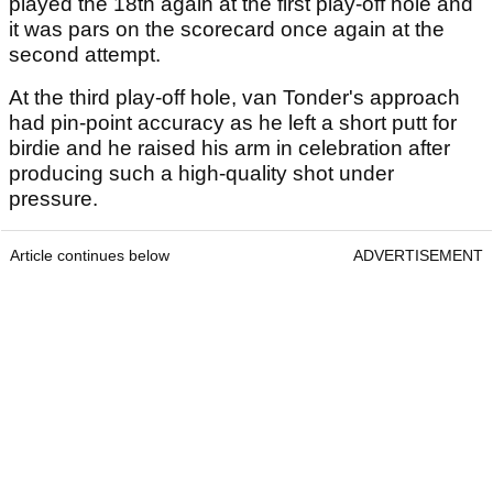
played the 18th again at the first play-off hole and
it was pars on the scorecard once again at the
second attempt.
At the third play-off hole, van Tonder's approach
had pin-point accuracy as he left a short putt for
birdie and he raised his arm in celebration after
producing such a high-quality shot under
pressure.
Article continues below
ADVERTISEMENT