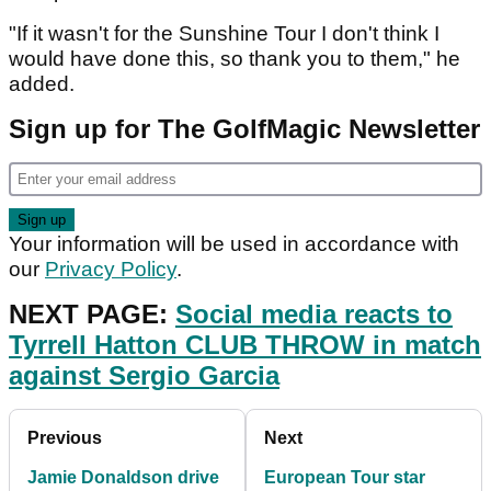
"If it wasn't for the Sunshine Tour I don't think I
would have done this, so thank you to them," he
added.
Sign up for The GolfMagic Newsletter
Your information will be used in accordance with
our
Privacy Policy
.
NEXT PAGE:
Social media reacts to
Tyrrell Hatton CLUB THROW in match
against Sergio Garcia
Previous
Next
Jamie Donaldson drive
European Tour star