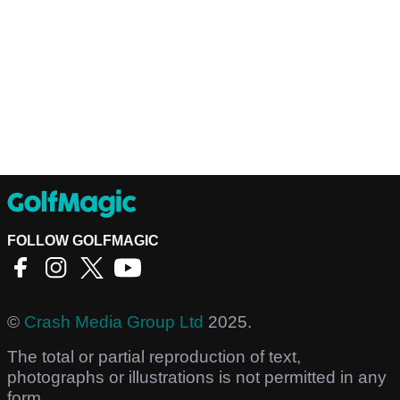
FOLLOW GOLFMAGIC
©
Crash Media Group Ltd
2025.
The total or partial reproduction of text,
photographs or illustrations is not permitted in any
form.