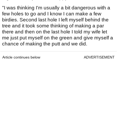
"I was thinking I'm usually a bit dangerous with a
few holes to go and I know I can make a few
birdies. Second last hole I left myself behind the
tree and it took some thinking of making a par
there and then on the last hole I told my wife let
me just put myself on the green and give myself a
chance of making the putt and we did.
Article continues below
ADVERTISEMENT