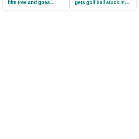
hits tree and goes
gets golf ball stuck in
BACKWARDS in
sponsor sign, but
European Tour event
what's the ruling?