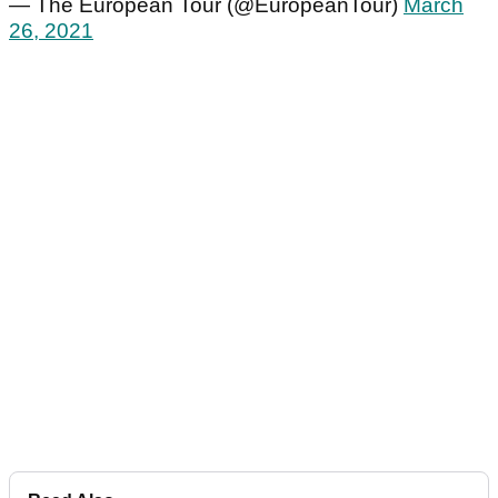
— The European Tour (@EuropeanTour)
March
26, 2021