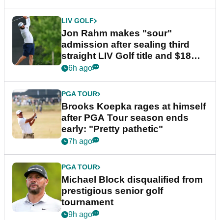
LIV GOLF
Jon Rahm makes "sour"
admission after sealing third
straight LIV Golf title and $18m
bonus
6h ago
PGA TOUR
Brooks Koepka rages at himself
after PGA Tour season ends
early: "Pretty pathetic"
7h ago
PGA TOUR
Michael Block disqualified from
prestigious senior golf
tournament
9h ago