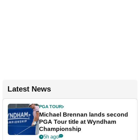
Latest News
PGA TOUR
Michael Brennan lands second
PGA Tour title at Wyndham
Championship
5h ago