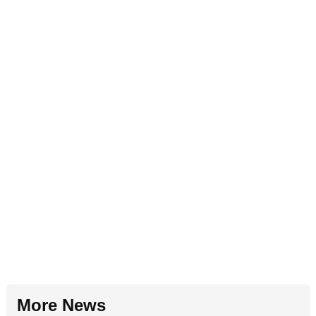
More News