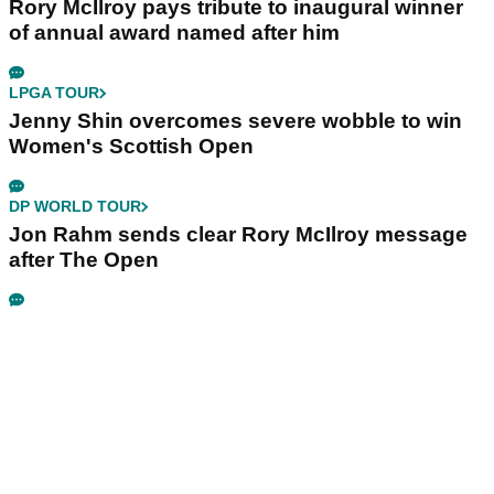
Rory McIlroy pays tribute to inaugural winner
of annual award named after him
LPGA TOUR
Jenny Shin overcomes severe wobble to win
Women's Scottish Open
DP WORLD TOUR
Jon Rahm sends clear Rory McIlroy message
after The Open