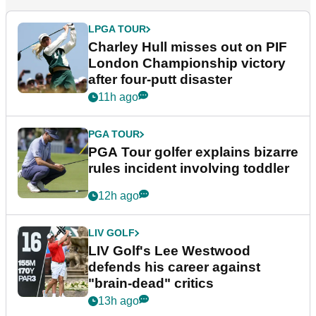
LPGA TOUR
Charley Hull misses out on PIF
London Championship victory
after four-putt disaster
11h ago
PGA TOUR
PGA Tour golfer explains bizarre
rules incident involving toddler
12h ago
LIV GOLF
LIV Golf's Lee Westwood
defends his career against
"brain-dead" critics
13h ago