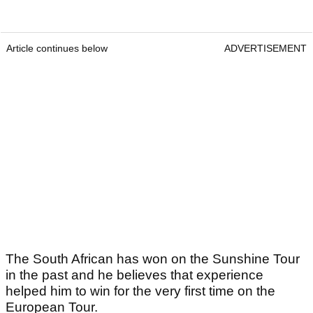
Article continues below
ADVERTISEMENT
The South African has won on the Sunshine Tour
in the past and he believes that experience
helped him to win for the very first time on the
European Tour.