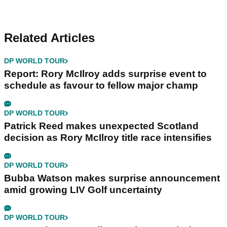
Related Articles
DP WORLD TOUR
Report: Rory McIlroy adds surprise event to
schedule as favour to fellow major champ
DP WORLD TOUR
Patrick Reed makes unexpected Scotland
decision as Rory McIlroy title race intensifies
DP WORLD TOUR
Bubba Watson makes surprise announcement
amid growing LIV Golf uncertainty
DP WORLD TOUR