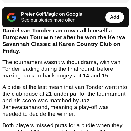
Prefer GolfMagic on Google
Add
See our stories more often
Daniel van Tonder can now call himself a
European Tour winner after he won the Kenya
Savannah Classic at Karen Country Club on
Friday.
The tournament wasn't without drama, with van
Tonder leading during the final round, before
making back-to-back bogeys at 14 and 15.
A birdie at the last mean that van Tonder went into
the clubhouse at 21-under par for the tournament
and his score was matched by Jaz
Janewattananond, meaning a play-off was
needed to decide the winner.
Both players missed putts for a birdie when they