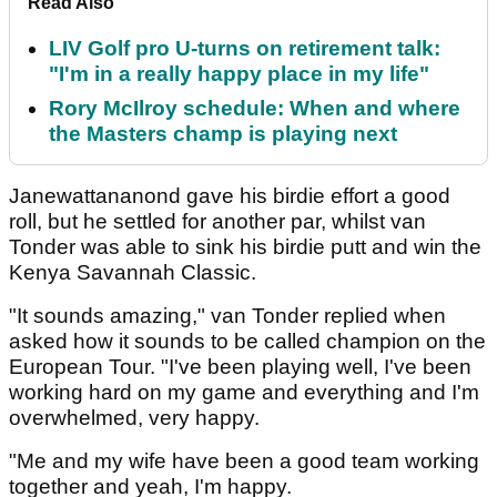
Read Also
LIV Golf pro U-turns on retirement talk:
"I'm in a really happy place in my life"
Rory McIlroy schedule: When and where
the Masters champ is playing next
Janewattananond gave his birdie effort a good
roll, but he settled for another par, whilst van
Tonder was able to sink his birdie putt and win the
Kenya Savannah Classic.
"It sounds amazing," van Tonder replied when
asked how it sounds to be called champion on the
European Tour. "I've been playing well, I've been
working hard on my game and everything and I'm
overwhelmed, very happy.
"Me and my wife have been a good team working
together and yeah, I'm happy.