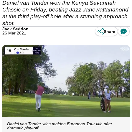
Daniel van Tonder won the Kenya Savannah
Classic on Friday, beating Jazz Janewattananond
at the third play-off hole after a stunning approach
shot.
Jack Seddon
Share
26 Mar 2021
Daniel van Tonder wins maiden European Tour title after
dramatic play-off