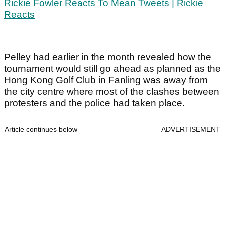
Rickie Fowler Reacts To Mean Tweets | Rickie
Reacts
Pelley had earlier in the month revealed how the
tournament would still go ahead as planned as the
Hong Kong Golf Club in Fanling was away from
the city centre where most of the clashes between
protesters and the police had taken place.
Article continues below
ADVERTISEMENT