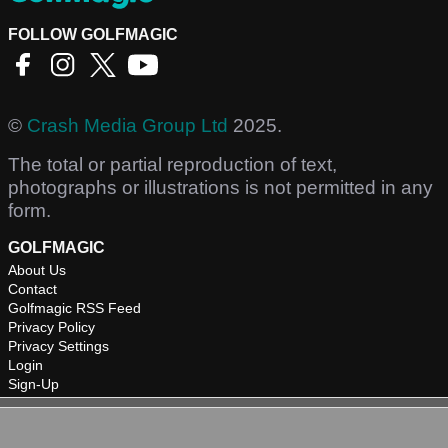
FOLLOW GOLFMAGIC
©
Crash Media Group Ltd
2025.
The total or partial reproduction of text,
photographs or illustrations is not permitted in any
form.
GOLFMAGIC
About Us
Contact
Golfmagic RSS Feed
Privacy Policy
Privacy Settings
Login
Sign-Up