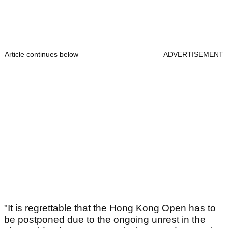
Article continues below
ADVERTISEMENT
"It is regrettable that the Hong Kong Open has to
be postponed due to the ongoing unrest in the