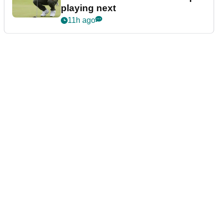
playing next
11h ago