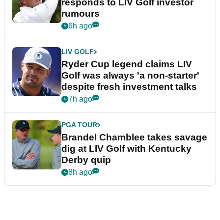
responds to LIV Golf investor
rumours
6h ago
LIV GOLF
Ryder Cup legend claims LIV
Golf was always 'a non-starter'
despite fresh investment talks
7h ago
PGA TOUR
Brandel Chamblee takes savage
dig at LIV Golf with Kentucky
Derby quip
8h ago