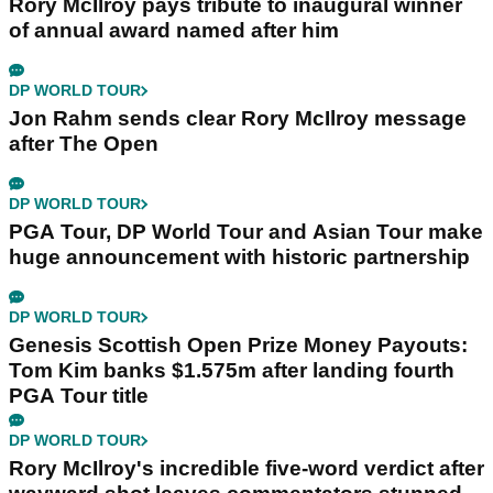
Rory McIlroy pays tribute to inaugural winner
of annual award named after him
DP WORLD TOUR
Jon Rahm sends clear Rory McIlroy message
after The Open
DP WORLD TOUR
PGA Tour, DP World Tour and Asian Tour make
huge announcement with historic partnership
DP WORLD TOUR
Genesis Scottish Open Prize Money Payouts:
Tom Kim banks $1.575m after landing fourth
PGA Tour title
DP WORLD TOUR
Rory McIlroy's incredible five-word verdict after