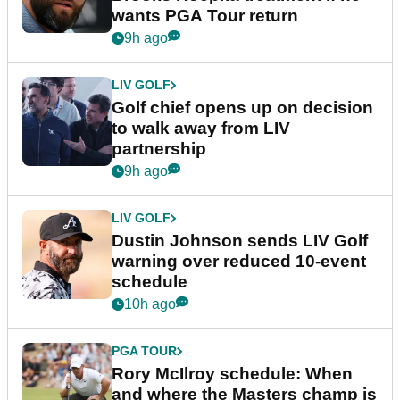
wants PGA Tour return
9h ago
LIV GOLF
Golf chief opens up on decision
to walk away from LIV
partnership
9h ago
LIV GOLF
Dustin Johnson sends LIV Golf
warning over reduced 10-event
schedule
10h ago
PGA TOUR
Rory McIlroy schedule: When
and where the Masters champ is