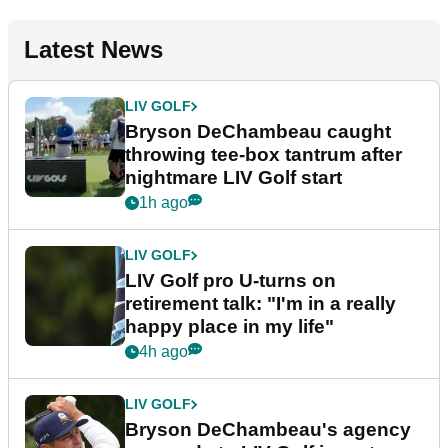
Latest News
LIV GOLF
Bryson DeChambeau caught
throwing tee-box tantrum after
nightmare LIV Golf start
1h ago
LIV GOLF
LIV Golf pro U-turns on
retirement talk: "I'm in a really
happy place in my life"
4h ago
LIV GOLF
Bryson DeChambeau's agency