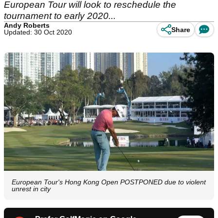
European Tour will look to reschedule the
tournament to early 2020...
Andy Roberts
Share
Updated: 30 Oct 2020
European Tour's Hong Kong Open POSTPONED due to violent
unrest in city