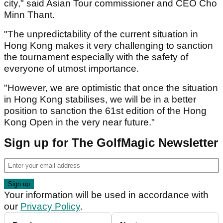
city," said Asian Tour commissioner and CEO Cho
Minn Thant.
"The unpredictability of the current situation in
Hong Kong makes it very challenging to sanction
the tournament especially with the safety of
everyone of utmost importance.
"However, we are optimistic that once the situation
in Hong Kong stabilises, we will be in a better
position to sanction the 61st edition of the Hong
Kong Open in the very near future."
Sign up for The GolfMagic Newsletter
Your information will be used in accordance with
our
Privacy Policy
.