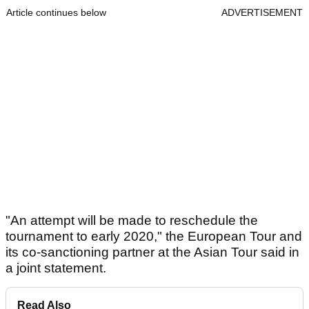
Article continues below
ADVERTISEMENT
"An attempt will be made to reschedule the
tournament to early 2020," the European Tour and
its co-sanctioning partner at the Asian Tour said in
a joint statement.
Read Also