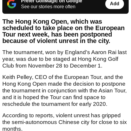
Prefer GolfMagic on Google
Add
See our stories more often
The Hong Kong Open, which was
scheduled to take place on the European
Tour next week, has been postponed
because of violent unrest in the city.
The tournament, won by England's Aaron Rai last
year, was due to be staged at Hong Kong Golf
Club from November 28 to December 1.
Keith Pelley, CEO of the European Tour, and the
Hong Kong Open made the decision to postpone
the tournament in conjunction with the Asian Tour,
and it is hoped the Tour can find space to
reschedule the tournament for early 2020.
According to reports, violent unrest has gripped
the semi-autonomous Chinese city for close to six
months.