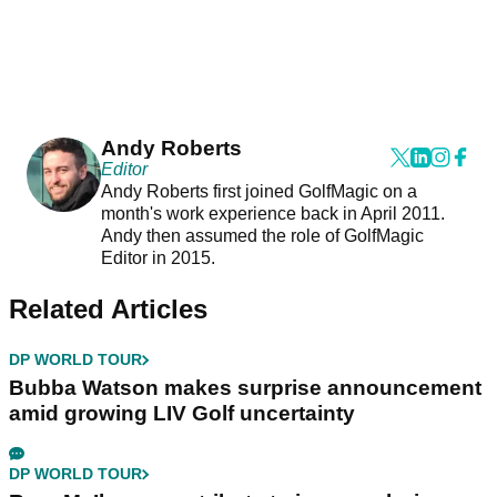
Andy Roberts
Editor
Andy Roberts first joined GolfMagic on a
month's work experience back in April 2011.
Andy then assumed the role of GolfMagic
Editor in 2015.
Related Articles
DP WORLD TOUR
Bubba Watson makes surprise announcement
amid growing LIV Golf uncertainty
DP WORLD TOUR