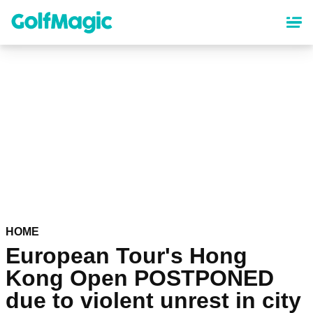
Skip
to
main
content
HOME
European Tour's Hong
Kong Open POSTPONED
due to violent unrest in city