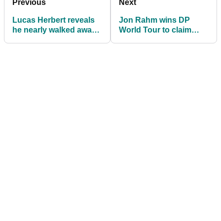
Previous
Next
Lucas Herbert reveals
Jon Rahm wins DP
he nearly walked away
World Tour to claim
from the European Tour
European Tour Race to
Dubai title