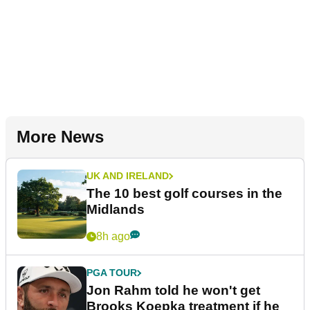
More News
UK AND IRELAND
The 10 best golf courses in the
Midlands
8h ago
PGA TOUR
Jon Rahm told he won't get
Brooks Koepka treatment if he