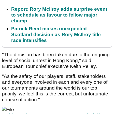
Report: Rory McIlroy adds surprise event
to schedule as favour to fellow major
champ
Patrick Reed makes unexpected
Scotland decision as Rory McIlroy title
race intensifies
"The decision has been taken due to the ongoing
level of social unrest in Hong Kong," said
European Tour chief executive Keith Pelley.
"As the safety of our players, staff, stakeholders
and everyone involved in each and every one of
our tournaments around the world is our top
priority, we feel this is the correct, but unfortunate,
course of action."