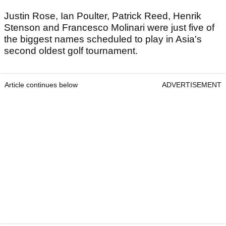
Justin Rose, Ian Poulter, Patrick Reed, Henrik
Stenson and Francesco Molinari were just five of
the biggest names scheduled to play in Asia's
second oldest golf tournament.
Article continues below
ADVERTISEMENT