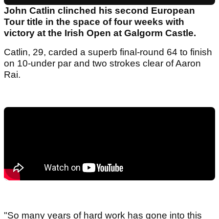
John Catlin clinched his second European
Tour title in the space of four weeks with
victory at the Irish Open at Galgorm Castle.
Catlin, 29, carded a superb final-round 64 to finish
on 10-under par and two strokes clear of Aaron
Rai.
"So many years of hard work has gone into this