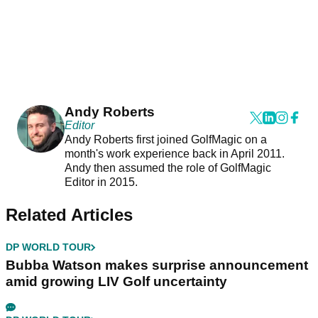
Andy Roberts
Editor
Andy Roberts first joined GolfMagic on a
month's work experience back in April 2011.
Andy then assumed the role of GolfMagic
Editor in 2015.
Related Articles
DP WORLD TOUR
Bubba Watson makes surprise announcement
amid growing LIV Golf uncertainty