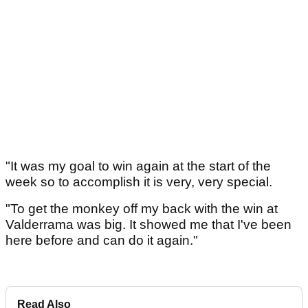
"It was my goal to win again at the start of the
week so to accomplish it is very, very special.
"To get the monkey off my back with the win at
Valderrama was big. It showed me that I've been
here before and can do it again."
Read Also