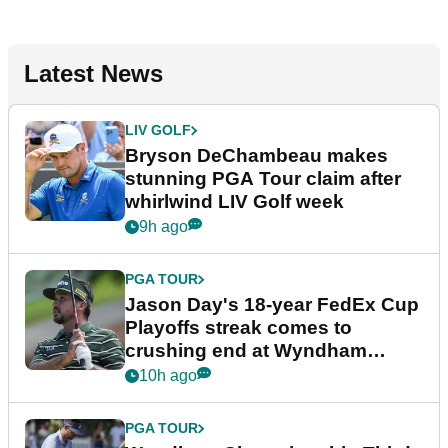
Latest News
LIV GOLF
Bryson DeChambeau makes
stunning PGA Tour claim after
whirlwind LIV Golf week
9h ago
PGA TOUR
Jason Day's 18-year FedEx Cup
Playoffs streak comes to
crushing end at Wyndham
Championship
10h ago
PGA TOUR