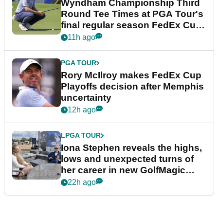
Wyndham Championship Third
Round Tee Times at PGA Tour's
final regular season FedEx Cup
event
11h ago
PGA TOUR
Rory McIlroy makes FedEx Cup
Playoffs decision after Memphis
uncertainty
12h ago
LPGA TOUR
Iona Stephen reveals the highs,
lows and unexpected turns of
her career in new GolfMagic
podcast Her Game
22h ago