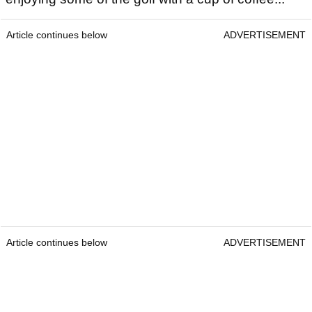
Article continues below
ADVERTISEMENT
Article continues below
ADVERTISEMENT