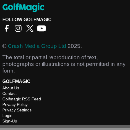
FOLLOW GOLFMAGIC
©
Crash Media Group Ltd
2025.
The total or partial reproduction of text,
photographs or illustrations is not permitted in any
form.
GOLFMAGIC
About Us
Contact
Golfmagic RSS Feed
Privacy Policy
Privacy Settings
Login
Sign-Up