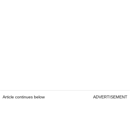
Article continues below
ADVERTISEMENT