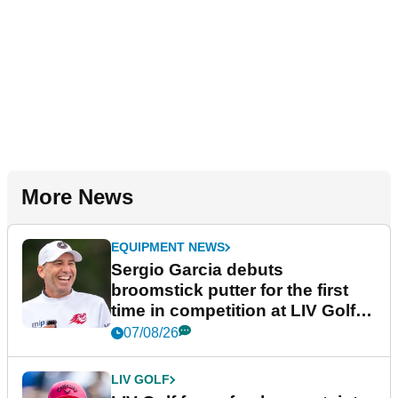
More News
EQUIPMENT NEWS
Sergio Garcia debuts
broomstick putter for the first
time in competition at LIV Golf
New York
07/08/26
LIV GOLF