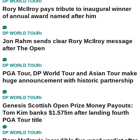
DP WORLD TOUR
Rory McIlroy pays tribute to inaugural winner
of annual award named after him
DP WORLD TOUR
Jon Rahm sends clear Rory McIlroy message
after The Open
DP WORLD TOUR
PGA Tour, DP World Tour and Asian Tour make
huge announcement with historic partnership
DP WORLD TOUR
Genesis Scottish Open Prize Money Payouts:
Tom Kim banks $1.575m after landing fourth
PGA Tour title
DP WORLD TOUR