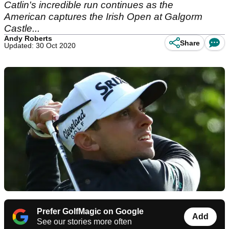
Catlin's incredible run continues as the
American captures the Irish Open at Galgorm
Castle...
Andy Roberts
Share
Updated: 30 Oct 2020
Prefer GolfMagic on Google
Add
See our stories more often