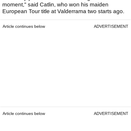
moment," said Catlin, who won his maiden
European Tour title at Valderrama two starts ago.
Article continues below
ADVERTISEMENT
Article continues below
ADVERTISEMENT