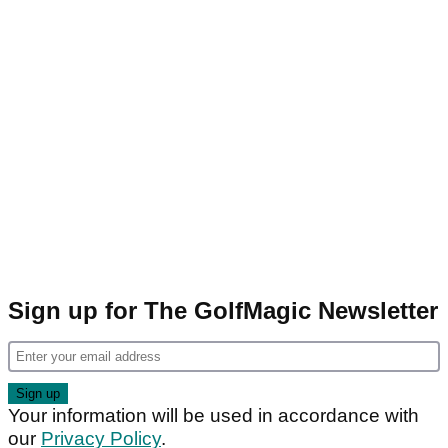
Sign up for The GolfMagic Newsletter
Your information will be used in accordance with
our
Privacy Policy
.