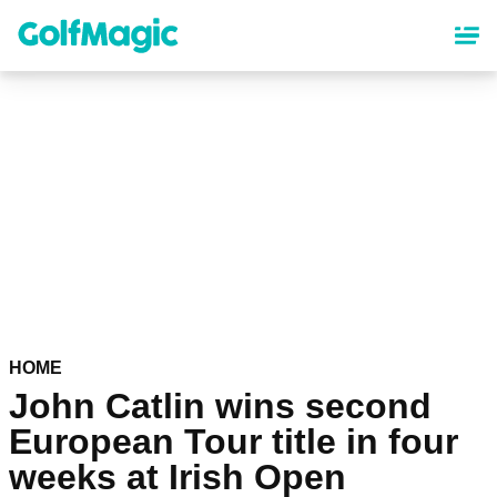
Skip
to
main
content
HOME
John Catlin wins second
European Tour title in four
weeks at Irish Open