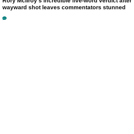
Rory McIlroy's incredible five-word verdict after
wayward shot leaves commentators stunned