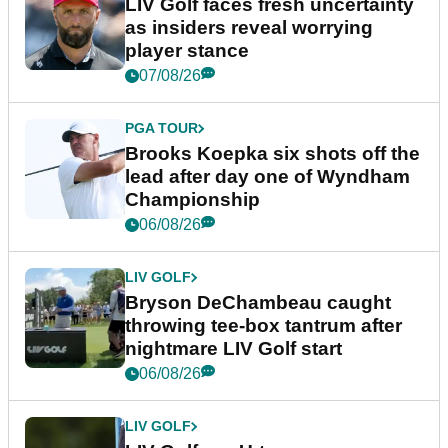
LIV Golf faces fresh uncertainty
as insiders reveal worrying
player stance
07/08/26
PGA TOUR
Brooks Koepka six shots off the
lead after day one of Wyndham
Championship
06/08/26
LIV GOLF
Bryson DeChambeau caught
throwing tee-box tantrum after
nightmare LIV Golf start
06/08/26
LIV GOLF