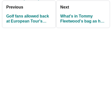
Previous
Next
Golf fans allowed back
What's in Tommy
at European Tour's
Fleetwood's bag as he
Scottish Open
returns to the European
Tour