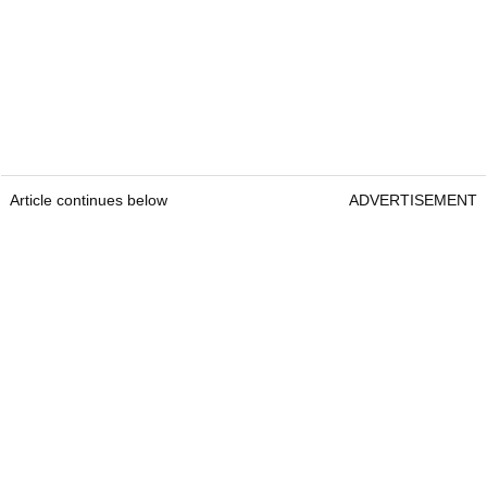
Article continues below
ADVERTISEMENT