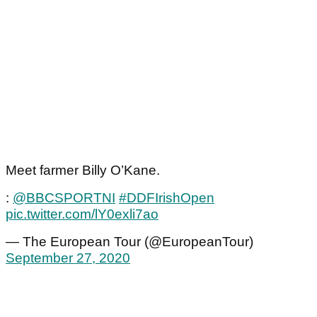
Meet farmer Billy O’Kane.
:
@BBCSPORTNI
#DDFIrishOpen
pic.twitter.com/lY0exli7ao
— The European Tour (@EuropeanTour)
September 27, 2020