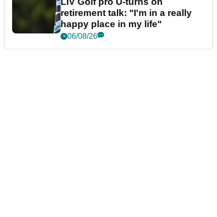
LIV Golf pro U-turns on
retirement talk: "I'm in a really
happy place in my life"
06/08/26