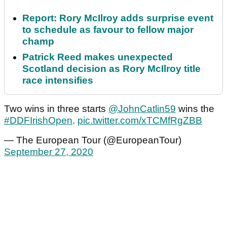
Report: Rory McIlroy adds surprise event
to schedule as favour to fellow major
champ
Patrick Reed makes unexpected
Scotland decision as Rory McIlroy title
race intensifies
Two wins in three starts
@JohnCatlin59
wins the
#DDFIrishOpen
.
pic.twitter.com/xTCMfRgZBB
— The European Tour (@EuropeanTour)
September 27, 2020