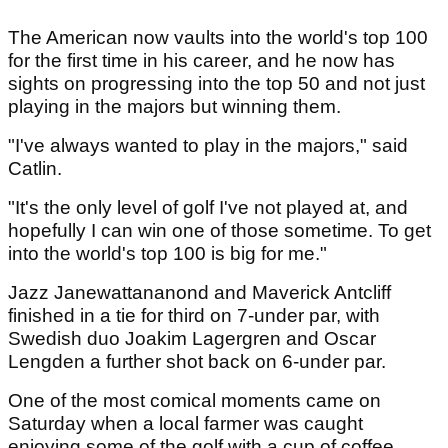
The American now vaults into the world's top 100
for the first time in his career, and he now has
sights on progressing into the top 50 and not just
playing in the majors but winning them.
"I've always wanted to play in the majors," said
Catlin.
"It's the only level of golf I've not played at, and
hopefully I can win one of those sometime. To get
into the world's top 100 is big for me."
Jazz Janewattananond and Maverick Antcliff
finished in a tie for third on 7-under par, with
Swedish duo Joakim Lagergren and Oscar
Lengden a further shot back on 6-under par.
One of the most comical moments came on
Saturday when a local farmer was caught
enjoying some of the golf with a cup of coffee...