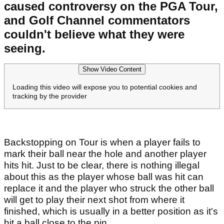
caused controversy on the PGA Tour,
and Golf Channel commentators
couldn't believe what they were
seeing.
Show Video Content
Loading this video will expose you to potential cookies and
tracking by the provider
Backstopping on Tour is when a player fails to
mark their ball near the hole and another player
hits hit. Just to be clear, there is nothing illegal
about this as the player whose ball was hit can
replace it and the player who struck the other ball
will get to play their next shot from where it
finished, which is usually in a better position as it's
hit a ball close to the pin.