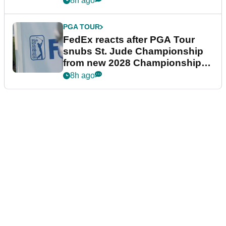
8h ago
PGA TOUR
FedEx reacts after PGA Tour
snubs St. Jude Championship
from new 2028 Championship
Series
8h ago