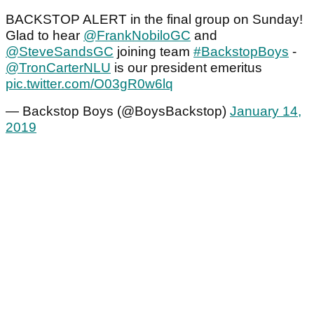
BACKSTOP ALERT in the final group on Sunday!
Glad to hear
@FrankNobiloGC
and
@SteveSandsGC
joining team
#BackstopBoys
-
@TronCarterNLU
is our president emeritus
pic.twitter.com/O03gR0w6lq
— Backstop Boys (@BoysBackstop)
January 14,
2019