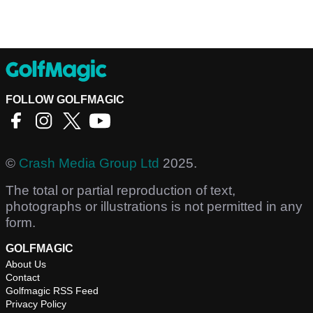
FOLLOW GOLFMAGIC
©
Crash Media Group Ltd
2025.
The total or partial reproduction of text,
photographs or illustrations is not permitted in any
form.
GOLFMAGIC
About Us
Contact
Golfmagic RSS Feed
Privacy Policy