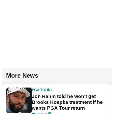
More News
PGA TOUR
Jon Rahm told he won't get
Brooks Koepka treatment if he
wants PGA Tour return