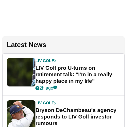
Latest News
LIV GOLF
LIV Golf pro U-turns on
retirement talk: "I'm in a really
happy place in my life"
2h ago
LIV GOLF
Bryson DeChambeau's agency
responds to LIV Golf investor
rumours