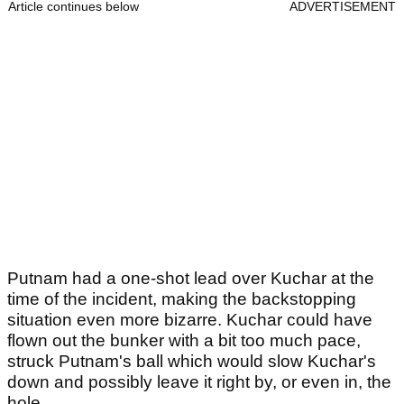
Article continues below
ADVERTISEMENT
Putnam had a one-shot lead over Kuchar at the
time of the incident, making the backstopping
situation even more bizarre. Kuchar could have
flown out the bunker with a bit too much pace,
struck Putnam's ball which would slow Kuchar's
down and possibly leave it right by, or even in, the
hole.