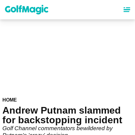
Skip
to
main
content
HOME
Andrew Putnam slammed
for backstopping incident
Golf Channel commentators bewildered by