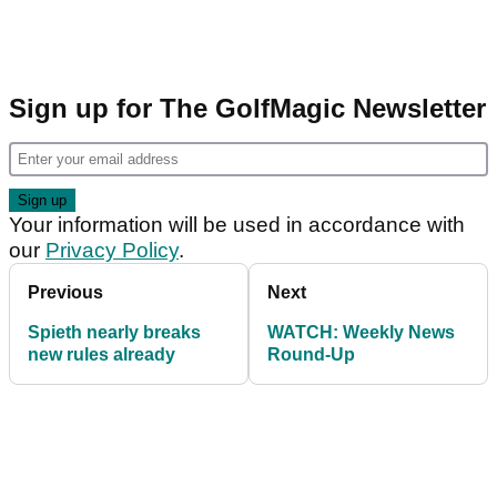
Sign up for The GolfMagic Newsletter
Your information will be used in accordance with
our
Privacy Policy
.
Previous
Next
Spieth nearly breaks
WATCH: Weekly News
new rules already
Round-Up