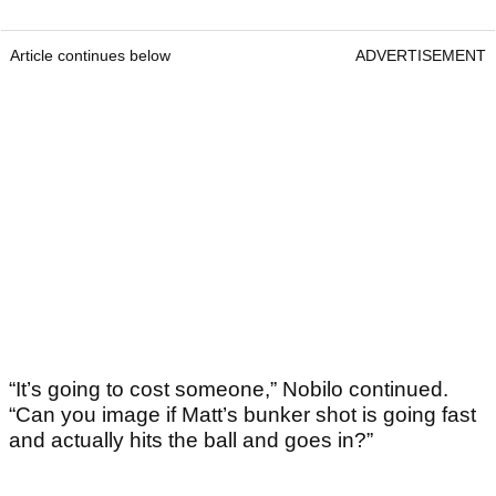
Article continues below
ADVERTISEMENT
“It’s going to cost someone,” Nobilo continued.
“Can you image if Matt’s bunker shot is going fast
and actually hits the ball and goes in?”