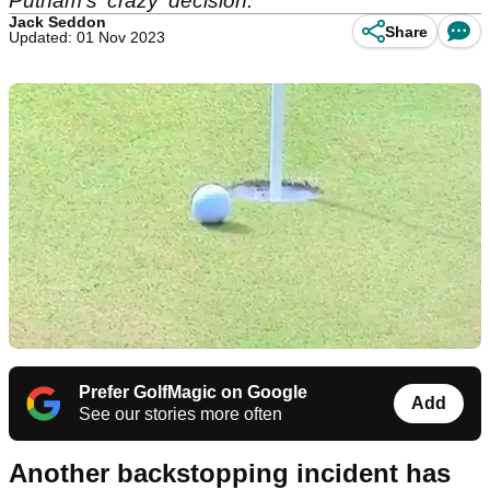
Putnam's 'crazy' decision.
Jack Seddon
Share
Updated: 01 Nov 2023
Prefer GolfMagic on Google
Add
See our stories more often
Another backstopping incident has