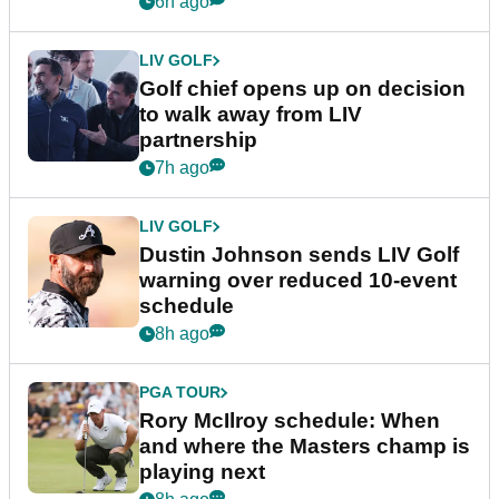
6h ago
LIV GOLF
Golf chief opens up on decision
to walk away from LIV
partnership
7h ago
LIV GOLF
Dustin Johnson sends LIV Golf
warning over reduced 10-event
schedule
8h ago
PGA TOUR
Rory McIlroy schedule: When
and where the Masters champ is
playing next