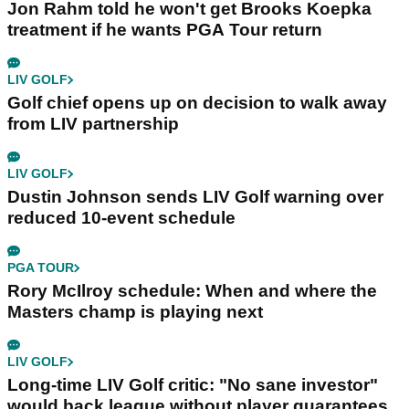
Jon Rahm told he won't get Brooks Koepka
treatment if he wants PGA Tour return
LIV GOLF
Golf chief opens up on decision to walk away
from LIV partnership
LIV GOLF
Dustin Johnson sends LIV Golf warning over
reduced 10-event schedule
PGA TOUR
Rory McIlroy schedule: When and where the
Masters champ is playing next
LIV GOLF
Long-time LIV Golf critic: "No sane investor"
would back league without player guarantees