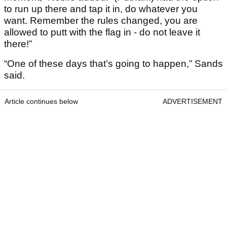
to run up there and tap it in, do whatever you
want. Remember the rules changed, you are
allowed to putt with the flag in - do not leave it
there!”
“One of these days that’s going to happen,” Sands
said.
Article continues below
ADVERTISEMENT