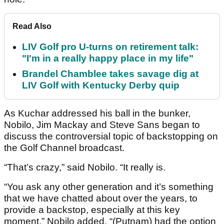
Read Also
LIV Golf pro U-turns on retirement talk:
"I'm in a really happy place in my life"
Brandel Chamblee takes savage dig at
LIV Golf with Kentucky Derby quip
As Kuchar addressed his ball in the bunker,
Nobilo, Jim Mackay and Steve Sans began to
discuss the controversial topic of backstopping on
the Golf Channel broadcast.
“That’s crazy,” said Nobilo. “It really is.
“You ask any other generation and it’s something
that we have chatted about over the years, to
provide a backstop, especially at this key
moment,” Nobilo added. “(Putnam) had the option