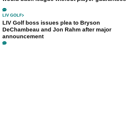
LIV GOLF
LIV Golf boss issues plea to Bryson
DeChambeau and Jon Rahm after major
announcement