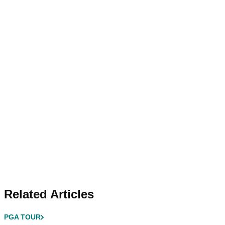
Related Articles
PGA TOUR