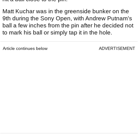
Matt Kuchar was in the greenside bunker on the
9th during the Sony Open, with Andrew Putnam's
ball a few inches from the pin after he decided not
to mark his ball or simply tap it in the hole.
Article continues below
ADVERTISEMENT