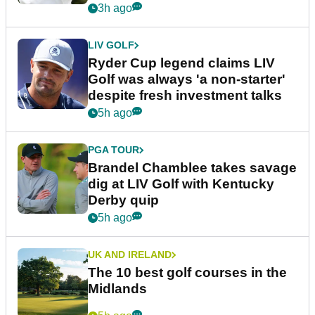
3h ago
LIV GOLF
Ryder Cup legend claims LIV
Golf was always 'a non-starter'
despite fresh investment talks
5h ago
PGA TOUR
Brandel Chamblee takes savage
dig at LIV Golf with Kentucky
Derby quip
5h ago
UK AND IRELAND
The 10 best golf courses in the
Midlands