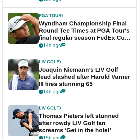
PGA TOUR
Wyndham Championship Final
Round Tee Times at PGA Tour's
final regular season FedEx Cup
event
14h ago
LIV GOLF
Joaquin Niemann’s LIV Golf
lead slashed after Harold Varner
III fires stunning 65
14h ago
LIV GOLF
Thomas Pieters left stunned
after rowdy LIV Golf fan
screams ‘Get in the hole!’
15h ago