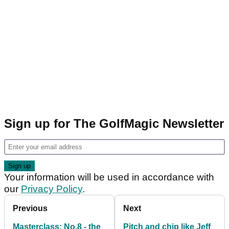
Sign up for The GolfMagic Newsletter
Your information will be used in accordance with
our
Privacy Policy
.
Previous
Next
Masterclass: No.8 - the
Pitch and chip like Jeff