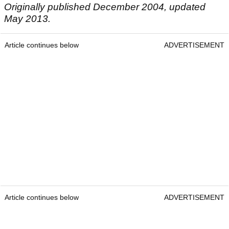
Originally published December 2004, updated
May 2013.
Article continues below
ADVERTISEMENT
Article continues below
ADVERTISEMENT