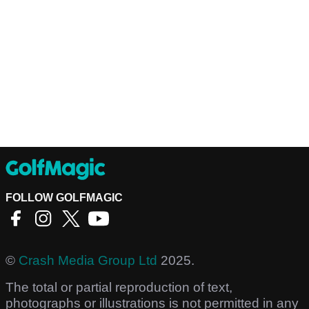
FOLLOW GOLFMAGIC
©
Crash Media Group Ltd
2025.
The total or partial reproduction of text,
photographs or illustrations is not permitted in any