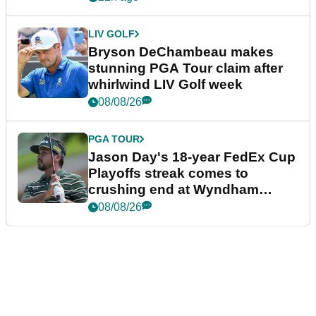
LIV GOLF
Bryson DeChambeau makes
stunning PGA Tour claim after
whirlwind LIV Golf week
08/08/26
PGA TOUR
Jason Day's 18-year FedEx Cup
Playoffs streak comes to
crushing end at Wyndham
Championship
08/08/26