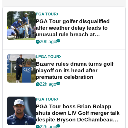
PGA TOUR
PGA Tour golfer disqualified
after weather delay leads to
unusual rule breach at
Wyndham Championship
20h ago
LPGA TOUR
Bizarre rules drama turns golf
playoff on its head after
premature celebration
22h ago
PGA TOUR
PGA Tour boss Brian Rolapp
shuts down LIV Golf merger talk
despite Bryson DeChambeau
plea
22h ago