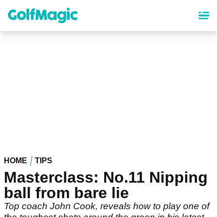
Skip
to
main
content
HOME
TIPS
Masterclass: No.11 Nipping
ball from bare lie
Top coach John Cook, reveals how to play one of