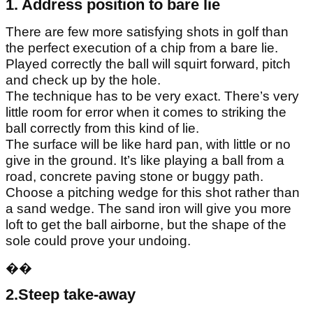
1. Address position to bare lie
There are few more satisfying shots in golf than
the perfect execution of a chip from a bare lie.
Played correctly the ball will squirt forward, pitch
and check up by the hole.
The technique has to be very exact. There’s very
little room for error when it comes to striking the
ball correctly from this kind of lie.
The surface will be like hard pan, with little or no
give in the ground. It’s like playing a ball from a
road, concrete paving stone or buggy path.
Choose a pitching wedge for this shot rather than
a sand wedge. The sand iron will give you more
loft to get the ball airborne, but the shape of the
sole could prove your undoing.
��
2.Steep take-away