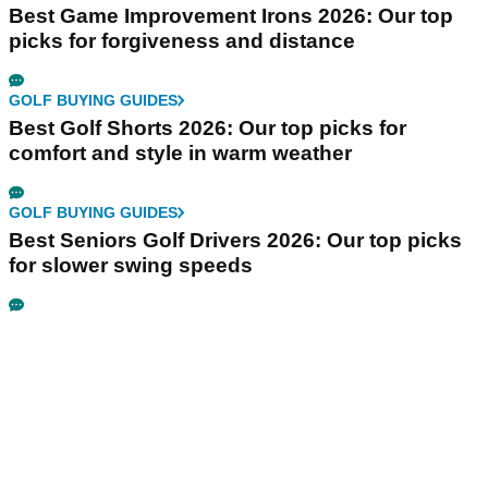
Best Game Improvement Irons 2026: Our top
picks for forgiveness and distance
GOLF BUYING GUIDES
Best Golf Shorts 2026: Our top picks for
comfort and style in warm weather
GOLF BUYING GUIDES
Best Seniors Golf Drivers 2026: Our top picks
for slower swing speeds