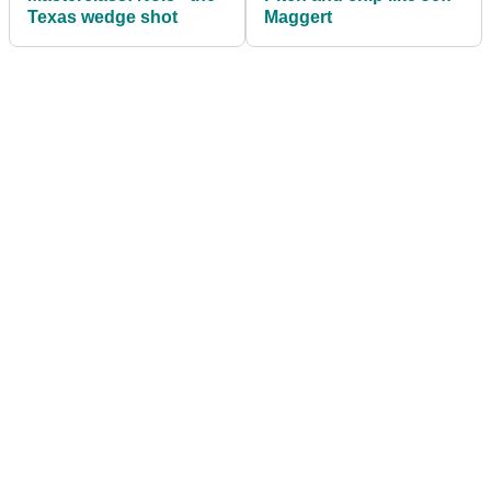
Texas wedge shot
Maggert