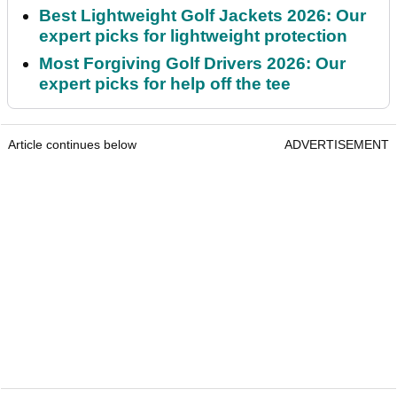
Best Lightweight Golf Jackets 2026: Our
expert picks for lightweight protection
Most Forgiving Golf Drivers 2026: Our
expert picks for help off the tee
Article continues below
ADVERTISEMENT