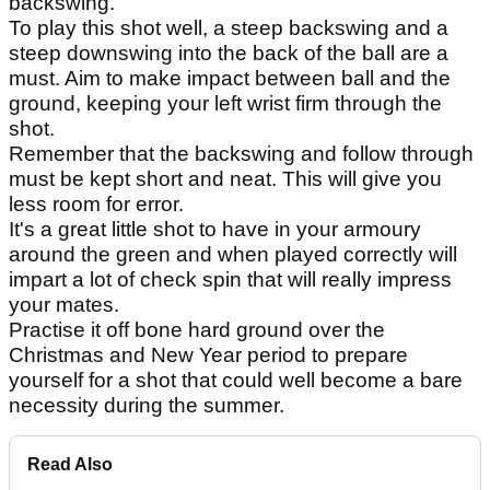
backswing.
To play this shot well, a steep backswing and a
steep downswing into the back of the ball are a
must. Aim to make impact between ball and the
ground, keeping your left wrist firm through the
shot.
Remember that the backswing and follow through
must be kept short and neat. This will give you
less room for error.
It's a great little shot to have in your armoury
around the green and when played correctly will
impart a lot of check spin that will really impress
your mates.
Practise it off bone hard ground over the
Christmas and New Year period to prepare
yourself for a shot that could well become a bare
necessity during the summer.
Read Also