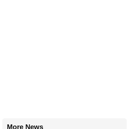
More News