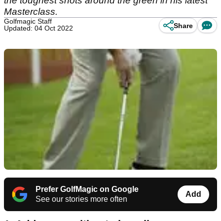
the toughest shots around the green in his latest
Masterclass.
Golfmagic Staff
Share
Updated: 04 Oct 2022
Prefer GolfMagic on Google
Add
See our stories more often