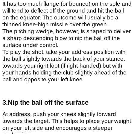
It has too much flange (or bounce) on the sole and
will tend to deflect off the ground and hit the ball
on the equator. The outcome will usually be a
thinned knee-high missile over the green.
The pitching wedge, however, is shaped to deliver
a sharp descending blow to nip the ball off the
surface under control.
To play the shot, take your address position with
the ball slightly towards the back of your stance,
towards your right foot (if right-handed) but with
your hands holding the club slightly ahead of the
ball and opposite your left knee.
3.Nip the ball off the surface
At address, push your knees slightly forward
towards the target. This helps to place your weight
on your left side and encourages a steeper