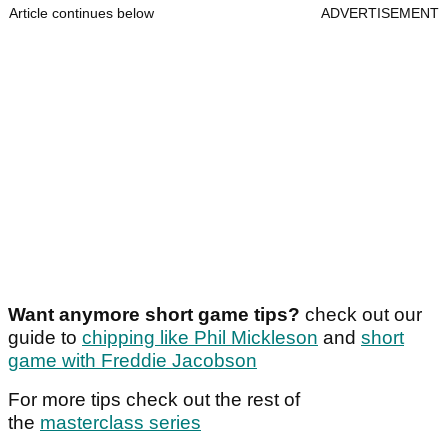
Article continues below
ADVERTISEMENT
Want anymore short game tips?
check out our
guide to
chipping like Phil Mickleson
and
short
game with Freddie Jacobson
For more tips check out the rest of
the
masterclass series