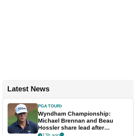
Latest News
PGA TOUR
Wyndham Championship:
Michael Brennan and Beau
Hossler share lead after
dramatic final round
13h ago