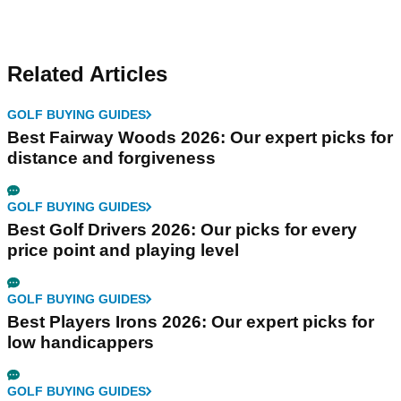
Related Articles
GOLF BUYING GUIDES
Best Fairway Woods 2026: Our expert picks for
distance and forgiveness
GOLF BUYING GUIDES
Best Golf Drivers 2026: Our picks for every
price point and playing level
GOLF BUYING GUIDES
Best Players Irons 2026: Our expert picks for
low handicappers
GOLF BUYING GUIDES