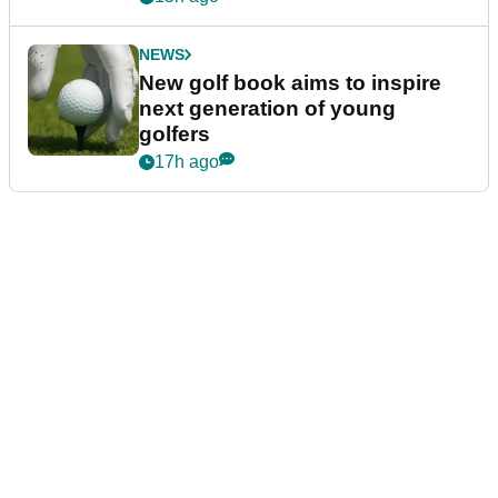
NEWS
New golf book aims to inspire
next generation of young
golfers
17h ago