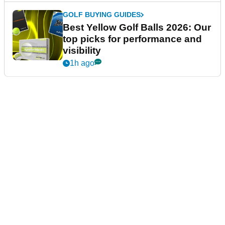
GOLF BUYING GUIDES
Best Yellow Golf Balls 2026: Our
top picks for performance and
visibility
1h ago