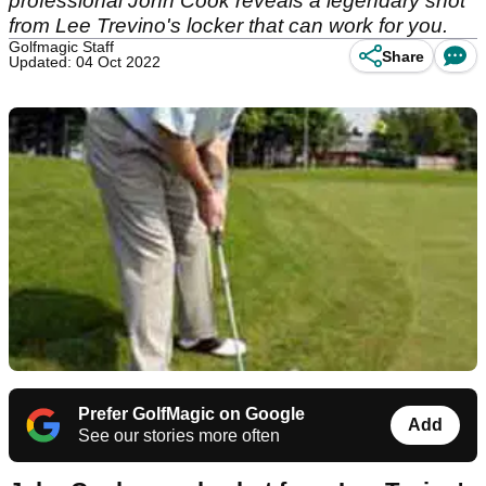
professional John Cook reveals a legendary shot
from Lee Trevino's locker that can work for you.
Golfmagic Staff
Share
Updated: 04 Oct 2022
Prefer GolfMagic on Google
Add
See our stories more often