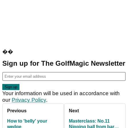
��
Sign up for The GolfMagic Newsletter
Your information will be used in accordance with
our
Privacy Policy
.
Previous
Next
How to 'belly' your
Masterclass: No.11
wedge
Nipping ball from bare