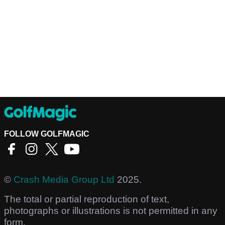
FOLLOW GOLFMAGIC
©
Crash Media Group Ltd
2025.
The total or partial reproduction of text,
photographs or illustrations is not permitted in any
form.