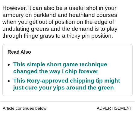
However, it can also be a useful shot in your
armoury on parkland and heathland courses
when you get out of position on the edge of
undulating greens and the demand is to play
through fringe grass to a tricky pin position.
Read Also
This simple short game technique
changed the way I chip forever
This Rory-approved chipping tip might
just cure your yips around the green
Article continues below
ADVERTISEMENT