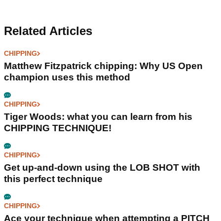
Related Articles
CHIPPING
Matthew Fitzpatrick chipping: Why US Open
champion uses this method
CHIPPING
Tiger Woods: what you can learn from his
CHIPPING TECHNIQUE!
CHIPPING
Get up-and-down using the LOB SHOT with
this perfect technique
CHIPPING
Ace your technique when attempting a PITCH