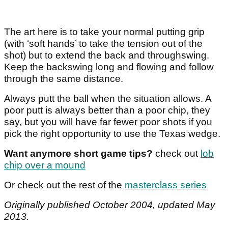
The art here is to take your normal putting grip
(with ‘soft hands’ to take the tension out of the
shot) but to extend the back and throughswing.
Keep the backswing long and flowing and follow
through the same distance.
Always putt the ball when the situation allows. A
poor putt is always better than a poor chip, they
say, but you will have far fewer poor shots if you
pick the right opportunity to use the Texas wedge.
Want anymore short game tips?
check out
lob
chip over a mound
Or check out the rest of the
masterclass series
Originally published October 2004, updated May
2013.