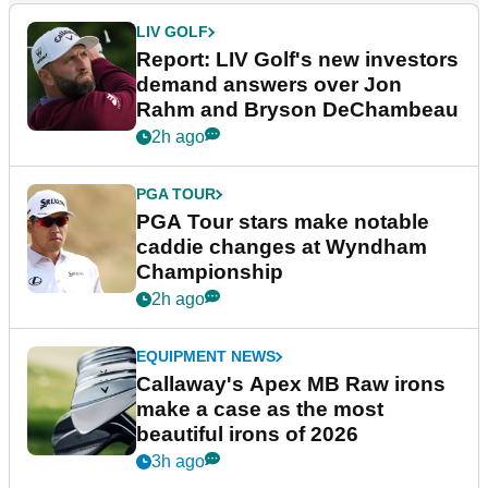
LIV GOLF
Report: LIV Golf's new investors
demand answers over Jon
Rahm and Bryson DeChambeau
2h ago
PGA TOUR
PGA Tour stars make notable
caddie changes at Wyndham
Championship
2h ago
EQUIPMENT NEWS
Callaway's Apex MB Raw irons
make a case as the most
beautiful irons of 2026
3h ago