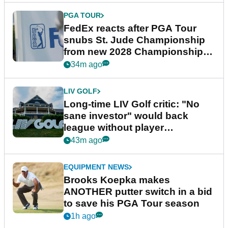
PGA TOUR
FedEx reacts after PGA Tour
snubs St. Jude Championship
from new 2028 Championship
Series
34m ago
LIV GOLF
Long-time LIV Golf critic: "No
sane investor" would back
league without player
guarantees
43m ago
EQUIPMENT NEWS
Brooks Koepka makes
ANOTHER putter switch in a bid
to save his PGA Tour season
1h ago