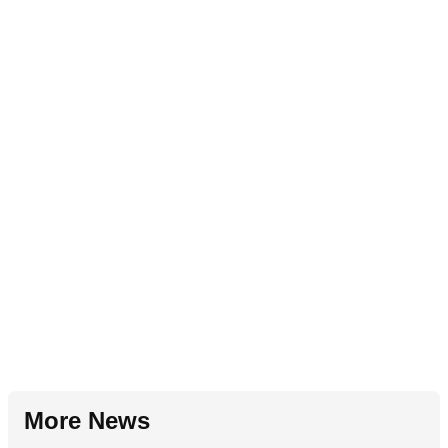
More News