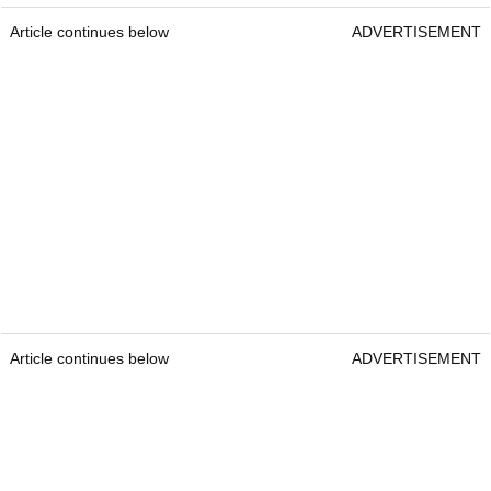
Article continues below
ADVERTISEMENT
Article continues below
ADVERTISEMENT