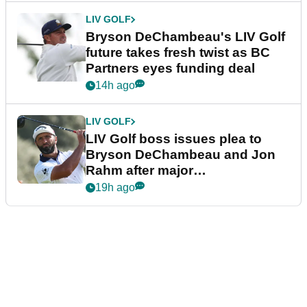
LIV GOLF
Bryson DeChambeau's LIV Golf
future takes fresh twist as BC
Partners eyes funding deal
14h ago
LIV GOLF
LIV Golf boss issues plea to
Bryson DeChambeau and Jon
Rahm after major
announcement
19h ago