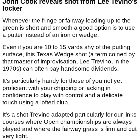
John Cook reveals shot from Lee Tevino's
locker
Whenever the fringe or fairway leading up to the
green is short and smooth a good option is to use
a putter instead of an iron or wedge.
Even if you are 10 to 15 yards shy of the putting
surface, this Texas Wedge shot (a term coined by
that master of improvisation, Lee Trevino, in the
1970s) can often pay handsome dividends.
It’s particularly handy for those of you not yet
proficient with your chipping or lacking in
confidence to play with control and a delicate
touch using a lofted club.
It’s a shot Trevino adapted particularly for our links
courses where Open championships are always
played and where the fairway grass is firm and cut
very tight.