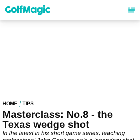
Skip
to
main
content
HOME
TIPS
Masterclass: No.8 - the
Texas wedge shot
In the latest in his short game series, teaching