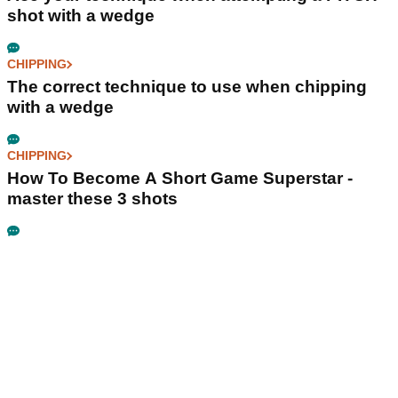
shot with a wedge
CHIPPING
The correct technique to use when chipping
with a wedge
CHIPPING
How To Become A Short Game Superstar -
master these 3 shots