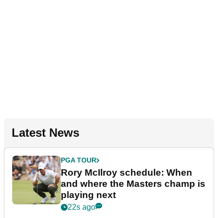
Latest News
PGA TOUR
Rory McIlroy schedule: When
and where the Masters champ is
playing next
22s ago