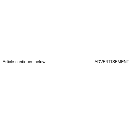
Article continues below
ADVERTISEMENT