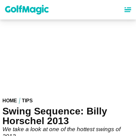
Skip
to
main
content
HOME
TIPS
Swing Sequence: Billy
Horschel 2013
We take a look at one of the hottest swings of