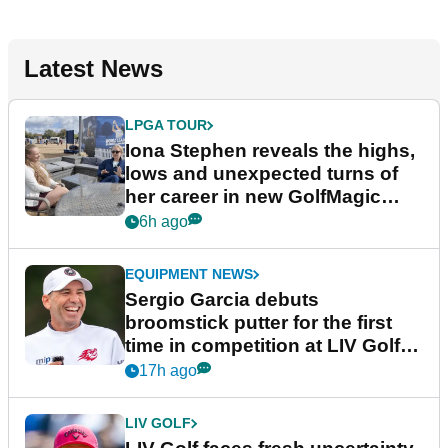
Latest News
LPGA TOUR
Iona Stephen reveals the highs,
lows and unexpected turns of
her career in new GolfMagic
podcast Her Game
6h ago
EQUIPMENT NEWS
Sergio Garcia debuts
broomstick putter for the first
time in competition at LIV Golf
New York
17h ago
LIV GOLF