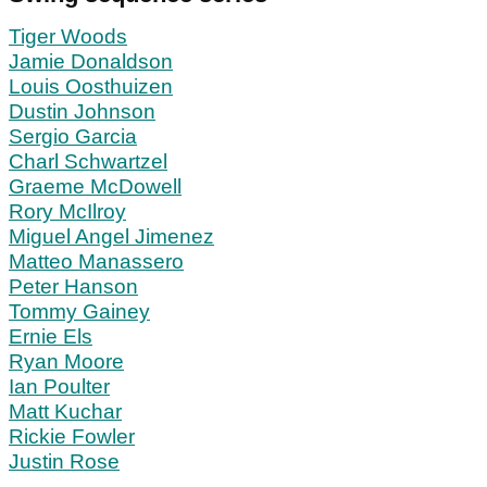
Tiger Woods
Jamie Donaldson
Louis Oosthuizen
Dustin Johnson
Sergio Garcia
Charl Schwartzel
Graeme McDowell
Rory McIlroy
Miguel Angel Jimenez
Matteo Manassero
Peter Hanson
Tommy Gainey
Ernie Els
Ryan Moore
Ian Poulter
Matt Kuchar
Rickie Fowler
Justin Rose