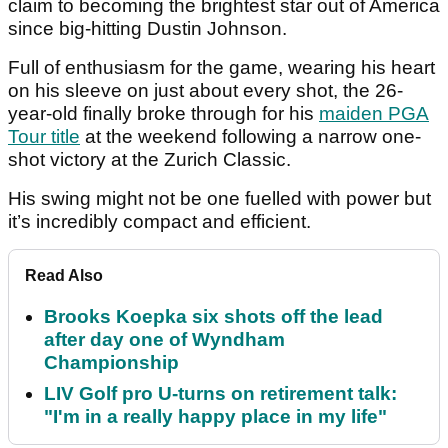
claim to becoming the brightest star out of America
since big-hitting Dustin Johnson.
Full of enthusiasm for the game, wearing his heart
on his sleeve on just about every shot, the 26-
year-old finally broke through for his
maiden PGA
Tour title
at the weekend following a narrow one-
shot victory at the Zurich Classic.
His swing might not be one fuelled with power but
it’s incredibly compact and efficient.
Read Also
Brooks Koepka six shots off the lead
after day one of Wyndham
Championship
LIV Golf pro U-turns on retirement talk:
"I'm in a really happy place in my life"