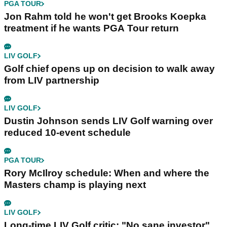
PGA TOUR
Jon Rahm told he won't get Brooks Koepka
treatment if he wants PGA Tour return
LIV GOLF
Golf chief opens up on decision to walk away
from LIV partnership
LIV GOLF
Dustin Johnson sends LIV Golf warning over
reduced 10-event schedule
PGA TOUR
Rory McIlroy schedule: When and where the
Masters champ is playing next
LIV GOLF
Long-time LIV Golf critic: "No sane investor"