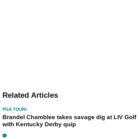
Related Articles
PGA TOUR
Brandel Chamblee takes savage dig at LIV Golf
with Kentucky Derby quip