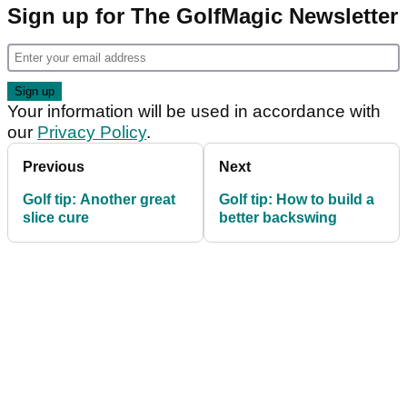
Sign up for The GolfMagic Newsletter
Your information will be used in accordance with
our
Privacy Policy
.
Previous
Next
Golf tip: Another great
Golf tip: How to build a
slice cure
better backswing