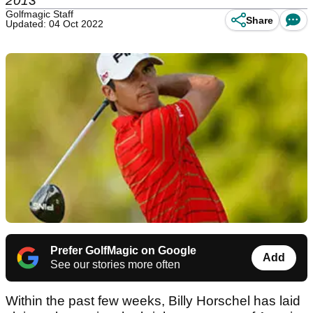
2013
Golfmagic Staff
Share
Updated: 04 Oct 2022
Prefer GolfMagic on Google
Add
See our stories more often
Within the past few weeks, Billy Horschel has laid