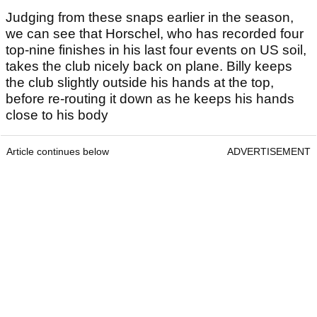
Judging from these snaps earlier in the season,
we can see that Horschel, who has recorded four
top-nine finishes in his last four events on US soil,
takes the club nicely back on plane. Billy keeps
the club slightly outside his hands at the top,
before re-routing it down as he keeps his hands
close to his body
Article continues below
ADVERTISEMENT