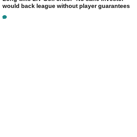
would back league without player guarantees