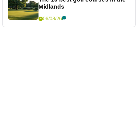
Midlands
06/08/26