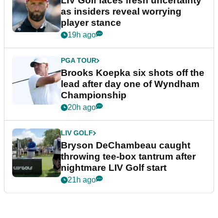
LIV Golf faces fresh uncertainty
as insiders reveal worrying
player stance
19h ago
PGA TOUR
Brooks Koepka six shots off the
lead after day one of Wyndham
Championship
20h ago
LIV GOLF
Bryson DeChambeau caught
throwing tee-box tantrum after
nightmare LIV Golf start
21h ago