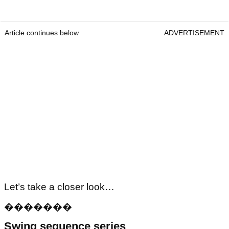
Article continues below
ADVERTISEMENT
Let’s take a closer look…
�
�
�
�
�
�
�
Swing sequence series