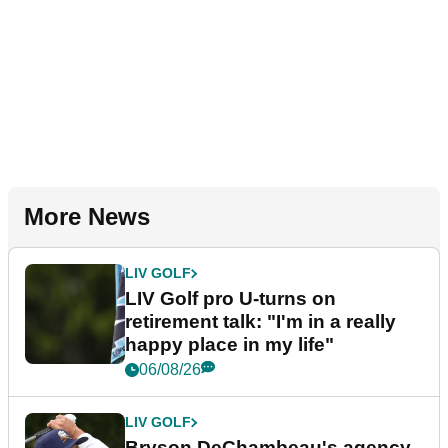
More News
LIV GOLF
LIV Golf pro U-turns on
retirement talk: "I'm in a really
happy place in my life"
06/08/26
LIV GOLF
Bryson DeChambeau's agency