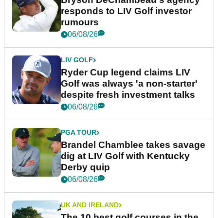
responds to LIV Golf investor
rumours
06/08/26
LIV GOLF
Ryder Cup legend claims LIV
Golf was always 'a non-starter'
despite fresh investment talks
06/08/26
PGA TOUR
Brandel Chamblee takes savage
dig at LIV Golf with Kentucky
Derby quip
06/08/26
UK AND IRELAND
The 10 best golf courses in the