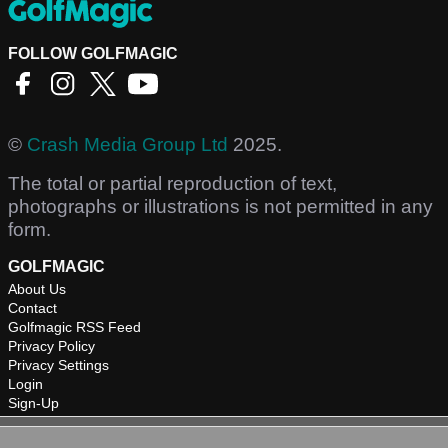
FOLLOW GOLFMAGIC
©
Crash Media Group Ltd
2025.
The total or partial reproduction of text,
photographs or illustrations is not permitted in any
form.
GOLFMAGIC
About Us
Contact
Golfmagic RSS Feed
Privacy Policy
Privacy Settings
Login
Sign-Up