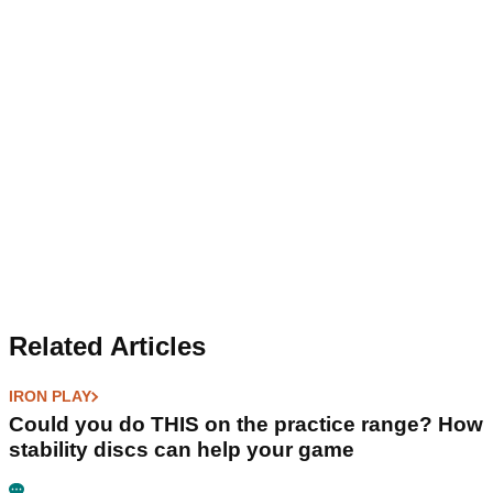
Related Articles
IRON PLAY
Could you do THIS on the practice range? How
stability discs can help your game