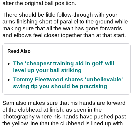
after the original ball position.
There should be little follow-through with your
arms finishing short of parallel to the ground while
making sure that all the wait has gone forwards
and elbows feel closer together than at that start.
Read Also
The 'cheapest training aid in golf' will
level up your ball striking
Tommy Fleetwood shares 'unbelievable'
swing tip you should be practising
Sam also makes sure that his hands are forward
of the clubhead at finish, as seen in the
photography where his hands have pushed past
the yellow line that the clubhead is lined up with.