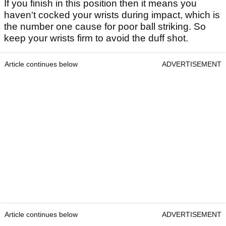
If you finish in this position then it means you
haven't cocked your wrists during impact, which is
the number one cause for poor ball striking. So
keep your wrists firm to avoid the duff shot.
Article continues below
ADVERTISEMENT
Article continues below
ADVERTISEMENT