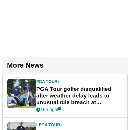
More News
PGA TOUR
PGA Tour golfer disqualified
after weather delay leads to
unusual rule breach at
Wyndham Championship
18h ago
LPGA TOUR