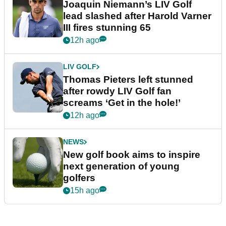
Joaquin Niemann’s LIV Golf
lead slashed after Harold Varner
III fires stunning 65
12h ago
LIV GOLF
Thomas Pieters left stunned
after rowdy LIV Golf fan
screams ‘Get in the hole!’
12h ago
NEWS
New golf book aims to inspire
next generation of young
golfers
15h ago