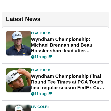
Latest News
PGA TOUR
Wyndham Championship:
Michael Brennan and Beau
Hossler share lead after
dramatic final round
11h ago
PGA TOUR
Wyndham Championship Final
Round Tee Times at PGA Tour's
final regular season FedEx Cup
event
11h ago
LIV GOLF