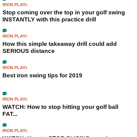
IRON PLAY
Stop coming over the top in your golf swing
INSTANTLY with this practice drill
IRON PLAY
How this simple takeaway drill could add
SERIOUS distance
IRON PLAY
Best iron swing tips for 2019
IRON PLAY
WATCH: How to stop hitting your golf ball
FAT...
IRON PLAY