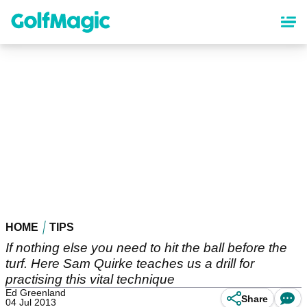
Skip
to
main
content
HOME
TIPS
If nothing else you need to hit the ball before the
turf. Here Sam Quirke teaches us a drill for
practising this vital technique
Ed Greenland
Share
04 Jul 2013