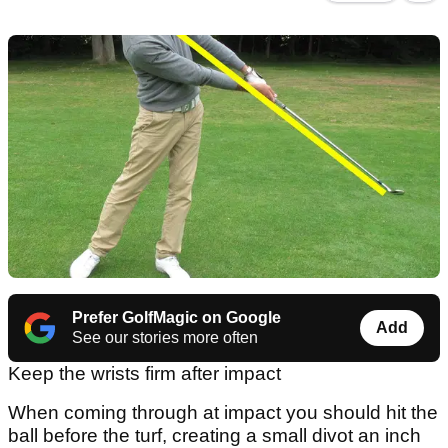
Prefer GolfMagic on Google
Add
See our stories more often
Keep the wrists firm after impact
When coming through at impact you should hit the
ball before the turf, creating a small divot an inch