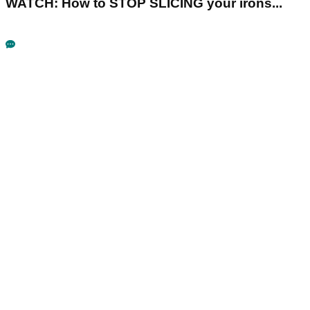
WATCH: How to STOP SLICING your irons...