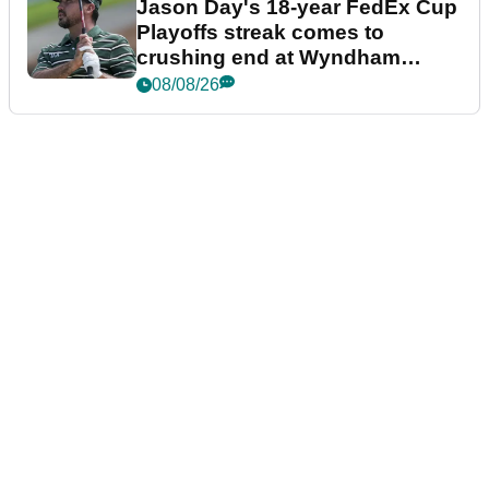
Jason Day's 18-year FedEx Cup
Playoffs streak comes to
crushing end at Wyndham
Championship
08/08/26