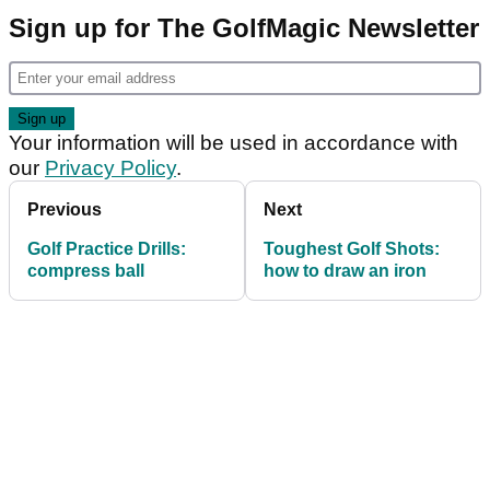
Sign up for The GolfMagic Newsletter
Your information will be used in accordance with
our
Privacy Policy
.
Previous
Next
Golf Practice Drills:
Toughest Golf Shots:
compress ball
how to draw an iron