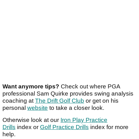
Want anymore tips?
Check out where PGA
professional Sam Quirke provides swing analysis
coaching at
The Drift Golf Club
or get on his
personal
website
to take a closer look.
Otherwise look at our
Iron Play Practice
Drills
index or
Golf Practice Drills
index for more
help.