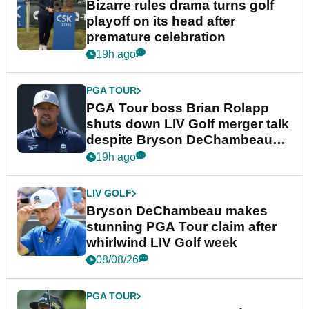
Bizarre rules drama turns golf
playoff on its head after
premature celebration
19h ago
PGA TOUR
PGA Tour boss Brian Rolapp
shuts down LIV Golf merger talk
despite Bryson DeChambeau
plea
19h ago
LIV GOLF
Bryson DeChambeau makes
stunning PGA Tour claim after
whirlwind LIV Golf week
08/08/26
PGA TOUR