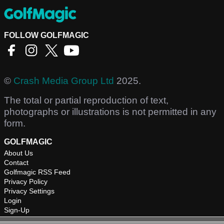
FOLLOW GOLFMAGIC
©
Crash Media Group Ltd
2025.
The total or partial reproduction of text,
photographs or illustrations is not permitted in any
form.
GOLFMAGIC
About Us
Contact
Golfmagic RSS Feed
Privacy Policy
Privacy Settings
Login
Sign-Up