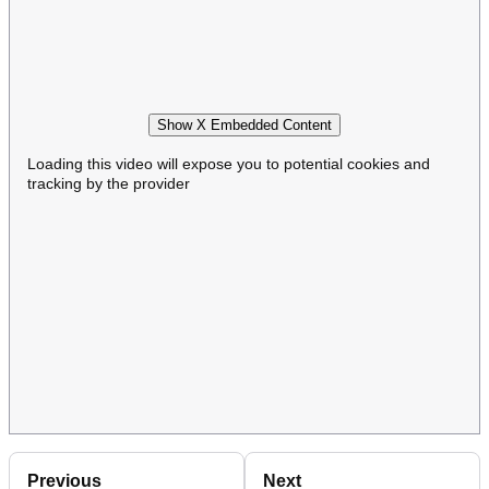
Show X Embedded Content
Loading this video will expose you to potential cookies and
tracking by the provider
Previous
Next