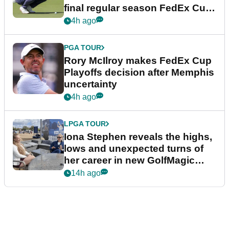
final regular season FedEx Cup
event
4h ago
PGA TOUR
Rory McIlroy makes FedEx Cup
Playoffs decision after Memphis
uncertainty
4h ago
LPGA TOUR
Iona Stephen reveals the highs,
lows and unexpected turns of
her career in new GolfMagic
podcast Her Game
14h ago