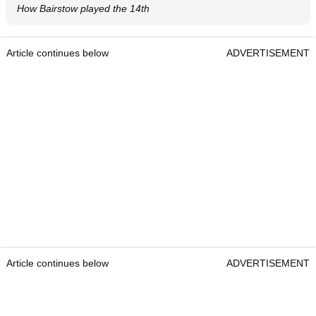
How Bairstow played the 14th
Article continues below
ADVERTISEMENT
Article continues below
ADVERTISEMENT