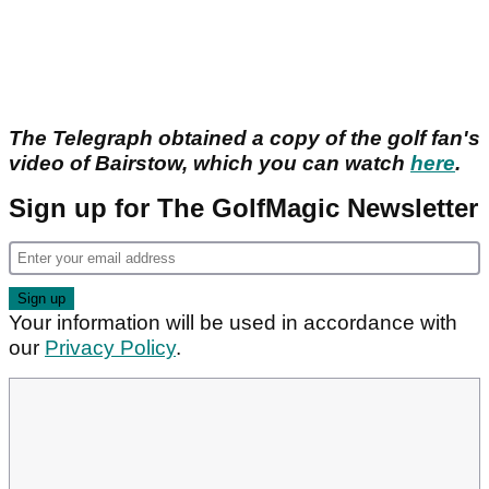
The Telegraph obtained a copy of the golf fan's
video of Bairstow, which you can watch
here
.
Sign up for The GolfMagic Newsletter
Your information will be used in accordance with
our
Privacy Policy
.