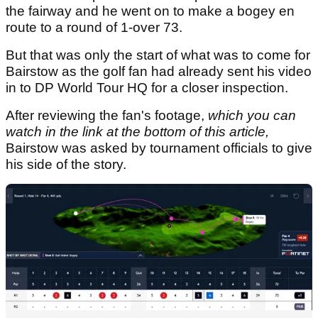
the fairway and he went on to make a bogey en
route to a round of 1-over 73.
But that was only the start of what was to come for
Bairstow as the golf fan had already sent his video
in to DP World Tour HQ for a closer inspection.
After reviewing the fan's footage,
which you can
watch in the link at the bottom of this article,
Bairstow was asked by tournament officials to give
his side of the story.