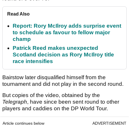
Read Also
Report: Rory McIlroy adds surprise event
to schedule as favour to fellow major
champ
Patrick Reed makes unexpected
Scotland decision as Rory McIlroy title
race intensifies
Bairstow later disqualified himself from the
tournament and did not play in the second round.
But copies of the video, obtained by the
Telegraph
, have since been sent round to other
players and caddies on the DP World Tour.
Article continues below
ADVERTISEMENT