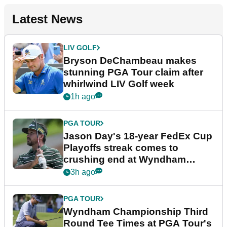
Latest News
LIV GOLF
Bryson DeChambeau makes
stunning PGA Tour claim after
whirlwind LIV Golf week
1h ago
PGA TOUR
Jason Day's 18-year FedEx Cup
Playoffs streak comes to
crushing end at Wyndham
Championship
3h ago
PGA TOUR
Wyndham Championship Third
Round Tee Times at PGA Tour's