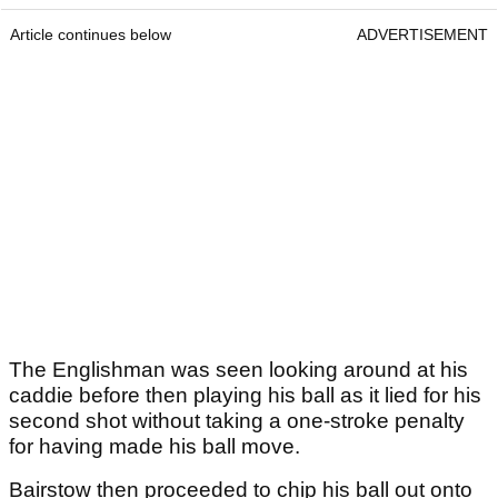
Article continues below
ADVERTISEMENT
The Englishman was seen looking around at his
caddie before then playing his ball as it lied for his
second shot without taking a one-stroke penalty
for having made his ball move.
Bairstow then proceeded to chip his ball out onto