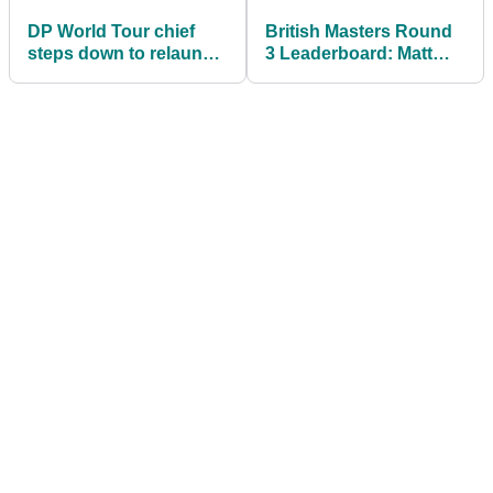
DP World Tour chief
British Masters Round
steps down to relaunch
3 Leaderboard: Matt
Tour with World Golf
Fitzpatrick leads Alex
Ranking points
Noren by one