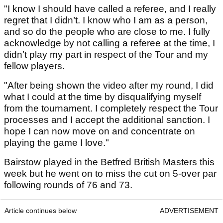
"I know I should have called a referee, and I really
regret that I didn’t. I know who I am as a person,
and so do the people who are close to me. I fully
acknowledge by not calling a referee at the time, I
didn’t play my part in respect of the Tour and my
fellow players.
"After being shown the video after my round, I did
what I could at the time by disqualifying myself
from the tournament. I completely respect the Tour
processes and I accept the additional sanction. I
hope I can now move on and concentrate on
playing the game I love."
Bairstow played in the Betfred British Masters this
week but he went on to miss the cut on 5-over par
following rounds of 76 and 73.
Article continues below
ADVERTISEMENT