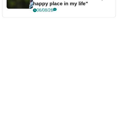
happy place in my life"
06/08/26