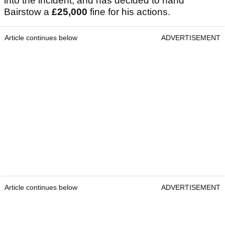
into the incident, and has decided to hand
Bairstow a
£25,000
fine for his actions.
Article continues below
ADVERTISEMENT
Article continues below
ADVERTISEMENT