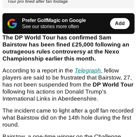
Tour pro fined after fan footage
Prefer GolfMagic on Google
Add
See our stories more often
The DP World Tour has confirmed Sam
Bairstow has been fined £25,000 following an
outrageous rules controversy at the Nexo
Championship earlier this month.
According to a report in the
Telegraph
, fellow
players are said to be frustrated that Bairstow, 27,
has not been suspended from the
DP World Tour
following his actions on Donald Trump's
International Links in Aberdeenshire.
The incident came to light after a golf fan recorded
what Bairstow did on the 14th hole during the first
round.
Bairstow, a one-time winner on the Challenge