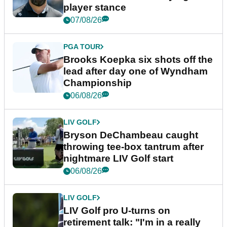
player stance
07/08/26
PGA TOUR
Brooks Koepka six shots off the
lead after day one of Wyndham
Championship
06/08/26
LIV GOLF
Bryson DeChambeau caught
throwing tee-box tantrum after
nightmare LIV Golf start
06/08/26
LIV GOLF
LIV Golf pro U-turns on
retirement talk: "I'm in a really