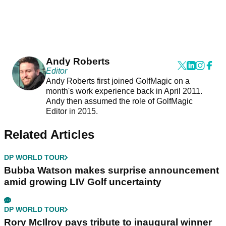
Andy Roberts
Editor
Andy Roberts first joined GolfMagic on a
month's work experience back in April 2011.
Andy then assumed the role of GolfMagic
Editor in 2015.
Related Articles
DP WORLD TOUR
Bubba Watson makes surprise announcement
amid growing LIV Golf uncertainty
DP WORLD TOUR
Rory McIlroy pays tribute to inaugural winner