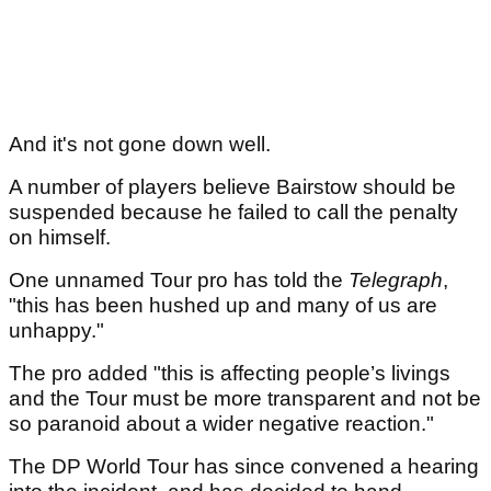
And it's not gone down well.
A number of players believe Bairstow should be
suspended because he failed to call the penalty
on himself.
One unnamed Tour pro has told the
Telegraph
,
"this has been hushed up and many of us are
unhappy."
The pro added "this is affecting people’s livings
and the Tour must be more transparent and not be
so paranoid about a wider negative reaction."
The DP World Tour has since convened a hearing