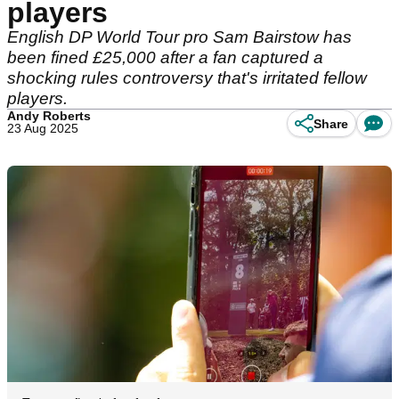
players
English DP World Tour pro Sam Bairstow has
been fined £25,000 after a fan captured a
shocking rules controversy that's irritated fellow
players.
Andy Roberts
Share
23 Aug 2025