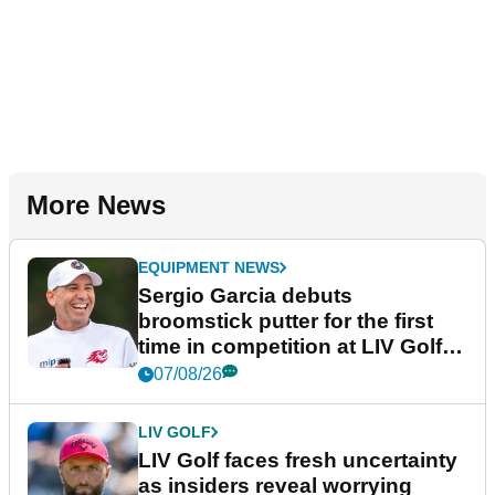
More News
EQUIPMENT NEWS
Sergio Garcia debuts
broomstick putter for the first
time in competition at LIV Golf
New York
07/08/26
LIV GOLF
LIV Golf faces fresh uncertainty
as insiders reveal worrying