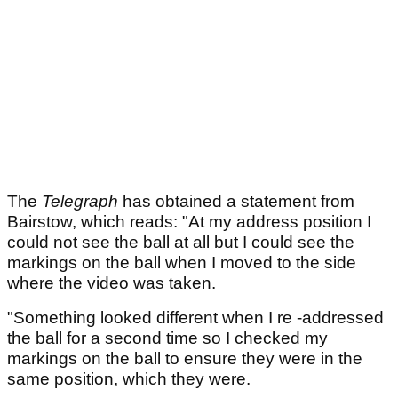
The
Telegraph
has obtained a statement from
Bairstow, which reads: "At my address position I
could not see the ball at all but I could see the
markings on the ball when I moved to the side
where the video was taken.
"Something looked different when I re -addressed
the ball for a second time so I checked my
markings on the ball to ensure they were in the
same position, which they were.