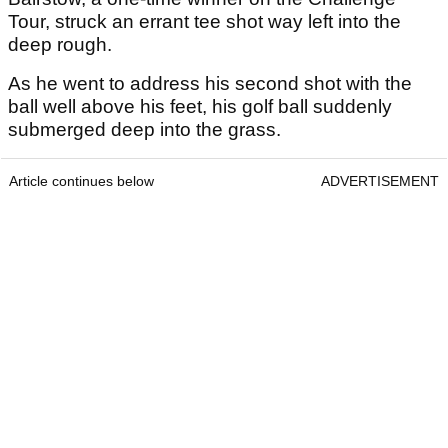
Tour, struck an errant tee shot way left into the
deep rough.
As he went to address his second shot with the
ball well above his feet, his golf ball suddenly
submerged deep into the grass.
Article continues below
ADVERTISEMENT