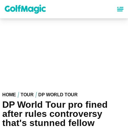
Skip
to
main
content
HOME
TOUR
DP WORLD TOUR
DP World Tour pro fined
after rules controversy
that's stunned fellow