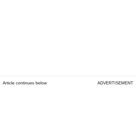
Article continues below
ADVERTISEMENT