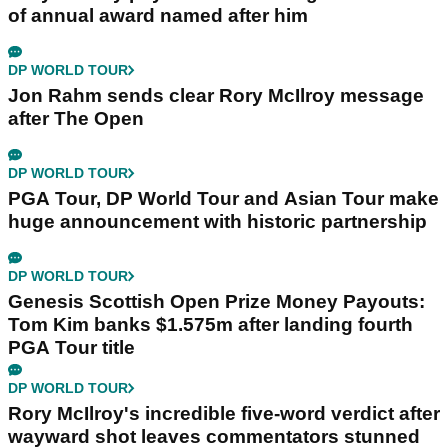
of annual award named after him
DP WORLD TOUR
Jon Rahm sends clear Rory McIlroy message
after The Open
DP WORLD TOUR
PGA Tour, DP World Tour and Asian Tour make
huge announcement with historic partnership
DP WORLD TOUR
Genesis Scottish Open Prize Money Payouts:
Tom Kim banks $1.575m after landing fourth
PGA Tour title
DP WORLD TOUR
Rory McIlroy's incredible five-word verdict after
wayward shot leaves commentators stunned