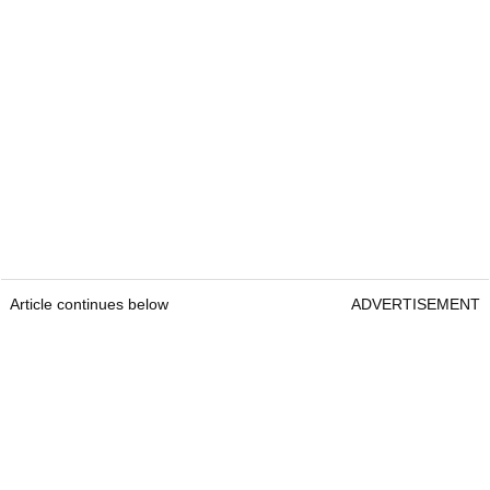
Article continues below
ADVERTISEMENT