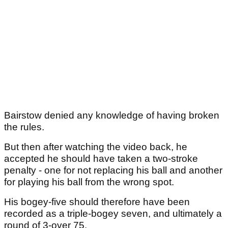
Bairstow denied any knowledge of having broken
the rules.
But then after watching the video back, he
accepted he should have taken a two-stroke
penalty - one for not replacing his ball and another
for playing his ball from the wrong spot.
His bogey-five should therefore have been
recorded as a triple-bogey seven, and ultimately a
round of 3-over 75.