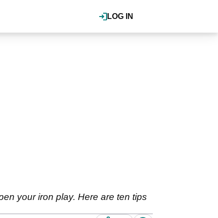
LOG IN
pen your iron play. Here are ten tips