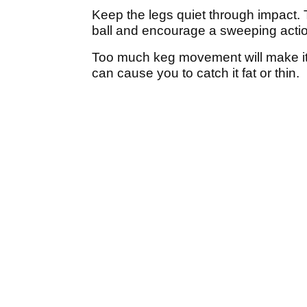
Keep the legs quiet through impact. T
ball and encourage a sweeping acti
Too much keg movement will make it 
can cause you to catch it fat or thin.