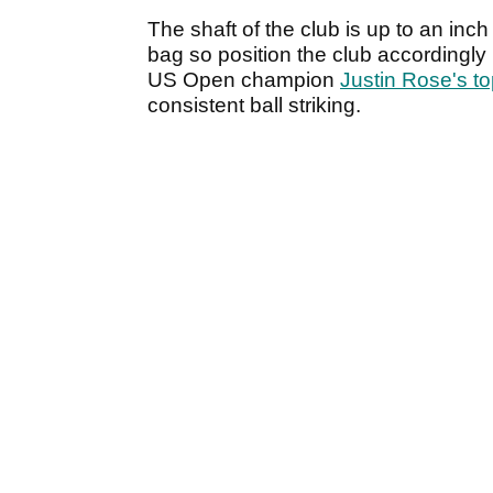
The shaft of the club is up to an inc
bag so position the club accordingly
US Open champion
Justin Rose's top
consistent ball striking.