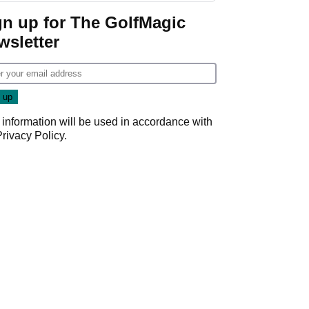
gn up for The GolfMagic
wsletter
 information will be used in accordance with
Privacy Policy
.