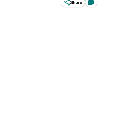
Share