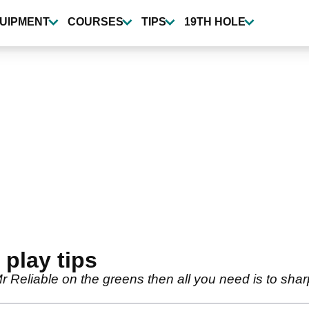
UIPMENT
COURSES
TIPS
19TH HOLE
 play tips
 Mr Reliable on the greens then all you need is to shar