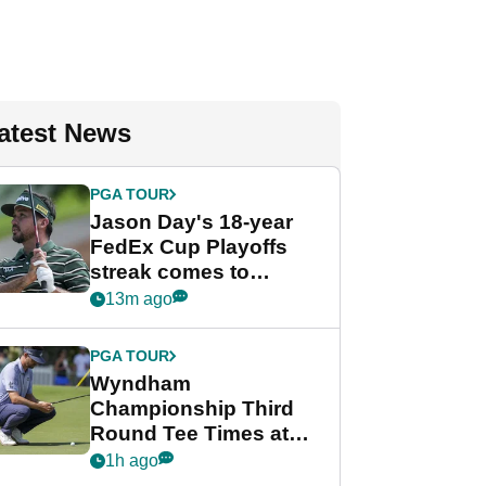
atest News
PGA TOUR
Jason Day's 18-year
FedEx Cup Playoffs
streak comes to
crushing end at
13m ago
Wyndham
Championship
PGA TOUR
Wyndham
Championship Third
Round Tee Times at
PGA Tour's final
1h ago
regular season FedEx