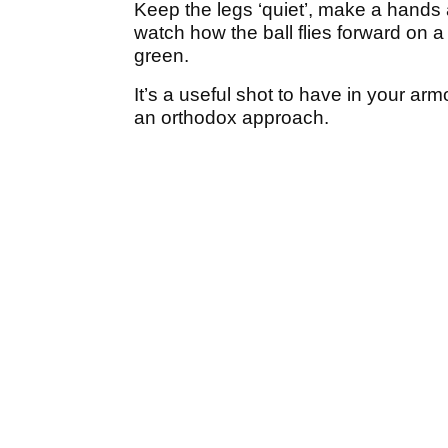
Keep the legs ‘quiet’, make a hands 
watch how the ball flies forward on a g
green.
It’s a useful shot to have in your a
an orthodox approach.