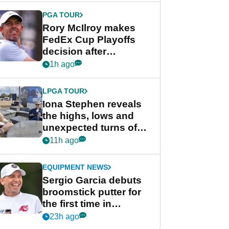
Cup event
PGA TOUR
Rory McIlroy makes
FedEx Cup Playoffs
decision after
Memphis uncertainty
1h ago
LPGA TOUR
Iona Stephen reveals
the highs, lows and
unexpected turns of
her career in new
11h ago
GolfMagic podcast Her
Game
EQUIPMENT NEWS
Sergio Garcia debuts
broomstick putter for
the first time in
competition at LIV Golf
23h ago
New York