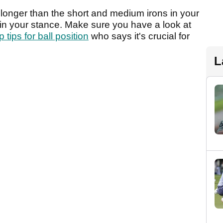
h longer than the short and medium irons in your
 in your stance. Make sure you have a look at
 tips for ball position
who says it's crucial for
L