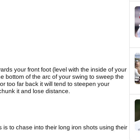
ards your front foot (level with the inside of your
 the bottom of the arc of your swing to sweep the
or too far back it will tend to steepen your
 chunk it and lose distance.
is to chase into their long iron shots using their