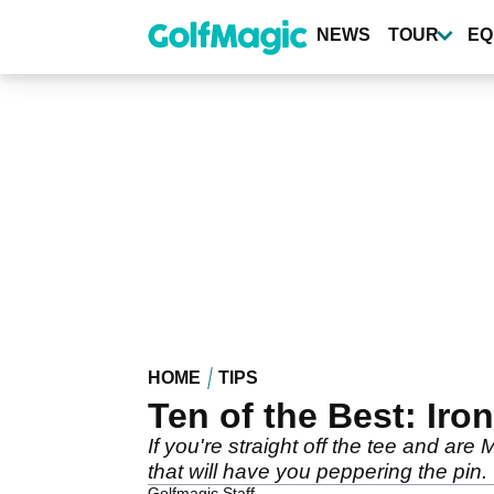
Skip
to
NEWS
TOUR
EQ
main
content
HOME
TIPS
Ten of the Best: Iron
If you're straight off the tee and are
that will have you peppering the pin.
Golfmagic Staff