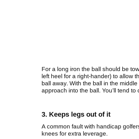
For a long iron the ball should be tow
left heel for a right-hander) to allow
ball away. With the ball in the middle 
approach into the ball. You’ll tend to
3. Keeps legs out of it
A common fault with handicap golfers 
knees for extra leverage.