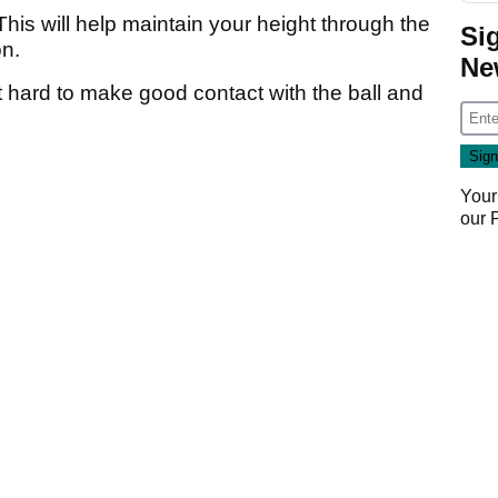
his will help maintain your height through the
Si
on.
Ne
hard to make good contact with the ball and
Your
our