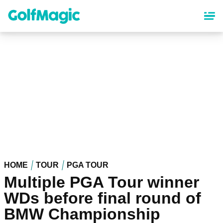
Skip
to
main
content
HOME
TOUR
PGA TOUR
Multiple PGA Tour winner
WDs before final round of
BMW Championship