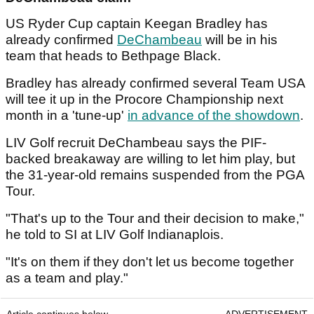
US Ryder Cup captain Keegan Bradley has
already confirmed
DeChambeau
will be in his
team that heads to Bethpage Black.
Bradley has already confirmed several Team USA
will tee it up in the Procore Championship next
month in a 'tune-up'
in advance of the showdown
.
LIV Golf recruit DeChambeau says the PIF-
backed breakaway are willing to let him play, but
the 31-year-old remains suspended from the PGA
Tour.
"That's up to the Tour and their decision to make,"
he told to SI at LIV Golf Indianaplois.
"It's on them if they don't let us become together
as a team and play."