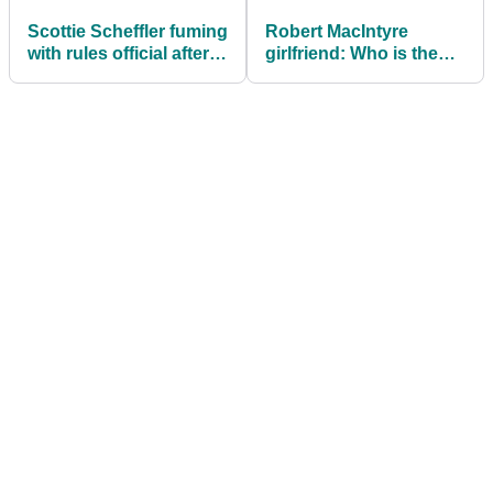
Scottie Scheffler fuming
Robert MacIntyre
with rules official after
girlfriend: Who is the
being put on clock at
PGA Tour golfer and
BMW Championship
European Ryder Cup
star dating?