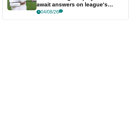
await answers on league's
future
04/08/26