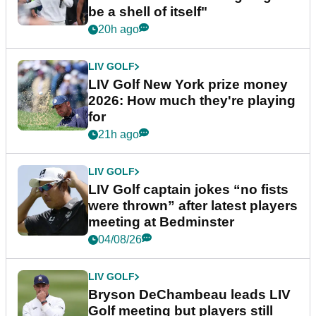
be a shell of itself"
20h ago
LIV GOLF
LIV Golf New York prize money
2026: How much they're playing
for
21h ago
LIV GOLF
LIV Golf captain jokes “no fists
were thrown” after latest players
meeting at Bedminster
04/08/26
LIV GOLF
Bryson DeChambeau leads LIV
Golf meeting but players still