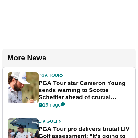
More News
PGA TOUR
PGA Tour star Cameron Young
sends warning to Scottie
Scheffler ahead of crucial
stretch
19h ago
LIV GOLF
PGA Tour pro delivers brutal LIV
Golf assessment: "It's going to