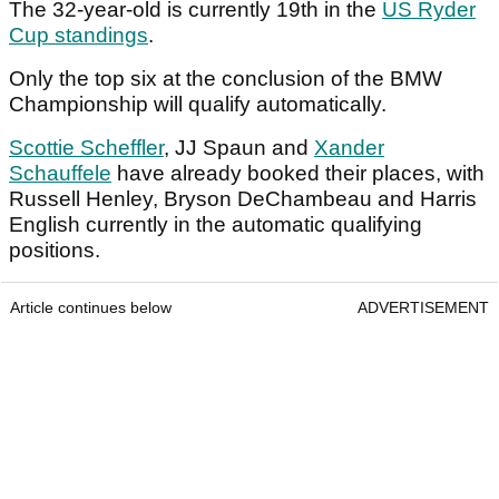
The 32-year-old is currently 19th in the
US Ryder
Cup standings
.
Only the top six at the conclusion of the BMW
Championship will qualify automatically.
Scottie Scheffler
, JJ Spaun and
Xander
Schauffele
have already booked their places, with
Russell Henley, Bryson DeChambeau and Harris
English currently in the automatic qualifying
positions.
Article continues below
ADVERTISEMENT