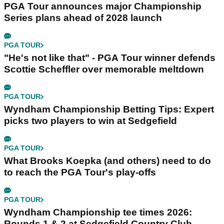
PGA Tour announces major Championship
Series plans ahead of 2028 launch
PGA TOUR
"He's not like that" - PGA Tour winner defends
Scottie Scheffler over memorable meltdown
PGA TOUR
Wyndham Championship Betting Tips: Expert
picks two players to win at Sedgefield
PGA TOUR
What Brooks Koepka (and others) need to do
to reach the PGA Tour's play-offs
PGA TOUR
Wyndham Championship tee times 2026:
Rounds 1 & 2 at Sedgefield Country Club