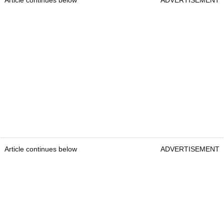
Article continues below
ADVERTISEMENT
Article continues below
ADVERTISEMENT