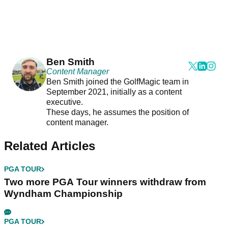
Ben Smith
Content Manager
Ben Smith joined the GolfMagic team in
September 2021, initially as a content
executive.
These days, he assumes the position of
content manager.
Related Articles
PGA TOUR
Two more PGA Tour winners withdraw from
Wyndham Championship
PGA TOUR