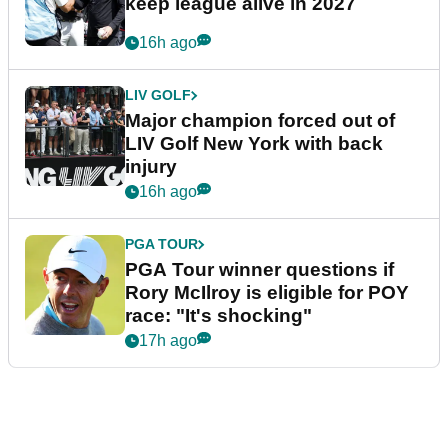
keep league alive in 2027
16h ago
LIV GOLF
Major champion forced out of
LIV Golf New York with back
injury
16h ago
PGA TOUR
PGA Tour winner questions if
Rory McIlroy is eligible for POY
race: "It's shocking"
17h ago