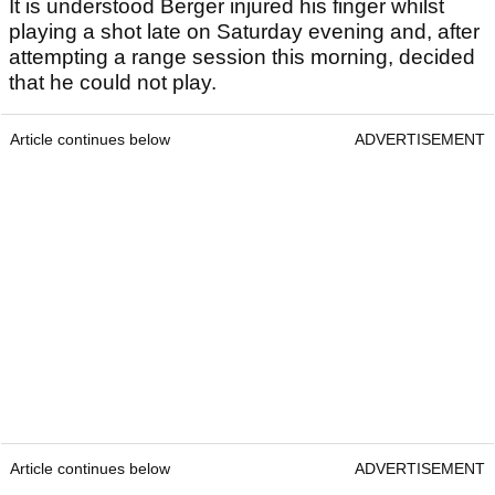
It is understood Berger injured his finger whilst
playing a shot late on Saturday evening and, after
attempting a range session this morning, decided
that he could not play.
Article continues below
ADVERTISEMENT
Article continues below
ADVERTISEMENT