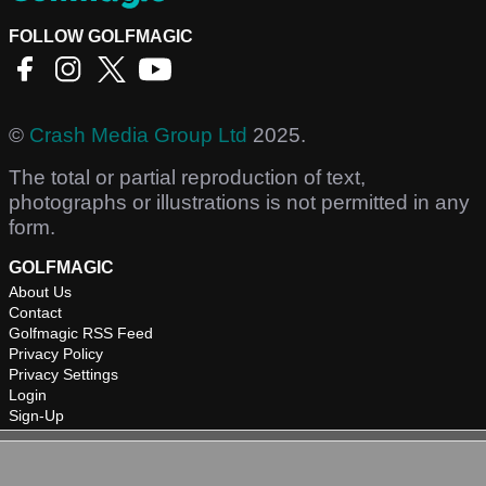
FOLLOW GOLFMAGIC
©
Crash Media Group Ltd
2025.
The total or partial reproduction of text,
photographs or illustrations is not permitted in any
form.
GOLFMAGIC
About Us
Contact
Golfmagic RSS Feed
Privacy Policy
Privacy Settings
Login
Sign-Up