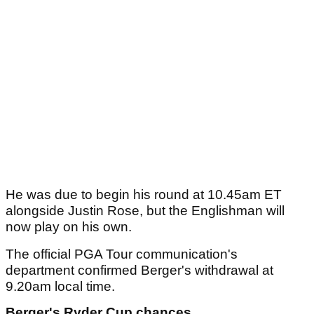
He was due to begin his round at 10.45am ET
alongside Justin Rose, but the Englishman will
now play on his own.
The official PGA Tour communication's
department confirmed Berger's withdrawal at
9.20am local time.
Berger's Ryder Cup chances