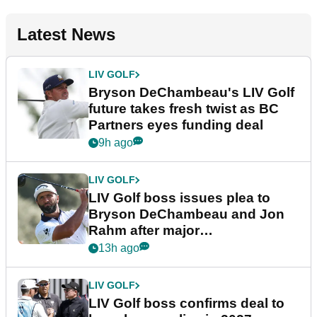
Latest News
LIV GOLF
Bryson DeChambeau's LIV Golf
future takes fresh twist as BC
Partners eyes funding deal
9h ago
LIV GOLF
LIV Golf boss issues plea to
Bryson DeChambeau and Jon
Rahm after major
announcement
13h ago
LIV GOLF
LIV Golf boss confirms deal to