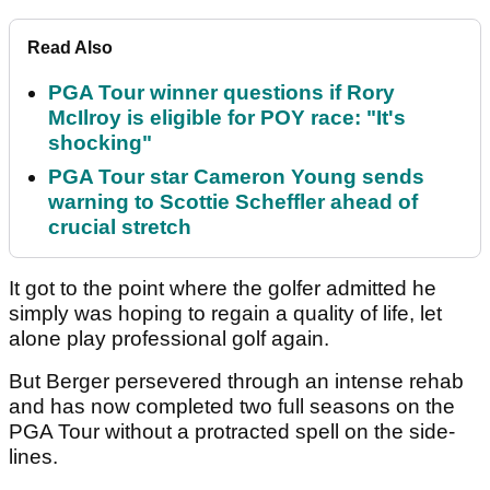
Read Also
PGA Tour winner questions if Rory
McIlroy is eligible for POY race: "It's
shocking"
PGA Tour star Cameron Young sends
warning to Scottie Scheffler ahead of
crucial stretch
It got to the point where the golfer admitted he
simply was hoping to regain a quality of life, let
alone play professional golf again.
But Berger persevered through an intense rehab
and has now completed two full seasons on the
PGA Tour without a protracted spell on the side-
lines.