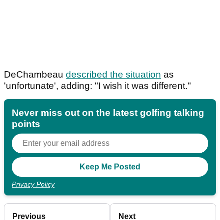
DeChambeau
described the situation
as
'unfortunate', adding: "I wish it was different."
Never miss out on the latest golfing talking
points
Privacy Policy
Previous
Next