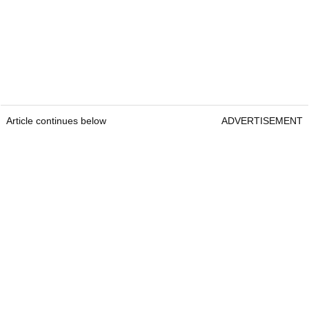
Article continues below
ADVERTISEMENT