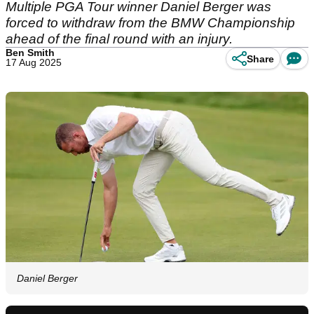
Multiple PGA Tour winner Daniel Berger was
forced to withdraw from the BMW Championship
ahead of the final round with an injury.
Ben Smith
Share
17 Aug 2025
Daniel Berger