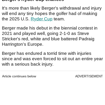
It's more than likely Berger's withdrawal and injury
will end any tiny hopes the golfer had of making
the 2025 U.S.
Ryder Cup
team.
Berger made his debut in the biennial contest in
2021 and played well, going 2-1-0 as Steve
Stricker's red, white and blue battered Padraig
Harrington's Europe.
Berger has endured a torrid time with injuries
since and was even forced to sit out an entire year
with a serious back injury.
Article continues below
ADVERTISEMENT