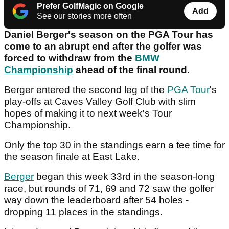
Prefer GolfMagic on Google
Add
See our stories more often
Daniel Berger's season on the PGA Tour has
come to an abrupt end after the golfer was
forced to withdraw from the
BMW
Championship
ahead of the final round.
Berger entered the second leg of the
PGA Tour
's
play-offs at Caves Valley Golf Club with slim
hopes of making it to next week's Tour
Championship.
Only the top 30 in the standings earn a tee time for
the season finale at East Lake.
Berger
began this week 33rd in the season-long
race, but rounds of 71, 69 and 72 saw the golfer
way down the leaderboard after 54 holes -
dropping 11 places in the standings.