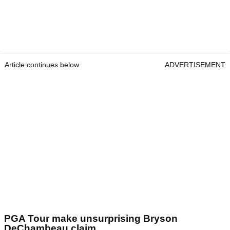
Article continues below
ADVERTISEMENT
PGA Tour make unsurprising Bryson
DeChambeau claim