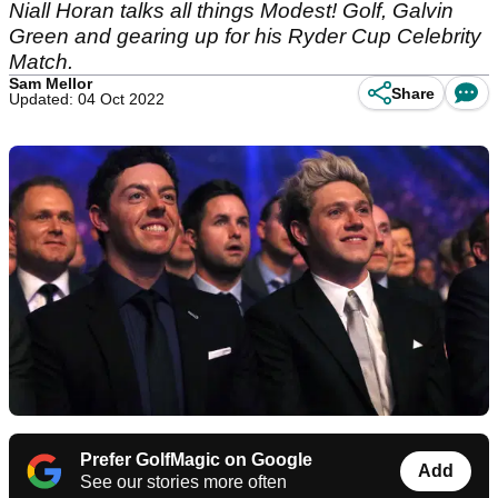
Niall Horan talks all things Modest! Golf, Galvin
Green and gearing up for his Ryder Cup Celebrity
Match.
Sam Mellor
Share
Updated: 04 Oct 2022
Prefer GolfMagic on Google
Add
See our stories more often