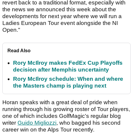
revert back to a traditional format, especially with
the news we announced this week about the
developments for next year where we will run a
Ladies European Tour event alongside the NI
Open."
Read Also
Rory McIlroy makes FedEx Cup Playoffs
decision after Memphis uncertainty
Rory McIlroy schedule: When and where
the Masters champ is playing next
Horan speaks with a great deal of pride when
running through his growing roster of Tour players,
one of which includes GolfMagic's regular blog
writer
Guido Migliozzi
, who bagged his second
career win on the Alps Tour recently.