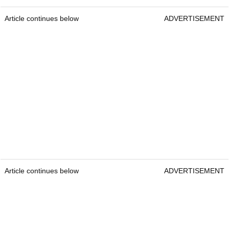
Article continues below
ADVERTISEMENT
Article continues below
ADVERTISEMENT