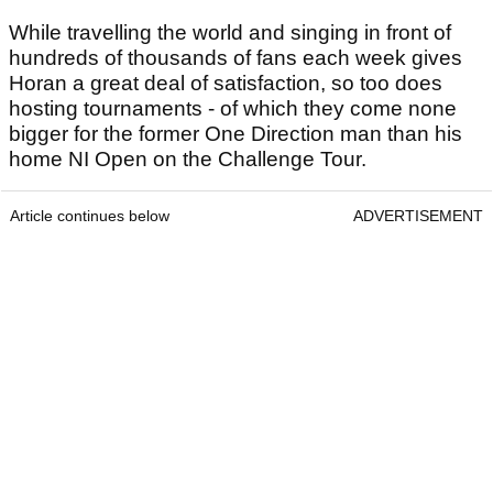
While travelling the world and singing in front of
hundreds of thousands of fans each week gives
Horan a great deal of satisfaction, so too does
hosting tournaments - of which they come none
bigger for the former One Direction man than his
home NI Open on the Challenge Tour.
Article continues below
ADVERTISEMENT