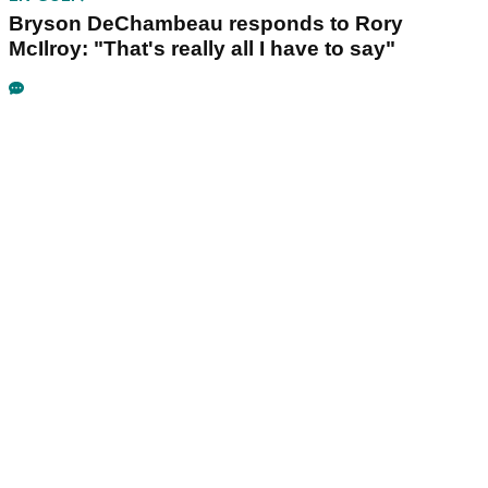
Bryson DeChambeau responds to Rory
McIlroy: "That's really all I have to say"