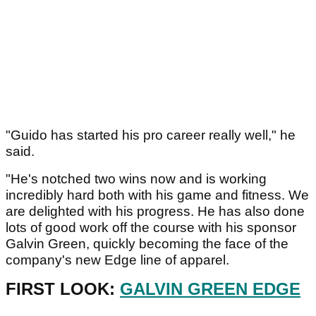
"Guido has started his pro career really well," he
said.
"He's notched two wins now and is working
incredibly hard both with his game and fitness. We
are delighted with his progress. He has also done
lots of good work off the course with his sponsor
Galvin Green, quickly becoming the face of the
company's new Edge line of apparel.
FIRST LOOK:
GALVIN GREEN EDGE