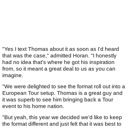
"Yes I text Thomas about it as soon as I'd heard
that was the case," admitted Horan. "I honestly
had no idea that's where he got his inspiration
from, so it meant a great deal to us as you can
imagine.
"We were delighted to see the format roll out into a
European Tour setup. Thomas is a great guy and
it was superb to see him bringing back a Tour
event to his home nation.
"But yeah, this year we decided we'd like to keep
the format different and just felt that it was best to