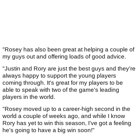
"Rosey has also been great at helping a couple of
my guys out and offering loads of good advice.
"Justin and Rory are just the best guys and they're
always happy to support the young players
coming through. It's great for my players to be
able to speak with two of the game's leading
players in the world.
"Rosey moved up to a career-high second in the
world a couple of weeks ago, and while I know
Rory has yet to win this season, I've got a feeling
he's going to have a big win soon!"