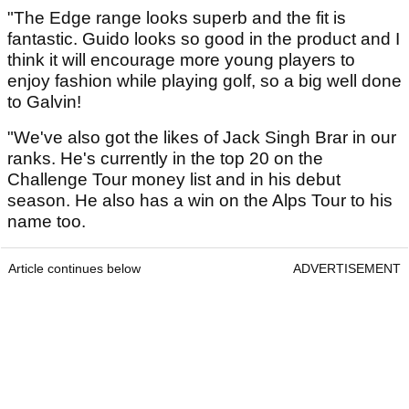
"The Edge range looks superb and the fit is
fantastic. Guido looks so good in the product and I
think it will encourage more young players to
enjoy fashion while playing golf, so a big well done
to Galvin!
"We've also got the likes of Jack Singh Brar in our
ranks. He's currently in the top 20 on the
Challenge Tour money list and in his debut
season. He also has a win on the Alps Tour to his
name too.
Article continues below
ADVERTISEMENT