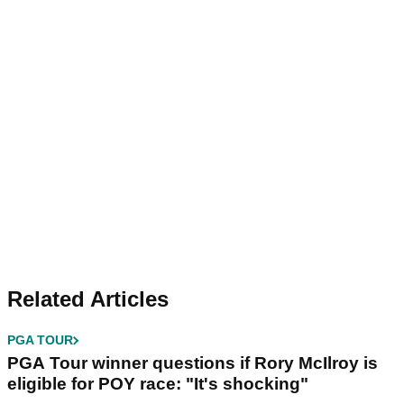
Related Articles
PGA TOUR
PGA Tour winner questions if Rory McIlroy is
eligible for POY race: "It's shocking"