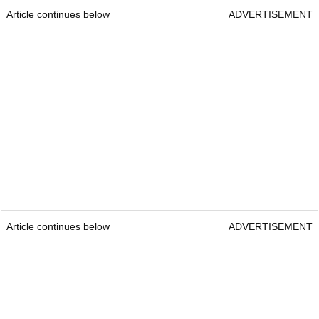
Article continues below
ADVERTISEMENT
Article continues below
ADVERTISEMENT