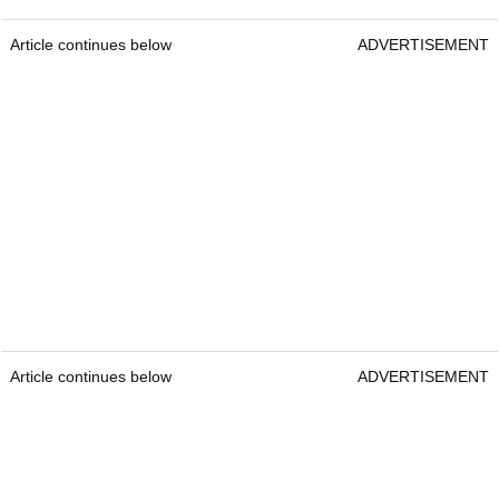
Article continues below
ADVERTISEMENT
Article continues below
ADVERTISEMENT