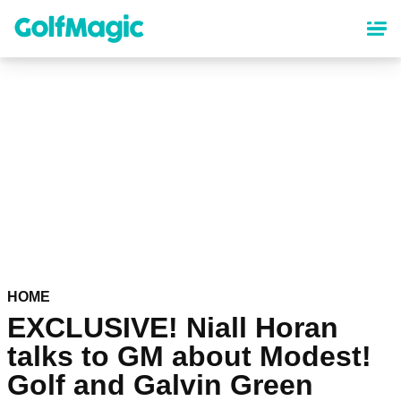
Skip
to
main
content
HOME
EXCLUSIVE! Niall Horan
talks to GM about Modest!
Golf and Galvin Green