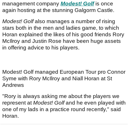
management company
Modest! Golf
is once
again hosting at the stunning Galgorm Castle.
Modest! Golf
also manages a number of rising
stars both in the men and ladies game, to which
Horan explained the likes of his good friends Rory
McIlroy and Justin Rose have been huge assets
in offering advice to his players.
Modest! Golf managed European Tour pro Connor
Syme with Rory McIlroy and Niall Horan at St
Andrews
"Rory is always asking me about the players we
represent at
Modest! Golf
and he even played with
one of my lads in a practice round recently," said
Horan.