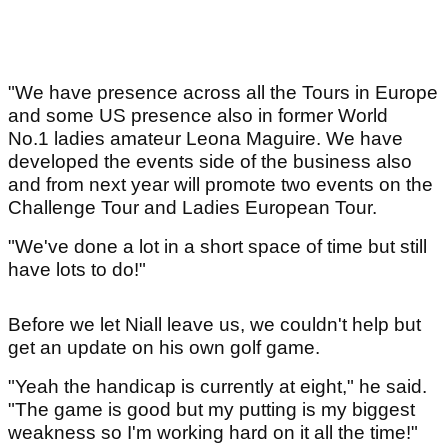
"We have presence across all the Tours in Europe
and some US presence also in former World
No.1 ladies amateur Leona Maguire. We have
developed the events side of the business also
and from next year will promote two events on the
Challenge Tour and Ladies European Tour.
"We've done a lot in a short space of time but still
have lots to do!"
Before we let Niall leave us, we couldn't help but
get an update on his own golf game.
"Yeah the handicap is currently at eight," he said.
"The game is good but my putting is my biggest
weakness so I'm working hard on it all the time!"