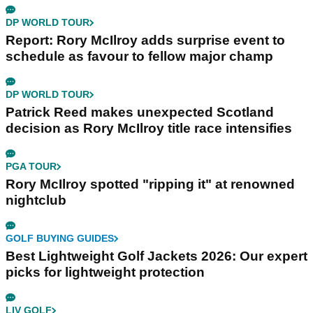
DP WORLD TOUR
Report: Rory McIlroy adds surprise event to
schedule as favour to fellow major champ
DP WORLD TOUR
Patrick Reed makes unexpected Scotland
decision as Rory McIlroy title race intensifies
PGA TOUR
Rory McIlroy spotted "ripping it" at renowned
nightclub
GOLF BUYING GUIDES
Best Lightweight Golf Jackets 2026: Our expert
picks for lightweight protection
LIV GOLF