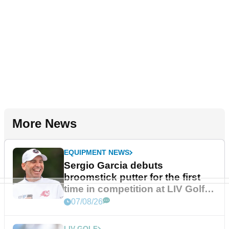
More News
EQUIPMENT NEWS
Sergio Garcia debuts
broomstick putter for the first
time in competition at LIV Golf
New York
07/08/26
LIV GOLF