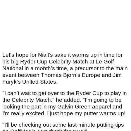
Let's hope for Niall's sake it warms up in time for
his big Ryder Cup Celebrity Match at Le Golf
National in a month's time, a precursor to the main
event between Thomas Bjorn's Europe and Jim
Furyk's United States.
"I can't wait to get over to the Ryder Cup to play in
the Celebrity Match," he added. "I'm going to be
looking the part in my Galvin Green apparel and
I'm really excited. I just hope my putter warms up!
"I'll be checking out some last-minute putting tips