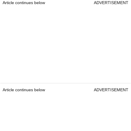
Article continues below
ADVERTISEMENT
Article continues below
ADVERTISEMENT