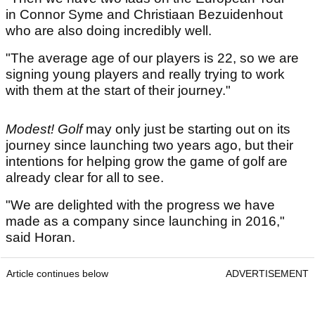
in Connor Syme and Christiaan Bezuidenhout
who are also doing incredibly well.
"The average age of our players is 22, so we are
signing young players and really trying to work
with them at the start of their journey."
Modest! Golf
may only just be starting out on its
journey since launching two years ago, but their
intentions for helping grow the game of golf are
already clear for all to see.
"We are delighted with the progress we have
made as a company since launching in 2016,"
said Horan.
Article continues below
ADVERTISEMENT