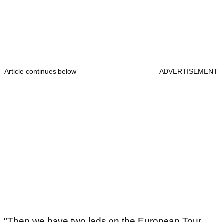
Article continues below
ADVERTISEMENT
"Then we have two lads on the European Tour