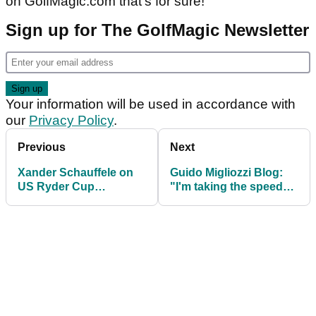
on GolfMagic.com that's for sure!"
Sign up for The GolfMagic Newsletter
Your information will be used in accordance with
our
Privacy Policy
.
Previous
Next
Xander Schauffele on
Guido Migliozzi Blog:
US Ryder Cup
"I'm taking the speed
chances: I'm not good
bumps in my stride"
with politics