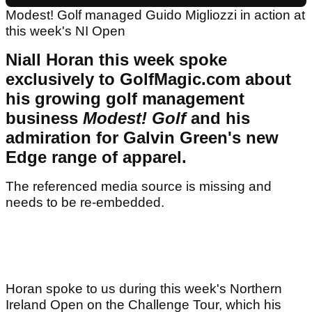
Modest! Golf managed Guido Migliozzi in action at
this week's NI Open
Niall Horan this week spoke
exclusively to GolfMagic.com about
his growing golf management
business
Modest! Golf
and his
admiration for Galvin Green's new
Edge range of apparel.
The referenced media source is missing and
needs to be re-embedded.
Horan spoke to us during this week's Northern
Ireland Open on the Challenge Tour, which his