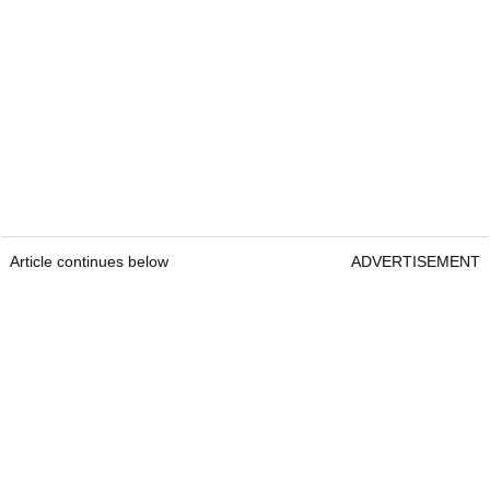
Article continues below
ADVERTISEMENT