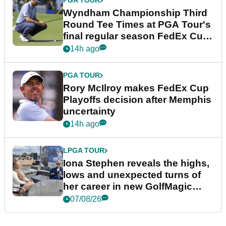
PGA TOUR
Wyndham Championship Third
Round Tee Times at PGA Tour's
final regular season FedEx Cup
event
14h ago
PGA TOUR
Rory McIlroy makes FedEx Cup
Playoffs decision after Memphis
uncertainty
14h ago
LPGA TOUR
Iona Stephen reveals the highs,
lows and unexpected turns of
her career in new GolfMagic
podcast Her Game
07/08/26