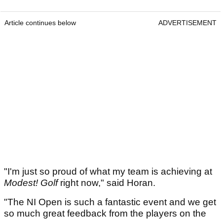
Article continues below
ADVERTISEMENT
"I'm just so proud of what my team is achieving at
Modest! Golf
right now," said Horan.
"The NI Open is such a fantastic event and we get
so much great feedback from the players on the