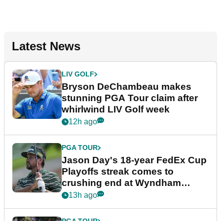
Latest News
LIV GOLF
Bryson DeChambeau makes
stunning PGA Tour claim after
whirlwind LIV Golf week
12h ago
PGA TOUR
Jason Day's 18-year FedEx Cup
Playoffs streak comes to
crushing end at Wyndham
Championship
13h ago