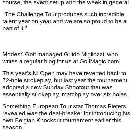
course, the event setup and the week in general.
"The Challenge Tour produces such incredible
talent year on year and we are so proud to be a
part of it."
Modest! Golf managed Guido Migliozzi, who
writes a regular blog for us at GolfMagic.com
This year's NI Open may have reverted back to
72-hole strokeplay, but last year the tournament
adopted a new Sunday Shootout that was
essentially strokeplay, matchplay over six holes.
Something European Tour star Thomas Pieters
revealed was the deal-breaker for introducing his
own Belgian Knockout tournament earlier this
season.