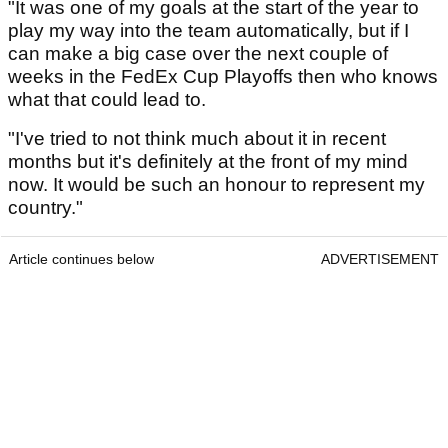
"It was one of my goals at the start of the year to
play my way into the team automatically, but if I
can make a big case over the next couple of
weeks in the FedEx Cup Playoffs then who knows
what that could lead to.
"I've tried to not think much about it in recent
months but it's definitely at the front of my mind
now. It would be such an honour to represent my
country."
Article continues below
ADVERTISEMENT