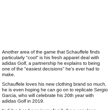
Another area of the game that Schauffele finds
particularly "cool" is his fresh apparel deal with
adidas Golf, a partnership he explains to being
one of the "easiest decisions" he's ever had to
make.
Schauffele loves his new clothing brand so much,
he is even hoping he can go on to replicate Sergio
Garcia, who will celebrate his 20th year with
adidas Golf in 2019.