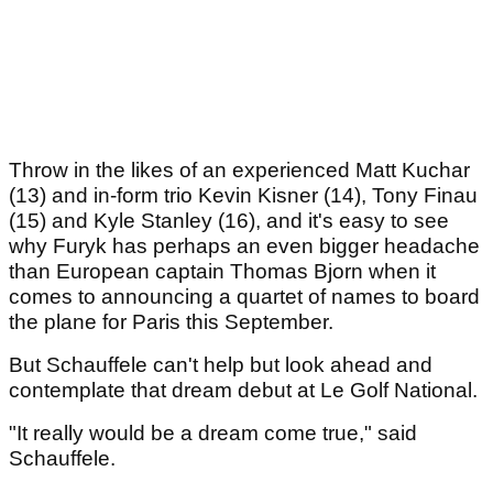
Throw in the likes of an experienced Matt Kuchar
(13) and in-form trio Kevin Kisner (14), Tony Finau
(15) and Kyle Stanley (16), and it's easy to see
why Furyk has perhaps an even bigger headache
than European captain Thomas Bjorn when it
comes to announcing a quartet of names to board
the plane for Paris this September.
But Schauffele can't help but look ahead and
contemplate that dream debut at Le Golf National.
"It really would be a dream come true," said
Schauffele.