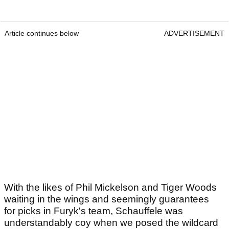
Article continues below
ADVERTISEMENT
With the likes of Phil Mickelson and Tiger Woods
waiting in the wings and seemingly guarantees
for picks in Furyk's team, Schauffele was
understandably coy when we posed the wildcard