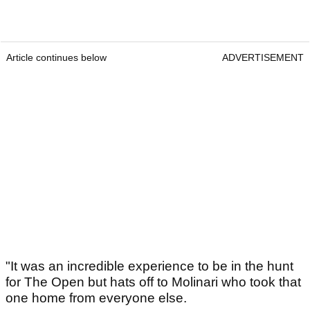
Article continues below
ADVERTISEMENT
"It was an incredible experience to be in the hunt
for The Open but hats off to Molinari who took that
one home from everyone else.