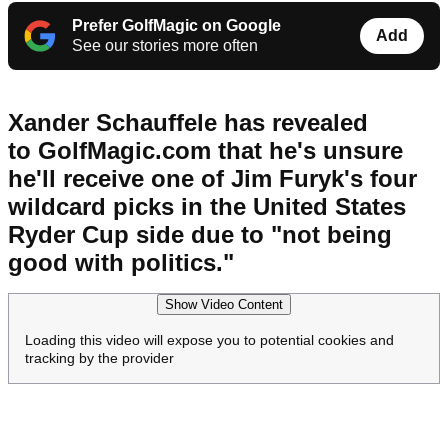
Prefer GolfMagic on Google
Add
See our stories more often
Xander Schauffele has revealed
to GolfMagic.com that he's unsure
he'll receive one of Jim Furyk's four
wildcard picks in the United States
Ryder Cup side due to "not being
good with politics."
Show Video Content
Loading this video will expose you to potential cookies and
tracking by the provider