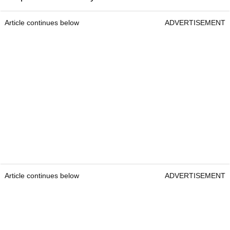
Article continues below
ADVERTISEMENT
Article continues below
ADVERTISEMENT