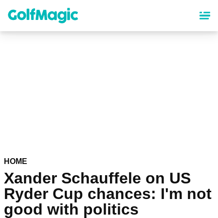
Skip
to
main
content
HOME
Xander Schauffele on US
Ryder Cup chances: I'm not
good with politics