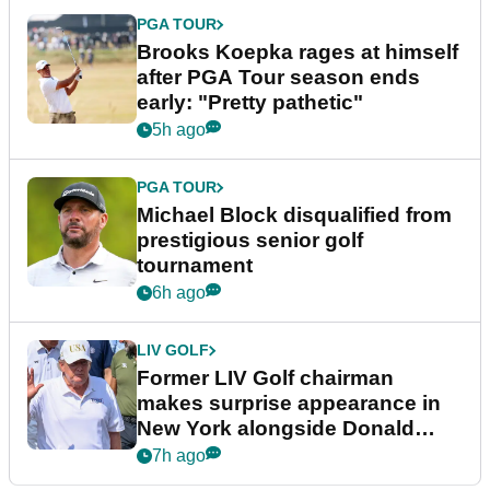
PGA TOUR
Brooks Koepka rages at himself
after PGA Tour season ends
early: "Pretty pathetic"
5h ago
PGA TOUR
Michael Block disqualified from
prestigious senior golf
tournament
6h ago
LIV GOLF
Former LIV Golf chairman
makes surprise appearance in
New York alongside Donald
Trump
7h ago