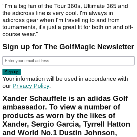
"I'm a big fan of the Tour 360s, Ultimate 365 and
the adicross line is very cool. I'm always in
adicross gear when I'm travelling to and from
tournaments, it's just a great fit for both on and off-
course wear."
Sign up for The GolfMagic Newsletter
Your information will be used in accordance with
our
Privacy Policy
.
Xander Schauffele is an adidas Golf
ambassador. To view a number of
products as worn by the likes of
Xander, Sergio Garcia, Tyrrell Hatton
and World No.1 Dustin Johnson,