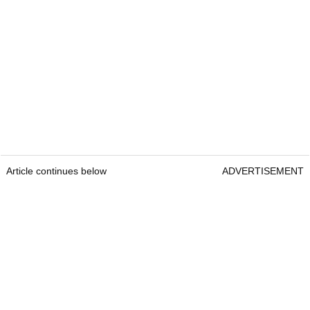
Article continues below
ADVERTISEMENT