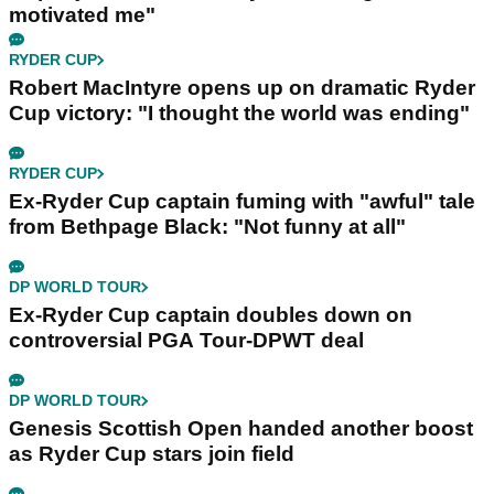
motivated me"
RYDER CUP
Robert MacIntyre opens up on dramatic Ryder
Cup victory: "I thought the world was ending"
RYDER CUP
Ex-Ryder Cup captain fuming with "awful" tale
from Bethpage Black: "Not funny at all"
DP WORLD TOUR
Ex-Ryder Cup captain doubles down on
controversial PGA Tour-DPWT deal
DP WORLD TOUR
Genesis Scottish Open handed another boost
as Ryder Cup stars join field