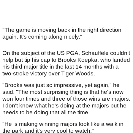
"The game is moving back in the right direction
again. It's coming along nicely."
On the subject of the US PGA, Schauffele couldn't
help but tip his cap to Brooks Koepka, who landed
his third major title in the last 14 months with a
two-stroke victory over Tiger Woods.
"Brooks was just so impressive, yet again," he
said. "The most surprising thing is that he's now
won four times and three of those wins are majors.
I don't know what he's doing at the majors but he
needs to be doing that all the time.
"He is making winning majors look like a walk in
the park and it's very cool to watch."