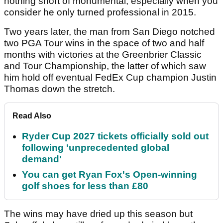
nothing short of monumental, especially when you
consider he only turned professional in 2015.
Two years later, the man from San Diego notched
two PGA Tour wins in the space of two and half
months with victories at the Greenbrier Classic
and Tour Championship, the latter of which saw
him hold off eventual FedEx Cup champion Justin
Thomas down the stretch.
Read Also
Ryder Cup 2027 tickets officially sold out
following 'unprecedented global
demand'
You can get Ryan Fox's Open-winning
golf shoes for less than £80
The wins may have dried up this season but