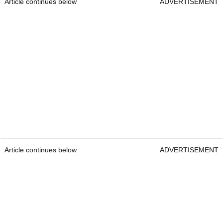
Article continues below
ADVERTISEMENT
Article continues below
ADVERTISEMENT