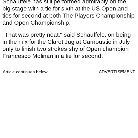
Schauffele has still performed admirably on the
big stage with a tie for sixth at the US Open and
ties for second at both The Players Championship
and Open Championship.
"That was pretty neat," said Schauffele, on being
in the mix for the Claret Jug at Carnoustie in July
only to finish two strokes shy of Open champion
Francesco Molinari in a tie for second.
Article continues below
ADVERTISEMENT