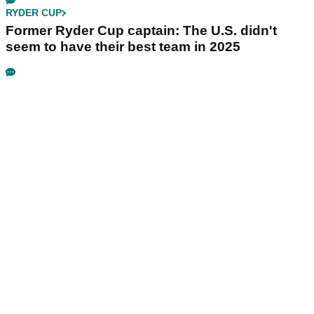
RYDER CUP
Former Ryder Cup captain: The U.S. didn't
seem to have their best team in 2025