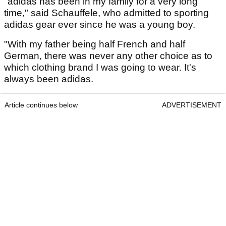
"adidas has been in my family for a very long
time," said Schauffele, who admitted to sporting
adidas gear ever since he was a young boy.
"With my father being half French and half
German, there was never any other choice as to
which clothing brand I was going to wear. It's
always been adidas.
Article continues below
ADVERTISEMENT