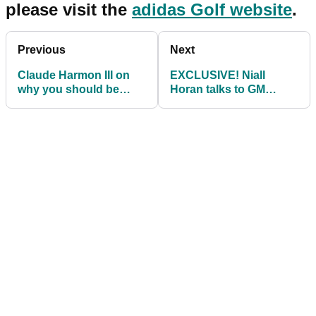
please visit the
adidas Golf website
.
Previous
Next
Claude Harmon III on
EXCLUSIVE! Niall
why you should be
Horan talks to GM
using Cobra Connect
about Modest! Golf and
Galvin Green