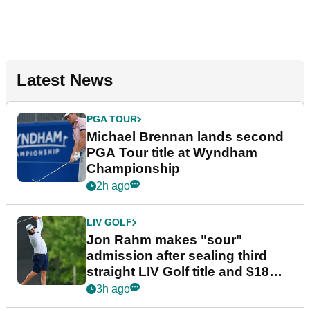
Latest News
PGA TOUR
Michael Brennan lands second
PGA Tour title at Wyndham
Championship
2h ago
LIV GOLF
Jon Rahm makes "sour"
admission after sealing third
straight LIV Golf title and $18m
bonus
3h ago