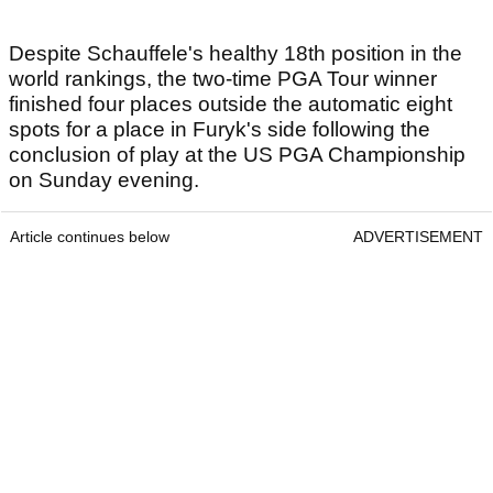
Despite Schauffele's healthy 18th position in the
world rankings, the two-time PGA Tour winner
finished four places outside the automatic eight
spots for a place in Furyk's side following the
conclusion of play at the US PGA Championship
on Sunday evening.
Article continues below
ADVERTISEMENT