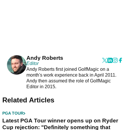
Andy Roberts
Editor
Andy Roberts first joined GolfMagic on a
month's work experience back in April 2011.
Andy then assumed the role of GolfMagic
Editor in 2015.
Related Articles
PGA TOUR
Latest PGA Tour winner opens up on Ryder
Cup rejection: "Definitely something that