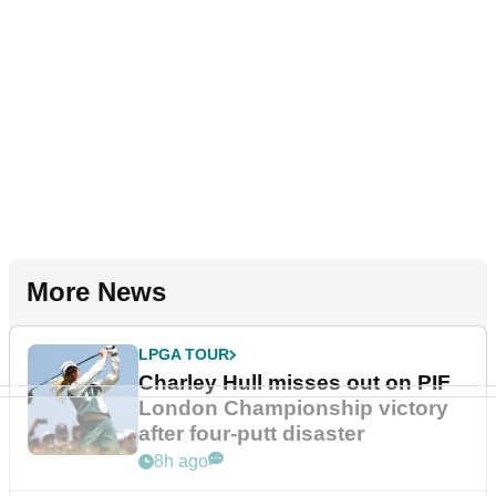
More News
LPGA TOUR
Charley Hull misses out on PIF
London Championship victory
after four-putt disaster
8h ago