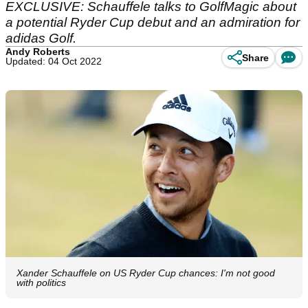
EXCLUSIVE: Schauffele talks to GolfMagic about
a potential Ryder Cup debut and an admiration for
adidas Golf.
Andy Roberts
Share
Updated: 04 Oct 2022
Xander Schauffele on US Ryder Cup chances: I'm not good
with politics