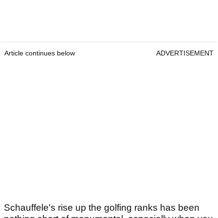
Article continues below
ADVERTISEMENT
Schauffele's rise up the golfing ranks has been