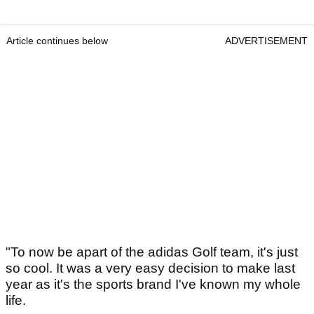
Article continues below
ADVERTISEMENT
"To now be apart of the adidas Golf team, it's just
so cool. It was a very easy decision to make last
year as it's the sports brand I've known my whole
life.