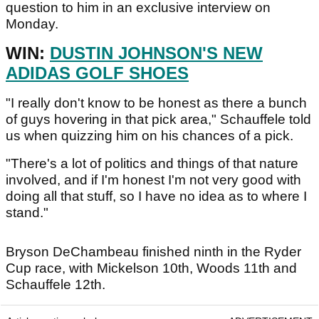
question to him in an exclusive interview on
Monday.
WIN:
DUSTIN JOHNSON'S NEW
ADIDAS GOLF SHOES
"I really don't know to be honest as there a bunch
of guys hovering in that pick area," Schauffele told
us when quizzing him on his chances of a pick.
"There's a lot of politics and things of that nature
involved, and if I'm honest I'm not very good with
doing all that stuff, so I have no idea as to where I
stand."
Bryson DeChambeau finished ninth in the Ryder
Cup race, with Mickelson 10th, Woods 11th and
Schauffele 12th.