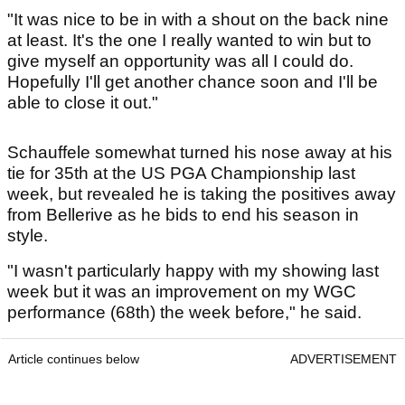
"It was nice to be in with a shout on the back nine
at least. It's the one I really wanted to win but to
give myself an opportunity was all I could do.
Hopefully I'll get another chance soon and I'll be
able to close it out."
Schauffele somewhat turned his nose away at his
tie for 35th at the US PGA Championship last
week, but revealed he is taking the positives away
from Bellerive as he bids to end his season in
style.
"I wasn't particularly happy with my showing last
week but it was an improvement on my WGC
performance (68th) the week before," he said.
Article continues below
ADVERTISEMENT